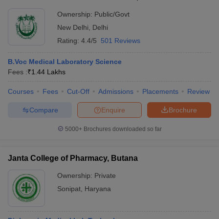
Ownership:
Public/Govt
New Delhi
,
Delhi
Rating:
4.4/5
501 Reviews
B.Voc Medical Laboratory Science
Fees :
₹
1.44 Lakhs
Courses
Fees
Cut-Off
Admissions
Placements
Review
Compare
Enquire
Brochure
5000+
Brochures downloaded so far
Janta College of Pharmacy, Butana
Ownership:
Private
Sonipat
,
Haryana