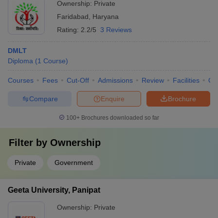
Ownership:
Private
Faridabad
,
Haryana
Rating:
2.2/5
3 Reviews
DMLT
Diploma
(
1
Course
)
Courses
Fees
Cut-Off
Admissions
Review
Facilities
Co
Compare
Enquire
Brochure
100+
Brochures downloaded so far
Filter by
Ownership
Private
Government
Geeta University, Panipat
Ownership:
Private