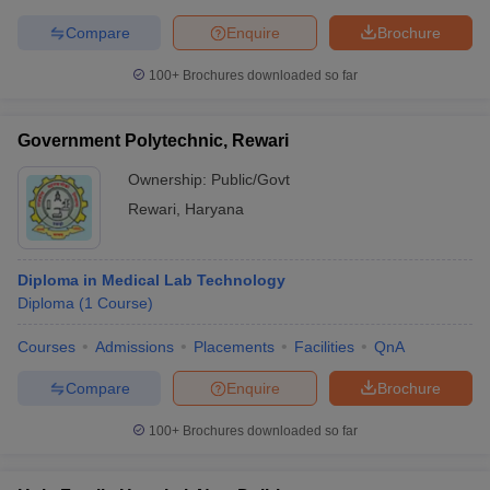
Compare
Enquire
Brochure
100+
Brochures downloaded so far
Government Polytechnic, Rewari
Ownership:
Public/Govt
Rewari
,
Haryana
Diploma in Medical Lab Technology
Diploma
(
1
Course
)
Courses
Admissions
Placements
Facilities
QnA
Compare
Enquire
Brochure
100+
Brochures downloaded so far