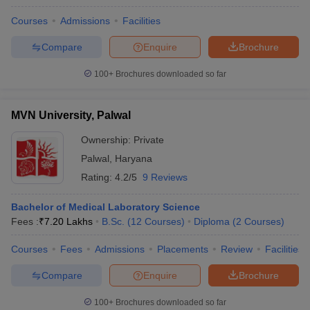
Courses
Admissions
Facilities
Compare
Enquire
Brochure
100+
Brochures downloaded so far
MVN University, Palwal
Ownership:
Private
Palwal
,
Haryana
Rating:
4.2/5
9 Reviews
Bachelor of Medical Laboratory Science
Fees :
₹
7.20 Lakhs
B.Sc.
(
12
Courses
)
Diploma
(
2
Courses
)
Courses
Fees
Admissions
Placements
Review
Facilities
Compare
Enquire
Brochure
100+
Brochures downloaded so far