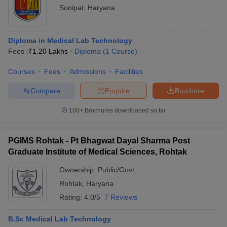
Sonipat
,
Haryana
Diploma in Medical Lab Technology
Fees :
₹
1.20 Lakhs
Diploma
(
1
Course
)
Courses
Fees
Admissions
Facilities
Compare
Enquire
Brochure
100+
Brochures downloaded so far
PGIMS Rohtak - Pt Bhagwat Dayal Sharma Post
Graduate Institute of Medical Sciences, Rohtak
Ownership:
Public/Govt
Rohtak
,
Haryana
Rating:
4.0/5
7 Reviews
B.Sc Medical Lab Technology