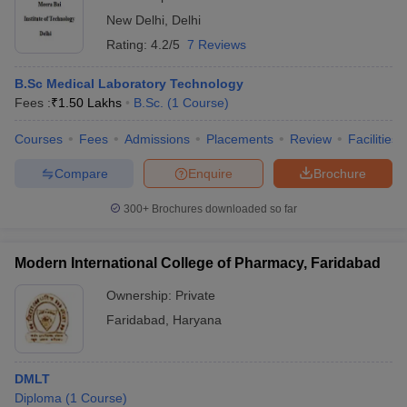
New Delhi
,
Delhi
Rating:
4.2/5
7 Reviews
B.Sc Medical Laboratory Technology
Fees :
₹
1.50 Lakhs
B.Sc.
(
1
Course
)
Courses
Fees
Admissions
Placements
Review
Facilities
Compare
Enquire
Brochure
300+
Brochures downloaded so far
Modern International College of Pharmacy, Faridabad
Ownership:
Private
Faridabad
,
Haryana
DMLT
Diploma
(
1
Course
)