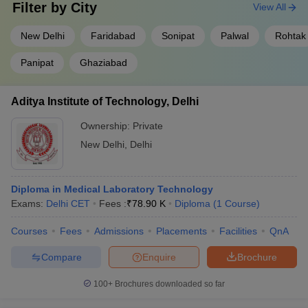
Filter by
City
View All
New Delhi
Faridabad
Sonipat
Palwal
Rohtak
Panipat
Ghaziabad
Aditya Institute of Technology, Delhi
Ownership:
Private
New Delhi
,
Delhi
Diploma in Medical Laboratory Technology
Exams:
Delhi CET
Fees :
₹
78.90 K
Diploma
(
1
Course
)
Courses
Fees
Admissions
Placements
Facilities
QnA
Compare
Enquire
Brochure
100+
Brochures downloaded so far