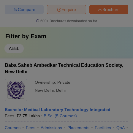
Compare
Enquire
Brochure
600+
Brochures downloaded so far
Filter by
Exam
AEEL
Baba Saheb Ambedkar Technical Education Society,
New Delhi
Ownership:
Private
New Delhi
,
Delhi
Bachelor Medical Laboratory Technology Integrated
Fees :
₹
2.75 Lakhs
B.Sc.
(
5
Courses
)
Courses
Fees
Admissions
Placements
Facilities
QnA
C