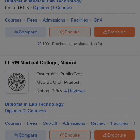
Diploma in Medical Lab Technology
Fees :
₹
61 K
Diploma
(
1
Course
)
Courses
Fees
Admissions
Facilities
QnA
Compare
Enquire
Brochure
100+
Brochures downloaded so far
LLRM Medical College, Meerut
Ownership:
Public/Govt
Meerut
,
Uttar Pradesh
Rating:
3.9/5
4 Reviews
Diploma in Lab Technology
Diploma
(
2
Courses
)
Courses
Fees
Cut-Off
Admissions
Review
Facilities
Qn
Compare
Enquire
Brochure