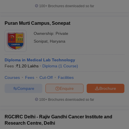
100+
Brochures downloaded so far
Puran Murti Campus, Sonepat
Ownership:
Private
Sonipat
,
Haryana
Diploma in Medical Lab Technology
Fees :
₹
1.20 Lakhs
Diploma
(
1
Course
)
Courses
Fees
Cut-Off
Facilities
Compare
Enquire
Brochure
100+
Brochures downloaded so far
RGCIRC Delhi - Rajiv Gandhi Cancer Institute and
Research Centre, Delhi