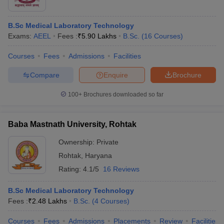
B.Sc Medical Laboratory Technology
Exams:
AEEL
Fees :
₹
5.90 Lakhs
B.Sc.
(
16
Courses
)
Courses
Fees
Admissions
Facilities
Compare
Enquire
Brochure
100+
Brochures downloaded so far
Baba Mastnath University, Rohtak
Ownership:
Private
Rohtak
,
Haryana
Rating:
4.1/5
16 Reviews
B.Sc Medical Laboratory Technology
Fees :
₹
2.48 Lakhs
B.Sc.
(
4
Courses
)
Courses
Fees
Admissions
Placements
Review
Facilities