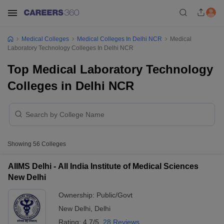
Medical Colleges
Medical Colleges In Delhi NCR
Medical
Laboratory Technology Colleges In Delhi NCR
Top Medical Laboratory Technology
Colleges in Delhi NCR
Showing
56
Colleges
AIIMS Delhi - All India Institute of Medical Sciences
New Delhi
Ownership:
Public/Govt
New Delhi
,
Delhi
Rating:
4.7/5
28 Reviews