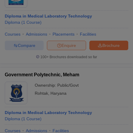
Diploma in Medical Laboratory Technology
Diploma
(
1
Course
)
Courses
Admissions
Placements
Facilities
Compare
Enquire
Brochure
100+
Brochures downloaded so far
Government Polytechnic, Meham
Ownership:
Public/Govt
Rohtak
,
Haryana
Diploma in Medical Laboratory Technology
Diploma
(
1
Course
)
Courses
Admissions
Facilities