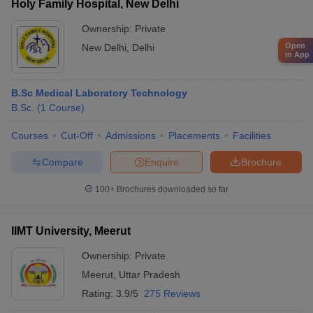
Holy Family Hospital, New Delhi
Ownership:
Private
Open
New Delhi
,
Delhi
in App
B.Sc Medical Laboratory Technology
B.Sc.
(
1
Course
)
Courses
Cut-Off
Admissions
Placements
Facilities
Compare
Enquire
Brochure
100+
Brochures downloaded so far
IIMT University, Meerut
Ownership:
Private
Meerut
,
Uttar Pradesh
Rating:
3.9/5
275 Reviews