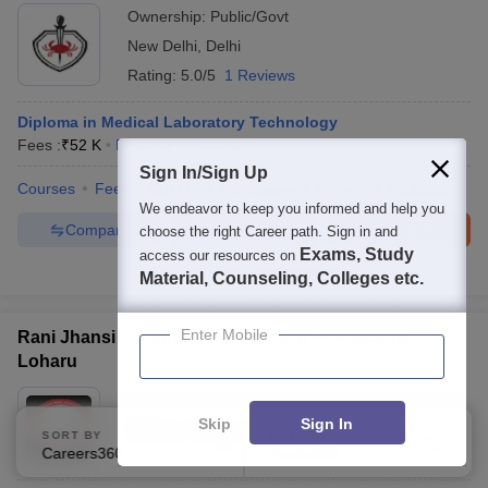
Ownership:
Public/Govt
New Delhi
,
Delhi
Rating:
5.0/5
1 Reviews
Diploma in Medical Laboratory Technology
Fees :
₹
52 K
Diploma
(
4
Courses
)
Sign In/Sign Up
Courses
Fees
Cut-Off
Admissions
Review
Facilities
We endeavor to keep you informed and help you
Compare
Enquire
Brochure
choose the right Career path. Sign in and
Exams, Study
access our resources on
300+
Brochures downloaded so far
Material, Counseling, Colleges etc.
Enter Mobile
Rani Jhansi Laxmi Bai Government Polytechnic,
Loharu
Ownership:
Public/Govt
Skip
Sign In
Bhiwani
,
Haryana
SORT BY
FILTERS
Careers360 Ranking
Applied
2