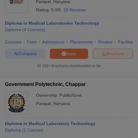
Panipat
,
Haryana
Rating:
5.0/5
20 Reviews
Diploma in Medical Laboratories Technology
Diploma
(
4
Courses
)
Courses
Fees
Admissions
Placements
Review
Facilities
Compare
Brochure
Apply
100+
Brochures downloaded so far
Government Polytechnic, Chappar
Ownership:
Public/Govt
Panipat
,
Haryana
Diploma in Medical Laboratory Technology
Diploma
(
1
Course
)