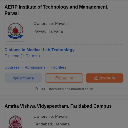
AERP Institute of Technology and Management,
Palwal
Ownership:
Private
Palwal
,
Haryana
Diploma in Medical Lab Technology
Diploma
(
1
Course
)
Courses
Admissions
Facilities
Compare
Enquire
Brochure
100+
Brochures downloaded so far
Amrita Vishwa Vidyapeetham, Faridabad Campus
Ownership:
Private
Faridabad
,
Haryana