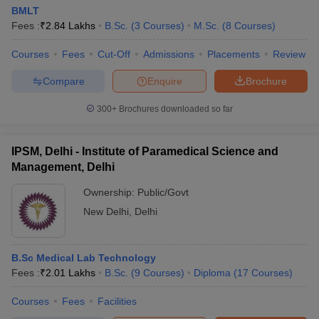
BMLT
Fees :
₹
2.84 Lakhs
B.Sc.
(
3
Courses
)
M.Sc.
(
8
Courses
)
Courses
Fees
Cut-Off
Admissions
Placements
Review
Compare
Enquire
Brochure
300+
Brochures downloaded so far
IPSM, Delhi - Institute of Paramedical Science and
Management, Delhi
Ownership:
Public/Govt
New Delhi
,
Delhi
B.Sc Medical Lab Technology
Fees :
₹
2.01 Lakhs
B.Sc.
(
9
Courses
)
Diploma
(
17
Courses
)
Courses
Fees
Facilities