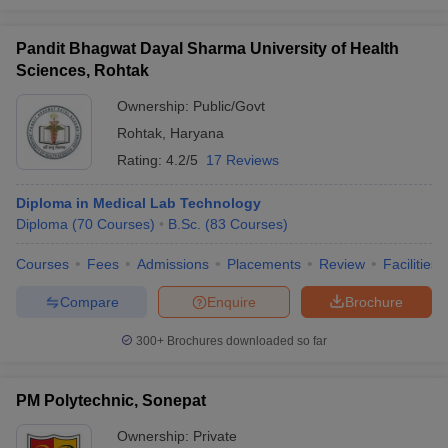
Pandit Bhagwat Dayal Sharma University of Health
Sciences, Rohtak
Ownership:
Public/Govt
Rohtak
,
Haryana
Rating:
4.2/5
17 Reviews
Diploma in Medical Lab Technology
Diploma
(
70
Courses
)
B.Sc.
(
83
Courses
)
Courses
Fees
Admissions
Placements
Review
Facilities
Compare
Enquire
Brochure
300+
Brochures downloaded so far
PM Polytechnic, Sonepat
Ownership:
Private