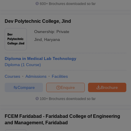
600+
Brochures downloaded so far
Dev Polytechnic College, Jind
Ownership:
Private
Jind
,
Haryana
Diploma in Medical Lab Technology
Diploma
(
1
Course
)
Courses
Admissions
Facilities
Compare
Enquire
Brochure
100+
Brochures downloaded so far
FCEM Faridabad - Faridabad College of Engineering
and Management, Faridabad