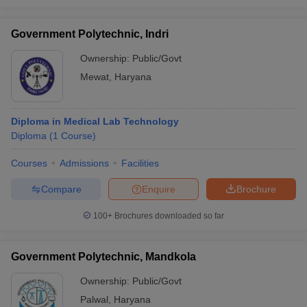
Government Polytechnic, Indri
Ownership:
Public/Govt
Mewat
,
Haryana
Diploma in Medical Lab Technology
Diploma
(
1
Course
)
Courses
Admissions
Facilities
Compare
Enquire
Brochure
100+
Brochures downloaded so far
Government Polytechnic, Mandkola
Ownership:
Public/Govt
Palwal
,
Haryana