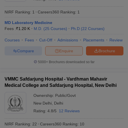
NIRF Ranking:
1
Careers360
Ranking
:
1
MD Laboratory Medicine
Fees :
₹
1.20 K
M.D.
(
25
Courses
)
Ph.D
(
22
Courses
)
Courses
Fees
Cut-Off
Admissions
Placements
Review
Compare
Enquire
Brochure
Cutoff
NEET PG Counselling
nselling
NEET MDS Cutoff
5000+
Brochures downloaded so far
T Cutoff
Sc Nursing Fees Structure
AIIMS BSc Nursing Result
AIIMS BSc Nursin
VMMC Safdarjung Hospital - Vardhman Mahavir
Medical College and Safdarjung Hospital, New Delhi
Ownership:
Public/Govt
New Delhi
,
Delhi
Rating:
4.8/5
12 Reviews
ctor
NIRF Ranking:
22
Careers360
Ranking
:
10
olleges in Bangalore
Medical Colleges in Chennai
Medical Colleges in K