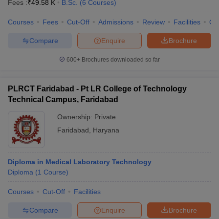
Fees :
₹
49.58 K
B.Sc.
(
6
Courses
)
Courses
Fees
Cut-Off
Admissions
Review
Facilities
Qn
Compare
Enquire
Brochure
600+
Brochures downloaded so far
PLRCT Faridabad - Pt LR College of Technology
Technical Campus, Faridabad
Ownership:
Private
Faridabad
,
Haryana
Diploma in Medical Laboratory Technology
Diploma
(
1
Course
)
Courses
Cut-Off
Facilities
Compare
Enquire
Brochure