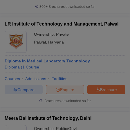
300+
Brochures downloaded so far
LR Institute of Technology and Management, Palwal
Ownership:
Private
Palwal
,
Haryana
Diploma in Medical Laboratory Technology
Diploma
(
1
Course
)
Courses
Admissions
Facilities
Compare
Enquire
Brochure
Brochures downloaded so far
Meera Bai Institute of Technology, Delhi
Ownership:
Public/Govt