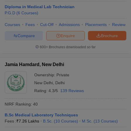
leges in India
MDS Colleges in India
Diploma in Medical Lab Technician
P.G.D
(
6
Courses
)
ges in India
Veterinary Science Colleges in Maharashtra
e
Courses
Fees
Cut-Off
Admissions
Placements
Review
Compare
Enquire
Brochure
10 Year Question Paper
600+
Brochures downloaded so far
Jamia Hamdard, New Delhi
Ownership:
Private
New Delhi
,
Delhi
Rating:
4.3/5
139 Reviews
NIRF Ranking:
40
B.Sc Medical Laboratory Techniques
Fees :
₹
7.26 Lakhs
B.Sc.
(
10
Courses
)
M.Sc.
(
13
Courses
)