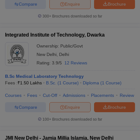
Compare
Enquire
Brochure
300+
Brochures downloaded so far
Integrated Institute of Technology, Dwarka
Ownership:
Public/Govt
New Delhi
,
Delhi
Rating:
3.9/5
12 Reviews
B.Sc Medical Laboratory Technology
Fees :
₹
1.50 Lakhs
B.Sc.
(
1
Course
)
Diploma
(
1
Course
)
Courses
Fees
Cut-Off
Admissions
Placements
Review
Compare
Enquire
Brochure
100+
Brochures downloaded so far
JMI New Delhi - Jamia Millia Islamia, New Delhi