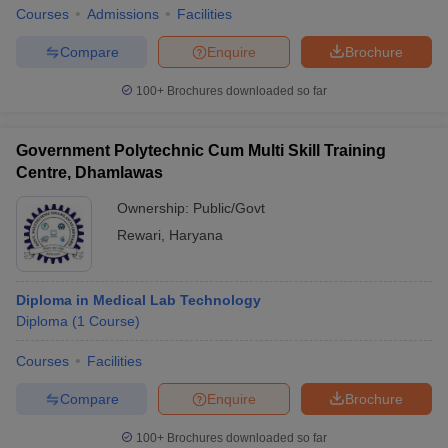
Courses
Admissions
Facilities
Compare
Enquire
Brochure
100+
Brochures downloaded so far
Government Polytechnic Cum Multi Skill Training
Centre, Dhamlawas
Ownership:
Public/Govt
Rewari
,
Haryana
Diploma in Medical Lab Technology
Diploma
(
1
Course
)
Courses
Facilities
Compare
Enquire
Brochure
100+
Brochures downloaded so far