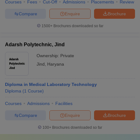
Courses
Fees
Cut-Off
Admissions
Placements
Review
Compare
Enquire
Brochure
1500+
Brochures downloaded so far
Adarsh Polytechnic, Jind
Ownership:
Private
Jind
,
Haryana
Diploma in Medical Laboratory Technology
Diploma
(
1
Course
)
Courses
Admissions
Facilities
Compare
Enquire
Brochure
100+
Brochures downloaded so far