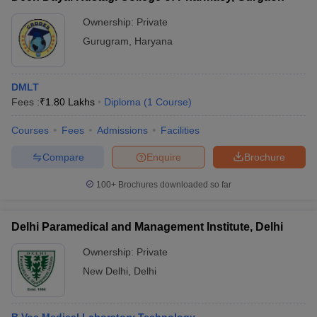
Ownership:
Private
Gurugram
,
Haryana
DMLT
Fees :
₹
1.80 Lakhs
Diploma
(
1
Course
)
Courses
Fees
Admissions
Facilities
Compare
Enquire
Brochure
100+
Brochures downloaded so far
Delhi Paramedical and Management Institute, Delhi
Ownership:
Private
New Delhi
,
Delhi