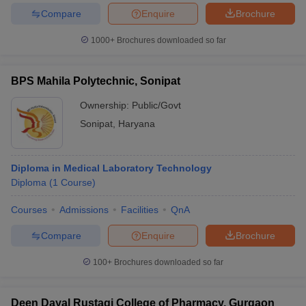
Compare
Enquire
Brochure
1000+
Brochures downloaded so far
BPS Mahila Polytechnic, Sonipat
Ownership:
Public/Govt
Sonipat
,
Haryana
Diploma in Medical Laboratory Technology
Diploma
(
1
Course
)
Courses
Admissions
Facilities
QnA
Compare
Enquire
Brochure
100+
Brochures downloaded so far
Deen Dayal Rustagi College of Pharmacy, Gurgaon