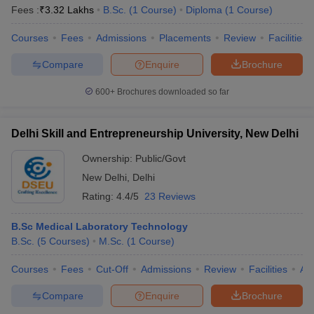
Fees :
₹
3.32 Lakhs
B.Sc.
(
1
Course
)
Diploma
(
1
Course
)
Courses
Fees
Admissions
Placements
Review
Facilities
Compare
Enquire
Brochure
600+
Brochures downloaded so far
Delhi Skill and Entrepreneurship University, New Delhi
Ownership:
Public/Govt
New Delhi
,
Delhi
Rating:
4.4/5
23 Reviews
B.Sc Medical Laboratory Technology
B.Sc.
(
5
Courses
)
M.Sc.
(
1
Course
)
Courses
Fees
Cut-Off
Admissions
Review
Facilities
Aff
Compare
Enquire
Brochure