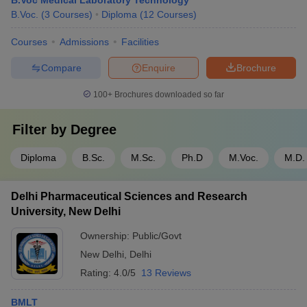
B.Voc Medical Laboratory Technology
B.Voc.
(
3
Courses
)
Diploma
(
12
Courses
)
Courses
Admissions
Facilities
Compare
Enquire
Brochure
100+
Brochures downloaded so far
Filter by
Degree
Diploma
B.Sc.
M.Sc.
Ph.D
M.Voc.
M.D.
Delhi Pharmaceutical Sciences and Research
University, New Delhi
Ownership:
Public/Govt
New Delhi
,
Delhi
Rating:
4.0/5
13 Reviews
BMLT