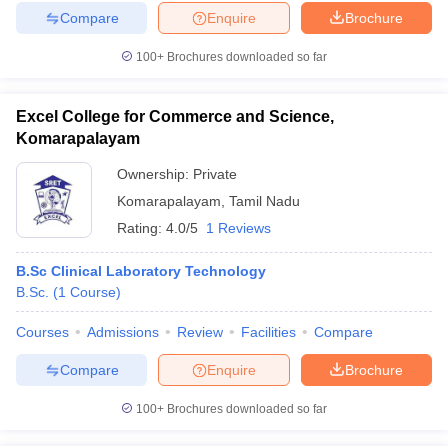
Compare
Enquire
Brochure
100+
Brochures downloaded so far
Excel College for Commerce and Science,
Komarapalayam
Ownership:
Private
Komarapalayam
,
Tamil Nadu
Rating:
4.0/5
1 Reviews
B.Sc Clinical Laboratory Technology
B.Sc.
(
1
Course
)
Courses
Admissions
Review
Facilities
Compare
Compare
Enquire
Brochure
100+
Brochures downloaded so far