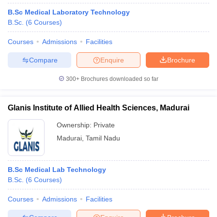
B.Sc Medical Laboratory Technology
B.Sc.
(
6
Courses
)
Courses
Admissions
Facilities
Compare
Enquire
Brochure
300+
Brochures downloaded so far
Glanis Institute of Allied Health Sciences, Madurai
Ownership:
Private
Madurai
,
Tamil Nadu
B.Sc Medical Lab Technology
B.Sc.
(
6
Courses
)
Courses
Admissions
Facilities