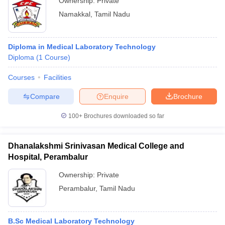
Ownership:
Private
Namakkal
,
Tamil Nadu
Diploma in Medical Laboratory Technology
Diploma
(
1
Course
)
Courses
Facilities
Compare
Enquire
Brochure
100+
Brochures downloaded so far
Dhanalakshmi Srinivasan Medical College and
Hospital, Perambalur
Ownership:
Private
Perambalur
,
Tamil Nadu
B.Sc Medical Laboratory Technology