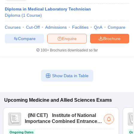
Diploma in Medical Laboratory Technician
Diploma
(
1
Course
)
Courses
Cut-Off
Admissions
Facilities
QnA
Compare
Compare
Enquire
Brochure
100+
Brochures downloaded so far
Show Data in Table
Upcoming
Medicine and Allied Sciences
Exams
(
INI CET
)
Institute of National
Importance Combined Entrance
Test
Ongoing Dates
On