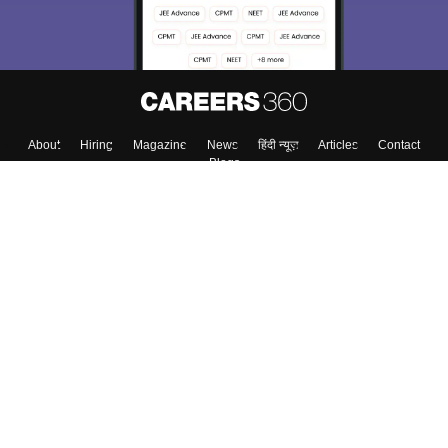
About
Hiring
Magazine
News
हिंदी न्यूज़
Articles
Contact
Blogs
Colleges
Top Exams
Predictors & Ebooks
Resources