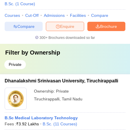
B.Sc.
(
1
Course
)
Courses
Cut-Off
Admissions
Facilities
Compare
Compare
Enquire
Brochure
300+
Brochures downloaded so far
Filter by
Ownership
Private
Dhanalakshmi Srinivasan University, Tiruchirappalli
Ownership:
Private
Tiruchirappalli
,
Tamil Nadu
B.Sc Medical Laboratory Technology
Fees :
₹
3.92 Lakhs
B.Sc.
(
11
Courses
)