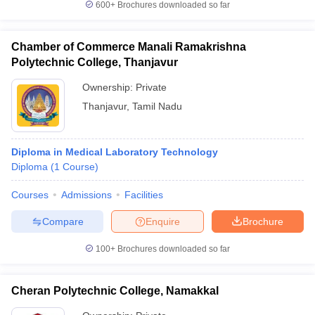
600+
Brochures downloaded so far
Chamber of Commerce Manali Ramakrishna
Polytechnic College, Thanjavur
Ownership:
Private
Thanjavur
,
Tamil Nadu
Diploma in Medical Laboratory Technology
Diploma
(
1
Course
)
Courses
Admissions
Facilities
Compare
Enquire
Brochure
100+
Brochures downloaded so far
Cheran Polytechnic College, Namakkal