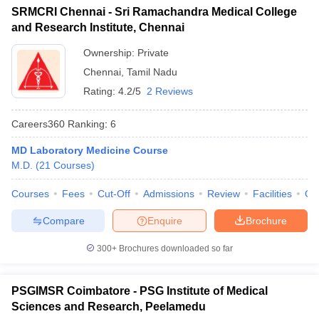
SRMCRI Chennai - Sri Ramachandra Medical College
and Research Institute, Chennai
Ownership:
Private
Chennai
,
Tamil Nadu
Rating:
4.2/5
2 Reviews
Careers360
Ranking
:
6
MD Laboratory Medicine Course
M.D.
(
21
Courses
)
Courses
Fees
Cut-Off
Admissions
Review
Facilities
Qn
Compare
Enquire
Brochure
300+
Brochures downloaded so far
PSGIMSR Coimbatore - PSG Institute of Medical
Sciences and Research, Peelamedu