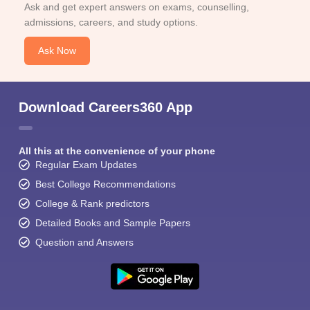
Ask and get expert answers on exams, counselling,
admissions, careers, and study options.
Ask Now
Download Careers360 App
All this at the convenience of your phone
Regular Exam Updates
Best College Recommendations
College & Rank predictors
Detailed Books and Sample Papers
Question and Answers