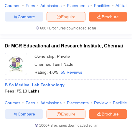
Courses
Fees
Admissions
Placements
Facilities
Affiliate
Compare
Enquire
Brochure
600+
Brochures downloaded so far
Dr MGR Educational and Research Institute, Chennai
Ownership:
Private
Chennai
,
Tamil Nadu
Rating:
4.0/5
55 Reviews
B.Sc Medical Lab Technology
Fees :
₹
5.10 Lakhs
Courses
Fees
Admissions
Placements
Review
Facilities
Compare
Enquire
Brochure
1000+
Brochures downloaded so far