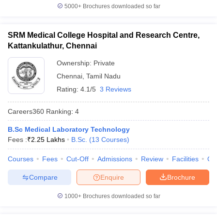
5000+
Brochures downloaded so far
SRM Medical College Hospital and Research Centre,
Kattankulathur, Chennai
Ownership:
Private
Chennai
,
Tamil Nadu
Rating:
4.1/5
3 Reviews
Careers360
Ranking
:
4
B.Sc Medical Laboratory Technology
Fees :
₹
2.25 Lakhs
B.Sc.
(
13
Courses
)
Courses
Fees
Cut-Off
Admissions
Review
Facilities
Qn
Compare
Enquire
Brochure
1000+
Brochures downloaded so far