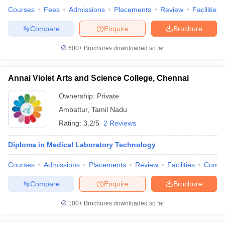
Courses
Fees
Admissions
Placements
Review
Facilities
Compare
Enquire
Brochure
600+
Brochures downloaded so far
Annai Violet Arts and Science College, Chennai
Ownership:
Private
Ambattur
,
Tamil Nadu
Rating:
3.2/5
2 Reviews
Diploma in Medical Laboratory Technology
Courses
Admissions
Placements
Review
Facilities
Comp
Compare
Enquire
Brochure
100+
Brochures downloaded so far