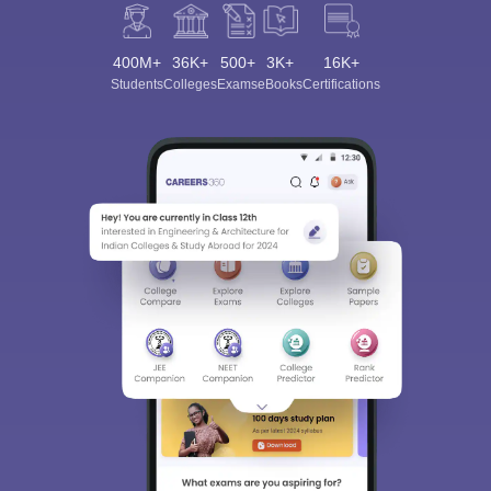
400M+
36K+
500+
3K+
16K+
Students
Colleges
Exams
eBooks
Certifications