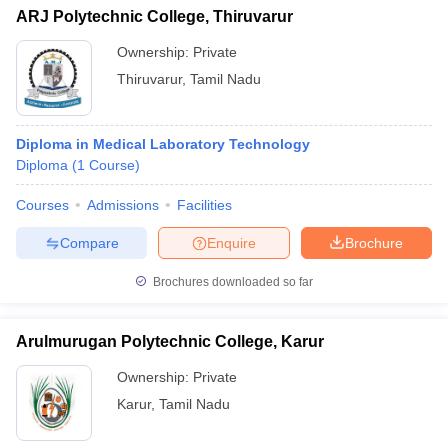
ARJ Polytechnic College, Thiruvarur
Ownership:
Private
Thiruvarur
,
Tamil Nadu
Diploma in Medical Laboratory Technology
Diploma
(
1
Course
)
Courses
Admissions
Facilities
Compare
Enquire
Brochure
Brochures downloaded so far
Arulmurugan Polytechnic College, Karur
Ownership:
Private
Karur
,
Tamil Nadu