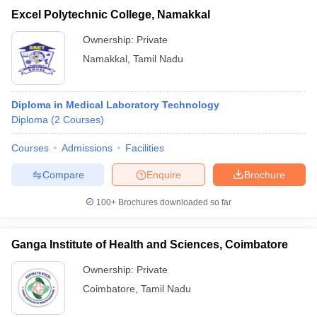
Excel Polytechnic College, Namakkal
Ownership:
Private
Namakkal
,
Tamil Nadu
Diploma in Medical Laboratory Technology
Diploma
(
2
Courses
)
Courses
Admissions
Facilities
Compare
Enquire
Brochure
100+
Brochures downloaded so far
Ganga Institute of Health and Sciences, Coimbatore
Ownership:
Private
Coimbatore
,
Tamil Nadu