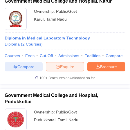
Government Medical College and Hospital, Karur
Ownership:
Public/Govt
Karur
,
Tamil Nadu
Diploma in Medical Laboratory Technology
Diploma
(
2
Courses
)
Courses
Fees
Cut-Off
Admissions
Facilities
Compare
Compare
Enquire
Brochure
100+
Brochures downloaded so far
Government Medical College and Hospital,
Pudukkottai
Ownership:
Public/Govt
Pudukkottai
,
Tamil Nadu