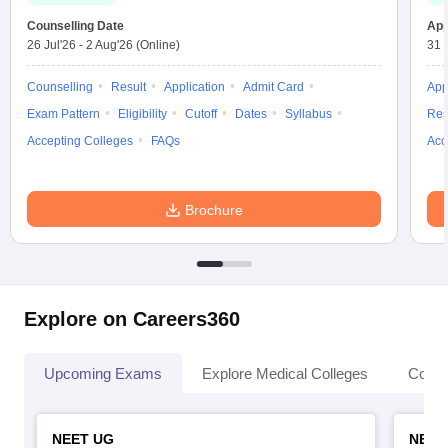
Counselling Date
App
26 Jul'26
-
2 Aug'26
(Online)
31 
Counselling
Result
Application
Admit Card
App
Exam Pattern
Eligibility
Cutoff
Dates
Syllabus
Res
Accepting Colleges
FAQs
Acc
Brochure
Explore on Careers360
Upcoming Exams
Explore Medical Colleges
Colle
NEET UG
NEET