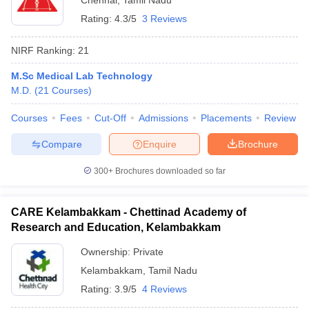
Chennai
,
Tamil Nadu
Rating:
4.3/5
3 Reviews
NIRF Ranking:
21
M.Sc Medical Lab Technology
M.D.
(
21
Courses
)
Courses
Fees
Cut-Off
Admissions
Placements
Review
Compare
Enquire
Brochure
300+
Brochures downloaded so far
CARE Kelambakkam - Chettinad Academy of
Research and Education, Kelambakkam
Ownership:
Private
Kelambakkam
,
Tamil Nadu
Rating:
3.9/5
4 Reviews