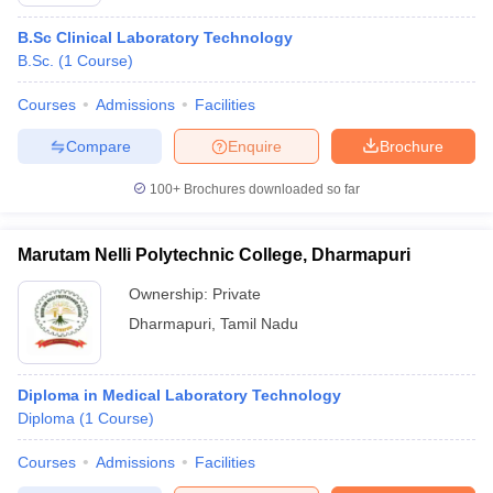
B.Sc Clinical Laboratory Technology
B.Sc.
(
1
Course
)
Courses
Admissions
Facilities
Compare
Enquire
Brochure
100+
Brochures downloaded so far
Cutoff
NEET PG Counselling
nselling
NEET MDS Cutoff
Marutam Nelli Polytechnic College, Dharmapuri
T Cutoff
Ownership:
Private
Sc Nursing Fees Structure
AIIMS BSc Nursing Result
AIIMS BSc Nursin
Dharmapuri
,
Tamil Nadu
Diploma in Medical Laboratory Technology
Diploma
(
1
Course
)
ctor
Courses
Admissions
Facilities
olleges in Bangalore
Medical Colleges in Chennai
Medical Colleges in K