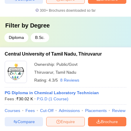
300+
Brochures downloaded so far
Filter by
Degree
Diploma
B.Sc.
Central University of Tamil Nadu, Thiruvarur
Ownership:
Public/Govt
Thiruvarur
,
Tamil Nadu
Rating:
4.3/5
8 Reviews
PG Diploma in Chemical Laboratory Technician
Fees :
₹
30.02 K
P.G.D
(
1
Course
)
Courses
Fees
Cut-Off
Admissions
Placements
Review
Compare
Enquire
Brochure