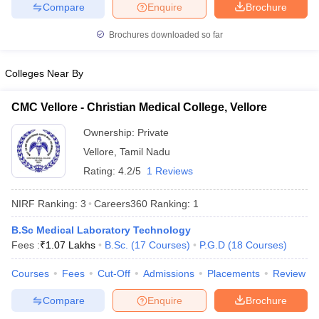
leges in India
MDS Colleges in India
Compare
Enquire
Brochure
Brochures downloaded so far
ges in India
Veterinary Science Colleges in Maharashtra
e
Colleges Near By
CMC Vellore - Christian Medical College, Vellore
10 Year Question Paper
Ownership:
Private
Vellore
,
Tamil Nadu
Rating:
4.2/5
1 Reviews
NIRF Ranking:
3
Careers360
Ranking
:
1
B.Sc Medical Laboratory Technology
Fees :
₹
1.07 Lakhs
B.Sc.
(
17
Courses
)
P.G.D
(
18
Courses
)
Courses
Fees
Cut-Off
Admissions
Placements
Review
Compare
Enquire
Brochure