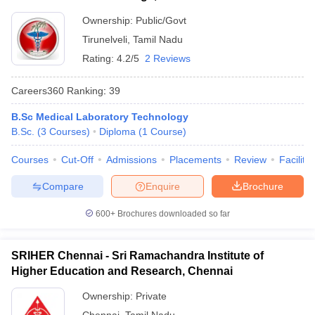
Ownership:
Public/Govt
Tirunelveli
,
Tamil Nadu
Rating:
4.2/5
2 Reviews
Careers360
Ranking
:
39
B.Sc Medical Laboratory Technology
B.Sc.
(
3
Courses
)
Diploma
(
1
Course
)
Courses
Cut-Off
Admissions
Placements
Review
Facilitie
Compare
Enquire
Brochure
600+
Brochures downloaded so far
SRIHER Chennai - Sri Ramachandra Institute of
Higher Education and Research, Chennai
Ownership:
Private