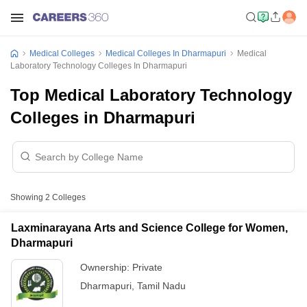
Medical Colleges
Medical Colleges In Dharmapuri
Medical
Laboratory Technology Colleges In Dharmapuri
Top Medical Laboratory Technology
Colleges in Dharmapuri
Showing
2
Colleges
Laxminarayana Arts and Science College for Women,
Dharmapuri
Ownership:
Private
Dharmapuri
,
Tamil Nadu