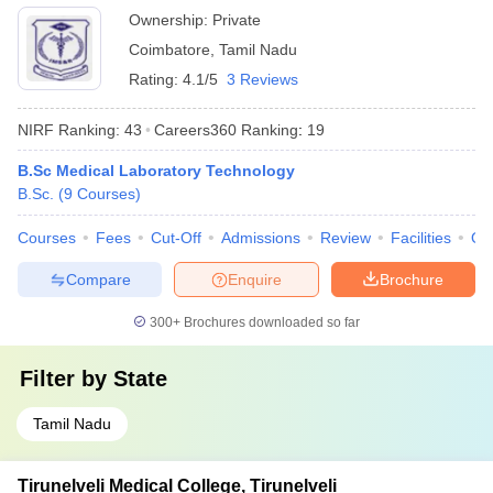
Ownership:
Private
Coimbatore
,
Tamil Nadu
Rating:
4.1/5
3 Reviews
NIRF Ranking:
43
Careers360
Ranking
:
19
B.Sc Medical Laboratory Technology
B.Sc.
(
9
Courses
)
Courses
Fees
Cut-Off
Admissions
Review
Facilities
Qn
Compare
Enquire
Brochure
300+
Brochures downloaded so far
Filter by
State
Tamil Nadu
Tirunelveli Medical College, Tirunelveli