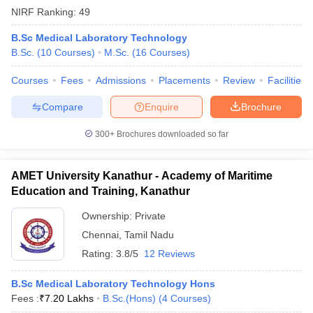
NIRF Ranking:
49
B.Sc Medical Laboratory Technology
B.Sc.
(
10
Courses
)
M.Sc.
(
16
Courses
)
Courses
Fees
Admissions
Placements
Review
Facilities
Compare
Enquire
Brochure
300+
Brochures downloaded so far
AMET University Kanathur - Academy of Maritime
Education and Training, Kanathur
Ownership:
Private
Chennai
,
Tamil Nadu
Rating:
3.8/5
12 Reviews
B.Sc Medical Laboratory Technology Hons
Fees :
₹
7.20 Lakhs
B.Sc.(Hons)
(
4
Courses
)