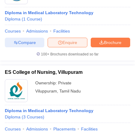
Diploma in Medical Laboratory Technology
Diploma
(
1
Course
)
Courses
Admissions
Facilities
Compare
Enquire
Brochure
100+
Brochures downloaded so far
ES College of Nursing, Villupuram
Ownership:
Private
Viluppuram
,
Tamil Nadu
Diploma in Medical Laboratory Technology
Diploma
(
3
Courses
)
Courses
Admissions
Placements
Facilities