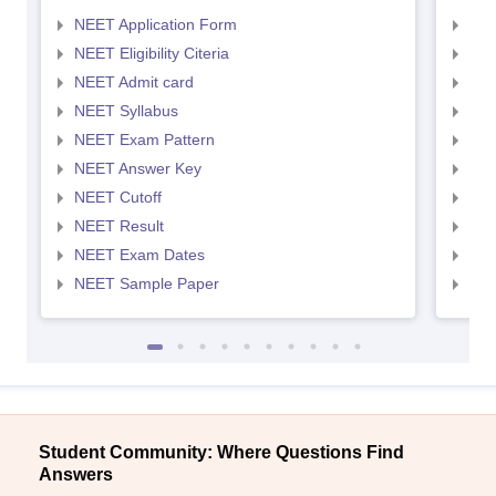
NEET Application Form
NEE
NEET Eligibility Citeria
NEET
NEET Admit card
NEE
NEET Syllabus
NEE
NEET Exam Pattern
NEE
NEET Answer Key
NEE
NEET Cutoff
NEE
NEET Result
NEE
NEET Exam Dates
NEE
NEET Sample Paper
NEE
Student Community: Where Questions Find
Answers