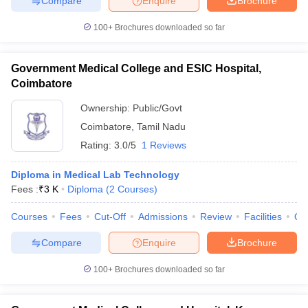
Compare
Enquire
Brochure
100+
Brochures downloaded so far
Government Medical College and ESIC Hospital,
Coimbatore
Ownership:
Public/Govt
Coimbatore
,
Tamil Nadu
Rating:
3.0/5
1 Reviews
Diploma in Medical Lab Technology
Fees :
₹
3 K
Diploma
(
2
Courses
)
Courses
Fees
Cut-Off
Admissions
Review
Facilities
Qn
Compare
Enquire
Brochure
100+
Brochures downloaded so far