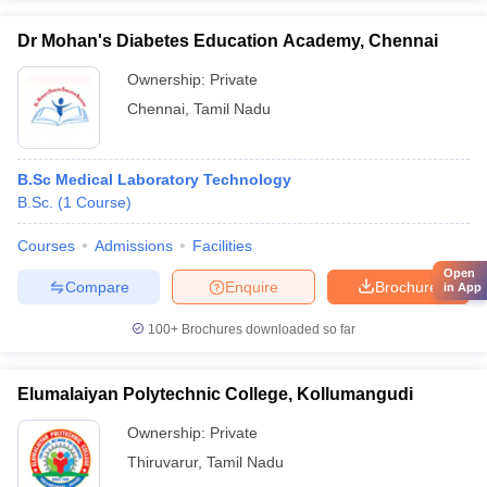
Dr Mohan's Diabetes Education Academy, Chennai
Ownership:
Private
Chennai
,
Tamil Nadu
B.Sc Medical Laboratory Technology
B.Sc.
(
1
Course
)
Courses
Admissions
Facilities
Open
Compare
Enquire
Brochure
in App
100+
Brochures downloaded so far
Elumalaiyan Polytechnic College, Kollumangudi
Ownership:
Private
Thiruvarur
,
Tamil Nadu