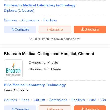
Diploma in Medical Laboratory technology
Diploma
(
1
Course
)
Courses
Admissions
Facilities
Compare
Enquire
Brochure
100+
Brochures downloaded so far
Bhaarath Medical College and Hospital, Chennai
Ownership:
Private
Chennai
,
Tamil Nadu
B.Sc Medical Laboratory Technology
Fees :
₹
6 Lakhs
Courses
Fees
Cut-Off
Admissions
Facilities
QnA
Comp
Compare
Enquire
Brochure