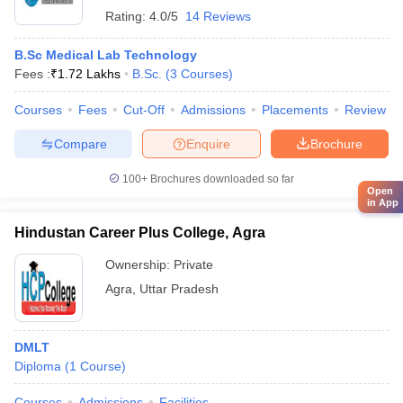
Rating:
4.0/5
14 Reviews
B.Sc Medical Lab Technology
Fees :
₹
1.72 Lakhs
B.Sc.
(
3
Courses
)
Courses
Fees
Cut-Off
Admissions
Placements
Review
Compare
Enquire
Brochure
100+
Brochures downloaded so far
Open
in App
Hindustan Career Plus College, Agra
Ownership:
Private
Agra
,
Uttar Pradesh
DMLT
Diploma
(
1
Course
)
Courses
Admissions
Facilities