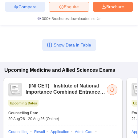
Compare
Enquire
Brochure
300+
Brochures downloaded so far
Show Data in Table
Upcoming
Medicine and Allied Sciences
Exams
(
INI CET
)
Institute of National
Importance Combined Entrance
Test
Upcoming Dates
Up
Counselling Date
Exa
20 Aug'26
-
20 Aug'26
(Online)
21 
Counselling
Result
Application
Admit Card
App