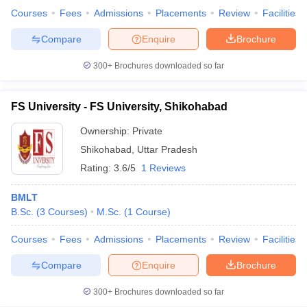
Courses
Fees
Admissions
Placements
Review
Facilities
Compare
Enquire
Brochure
300+
Brochures downloaded so far
FS University - FS University, Shikohabad
Ownership:
Private
Shikohabad
,
Uttar Pradesh
Rating:
3.6/5
1 Reviews
BMLT
B.Sc.
(
3
Courses
)
M.Sc.
(
1
Course
)
Courses
Fees
Admissions
Placements
Review
Facilities
Compare
Enquire
Brochure
300+
Brochures downloaded so far