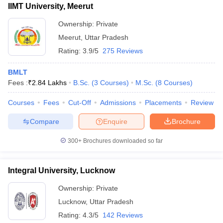
IIMT University, Meerut
Ownership:
Private
Meerut
,
Uttar Pradesh
Rating:
3.9/5
275 Reviews
BMLT
Fees :
₹
2.84 Lakhs
B.Sc.
(
3
Courses
)
M.Sc.
(
8
Courses
)
Courses
Fees
Cut-Off
Admissions
Placements
Review
Compare
Enquire
Brochure
300+
Brochures downloaded so far
Integral University, Lucknow
Ownership:
Private
Lucknow
,
Uttar Pradesh
Rating:
4.3/5
142 Reviews