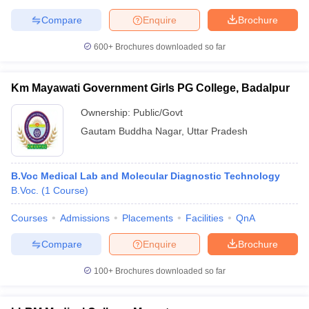
Compare
Enquire
Brochure
600+
Brochures downloaded so far
Km Mayawati Government Girls PG College, Badalpur
Ownership:
Public/Govt
Gautam Buddha Nagar
,
Uttar Pradesh
B.Voc Medical Lab and Molecular Diagnostic Technology
B.Voc.
(
1
Course
)
Courses
Admissions
Placements
Facilities
QnA
Compare
Enquire
Brochure
100+
Brochures downloaded so far