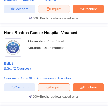
Compare
Enquire
Brochure
100+
Brochures downloaded so far
Homi Bhabha Cancer Hospital, Varanasi
Ownership:
Public/Govt
Varanasi
,
Uttar Pradesh
BMLS
B.Sc.
(
2
Courses
)
Courses
Cut-Off
Admissions
Facilities
Compare
Enquire
Brochure
100+
Brochures downloaded so far