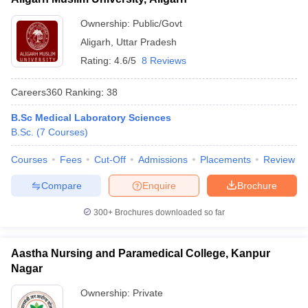
Ownership:
Public/Govt
Aligarh
,
Uttar Pradesh
Rating:
4.6/5
8 Reviews
Careers360
Ranking
:
38
B.Sc Medical Laboratory Sciences
B.Sc.
(
7
Courses
)
Courses
Fees
Cut-Off
Admissions
Placements
Review
Compare
Enquire
Brochure
300+
Brochures downloaded so far
Aastha Nursing and Paramedical College, Kanpur
Nagar
Ownership:
Private