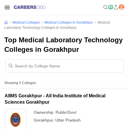
Medical Colleges
Medical Colleges In Gorakhpur
Medical
Laboratory Technology Colleges In Gorakhpur
Top Medical Laboratory Technology
Colleges in Gorakhpur
Showing
3
Colleges
AIIMS Gorakhpur - All India Institute of Medical
Sciences Gorakhpur
Ownership:
Public/Govt
Gorakhpur
,
Uttar Pradesh