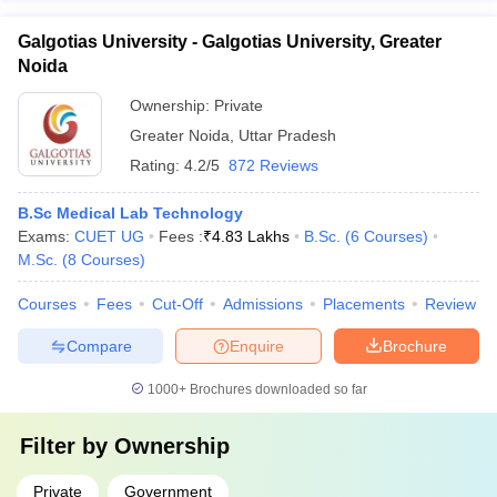
Galgotias University - Galgotias University, Greater
Noida
Ownership:
Private
Greater Noida
,
Uttar Pradesh
Rating:
4.2/5
872 Reviews
B.Sc Medical Lab Technology
Exams:
CUET UG
Fees :
₹
4.83 Lakhs
B.Sc.
(
6
Courses
)
M.Sc.
(
8
Courses
)
Courses
Fees
Cut-Off
Admissions
Placements
Review
Compare
Enquire
Brochure
1000+
Brochures downloaded so far
Filter by
Ownership
Private
Government