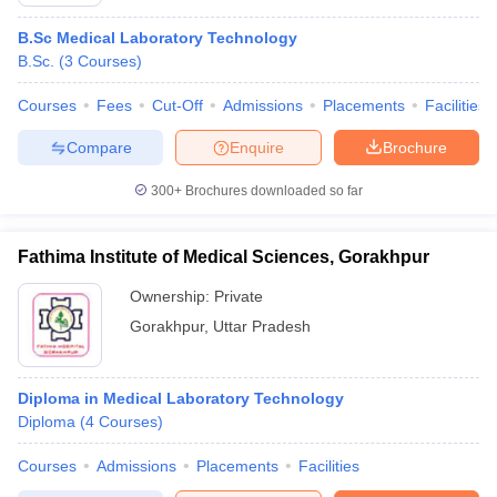
B.Sc Medical Laboratory Technology
B.Sc.
(
3
Courses
)
Courses
Fees
Cut-Off
Admissions
Placements
Facilities
Compare
Enquire
Brochure
300+
Brochures downloaded so far
Cutoff
NEET PG Counselling
nselling
NEET MDS Cutoff
Fathima Institute of Medical Sciences, Gorakhpur
T Cutoff
Ownership:
Private
Sc Nursing Fees Structure
AIIMS BSc Nursing Result
AIIMS BSc Nursin
Gorakhpur
,
Uttar Pradesh
Diploma in Medical Laboratory Technology
Diploma
(
4
Courses
)
ctor
Courses
Admissions
Placements
Facilities
olleges in Bangalore
Medical Colleges in Chennai
Medical Colleges in K