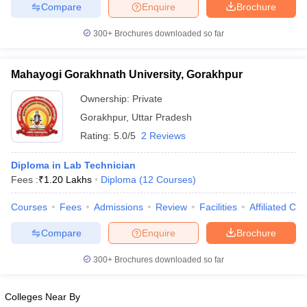
leges in India
MDS Colleges in India
Compare
Enquire
Brochure
300+
Brochures downloaded so far
ges in India
Veterinary Science Colleges in Maharashtra
e
Mahayogi Gorakhnath University, Gorakhpur
Ownership:
Private
10 Year Question Paper
Gorakhpur
,
Uttar Pradesh
Rating:
5.0/5
2 Reviews
Diploma in Lab Technician
Fees :
₹
1.20 Lakhs
Diploma
(
12
Courses
)
Courses
Fees
Admissions
Review
Facilities
Affiliated Col
Compare
Enquire
Brochure
300+
Brochures downloaded so far
Colleges Near By