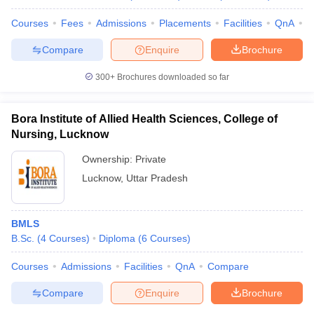
Courses
Fees
Admissions
Placements
Facilities
QnA
A
Compare
Enquire
Brochure
300+
Brochures downloaded so far
Bora Institute of Allied Health Sciences, College of
Nursing, Lucknow
Ownership:
Private
Lucknow
,
Uttar Pradesh
BMLS
B.Sc.
(
4
Courses
)
Diploma
(
6
Courses
)
Courses
Admissions
Facilities
QnA
Compare
Compare
Enquire
Brochure