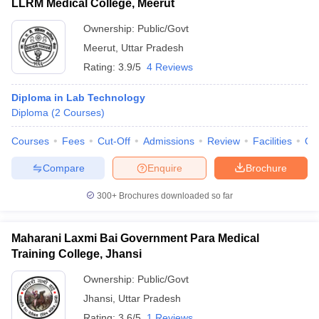
LLRM Medical College, Meerut
Ownership:
Public/Govt
Meerut
,
Uttar Pradesh
Rating:
3.9/5
4 Reviews
Diploma in Lab Technology
Diploma
(
2
Courses
)
Courses
Fees
Cut-Off
Admissions
Review
Facilities
Qn
Compare
Enquire
Brochure
300+
Brochures downloaded so far
Maharani Laxmi Bai Government Para Medical
Training College, Jhansi
Ownership:
Public/Govt
Jhansi
,
Uttar Pradesh
Rating:
3.6/5
1 Reviews