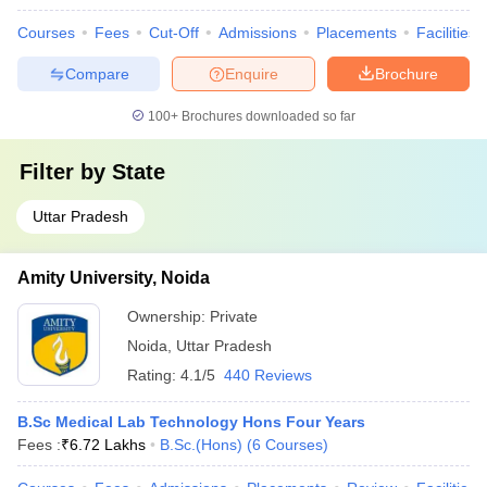
Courses
Fees
Cut-Off
Admissions
Placements
Facilities
Compare
Enquire
Brochure
100+
Brochures downloaded so far
Filter by
State
Uttar Pradesh
Amity University, Noida
Ownership:
Private
Noida
,
Uttar Pradesh
Rating:
4.1/5
440 Reviews
B.Sc Medical Lab Technology Hons Four Years
Fees :
₹
6.72 Lakhs
B.Sc.(Hons)
(
6
Courses
)