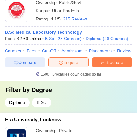
Ownership:
Public/Govt
Kanpur
,
Uttar Pradesh
Rating:
4.1/5
215 Reviews
B.Sc Medical Laboratory Technology
Fees :
₹
2.63 Lakhs
B.Sc.
(
28
Courses
)
Diploma
(
26
Courses
)
Courses
Fees
Cut-Off
Admissions
Placements
Review
Compare
Enquire
Brochure
1500+
Brochures downloaded so far
Filter by
Degree
Diploma
B.Sc.
Era University, Lucknow
Ownership:
Private