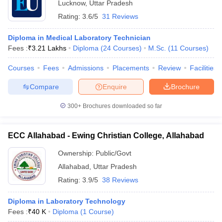
Lucknow
,
Uttar Pradesh
Rating:
3.6/5
31 Reviews
Diploma in Medical Laboratory Technician
Fees :
₹
3.21 Lakhs
Diploma
(
24
Courses
)
M.Sc.
(
11
Courses
)
Courses
Fees
Admissions
Placements
Review
Facilities
Compare
Enquire
Brochure
300+
Brochures downloaded so far
ECC Allahabad - Ewing Christian College, Allahabad
Ownership:
Public/Govt
Allahabad
,
Uttar Pradesh
Rating:
3.9/5
38 Reviews
Diploma in Laboratory Technology
Fees :
₹
40 K
Diploma
(
1
Course
)