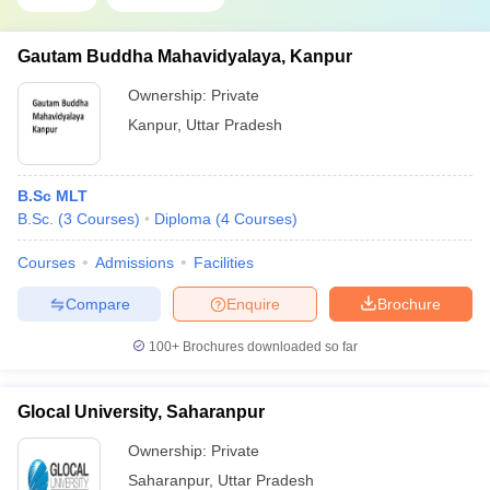
Gautam Buddha Mahavidyalaya, Kanpur
Ownership:
Private
Kanpur
,
Uttar Pradesh
B.Sc MLT
B.Sc.
(
3
Courses
)
Diploma
(
4
Courses
)
Courses
Admissions
Facilities
Compare
Enquire
Brochure
100+
Brochures downloaded so far
Glocal University, Saharanpur
Ownership:
Private
Saharanpur
,
Uttar Pradesh