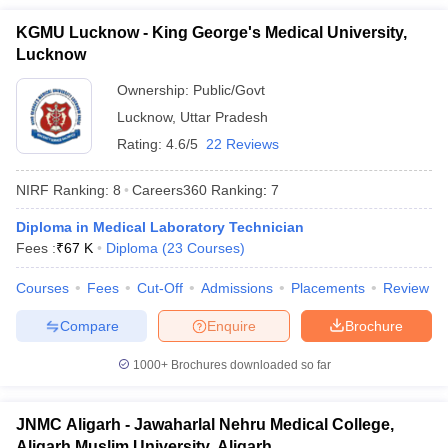
KGMU Lucknow - King George's Medical University,
Lucknow
Ownership:
Public/Govt
Lucknow
,
Uttar Pradesh
Rating:
4.6/5
22 Reviews
NIRF Ranking:
8
Careers360
Ranking
:
7
Diploma in Medical Laboratory Technician
Fees :
₹
67 K
Diploma
(
23
Courses
)
Courses
Fees
Cut-Off
Admissions
Placements
Review
Compare
Enquire
Brochure
1000+
Brochures downloaded so far
JNMC Aligarh - Jawaharlal Nehru Medical College,
Aligarh Muslim University, Aligarh