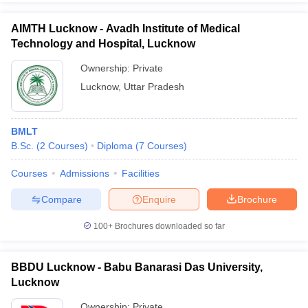
AIMTH Lucknow - Avadh Institute of Medical
Technology and Hospital, Lucknow
Ownership:
Private
Lucknow
,
Uttar Pradesh
BMLT
B.Sc.
(
2
Courses
)
Diploma
(
7
Courses
)
Courses
Admissions
Facilities
Compare
Enquire
Brochure
100+
Brochures downloaded so far
BBDU Lucknow - Babu Banarasi Das University,
Lucknow
Ownership:
Private