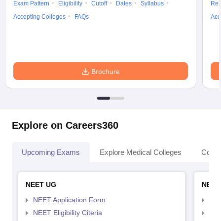
Exam Pattern
Eligibility
Cutoff
Dates
Syllabus
Res
Accepting Colleges
FAQs
Acc
Brochure
Explore on Careers360
Upcoming Exams
Explore Medical Colleges
Colle
NEET UG
NEET
NEET Application Form
NEE
NEET Eligibility Citeria
NEET