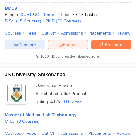
BMLS
Exams:
CUET UG
,
+
1
more
Fees :
₹
3.15 Lakhs
B.Sc.
(
15
Courses
)
Ph.D
(
30
Courses
)
Courses
Fees
Cut-Off
Admissions
Placements
Review
Compare
Enquire
Brochure
1000+
Brochures downloaded so far
JS University, Shikohabad
Ownership:
Private
Shikohabad
,
Uttar Pradesh
Rating:
4.0/5
9 Reviews
Master of Medical Lab Technology
M.Sc.
(
3
Courses
)
Courses
Fees
Cut-Off
Admissions
Placements
Review