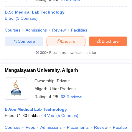
B.Sc Medical Lab Technology
B.Sc.
(
3
Courses
)
Courses
Admissions
Review
Facilities
Compare
Enquire
Brochure
300+
Brochures downloaded so far
Mangalayatan University, Aligarh
Ownership:
Private
Aligarh
,
Uttar Pradesh
Rating:
4.2/5
63 Reviews
B.Voc Medical Lab Technology
Fees :
₹
1.80 Lakhs
B.Voc.
(
5
Courses
)
Courses
Fees
Admissions
Placements
Review
Facilities