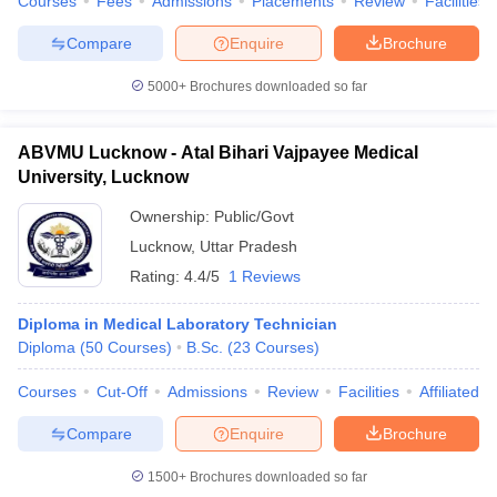
Courses
Fees
Admissions
Placements
Review
Facilities
Compare
Enquire
Brochure
5000+
Brochures downloaded so far
ABVMU Lucknow - Atal Bihari Vajpayee Medical
University, Lucknow
Ownership:
Public/Govt
Lucknow
,
Uttar Pradesh
Rating:
4.4/5
1 Reviews
Diploma in Medical Laboratory Technician
Diploma
(
50
Courses
)
B.Sc.
(
23
Courses
)
Courses
Cut-Off
Admissions
Review
Facilities
Affiliated 
Compare
Enquire
Brochure
1500+
Brochures downloaded so far