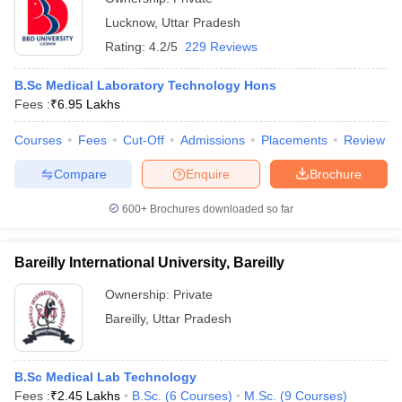
Lucknow
,
Uttar Pradesh
Rating:
4.2/5
229 Reviews
B.Sc Medical Laboratory Technology Hons
Fees :
₹
6.95 Lakhs
Courses
Fees
Cut-Off
Admissions
Placements
Review
Compare
Enquire
Brochure
600+
Brochures downloaded so far
Bareilly International University, Bareilly
Ownership:
Private
Bareilly
,
Uttar Pradesh
B.Sc Medical Lab Technology
Fees :
₹
2.45 Lakhs
B.Sc.
(
6
Courses
)
M.Sc.
(
9
Courses
)