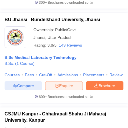
300+
Brochures downloaded so far
BU Jhansi - Bundelkhand University, Jhansi
Ownership:
Public/Govt
Jhansi
,
Uttar Pradesh
Rating:
3.8/5
149 Reviews
B.Sc Medical Laboratory Technology
B.Sc.
(
1
Course
)
Courses
Fees
Cut-Off
Admissions
Placements
Review
Compare
Enquire
Brochure
600+
Brochures downloaded so far
CSJMU Kanpur - Chhatrapati Shahu Ji Maharaj
University, Kanpur