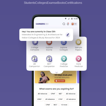
Students
Colleges
Exams
eBooks
Certifications