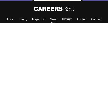
About
Hiring
Magazine
News
हिंदी न्यूज़
Articles
Contact
Blogs
Colleges
Top Exams
Predictors & Ebooks
Resources
Sitemap
Terms & Conditions
Privacy Policy
Grievance Redressal