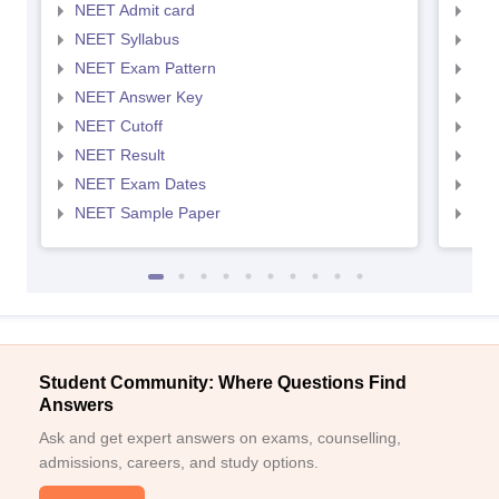
NEET Admit card
NEE
NEET Syllabus
NEE
NEET Exam Pattern
NEE
NEET Answer Key
NEE
NEET Cutoff
NEE
NEET Result
NEE
NEET Exam Dates
NEE
NEET Sample Paper
NEE
Student Community: Where Questions Find
Answers
Ask and get expert answers on exams, counselling,
admissions, careers, and study options.