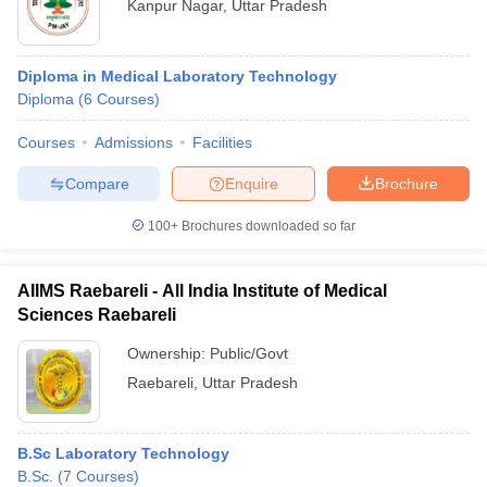
Kanpur Nagar
,
Uttar Pradesh
Diploma in Medical Laboratory Technology
Diploma
(
6
Courses
)
Courses
Admissions
Facilities
Compare
Enquire
Brochure
100+
Brochures downloaded so far
AIIMS Raebareli - All India Institute of Medical
Sciences Raebareli
Ownership:
Public/Govt
Raebareli
,
Uttar Pradesh
B.Sc Laboratory Technology
B.Sc.
(
7
Courses
)