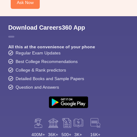
Ask Now
Download Careers360 App
All this at the convenience of your phone
Regular Exam Updates
Best College Recommendations
College & Rank predictors
Detailed Books and Sample Papers
Question and Answers
400M+
36K+
500+
3K+
16K+