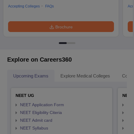
Accepting Colleges
FAQs
Acc
Brochure
Explore on Careers360
Upcoming Exams
Explore Medical Colleges
Colle
NEET UG
NEET
NEET Application Form
NEE
NEET Eligibility Citeria
NEET
NEET Admit card
NEE
NEET Syllabus
NEE