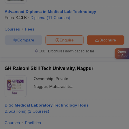
Advanced Diploma in Medical Lab Technology
Fees :
₹
40 K
Diploma
(
11
Courses
)
Courses
Fees
Compare
Enquire
Brochure
100+
Brochures downloaded so far
Open
in App
GH Raisoni Skill Tech University, Nagpur
Ownership:
Private
Nagpur
,
Maharashtra
B.Sc Medical Laboratory Technology Hons
B.Sc.(Hons)
(
2
Courses
)
Courses
Facilities