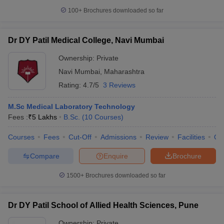
100+
Brochures downloaded so far
Dr DY Patil Medical College, Navi Mumbai
Ownership:
Private
Navi Mumbai
,
Maharashtra
Rating:
4.7/5
3 Reviews
M.Sc Medical Laboratory Technology
Fees :
₹
5 Lakhs
B.Sc.
(
10
Courses
)
Courses
Fees
Cut-Off
Admissions
Review
Facilities
Qn
Compare
Enquire
Brochure
1500+
Brochures downloaded so far
Dr DY Patil School of Allied Health Sciences, Pune
Ownership:
Private