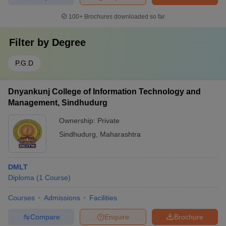
100+
Brochures downloaded so far
Filter by
Degree
P.G.D
Dnyankunj College of Information Technology and
Management, Sindhudurg
Ownership:
Private
Sindhudurg
,
Maharashtra
DMLT
Diploma
(
1
Course
)
Courses
Admissions
Facilities
Compare
Enquire
Brochure