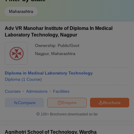
Maharashtra
Adv VR Manohar Institute of Diploma In Medical
Laboratory Technology, Nagpur
Ownership:
Public/Govt
Nagpur
,
Maharashtra
Diploma in Medical Laboratory Technology
Diploma
(
1
Course
)
Courses
Admissions
Facilities
Compare
Enquire
Brochure
100+
Brochures downloaded so far
Agnihotri School of Technology, Wardha