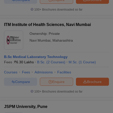
100+
Brochures downloaded so far
ITM Institute of Health Sciences, Navi Mumbai
Ownership:
Private
Navi Mumbai
,
Maharashtra
B.Sc Medical Laboratory Technology
Fees :
₹
6.30 Lakhs
B.Sc.
(
2
Courses
)
M.Sc.
(
1
Course
)
Courses
Fees
Admissions
Facilities
Compare
Enquire
Brochure
100+
Brochures downloaded so far
JSPM University, Pune