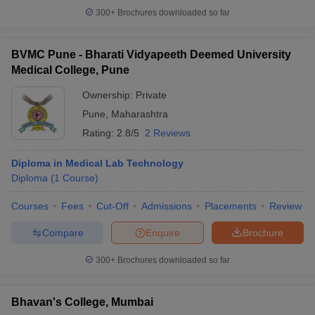
300+
Brochures downloaded so far
BVMC Pune - Bharati Vidyapeeth Deemed University
Medical College, Pune
Ownership:
Private
Pune
,
Maharashtra
Rating:
2.8/5
2 Reviews
Diploma in Medical Lab Technology
Diploma
(
1
Course
)
Courses
Fees
Cut-Off
Admissions
Placements
Review
Compare
Enquire
Brochure
300+
Brochures downloaded so far
Bhavan's College, Mumbai