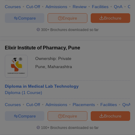
Courses
Cut-Off
Admissions
Review
Facilities
QnA
Co
Compare
Enquire
Brochure
300+
Brochures downloaded so far
Elixir Institute of Pharmacy, Pune
Ownership:
Private
Pune
,
Maharashtra
Diploma in Medical Lab Technology
Diploma
(
1
Course
)
Courses
Cut-Off
Admissions
Placements
Facilities
QnA
Compare
Enquire
Brochure
100+
Brochures downloaded so far