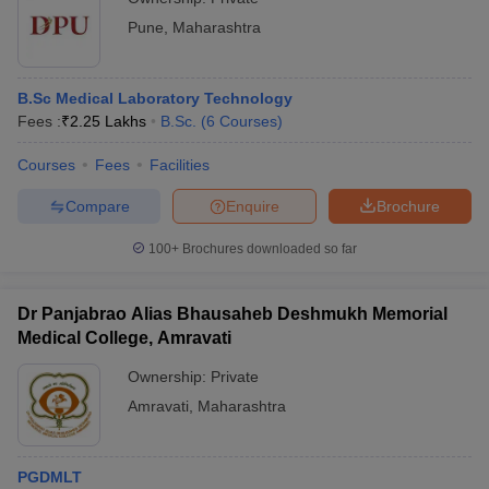
Pune
,
Maharashtra
B.Sc Medical Laboratory Technology
Fees :
₹
2.25 Lakhs
B.Sc.
(
6
Courses
)
Courses
Fees
Facilities
Compare
Enquire
Brochure
100+
Brochures downloaded so far
Dr Panjabrao Alias Bhausaheb Deshmukh Memorial
Medical College, Amravati
Ownership:
Private
Amravati
,
Maharashtra
PGDMLT