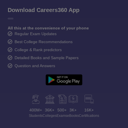
Download Careers360 App
All this at the convenience of your phone
Regular Exam Updates
Best College Recommendations
College & Rank predictors
Detailed Books and Sample Papers
Question and Answers
400M+
36K+
500+
3K+
16K+
Students
Colleges
Exams
eBooks
Certifications