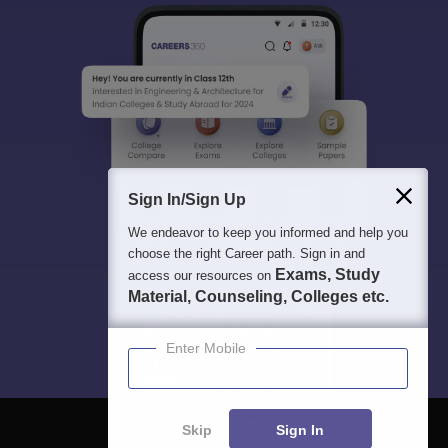
Sign In/Sign Up
We endeavor to keep you informed and help you
choose the right Career path. Sign in and
Exams, Study
access our resources on
Material, Counseling, Colleges etc.
Enter Mobile
Skip
Sign In