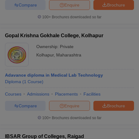
Compare
Enquire
Brochure
100+
Brochures downloaded so far
Gopal Krishna Gokhale College, Kolhapur
Ownership:
Private
Kolhapur
,
Maharashtra
Adavance diploma in Medical Lab Technology
Diploma
(
1
Course
)
Courses
Admissions
Placements
Facilities
Compare
Enquire
Brochure
100+
Brochures downloaded so far
IBSAR Group of Colleges, Raigad