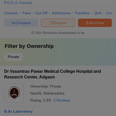
P.G.D
(
1
Course
)
Courses
Fees
Cut-Off
Admissions
Facilities
QnA
Comp
Compare
Enquire
Brochure
300+
Brochures downloaded so far
Filter by
Ownership
Private
Dr Vasantrao Pawar Medical College Hospital and
Research Center, Adgaon
Ownership:
Private
Nashik
,
Maharashtra
Rating:
3.3/5
3 Reviews
B.Sc Laboratory