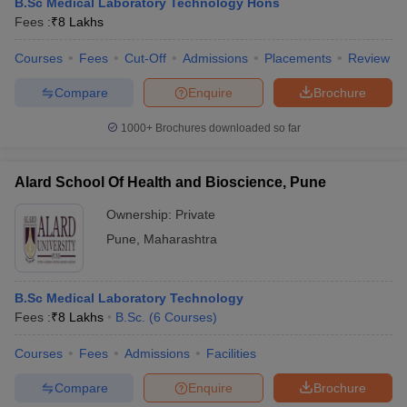
B.Sc Medical Laboratory Technology Hons
Fees :
₹
8 Lakhs
Courses
Fees
Cut-Off
Admissions
Placements
Review
Compare
Enquire
Brochure
1000+
Brochures downloaded so far
Alard School Of Health and Bioscience, Pune
Ownership:
Private
Pune
,
Maharashtra
B.Sc Medical Laboratory Technology
Fees :
₹
8 Lakhs
B.Sc.
(
6
Courses
)
Courses
Fees
Admissions
Facilities
Compare
Enquire
Brochure