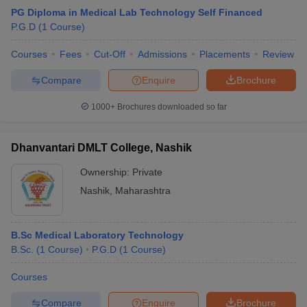
PG Diploma in Medical Lab Technology Self Financed
P.G.D
(
1
Course
)
Courses
Fees
Cut-Off
Admissions
Placements
Review
Compare
Enquire
Brochure
1000+
Brochures downloaded so far
Dhanvantari DMLT College, Nashik
Ownership:
Private
Nashik
,
Maharashtra
B.Sc Medical Laboratory Technology
B.Sc.
(
1
Course
)
P.G.D
(
1
Course
)
Courses
Compare
Enquire
Brochure