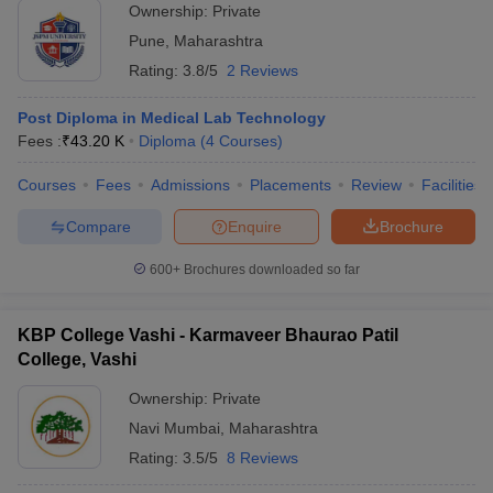
Ownership:
Private
Pune
,
Maharashtra
Rating:
3.8/5
2 Reviews
Post Diploma in Medical Lab Technology
Fees :
₹
43.20 K
Diploma
(
4
Courses
)
Courses
Fees
Admissions
Placements
Review
Facilities
Compare
Enquire
Brochure
600+
Brochures downloaded so far
KBP College Vashi - Karmaveer Bhaurao Patil
College, Vashi
Ownership:
Private
Navi Mumbai
,
Maharashtra
Rating:
3.5/5
8 Reviews