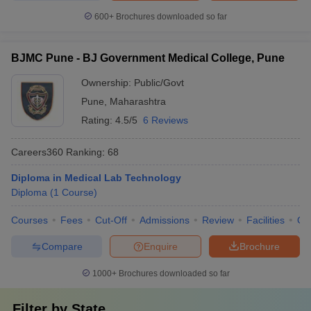
600+
Brochures downloaded so far
BJMC Pune - BJ Government Medical College, Pune
Ownership:
Public/Govt
Pune
,
Maharashtra
Rating:
4.5/5
6 Reviews
Careers360
Ranking
:
68
Diploma in Medical Lab Technology
Diploma
(
1
Course
)
Courses
Fees
Cut-Off
Admissions
Review
Facilities
Qn
Compare
Enquire
Brochure
1000+
Brochures downloaded so far
Filter by
State