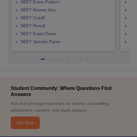
NEET Exam Pattern
NEE
NEET Answer Key
NEE
NEET Cutoff
NEE
NEET Result
NEE
NEET Exam Dates
NEE
NEET Sample Paper
NEE
Student Community: Where Questions Find
Answers
Ask and get expert answers on exams, counselling,
admissions, careers, and study options.
Ask Now