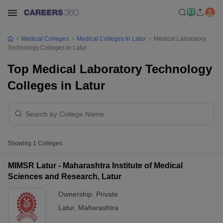
Medical Colleges
Medical Colleges In Latur
Medical Laboratory
Technology Colleges In Latur
Top Medical Laboratory Technology
Colleges in Latur
Showing
1
Colleges
MIMSR Latur - Maharashtra Institute of Medical
Sciences and Research, Latur
Ownership:
Private
Latur
,
Maharashtra