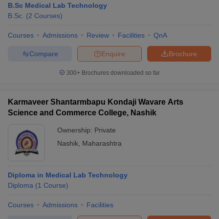
B.Sc Medical Lab Technology
B.Sc.
(
2
Courses
)
Courses
Admissions
Review
Facilities
QnA
Compare
Enquire
Brochure
300+
Brochures downloaded so far
Karmaveer Shantarmbapu Kondaji Wavare Arts
Science and Commerce College, Nashik
Ownership:
Private
Nashik
,
Maharashtra
Diploma in Medical Lab Technology
Diploma
(
1
Course
)
Courses
Admissions
Facilities