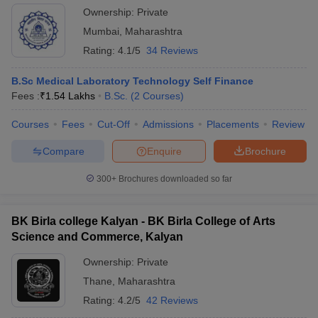
Ownership:
Private
Mumbai
,
Maharashtra
Rating:
4.1/5
34 Reviews
B.Sc Medical Laboratory Technology Self Finance
Fees :
₹
1.54 Lakhs
B.Sc.
(
2
Courses
)
Courses
Fees
Cut-Off
Admissions
Placements
Review
Compare
Enquire
Brochure
300+
Brochures downloaded so far
BK Birla college Kalyan - BK Birla College of Arts
Science and Commerce, Kalyan
Ownership:
Private
Thane
,
Maharashtra
Rating:
4.2/5
42 Reviews