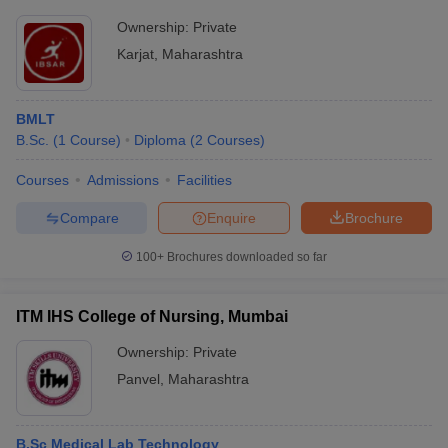
Ownership:
Private
Karjat
,
Maharashtra
BMLT
B.Sc.
(
1
Course
)
Diploma
(
2
Courses
)
Courses
Admissions
Facilities
Compare
Enquire
Brochure
100+
Brochures downloaded so far
ITM IHS College of Nursing, Mumbai
Ownership:
Private
Panvel
,
Maharashtra
B.Sc Medical Lab Technology