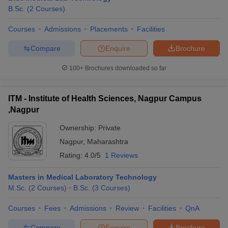
B.Sc.
(
2
Courses
)
Courses
Admissions
Placements
Facilities
Compare
Enquire
Brochure
100+
Brochures downloaded so far
ITM - Institute of Health Sciences, Nagpur Campus
,Nagpur
Ownership:
Private
Nagpur
,
Maharashtra
Rating:
4.0/5
1 Reviews
Masters in Medical Laboratory Technology
M.Sc.
(
2
Courses
)
B.Sc.
(
3
Courses
)
Courses
Fees
Admissions
Review
Facilities
QnA
Compare
Enquire
Brochure