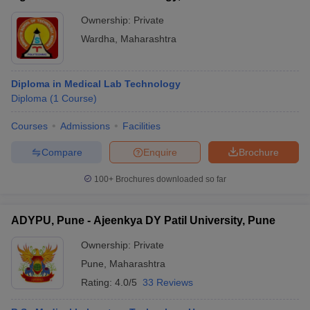
Ownership:
Private
Wardha
,
Maharashtra
Diploma in Medical Lab Technology
Diploma
(
1
Course
)
Courses
Admissions
Facilities
Compare
Enquire
Brochure
100+
Brochures downloaded so far
ADYPU, Pune - Ajeenkya DY Patil University, Pune
Ownership:
Private
Pune
,
Maharashtra
Rating:
4.0/5
33 Reviews