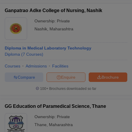
Ganpatrao Adke College of Nursing, Nashik
Ownership:
Private
Nashik
,
Maharashtra
Diploma in Medical Laboratory Technology
Diploma
(
7
Courses
)
Courses
Admissions
Facilities
Compare
Enquire
Brochure
100+
Brochures downloaded so far
GG Education of Paramedical Science, Thane
Ownership:
Private
Thane
,
Maharashtra