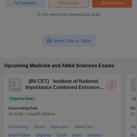
Compare
Enquire
Brochure
100+
Brochures downloaded so far
Show Data in Table
Upcoming
Medicine and Allied Sciences
Exams
(
INI CET
)
Institute of National
Importance Combined Entrance
Test
Ongoing Dates
Up
Counselling Date
Exa
26 Jul'26
-
2 Aug'26
(Online)
21 
Counselling
Result
Application
Admit Card
App
Exam Pattern
Eligibility
Cutoff
Dates
Syllabus
Res