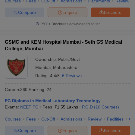
Courses
Fees
Cut-Off
Admissions
Placements
Review
Compare
Enquire
Brochure
1500+
Brochures downloaded so far
GSMC and KEM Hospital Mumbai - Seth GS Medical
College, Mumbai
Ownership:
Public/Govt
Mumbai
,
Maharashtra
Rating:
4.4/5
6 Reviews
Careers360
Ranking
:
24
PG Diploma in Medical Laboratory Technology
Exams:
NEET PG
Fees :
₹
1.55 Lakhs
P.G.D
(
10
Courses
)
Courses
Fees
Cut-Off
Admissions
Review
Facilities
Qn
Compare
Enquire
Brochure