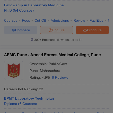
leges in India
MDS Colleges in India
Fellowship in Laboratory Medicine
Ph.D
(
54
Courses
)
ges in India
Veterinary Science Colleges in Maharashtra
e
Courses
Fees
Cut-Off
Admissions
Review
Facilities
Qn
Compare
Enquire
Brochure
10 Year Question Paper
300+
Brochures downloaded so far
AFMC Pune - Armed Forces Medical College, Pune
Ownership:
Public/Govt
Pune
,
Maharashtra
Rating:
4.9/5
8 Reviews
Careers360
Ranking
:
23
BPMT Laboratory Technician
Diploma
(
6
Courses
)