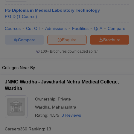
PG Diploma in Medical Laboratory Technology
P.G.D
(
1
Course
)
Courses
Cut-Off
Admissions
Facilities
QnA
Compare
Compare
Enquire
Brochure
100+
Brochures downloaded so far
Cutoff
NEET PG Counselling
nselling
NEET MDS Cutoff
Colleges Near By
T Cutoff
Sc Nursing Fees Structure
AIIMS BSc Nursing Result
AIIMS BSc Nursin
JNMC Wardha - Jawaharlal Nehru Medical College,
Wardha
Ownership:
Private
Wardha
,
Maharashtra
Rating:
4.5/5
3 Reviews
ctor
Careers360
Ranking
:
13
olleges in Bangalore
Medical Colleges in Chennai
Medical Colleges in K