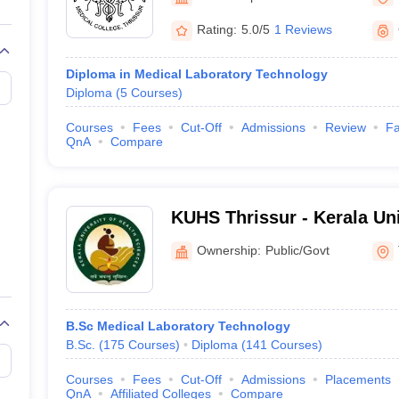
G
Medical Colleges Accepting NEET MDS
ical Embryology Colleges in India
Veterinary Science Colleges in India
Ve
Rating:
5.0/5
1 Reviews
llore Medical College
Armed Force Medical College Pune
Diploma in Medical Laboratory Technology
Diploma
(
5
Courses
)
r
FMGE Sample Paper
tion Paper
NEET Biology Question Paper
NEET Previous 10 Year Quest
Courses
Fees
Cut-Off
Admissions
Review
Fa
hysics
NEET 2026 Free Mock Test
QnA
Compare
KUHS Thrissur - Kerala Uni
Sciences, Thrissur
Ownership:
Public/Govt
B.Sc Medical Laboratory Technology
B.Sc.
(
175
Courses
)
Diploma
(
141
Courses
)
Courses
Fees
Cut-Off
Admissions
Placements
QnA
Affiliated Colleges
Compare