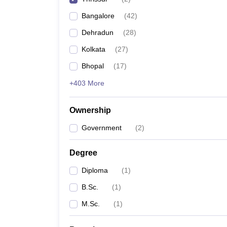
Bangalore
(
42
)
Dehradun
(
28
)
Kolkata
(
27
)
Bhopal
(
17
)
+403 More
Ownership
Government
(
2
)
Degree
Diploma
(
1
)
B.Sc.
(
1
)
M.Sc.
(
1
)