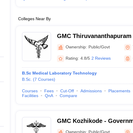
Colleges Near By
GMC Thiruvananthapuram 
Medical College, Thiruva
Ownership:
Public/Govt
Rating:
4.8/5
2 Reviews
B.Sc Medical Laboratory Technology
B.Sc.
(
7
Courses
)
Courses
Fees
Cut-Off
Admissions
Placements
Facilities
QnA
Compare
GMC Kozhikode - Governm
College, Kozhikode
Ownership:
Public/Govt