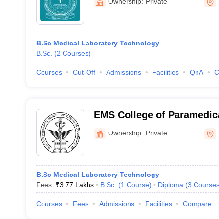
Ownership:
Private
B.Sc Medical Laboratory Technology
B.Sc.
(
2
Courses
)
Courses
Cut-Off
Admissions
Facilities
QnA
C
EMS College of Paramedica
Perinthalmanna
Ownership:
Private
B.Sc Medical Laboratory Technology
Fees :
₹
3.77 Lakhs
B.Sc.
(
1
Course
)
Diploma
(
3
Course
Courses
Fees
Admissions
Facilities
Compare