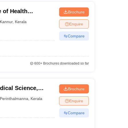
 of Health
Brochure
Kannur
,
Kerala
Enquire
Compare
600+
Brochures downloaded so far
dical Science,
Brochure
Perinthalmanna
,
Kerala
Enquire
Compare