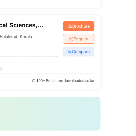
cal Sciences,
Brochure
Palakkad
,
Kerala
Enquire
Compare
s
)
100+
Brochures downloaded so far