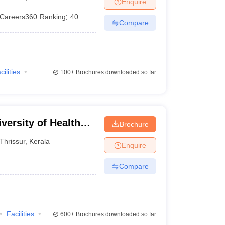
Enquire
terinary Science Colleges in Maharashtra
Careers360
Ranking
:
40
Compare
ion Paper
cilities
100+
Brochures downloaded so far
versity of Health
Brochure
Thrissur
,
Kerala
Enquire
Compare
Facilities
600+
Brochures downloaded so far