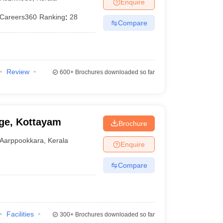
Enquire
Careers360
Ranking
:
28
Compare
Review
600+
Brochures downloaded so far
ge, Kottayam
Brochure
Aarppookkara
,
Kerala
Enquire
Compare
Facilities
300+
Brochures downloaded so far