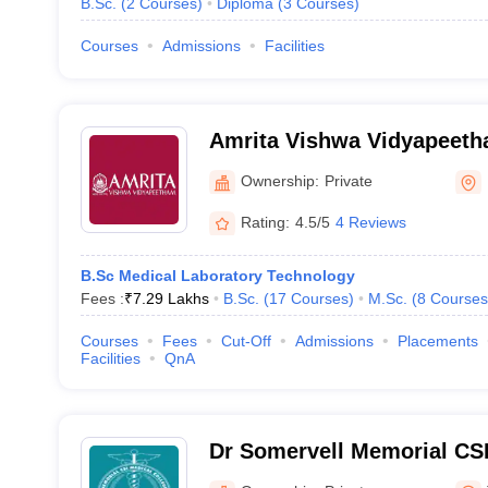
B.Sc.
(
2
Courses
)
Diploma
(
3
Courses
)
Courses
Admissions
Facilities
Amrita Vishwa Vidyapeet
Ownership:
Private
Rating:
4.5/5
4 Reviews
B.Sc Medical Laboratory Technology
Fees :
₹
7.29 Lakhs
B.Sc.
(
17
Courses
)
M.Sc.
(
8
Courses
Courses
Fees
Cut-Off
Admissions
Placements
Facilities
QnA
Dr Somervell Memorial CSI
and Hospital, Karakonam