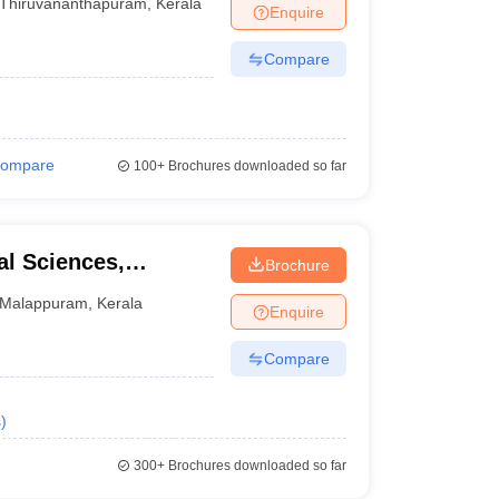
Thiruvananthapuram
,
Kerala
Enquire
Compare
ompare
100+
Brochures downloaded so far
l Sciences,
Brochure
Malappuram
,
Kerala
Enquire
Compare
s
)
300+
Brochures downloaded so far