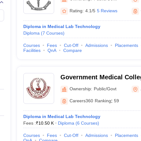
Rating:
4.1/5
5 Reviews
Diploma in Medical Lab Technology
Diploma
(
7
Courses
)
Courses
Fees
Cut-Off
Admissions
Placements
Facilities
QnA
Compare
Government Medical Colle
Ownership:
Public/Govt
Careers360
Ranking
:
59
Diploma in Medical Lab Technology
Fees :
₹
10.50 K
Diploma
(
6
Courses
)
Courses
Fees
Cut-Off
Admissions
Placements
QnA
Compare