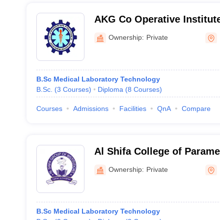
AKG Co Operative Institute
Sciences, Kannur
Ownership:
Private
B.Sc Medical Laboratory Technology
B.Sc.
(
3
Courses
)
Diploma
(
8
Courses
)
Courses
Admissions
Facilities
QnA
Compare
Al Shifa College of Parame
Perinthalmanna
Ownership:
Private
B.Sc Medical Laboratory Technology