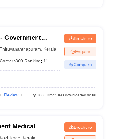
- Government
Brochure
nanthapuram
Thiruvananthapuram
,
Kerala
Enquire
Careers360
Ranking
:
11
Compare
Review
100+
Brochures downloaded so far
ent Medical
Brochure
Kozhikode
,
Kerala