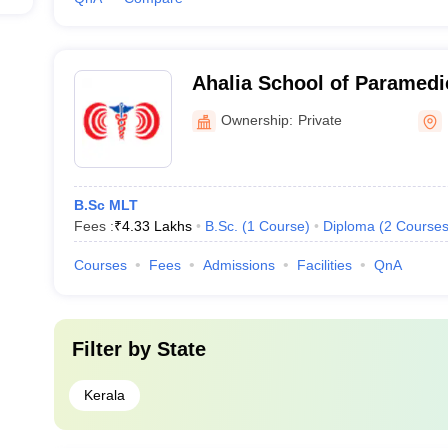
Ahalia School of Paramedi
Palakkad
Ownership:
Private
B.Sc MLT
Fees :
₹
4.33 Lakhs
B.Sc.
(
1
Course
)
Diploma
(
2
Course
Courses
Fees
Admissions
Facilities
QnA
Filter by
State
Kerala