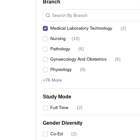
Branch
Search By Branch
Medical Laboratory Technology
(
2
)
Nursing
(
10
)
Pathology
(
6
)
Gynaecology And Obstetrics
(
6
)
Physiology
(
6
)
+76 More
Study Mode
Full Time
(
2
)
Gender Diversity
Co-Ed
(
2
)