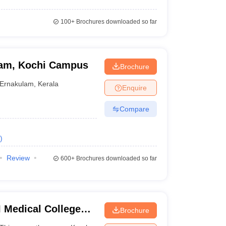
100+
Brochures downloaded so far
ham, Kochi Campus
Brochure
Ernakulam
,
Kerala
Enquire
Compare
)
Review
600+
Brochures downloaded so far
 Medical College
Brochure