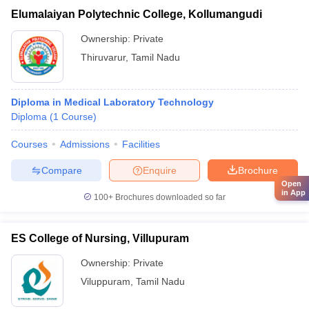
Elumalaiyan Polytechnic College, Kollumangudi
Ownership:
Private
Thiruvarur
,
Tamil Nadu
Diploma in Medical Laboratory Technology
Diploma
(
1
Course
)
Courses
Admissions
Facilities
Compare
Enquire
Brochure
Open
in App
100+
Brochures downloaded so far
ES College of Nursing, Villupuram
Ownership:
Private
Viluppuram
,
Tamil Nadu