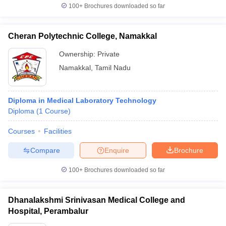
100+
Brochures downloaded so far
Cheran Polytechnic College, Namakkal
Ownership:
Private
Namakkal
,
Tamil Nadu
Diploma in Medical Laboratory Technology
Diploma
(
1
Course
)
Courses
Facilities
Compare
Enquire
Brochure
100+
Brochures downloaded so far
Dhanalakshmi Srinivasan Medical College and
Hospital, Perambalur