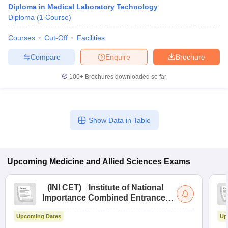
Diploma in Medical Laboratory Technology
Diploma
(
1
Course
)
Courses
Cut-Off
Facilities
Compare
Enquire
Brochure
100+
Brochures downloaded so far
Show Data in Table
Upcoming
Medicine and Allied Sciences
Exams
(
INI CET
)
Institute of National
Importance Combined Entrance
Test
Upcoming Dates
Up