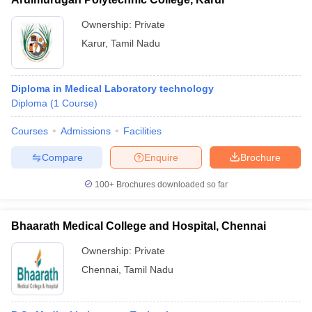
Ownership:
Private
Karur
,
Tamil Nadu
Diploma in Medical Laboratory technology
Diploma
(
1
Course
)
Courses
Admissions
Facilities
Compare
Enquire
Brochure
100+
Brochures downloaded so far
Bhaarath Medical College and Hospital, Chennai
Ownership:
Private
Chennai
,
Tamil Nadu