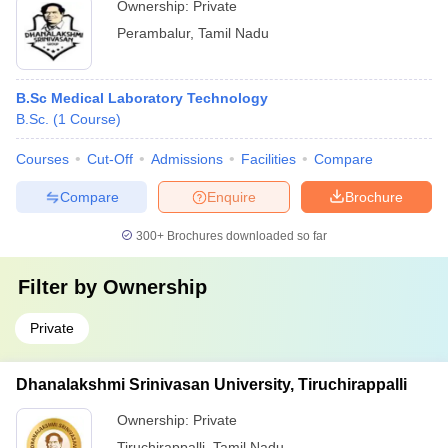
Ownership:
Private
Perambalur
,
Tamil Nadu
B.Sc Medical Laboratory Technology
B.Sc.
(
1
Course
)
Courses
Cut-Off
Admissions
Facilities
Compare
Compare
Enquire
Brochure
300+
Brochures downloaded so far
Filter by
Ownership
Private
Dhanalakshmi Srinivasan University, Tiruchirappalli
Ownership:
Private
Tiruchirappalli
,
Tamil Nadu