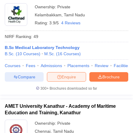
Ownership:
Private
Kelambakkam
,
Tamil Nadu
Rating:
3.9/5
4 Reviews
NIRF Ranking:
49
B.Sc Medical Laboratory Technology
B.Sc.
(
10
Courses
)
M.Sc.
(
16
Courses
)
Courses
Fees
Admissions
Placements
Review
Facilities
Compare
Enquire
Brochure
300+
Brochures downloaded so far
AMET University Kanathur - Academy of Maritime
Education and Training, Kanathur
Ownership:
Private
Chennai
,
Tamil Nadu