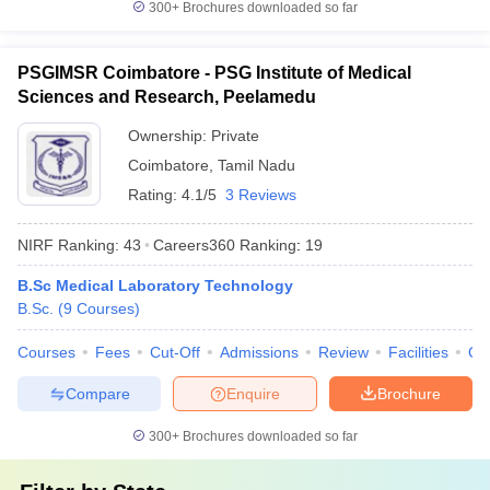
300+
Brochures downloaded so far
PSGIMSR Coimbatore - PSG Institute of Medical
Sciences and Research, Peelamedu
Ownership:
Private
Coimbatore
,
Tamil Nadu
Rating:
4.1/5
3 Reviews
NIRF Ranking:
43
Careers360
Ranking
:
19
B.Sc Medical Laboratory Technology
B.Sc.
(
9
Courses
)
Courses
Fees
Cut-Off
Admissions
Review
Facilities
Qn
Compare
Enquire
Brochure
300+
Brochures downloaded so far