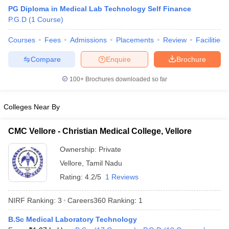
PG Diploma in Medical Lab Technology Self Finance
P.G.D
(
1
Course
)
Courses
Fees
Admissions
Placements
Review
Facilities
Compare
Enquire
Brochure
100+
Brochures downloaded so far
Cutoff
NEET PG Counselling
nselling
NEET MDS Cutoff
Colleges Near By
T Cutoff
CMC Vellore - Christian Medical College, Vellore
Sc Nursing Fees Structure
AIIMS BSc Nursing Result
AIIMS BSc Nursin
Ownership:
Private
Vellore
,
Tamil Nadu
Rating:
4.2/5
1 Reviews
NIRF Ranking:
3
Careers360
Ranking
:
1
ctor
B.Sc Medical Laboratory Technology
olleges in Bangalore
Medical Colleges in Chennai
Medical Colleges in K