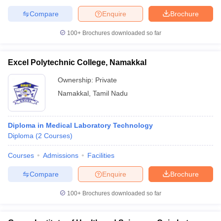
Compare
Enquire
Brochure
100+
Brochures downloaded so far
Excel Polytechnic College, Namakkal
Ownership:
Private
Namakkal
,
Tamil Nadu
Diploma in Medical Laboratory Technology
Diploma
(
2
Courses
)
Courses
Admissions
Facilities
Compare
Enquire
Brochure
100+
Brochures downloaded so far