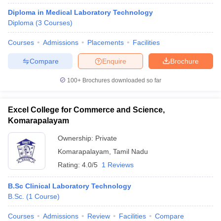
Diploma in Medical Laboratory Technology
Diploma
(
3
Courses
)
Courses
Admissions
Placements
Facilities
Compare
Enquire
Brochure
100+
Brochures downloaded so far
Excel College for Commerce and Science,
Komarapalayam
Ownership:
Private
Komarapalayam
,
Tamil Nadu
Rating:
4.0/5
1 Reviews
B.Sc Clinical Laboratory Technology
B.Sc.
(
1
Course
)
Courses
Admissions
Review
Facilities
Compare