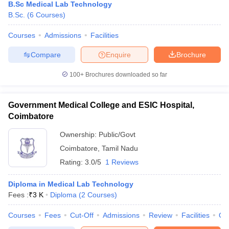
B.Sc Medical Lab Technology
B.Sc.
(
6
Courses
)
Courses
Admissions
Facilities
Compare
Enquire
Brochure
100+
Brochures downloaded so far
Government Medical College and ESIC Hospital,
Coimbatore
Ownership:
Public/Govt
Coimbatore
,
Tamil Nadu
Rating:
3.0/5
1 Reviews
Diploma in Medical Lab Technology
Fees :
₹
3 K
Diploma
(
2
Courses
)
Courses
Fees
Cut-Off
Admissions
Review
Facilities
Qn