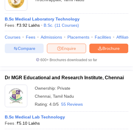
B.Sc Medical Laboratory Technology
Fees :
₹
3.92 Lakhs
B.Sc.
(
11
Courses
)
Courses
Fees
Admissions
Placements
Facilities
Affiliate
Compare
Enquire
Brochure
600+
Brochures downloaded so far
Dr MGR Educational and Research Institute, Chennai
Ownership:
Private
Chennai
,
Tamil Nadu
Rating:
4.0/5
55 Reviews
B.Sc Medical Lab Technology
Fees :
₹
5.10 Lakhs