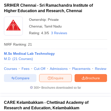
SRIHER Chennai - Sri Ramachandra Institute of
Higher Education and Research, Chennai
Ownership:
Private
Chennai
,
Tamil Nadu
Rating:
4.3/5
3 Reviews
NIRF Ranking:
21
M.Sc Medical Lab Technology
M.D.
(
21
Courses
)
Courses
Fees
Cut-Off
Admissions
Placements
Review
Compare
Enquire
Brochure
300+
Brochures downloaded so far
CARE Kelambakkam - Chettinad Academy of
Research and Education, Kelambakkam