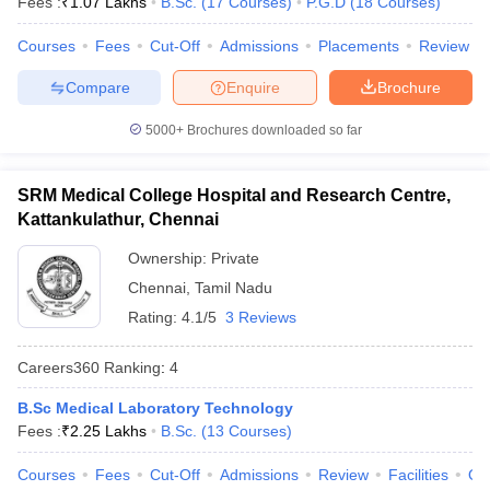
Fees :
₹
1.07 Lakhs
B.Sc.
(
17
Courses
)
P.G.D
(
18
Courses
)
leges in India
MDS Colleges in India
Courses
Fees
Cut-Off
Admissions
Placements
Review
ges in India
Veterinary Science Colleges in Maharashtra
e
Compare
Enquire
Brochure
5000+
Brochures downloaded so far
10 Year Question Paper
SRM Medical College Hospital and Research Centre,
Kattankulathur, Chennai
Ownership:
Private
Chennai
,
Tamil Nadu
Rating:
4.1/5
3 Reviews
Careers360
Ranking
:
4
B.Sc Medical Laboratory Technology
Fees :
₹
2.25 Lakhs
B.Sc.
(
13
Courses
)
Courses
Fees
Cut-Off
Admissions
Review
Facilities
Qn