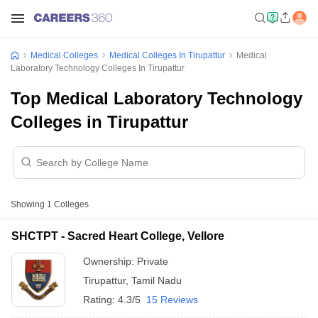
Medical Colleges
Medical Colleges In Tirupattur
Medical
Laboratory Technology Colleges In Tirupattur
Top Medical Laboratory Technology
Colleges in Tirupattur
Showing
1
Colleges
SHCTPT - Sacred Heart College, Vellore
Ownership:
Private
Tirupattur
,
Tamil Nadu
Rating:
4.3/5
15 Reviews