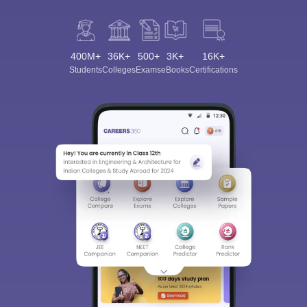
400M+
36K+
500+
3K+
16K+
Students
Colleges
Exams
eBooks
Certifications