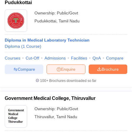
Pudukkottai
Ownership:
Public/Govt
Pudukkottai
,
Tamil Nadu
Diploma in Medical Laboratory Technician
Diploma
(
1
Course
)
Courses
Cut-Off
Admissions
Facilities
QnA
Compare
Compare
Enquire
Brochure
100+
Brochures downloaded so far
Government Medical College, Thiruvallur
Ownership:
Public/Govt
Thiruvallur
,
Tamil Nadu