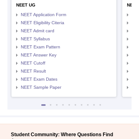
NEET UG
NEET
NEET Application Form
NEE
NEET Eligibility Citeria
NEET
NEET Admit card
NEE
NEET Syllabus
NEE
NEET Exam Pattern
NEE
NEET Answer Key
NEE
NEET Cutoff
NEE
NEET Result
NEE
NEET Exam Dates
NEE
NEET Sample Paper
NEE
Student Community: Where Questions Find