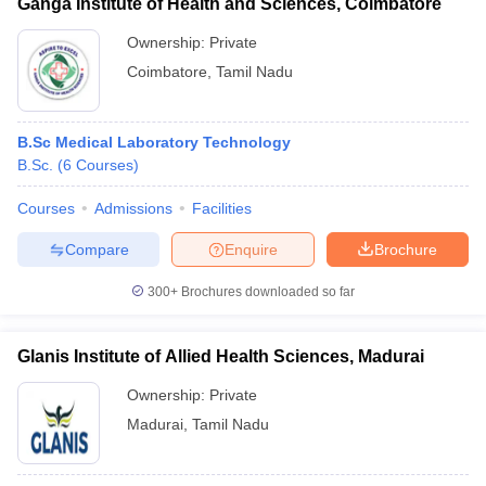
Ganga Institute of Health and Sciences, Coimbatore
Ownership:
Private
Coimbatore
,
Tamil Nadu
B.Sc Medical Laboratory Technology
B.Sc.
(
6
Courses
)
Courses
Admissions
Facilities
Compare
Enquire
Brochure
300+
Brochures downloaded so far
Glanis Institute of Allied Health Sciences, Madurai
Ownership:
Private
Madurai
,
Tamil Nadu