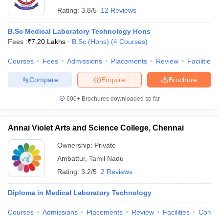
Rating:
3.8/5
12 Reviews
B.Sc Medical Laboratory Technology Hons
Fees :
₹
7.20 Lakhs
B.Sc.(Hons)
(
4
Courses
)
Courses
Fees
Admissions
Placements
Review
Facilities
Compare
Enquire
Brochure
600+
Brochures downloaded so far
Annai Violet Arts and Science College, Chennai
Ownership:
Private
Ambattur
,
Tamil Nadu
Rating:
3.2/5
2 Reviews
Diploma in Medical Laboratory Technology
Courses
Admissions
Placements
Review
Facilities
Comp