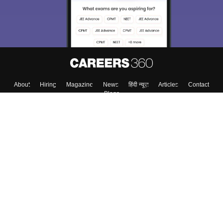
About
Hiring
Magazine
News
हिंदी न्यूज़
Articles
Contact
Blogs
Colleges
Top Exams
Predictors & Ebooks