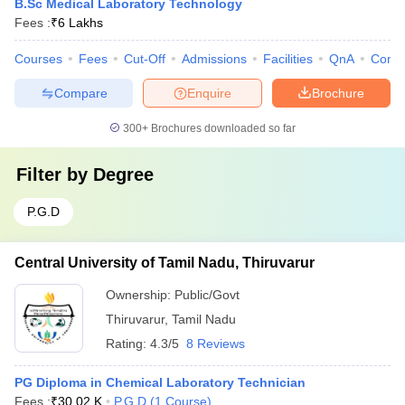
B.Sc Medical Laboratory Technology
Fees :
₹
6 Lakhs
Courses
Fees
Cut-Off
Admissions
Facilities
QnA
Comp
Compare
Enquire
Brochure
300+
Brochures downloaded so far
Filter by
Degree
P.G.D
Central University of Tamil Nadu, Thiruvarur
Ownership:
Public/Govt
Thiruvarur
,
Tamil Nadu
Rating:
4.3/5
8 Reviews
PG Diploma in Chemical Laboratory Technician
Fees :
₹
30.02 K
P.G.D
(
1
Course
)