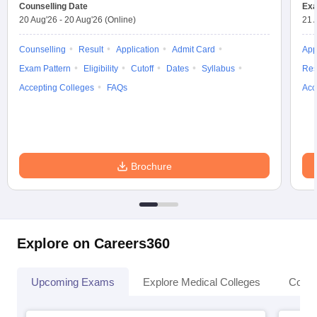
Counselling Date
Exa
20 Aug'26
-
20 Aug'26
(Online)
21 
Counselling
Result
Application
Admit Card
App
Exam Pattern
Eligibility
Cutoff
Dates
Syllabus
Res
Accepting Colleges
FAQs
Acc
Brochure
Explore on Careers360
Upcoming Exams
Explore Medical Colleges
Colle