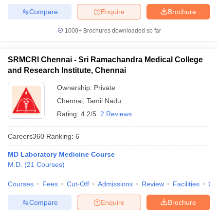
Compare
Enquire
Brochure
1000+
Brochures downloaded so far
SRMCRI Chennai - Sri Ramachandra Medical College
and Research Institute, Chennai
Ownership:
Private
Chennai
,
Tamil Nadu
Rating:
4.2/5
2 Reviews
Careers360
Ranking
:
6
MD Laboratory Medicine Course
M.D.
(
21
Courses
)
Courses
Fees
Cut-Off
Admissions
Review
Facilities
Qn
Compare
Enquire
Brochure