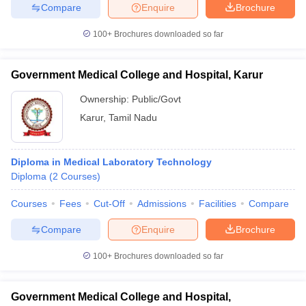
Compare
Enquire
Brochure
100+
Brochures downloaded so far
Government Medical College and Hospital, Karur
Ownership:
Public/Govt
Karur
,
Tamil Nadu
Diploma in Medical Laboratory Technology
Diploma
(
2
Courses
)
Courses
Fees
Cut-Off
Admissions
Facilities
Compare
Compare
Enquire
Brochure
100+
Brochures downloaded so far
Government Medical College and Hospital,