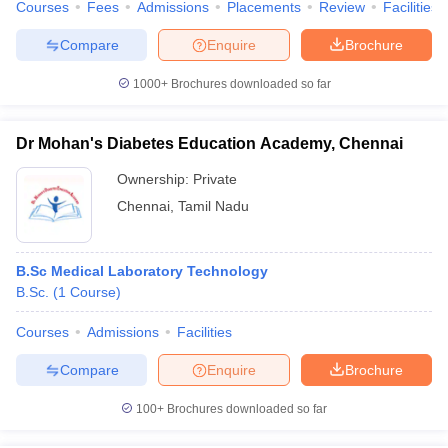
Courses
Fees
Admissions
Placements
Review
Facilities
Compare
Enquire
Brochure
1000+
Brochures downloaded so far
Dr Mohan's Diabetes Education Academy, Chennai
Ownership:
Private
Chennai
,
Tamil Nadu
B.Sc Medical Laboratory Technology
B.Sc.
(
1
Course
)
Courses
Admissions
Facilities
Compare
Enquire
Brochure
100+
Brochures downloaded so far