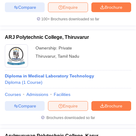
Compare
Enquire
Brochure
100+
Brochures downloaded so far
ARJ Polytechnic College, Thiruvarur
Ownership:
Private
Thiruvarur
,
Tamil Nadu
Diploma in Medical Laboratory Technology
Diploma
(
1
Course
)
Courses
Admissions
Facilities
Compare
Enquire
Brochure
Brochures downloaded so far
Arulmurugan Polytechnic College, Karur