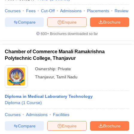
Courses
Fees
Cut-Off
Admissions
Placements
Review
Compare
Enquire
Brochure
600+
Brochures downloaded so far
Chamber of Commerce Manali Ramakrishna
Polytechnic College, Thanjavur
Ownership:
Private
Thanjavur
,
Tamil Nadu
Diploma in Medical Laboratory Technology
Diploma
(
1
Course
)
Courses
Admissions
Facilities
Compare
Enquire
Brochure