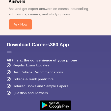
Answers
Ask and get expert answers on exams, counselling,
admissions, careers, and study options.
Ask Now
Download Careers360 App
All this at the convenience of your phone
Regular Exam Updates
Best College Recommendations
College & Rank predictors
Detailed Books and Sample Papers
Question and Answers