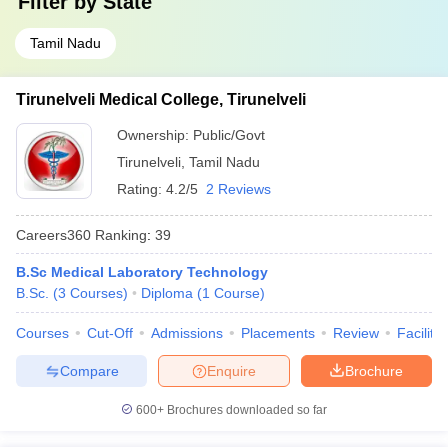
Filter by
State
Tamil Nadu
Tirunelveli Medical College, Tirunelveli
Ownership:
Public/Govt
Tirunelveli
,
Tamil Nadu
Rating:
4.2/5
2 Reviews
Careers360
Ranking
:
39
B.Sc Medical Laboratory Technology
B.Sc.
(
3
Courses
)
Diploma
(
1
Course
)
Courses
Cut-Off
Admissions
Placements
Review
Facilitie
Compare
Enquire
Brochure
600+
Brochures downloaded so far