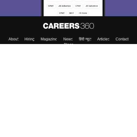
About
Hiring
Magazine
News
हिंदी न्यूज़
Articles
Contact
Blogs
Colleges
Top Exams
Predictors & Ebooks
Resources