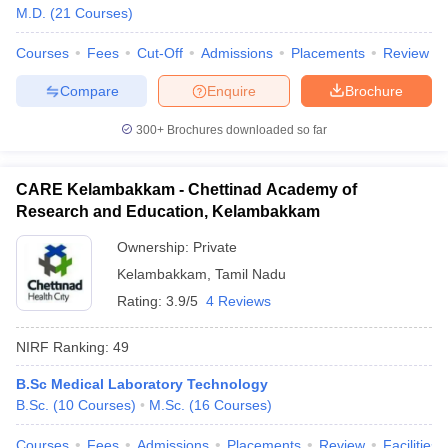
M.D.
(
21
Courses
)
Courses
Fees
Cut-Off
Admissions
Placements
Review
Compare
Enquire
Brochure
300+
Brochures downloaded so far
CARE Kelambakkam - Chettinad Academy of
Research and Education, Kelambakkam
Ownership:
Private
Kelambakkam
,
Tamil Nadu
Rating:
3.9/5
4 Reviews
NIRF Ranking:
49
B.Sc Medical Laboratory Technology
B.Sc.
(
10
Courses
)
M.Sc.
(
16
Courses
)
Courses
Fees
Admissions
Placements
Review
Facilities