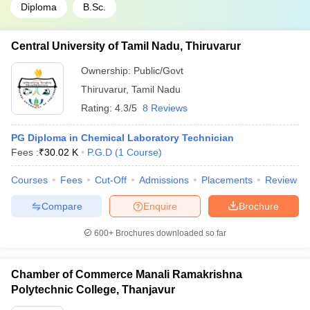
Diploma
B.Sc.
Central University of Tamil Nadu, Thiruvarur
Ownership:
Public/Govt
Thiruvarur
,
Tamil Nadu
Rating:
4.3/5
8 Reviews
PG Diploma in Chemical Laboratory Technician
Fees :
₹
30.02 K
P.G.D
(
1
Course
)
Courses
Fees
Cut-Off
Admissions
Placements
Review
Compare
Enquire
Brochure
600+
Brochures downloaded so far
Chamber of Commerce Manali Ramakrishna
Polytechnic College, Thanjavur