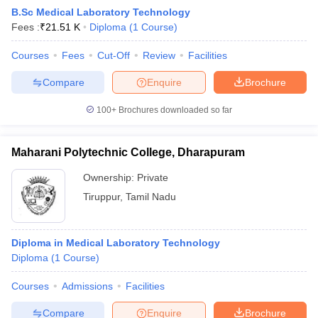
B.Sc Medical Laboratory Technology
Fees :
₹
21.51 K
Diploma
(
1
Course
)
Courses
Fees
Cut-Off
Review
Facilities
Compare
Enquire
Brochure
100+
Brochures downloaded so far
Cutoff
NEET PG Counselling
nselling
NEET MDS Cutoff
Maharani Polytechnic College, Dharapuram
T Cutoff
Ownership:
Private
Sc Nursing Fees Structure
AIIMS BSc Nursing Result
AIIMS BSc Nursin
Tiruppur
,
Tamil Nadu
Diploma in Medical Laboratory Technology
Diploma
(
1
Course
)
ctor
Courses
Admissions
Facilities
olleges in Bangalore
Medical Colleges in Chennai
Medical Colleges in K
Compare
Enquire
Brochure