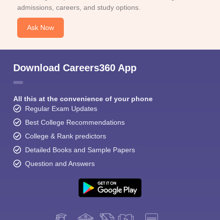
admissions, careers, and study options.
Ask Now
Download Careers360 App
All this at the convenience of your phone
Regular Exam Updates
Best College Recommendations
College & Rank predictors
Detailed Books and Sample Papers
Question and Answers