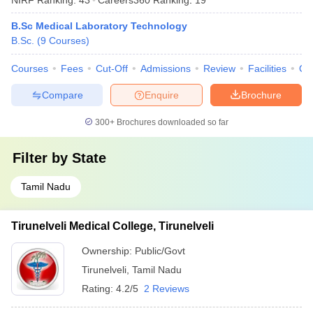
B.Sc Medical Laboratory Technology
B.Sc.
(
9
Courses
)
Courses
Fees
Cut-Off
Admissions
Review
Facilities
Qn
Compare
Enquire
Brochure
300+
Brochures downloaded so far
Filter by
State
Tamil Nadu
Tirunelveli Medical College, Tirunelveli
Ownership:
Public/Govt
Tirunelveli
,
Tamil Nadu
Rating:
4.2/5
2 Reviews