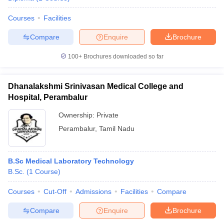
Courses
Facilities
Compare
Enquire
Brochure
100+
Brochures downloaded so far
Dhanalakshmi Srinivasan Medical College and
Hospital, Perambalur
Ownership:
Private
Perambalur
,
Tamil Nadu
B.Sc Medical Laboratory Technology
B.Sc.
(
1
Course
)
Courses
Cut-Off
Admissions
Facilities
Compare
Compare
Enquire
Brochure