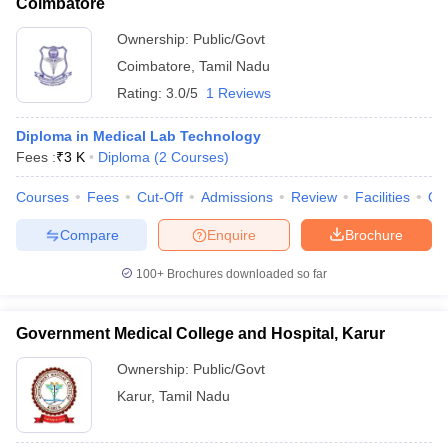
Coimbatore
Ownership:
Public/Govt
Coimbatore
,
Tamil Nadu
Rating:
3.0/5
1 Reviews
Diploma in Medical Lab Technology
Fees :
₹
3 K
Diploma
(
2
Courses
)
Courses
Fees
Cut-Off
Admissions
Review
Facilities
Qn
Compare
Enquire
Brochure
100+
Brochures downloaded so far
Government Medical College and Hospital, Karur
Ownership:
Public/Govt
Karur
,
Tamil Nadu