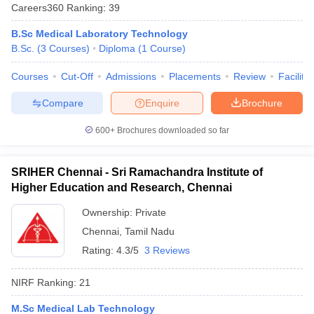
Careers360
Ranking
:
39
B.Sc Medical Laboratory Technology
B.Sc.
(
3
Courses
)
Diploma
(
1
Course
)
Courses
Cut-Off
Admissions
Placements
Review
Facilitie
Compare
Enquire
Brochure
600+
Brochures downloaded so far
SRIHER Chennai - Sri Ramachandra Institute of
Higher Education and Research, Chennai
Ownership:
Private
Chennai
,
Tamil Nadu
Rating:
4.3/5
3 Reviews
NIRF Ranking:
21
M.Sc Medical Lab Technology