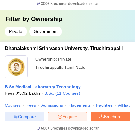
300+
Brochures downloaded so far
Filter by
Ownership
Private
Government
Dhanalakshmi Srinivasan University, Tiruchirappalli
Ownership:
Private
Tiruchirappalli
,
Tamil Nadu
B.Sc Medical Laboratory Technology
Fees :
₹
3.92 Lakhs
B.Sc.
(
11
Courses
)
Courses
Fees
Admissions
Placements
Facilities
Affiliate
Compare
Enquire
Brochure
600+
Brochures downloaded so far