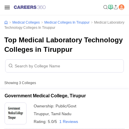
Medical Colleges
Medical Colleges In Tiruppur
Medical Laboratory
Technology Colleges In Tiruppur
Top Medical Laboratory Technology
Colleges in Tiruppur
Showing
3
Colleges
Government Medical College, Tirupur
Ownership:
Public/Govt
Tiruppur
,
Tamil Nadu
Rating:
5.0/5
1 Reviews