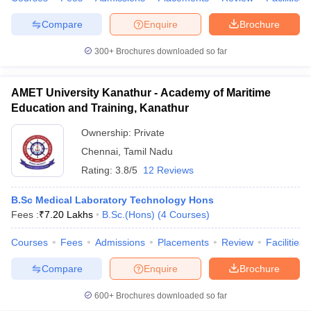
Compare
Enquire
Brochure
300+
Brochures downloaded so far
AMET University Kanathur - Academy of Maritime
Education and Training, Kanathur
Ownership:
Private
Chennai
,
Tamil Nadu
Rating:
3.8/5
12 Reviews
B.Sc Medical Laboratory Technology Hons
Fees :
₹
7.20 Lakhs
B.Sc.(Hons)
(
4
Courses
)
Courses
Fees
Admissions
Placements
Review
Facilities
Compare
Enquire
Brochure
600+
Brochures downloaded so far