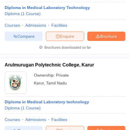
Diploma in Medical Laboratory Technology
Diploma
(
1
Course
)
Courses
Admissions
Facilities
Compare
Enquire
Brochure
Brochures downloaded so far
Arulmurugan Polytechnic College, Karur
Ownership:
Private
Karur
,
Tamil Nadu
Diploma in Medical Laboratory technology
Diploma
(
1
Course
)
Courses
Admissions
Facilities