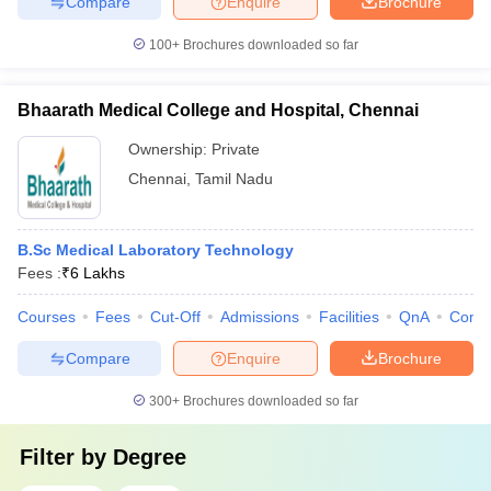
Compare
Enquire
Brochure
100+
Brochures downloaded so far
Bhaarath Medical College and Hospital, Chennai
Ownership:
Private
Chennai
,
Tamil Nadu
B.Sc Medical Laboratory Technology
Fees :
₹
6 Lakhs
Courses
Fees
Cut-Off
Admissions
Facilities
QnA
Comp
Compare
Enquire
Brochure
300+
Brochures downloaded so far
Filter by
Degree