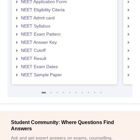
NEET Application Form
NEE
NEET Eligibility Citeria
NEET
NEET Admit card
NEE
NEET Syllabus
NEE
NEET Exam Pattern
NEE
NEET Answer Key
NEE
NEET Cutoff
NEE
NEET Result
NEE
NEET Exam Dates
NEE
NEET Sample Paper
NEE
Student Community: Where Questions Find
Answers
Ask and get expert answers on exams, counselling,