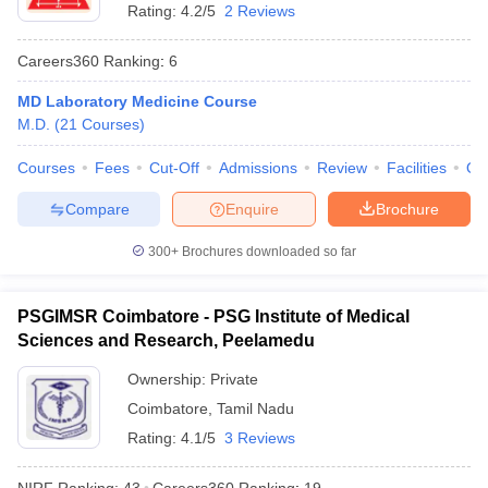
Rating:
4.2/5
2 Reviews
Careers360
Ranking
:
6
MD Laboratory Medicine Course
M.D.
(
21
Courses
)
Courses
Fees
Cut-Off
Admissions
Review
Facilities
Qn
Compare
Enquire
Brochure
300+
Brochures downloaded so far
PSGIMSR Coimbatore - PSG Institute of Medical
Sciences and Research, Peelamedu
Ownership:
Private
Coimbatore
,
Tamil Nadu
Rating:
4.1/5
3 Reviews
NIRF Ranking:
43
Careers360
Ranking
:
19