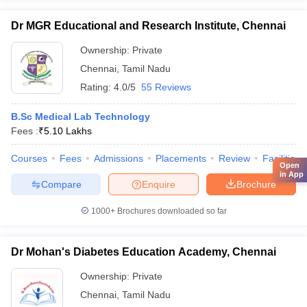
Dr MGR Educational and Research Institute, Chennai
Ownership:
Private
Chennai
,
Tamil Nadu
Rating:
4.0/5
55 Reviews
B.Sc Medical Lab Technology
Fees :
₹
5.10 Lakhs
Courses
Fees
Admissions
Placements
Review
Facilities
Open
in App
Compare
Enquire
Brochure
1000+
Brochures downloaded so far
Dr Mohan's Diabetes Education Academy, Chennai
Ownership:
Private
Chennai
,
Tamil Nadu