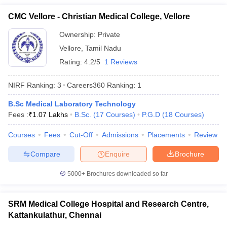
CMC Vellore - Christian Medical College, Vellore
Ownership:
Private
Vellore
,
Tamil Nadu
Rating:
4.2/5
1 Reviews
NIRF Ranking:
3
Careers360
Ranking
:
1
B.Sc Medical Laboratory Technology
Fees :
₹
1.07 Lakhs
B.Sc.
(
17
Courses
)
P.G.D
(
18
Courses
)
Courses
Fees
Cut-Off
Admissions
Placements
Review
Compare
Enquire
Brochure
5000+
Brochures downloaded so far
SRM Medical College Hospital and Research Centre,
Kattankulathur, Chennai