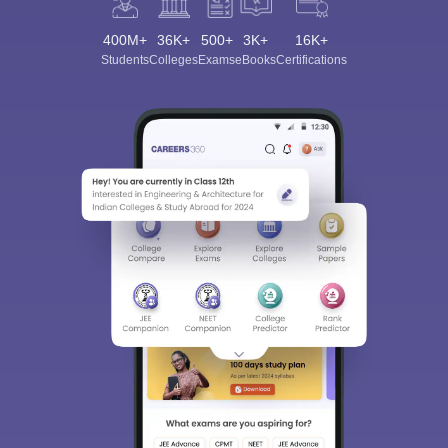
400M+
36K+
500+
3K+
16K+
Students
Colleges
Exams
eBooks
Certifications