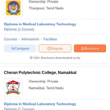
Ownership:
Private
Thanjavur
,
Tamil Nadu
Diploma in Medical Laboratory Technology
Diploma
(
1
Course
)
Courses
Admissions
Facilities
Compare
Enquire
Brochure
100+
Brochures downloaded so far
Cheran Polytechnic College, Namakkal
Ownership:
Private
Namakkal
,
Tamil Nadu
Diploma in Medical Laboratory Technology
Diploma
(
1
Course
)