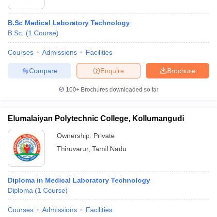
B.Sc Medical Laboratory Technology
B.Sc.
(
1
Course
)
Courses
Admissions
Facilities
Compare
Enquire
Brochure
100+
Brochures downloaded so far
Elumalaiyan Polytechnic College, Kollumangudi
Ownership:
Private
Thiruvarur
,
Tamil Nadu
Diploma in Medical Laboratory Technology
Diploma
(
1
Course
)
Courses
Admissions
Facilities