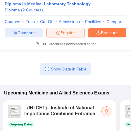
Diploma in Medical Laboratory Technology
Diploma
(
2
Courses
)
Courses
Fees
Cut-Off
Admissions
Facilities
Compare
Compare
Enquire
Brochure
100+
Brochures downloaded so far
Show Data in Table
Upcoming
Medicine and Allied Sciences
Exams
(
INI CET
)
Institute of National
Importance Combined Entrance
Test
Ongoing Dates
On