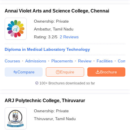
Annai Violet Arts and Science College, Chennai
Ownership:
Private
Ambattur
,
Tamil Nadu
Rating:
3.2/5
2 Reviews
Diploma in Medical Laboratory Technology
Courses
Admissions
Placements
Review
Facilities
Comp
Compare
Enquire
Brochure
100+
Brochures downloaded so far
ARJ Polytechnic College, Thiruvarur
Ownership:
Private
Thiruvarur
,
Tamil Nadu