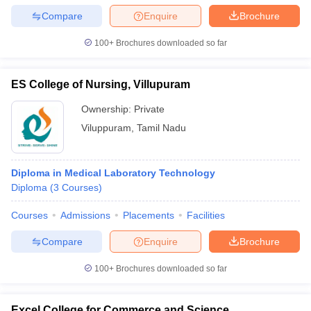
Compare
Enquire
Brochure
100+
Brochures downloaded so far
ES College of Nursing, Villupuram
Ownership:
Private
Viluppuram
,
Tamil Nadu
Diploma in Medical Laboratory Technology
Diploma
(
3
Courses
)
Courses
Admissions
Placements
Facilities
Compare
Enquire
Brochure
100+
Brochures downloaded so far
Excel College for Commerce and Science,