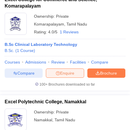
Komarapalayam
Ownership:
Private
Komarapalayam
,
Tamil Nadu
Rating:
4.0/5
1 Reviews
B.Sc Clinical Laboratory Technology
B.Sc.
(
1
Course
)
Courses
Admissions
Review
Facilities
Compare
Compare
Enquire
Brochure
100+
Brochures downloaded so far
Excel Polytechnic College, Namakkal
Ownership:
Private
Namakkal
,
Tamil Nadu