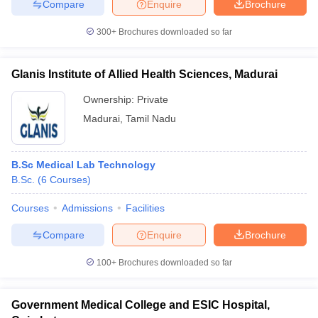
Compare
Enquire
Brochure
300+
Brochures downloaded so far
Glanis Institute of Allied Health Sciences, Madurai
Ownership:
Private
Madurai
,
Tamil Nadu
B.Sc Medical Lab Technology
B.Sc.
(
6
Courses
)
Courses
Admissions
Facilities
Compare
Enquire
Brochure
100+
Brochures downloaded so far
Government Medical College and ESIC Hospital,