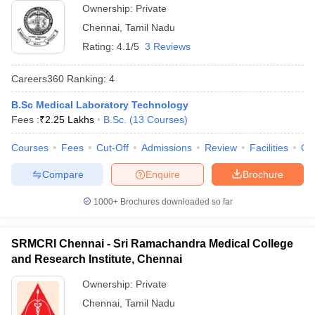
Ownership:
Private
Chennai
,
Tamil Nadu
Rating:
4.1/5
3 Reviews
Careers360
Ranking
:
4
B.Sc Medical Laboratory Technology
Fees :
₹
2.25 Lakhs
B.Sc.
(
13
Courses
)
Courses
Fees
Cut-Off
Admissions
Review
Facilities
Qn
Compare
Enquire
Brochure
1000+
Brochures downloaded so far
SRMCRI Chennai - Sri Ramachandra Medical College
and Research Institute, Chennai
Ownership:
Private
Chennai
,
Tamil Nadu