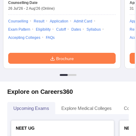
Counselling Date
App
26 Jul'26
-
2 Aug'26
(Online)
31 
Counselling
Result
Application
Admit Card
App
Exam Pattern
Eligibility
Cutoff
Dates
Syllabus
Res
Accepting Colleges
FAQs
Acc
Brochure
Explore on Careers360
Upcoming Exams
Explore Medical Colleges
Colle
NEET UG
NEET