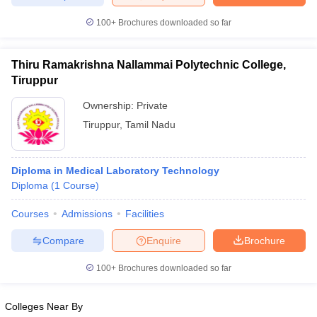
leges in India
MDS Colleges in India
100+
Brochures downloaded so far
ges in India
Veterinary Science Colleges in Maharashtra
e
Thiru Ramakrishna Nallammai Polytechnic College,
Tiruppur
Ownership:
Private
10 Year Question Paper
Tiruppur
,
Tamil Nadu
Diploma in Medical Laboratory Technology
Diploma
(
1
Course
)
Courses
Admissions
Facilities
Compare
Enquire
Brochure
100+
Brochures downloaded so far
Colleges Near By