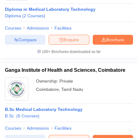
Diploma in Medical Laboratory Technology
Diploma
(
2
Courses
)
Courses
Admissions
Facilities
Compare
Enquire
Brochure
100+
Brochures downloaded so far
Ganga Institute of Health and Sciences, Coimbatore
Ownership:
Private
Coimbatore
,
Tamil Nadu
B.Sc Medical Laboratory Technology
B.Sc.
(
6
Courses
)
Courses
Admissions
Facilities