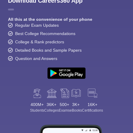
Download Careers360 App
All this at the convenience of your phone
Regular Exam Updates
Best College Recommendations
College & Rank predictors
Detailed Books and Sample Papers
Question and Answers
400M+
36K+
500+
3K+
16K+
Students
Colleges
Exams
eBooks
Certifications