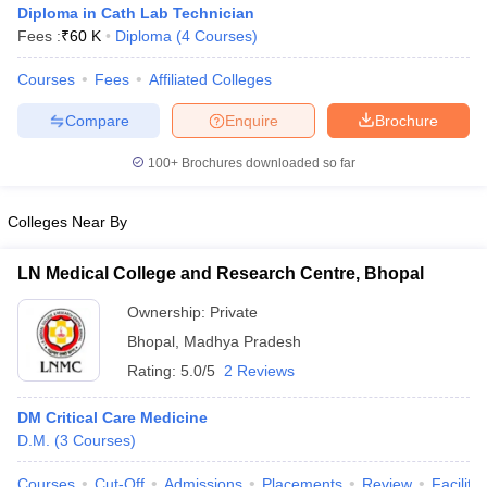
Diploma in Cath Lab Technician
Fees :
₹
60 K
Diploma
(
4
Courses
)
Courses
Fees
Affiliated Colleges
Compare
Enquire
Brochure
100+
Brochures downloaded so far
Cutoff
NEET PG Counselling
Colleges Near By
nselling
NEET MDS Cutoff
T Cutoff
LN Medical College and Research Centre, Bhopal
Sc Nursing Fees Structure
AIIMS BSc Nursing Result
AIIMS BSc Nursin
Ownership:
Private
Bhopal
,
Madhya Pradesh
Rating:
5.0/5
2 Reviews
DM Critical Care Medicine
ctor
D.M.
(
3
Courses
)
olleges in Bangalore
Medical Colleges in Chennai
Medical Colleges in K
Courses
Cut-Off
Admissions
Placements
Review
Facilitie