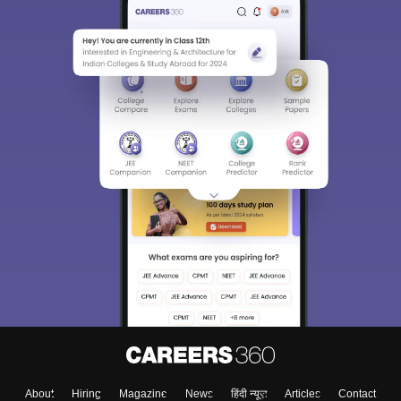
About
Hiring
Magazine
News
हिंदी न्यूज़
Articles
Contact