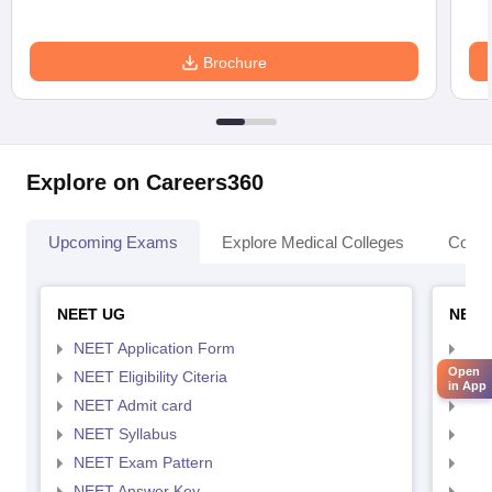
Brochure
Explore on Careers360
Upcoming Exams
Explore Medical Colleges
Colle
NEET UG
NEET
NEET Application Form
NEE
Open
NEET Eligibility Citeria
NEET
in App
NEET Admit card
NEE
NEET Syllabus
NEE
NEET Exam Pattern
NEE
NEET Answer Key
NEE