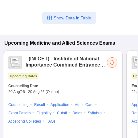
Show Data in Table
Upcoming
Medicine and Allied Sciences
Exams
(
INI CET
)
Institute of National
Importance Combined Entrance
Test
Upcoming Dates
Up
Counselling Date
Exa
20 Aug'26
-
20 Aug'26
(Online)
21 
Counselling
Result
Application
Admit Card
App
Exam Pattern
Eligibility
Cutoff
Dates
Syllabus
Res
Accepting Colleges
FAQs
Acc