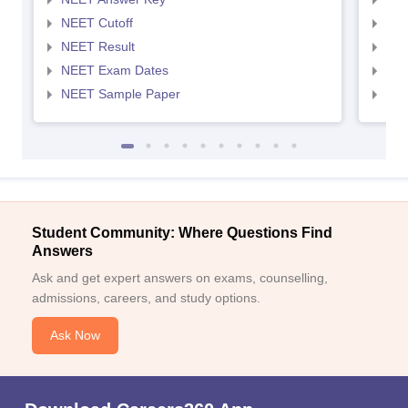
NEET Cutoff
NEE
NEET Result
NEE
NEET Exam Dates
NEE
NEET Sample Paper
NEE
Student Community: Where Questions Find
Answers
Ask and get expert answers on exams, counselling,
admissions, careers, and study options.
Ask Now