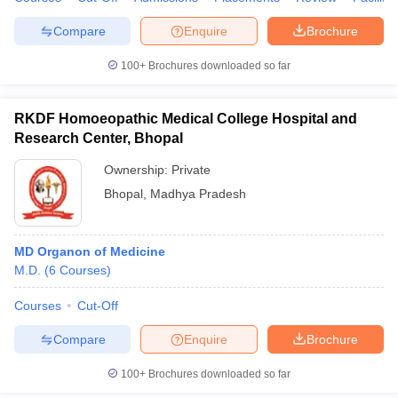
leges in India
MDS Colleges in India
Compare
Enquire
Brochure
ges in India
Veterinary Science Colleges in Maharashtra
e
100+
Brochures downloaded so far
RKDF Homoeopathic Medical College Hospital and
Research Center, Bhopal
10 Year Question Paper
Ownership:
Private
Bhopal
,
Madhya Pradesh
MD Organon of Medicine
M.D.
(
6
Courses
)
Courses
Cut-Off
Compare
Enquire
Brochure
100+
Brochures downloaded so far