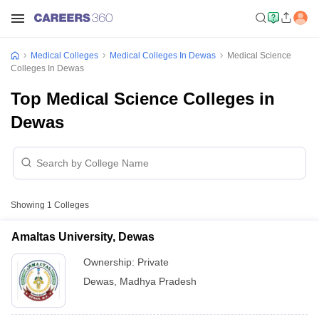
Medical Colleges
Medical Colleges In Dewas
Medical Science
Colleges In Dewas
Top Medical Science Colleges in
Dewas
Showing
1
Colleges
Amaltas University, Dewas
Ownership:
Private
Dewas
,
Madhya Pradesh