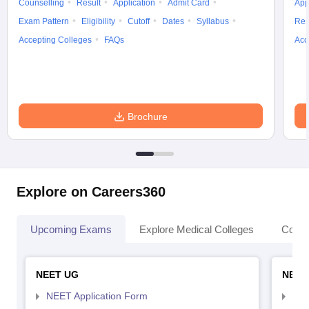
Counselling
Result
Application
Admit Card
App
Exam Pattern
Eligibility
Cutoff
Dates
Syllabus
Res
Accepting Colleges
FAQs
Acc
Brochure
Explore on Careers360
Upcoming Exams
Explore Medical Colleges
Colle
NEET UG
NEET
NEET Application Form
NEE