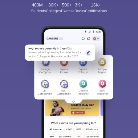
400M+
36K+
500+
3K+
16K+
Students
Colleges
Exams
eBooks
Certifications