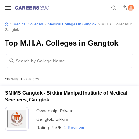
Medical Colleges
Medical Colleges In Gangtok
M.H.A. Colleges In
Gangtok
Top M.H.A. Colleges in Gangtok
Showing
1
Colleges
SMIMS Gangtok - Sikkim Manipal Institute of Medical
Sciences, Gangtok
Ownership:
Private
Gangtok
,
Sikkim
Rating:
4.5/5
1 Reviews