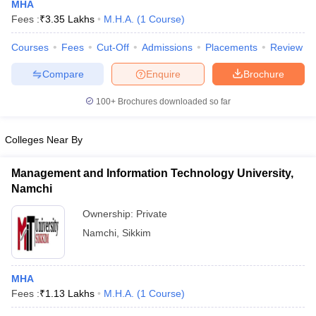
MHA
Fees :
₹
3.35 Lakhs
M.H.A.
(
1
Course
)
Courses
Fees
Cut-Off
Admissions
Placements
Review
Compare
Enquire
Brochure
100+
Brochures downloaded so far
Cutoff
NEET PG Counselling
Colleges Near By
nselling
NEET MDS Cutoff
Management and Information Technology University,
T Cutoff
Namchi
Sc Nursing Fees Structure
AIIMS BSc Nursing Result
AIIMS BSc Nursin
Ownership:
Private
Namchi
,
Sikkim
ctor
MHA
Fees :
₹
1.13 Lakhs
M.H.A.
(
1
Course
)
olleges in Bangalore
Medical Colleges in Chennai
Medical Colleges in K