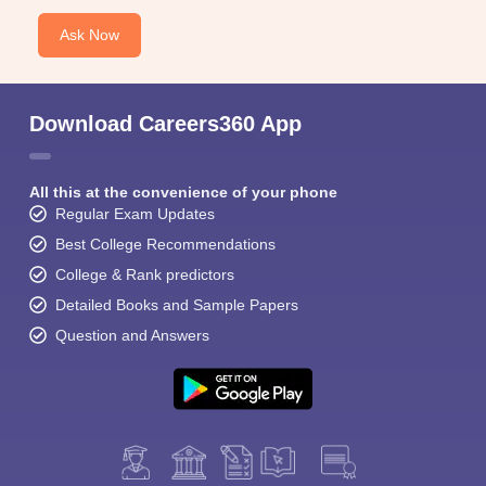
Ask Now
Download Careers360 App
All this at the convenience of your phone
Regular Exam Updates
Best College Recommendations
College & Rank predictors
Detailed Books and Sample Papers
Question and Answers