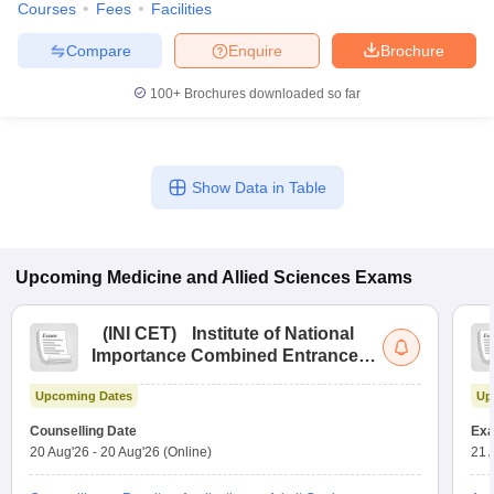
Courses
Fees
Facilities
leges in India
MDS Colleges in India
Compare
Enquire
Brochure
ges in India
Veterinary Science Colleges in Maharashtra
e
100+
Brochures downloaded so far
10 Year Question Paper
Show Data in Table
Upcoming
Medicine and Allied Sciences
Exams
(
INI CET
)
Institute of National
Importance Combined Entrance
Test
Upcoming Dates
Up
Counselling Date
Exa
20 Aug'26
-
20 Aug'26
(Online)
21 