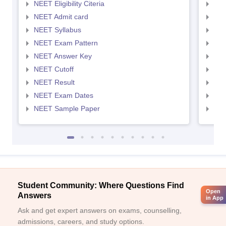
NEET Eligibility Citeria
NEET
NEET Admit card
NEE
NEET Syllabus
NEE
NEET Exam Pattern
NEE
NEET Answer Key
NEE
NEET Cutoff
NEE
NEET Result
NEE
NEET Exam Dates
NEE
NEET Sample Paper
NEE
Student Community: Where Questions Find
Open
Answers
in App
Ask and get expert answers on exams, counselling,
admissions, careers, and study options.