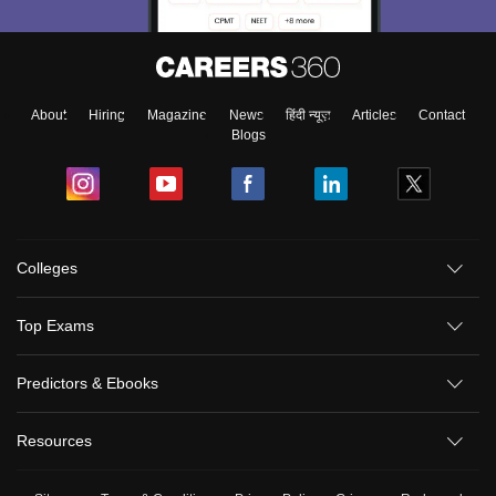
About
Hiring
Magazine
News
हिंदी न्यूज़
Articles
Contact
Blogs
Colleges
Top Exams
Predictors & Ebooks
Resources