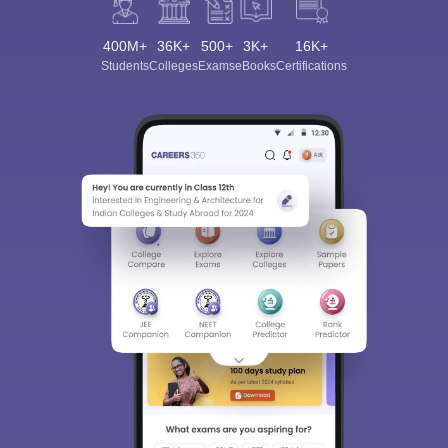
400M+
36K+
500+
3K+
16K+
Students
Colleges
Exams
eBooks
Certifications