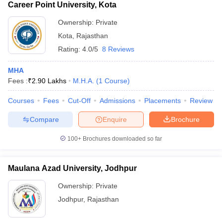
Career Point University, Kota
Ownership:
Private
Kota
,
Rajasthan
Rating:
4.0/5
8 Reviews
MHA
Fees :
₹
2.90 Lakhs
M.H.A.
(
1
Course
)
Courses
Fees
Cut-Off
Admissions
Placements
Review
Compare
Enquire
Brochure
100+
Brochures downloaded so far
Maulana Azad University, Jodhpur
Ownership:
Private
Jodhpur
,
Rajasthan