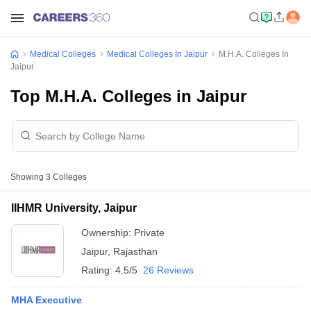
Medical Colleges
Medical Colleges In Jaipur
M.H.A. Colleges In
Jaipur
Top M.H.A. Colleges in Jaipur
Showing
3
Colleges
IIHMR University, Jaipur
Ownership:
Private
Jaipur
,
Rajasthan
Rating:
4.5/5
26 Reviews
MHA Executive