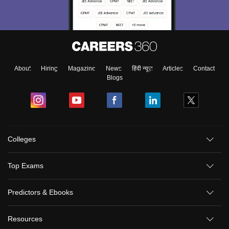
About
Hiring
Magazine
News
हिंदी न्यूज़
Articles
Contact
Blogs
Colleges
Top Exams
Predictors & Ebooks
Resources