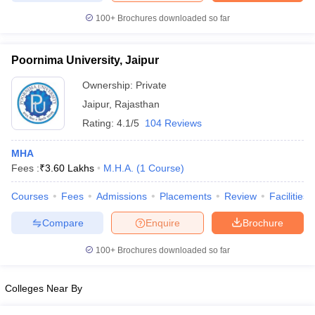
leges in India
MDS Colleges in India
100+
Brochures downloaded so far
ges in India
Veterinary Science Colleges in Maharashtra
e
Poornima University, Jaipur
Ownership:
Private
Jaipur
,
Rajasthan
10 Year Question Paper
Rating:
4.1/5
104 Reviews
MHA
Fees :
₹
3.60 Lakhs
M.H.A.
(
1
Course
)
Courses
Fees
Admissions
Placements
Review
Facilities
Compare
Enquire
Brochure
100+
Brochures downloaded so far
Colleges Near By