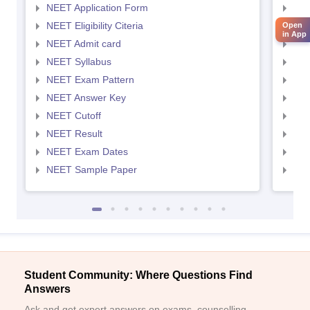
NEET Application Form
NEE
NEET Eligibility Citeria
NEET
Open
in App
NEET Admit card
NEE
NEET Syllabus
NEE
NEET Exam Pattern
NEE
NEET Answer Key
NEE
NEET Cutoff
NEE
NEET Result
NEE
NEET Exam Dates
NEE
NEET Sample Paper
NEE
Student Community: Where Questions Find
Answers
Ask and get expert answers on exams, counselling,