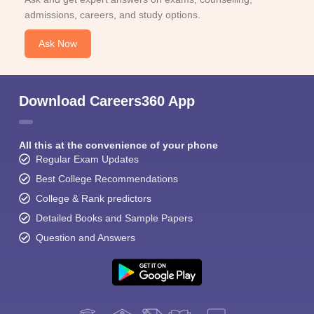
admissions, careers, and study options.
Ask Now
Download Careers360 App
All this at the convenience of your phone
Regular Exam Updates
Best College Recommendations
College & Rank predictors
Detailed Books and Sample Papers
Question and Answers