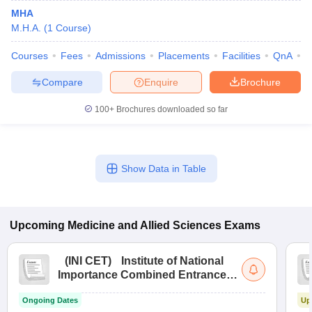
MHA
M.H.A.
(
1
Course
)
Courses
Fees
Admissions
Placements
Facilities
QnA
C
Compare
Enquire
Brochure
100+
Brochures downloaded so far
Show Data in Table
Upcoming
Medicine and Allied Sciences
Exams
(
INI CET
)
Institute of National
Importance Combined Entrance
Test
Ongoing Dates
Up