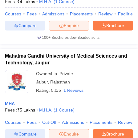
Fees :
₹
4 Lakhs
M.H.A.
(
1
Course
)
Courses
Fees
Admissions
Placements
Review
Facilities
Compare
Enquire
Brochure
100+
Brochures downloaded so far
Mahatma Gandhi University of Medical Sciences and
Cutoff
NEET PG Counselling
Technology, Jaipur
nselling
NEET MDS Cutoff
Ownership:
Private
T Cutoff
Jaipur
,
Rajasthan
Sc Nursing Fees Structure
AIIMS BSc Nursing Result
AIIMS BSc Nursin
Rating:
5.0/5
1 Reviews
MHA
Fees :
₹
5 Lakhs
M.H.A.
(
1
Course
)
ctor
Courses
Fees
Cut-Off
Admissions
Placements
Review
Compare
Enquire
Brochure
olleges in Bangalore
Medical Colleges in Chennai
Medical Colleges in K