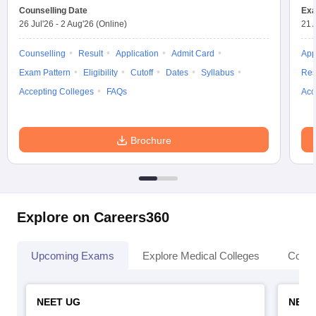
Counselling Date
Exa
26 Jul'26
-
2 Aug'26
(Online)
21 
Counselling
Result
Application
Admit Card
App
Exam Pattern
Eligibility
Cutoff
Dates
Syllabus
Res
Accepting Colleges
FAQs
Acc
Brochure
Explore on Careers360
Upcoming Exams
Explore Medical Colleges
Colle
NEET UG
NEET