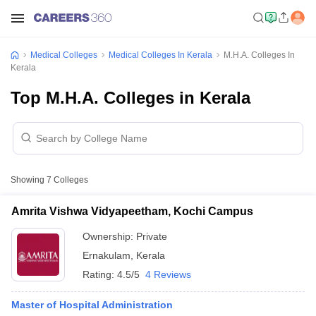
Medical Colleges
Medical Colleges In Kerala
M.H.A. Colleges In
Kerala
Top M.H.A. Colleges in Kerala
Showing
7
Colleges
Amrita Vishwa Vidyapeetham, Kochi Campus
Ownership:
Private
Ernakulam
,
Kerala
Rating:
4.5/5
4 Reviews
Master of Hospital Administration