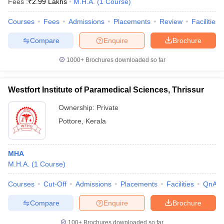
Fees :
₹
2.99 Lakhs
M.H.A.
(
1
Course
)
Courses
Fees
Admissions
Placements
Review
Facilities
Compare
Enquire
Brochure
1000+
Brochures downloaded so far
Westfort Institute of Paramedical Sciences, Thrissur
Ownership:
Private
Pottore
,
Kerala
MHA
M.H.A.
(
1
Course
)
Courses
Cut-Off
Admissions
Placements
Facilities
QnA
Compare
Enquire
Brochure
100+
Brochures downloaded so far