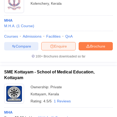
Kolenchery
,
Kerala
MHA
M.H.A.
(
1
Course
)
Courses
Admissions
Facilities
QnA
Compare
Enquire
Brochure
100+
Brochures downloaded so far
SME Kottayam - School of Medical Education,
Kottayam
Ownership:
Private
Kottayam
,
Kerala
Rating:
4.5/5
1 Reviews
MHA