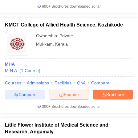
leges in India
MDS Colleges in India
600+
Brochures downloaded so far
ges in India
Veterinary Science Colleges in Maharashtra
e
KMCT College of Allied Health Science, Kozhikode
Ownership:
Private
Mukkam
,
Kerala
10 Year Question Paper
MHA
M.H.A.
(
1
Course
)
Courses
Admissions
Facilities
QnA
Compare
Compare
Enquire
Brochure
300+
Brochures downloaded so far
Little Flower Institute of Medical Science and
Research, Angamaly