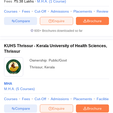
Fees :
₹
5.38 Lakhs
M.H.A.
(
1
Course
)
Courses
Fees
Cut-Off
Admissions
Placements
Review
Compare
Enquire
Brochure
600+
Brochures downloaded so far
KUHS Thrissur - Kerala University of Health Sciences,
Cutoff
NEET PG Counselling
Thrissur
nselling
NEET MDS Cutoff
Ownership:
Public/Govt
T Cutoff
Thrissur
,
Kerala
Sc Nursing Fees Structure
AIIMS BSc Nursing Result
AIIMS BSc Nursin
MHA
M.H.A.
(
5
Courses
)
Courses
Fees
Cut-Off
Admissions
Placements
Facilities
ctor
Compare
Enquire
Brochure
olleges in Bangalore
Medical Colleges in Chennai
Medical Colleges in K