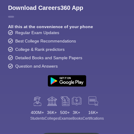
Download Careers360 App
All this at the convenience of your phone
Regular Exam Updates
Best College Recommendations
College & Rank predictors
Detailed Books and Sample Papers
Question and Answers
400M+
36K+
500+
3K+
16K+
Students
Colleges
Exams
eBooks
Certifications