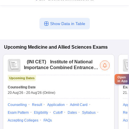
Show Data in Table
Upcoming
Medicine and Allied Sciences
Exams
(
INI CET
)
Institute of National
Importance Combined Entrance
Test
Open
Upcoming Dates
Up
in App
Counselling Date
Exa
20 Aug'26
-
20 Aug'26
(Online)
21 
Counselling
Result
Application
Admit Card
App
Exam Pattern
Eligibility
Cutoff
Dates
Syllabus
Res
Accepting Colleges
FAQs
Acc