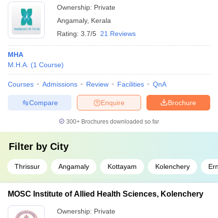
Ownership:
Private
Angamaly
,
Kerala
Rating:
3.7/5
21 Reviews
MHA
M.H.A.
(
1
Course
)
Courses
Admissions
Review
Facilities
QnA
Compare
Enquire
Brochure
300+
Brochures downloaded so far
Filter by
City
Thrissur
Angamaly
Kottayam
Kolenchery
Er
MOSC Institute of Allied Health Sciences, Kolenchery
Ownership:
Private