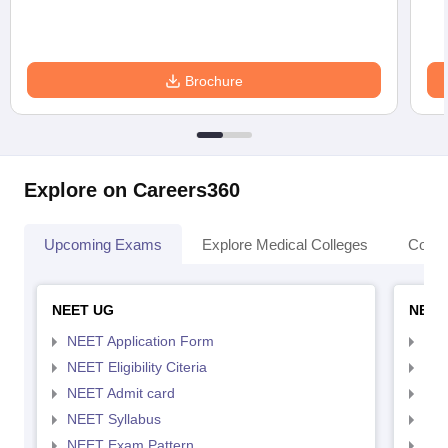
Brochure
Explore on Careers360
Upcoming Exams
Explore Medical Colleges
Colle
NEET UG
NEET
NEET Application Form
NEE
NEET Eligibility Citeria
NEET
NEET Admit card
NEE
NEET Syllabus
NEE
NEET Exam Pattern
NEE