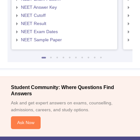
NEET Answer Key
NEE
NEET Cutoff
NEE
NEET Result
NEE
NEET Exam Dates
NEE
NEET Sample Paper
NEE
Student Community: Where Questions Find
Answers
Ask and get expert answers on exams, counselling,
admissions, careers, and study options.
Ask Now