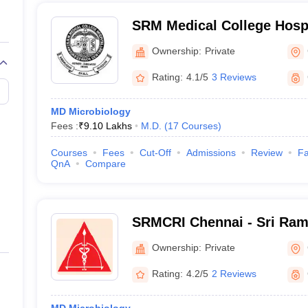
SRM Medical College Hosp
Centre, Kattankulathur, Ch
Ownership:
Private
Rating:
4.1/5
3 Reviews
MD Microbiology
Fees :
₹
9.10 Lakhs
M.D.
(
17
Courses
)
Courses
Fees
Cut-Off
Admissions
Review
Fa
QnA
Compare
SRMCRI Chennai - Sri Ram
College and Research Insti
Ownership:
Private
Rating:
4.2/5
2 Reviews