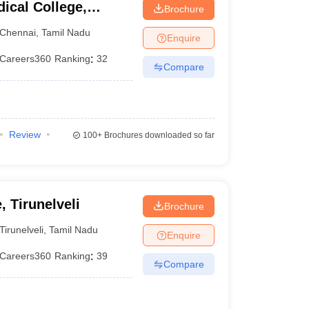
ical College,
Brochure
Chennai
,
Tamil Nadu
Enquire
Careers360
Ranking
:
32
Compare
Review
100+
Brochures downloaded so far
, Tirunelveli
Brochure
Tirunelveli
,
Tamil Nadu
Enquire
Careers360
Ranking
:
39
Compare