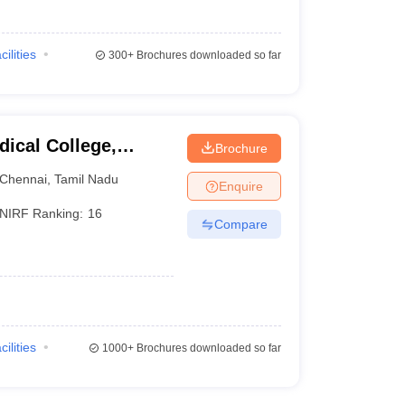
cilities
300+
Brochures downloaded so far
ical College,
Brochure
Chennai
,
Tamil Nadu
Enquire
NIRF Ranking:
16
Compare
cilities
1000+
Brochures downloaded so far