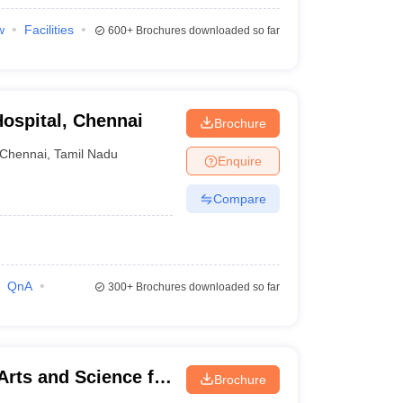
w
Facilities
600+
Brochures downloaded so far
ospital, Chennai
Brochure
Chennai
,
Tamil Nadu
Enquire
Compare
QnA
300+
Brochures downloaded so far
Arts and Science for
Brochure