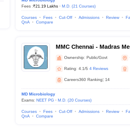
MD Microbiology
Fees :
₹
21.19 Lakhs
M.D.
(
21
Courses
)
Courses
Fees
Cut-Off
Admissions
Review
Fa
QnA
Compare
MMC Chennai - Madras Med
Chennai
Ownership:
Public/Govt
Rating:
4.1/5
4 Reviews
Careers360
Ranking
:
14
MD Microbiology
Exams:
NEET PG
M.D.
(
20
Courses
)
Courses
Fees
Cut-Off
Admissions
Review
Fa
QnA
Compare