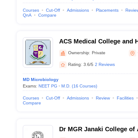
Courses
Cut-Off
Admissions
Placements
Revie
QnA
Compare
ACS Medical College and H
Ownership:
Private
Rating:
3.6/5
2 Reviews
MD Microbiology
Exams:
NEET PG
M.D.
(
16
Courses
)
Courses
Cut-Off
Admissions
Review
Facilities
Compare
Dr MGR Janaki College of 
Women, Chennai