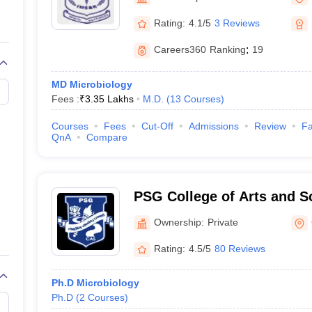
G
Medical Colleges Accepting NEET MDS
ical Embryology Colleges in India
Veterinary Science Colleges in India
Ve
Rating:
4.1/5
3 Reviews
llore Medical College
Armed Force Medical College Pune
Careers360
Ranking
:
19
r
FMGE Sample Paper
MD Microbiology
tion Paper
NEET Biology Question Paper
NEET Previous 10 Year Quest
Fees :
₹
3.35 Lakhs
M.D.
(
13
Courses
)
hysics
NEET 2026 Free Mock Test
Courses
Fees
Cut-Off
Admissions
Review
Fa
QnA
Compare
PSG College of Arts and S
Ownership:
Private
Rating:
4.5/5
80 Reviews
Ph.D Microbiology
Ph.D
(
2
Courses
)