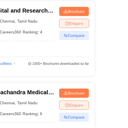
ital and Research
Brochure
ennai
Chennai
,
Tamil Nadu
Enquire
Careers360
Ranking
:
4
Compare
cilities
1000+
Brochures downloaded so far
achandra Medical
Brochure
tute, Chennai
Chennai
,
Tamil Nadu
Enquire
Careers360
Ranking
:
6
Compare