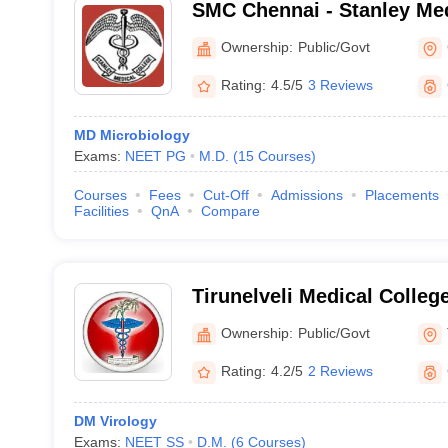
SMC Chennai - Stanley Med
Chennai
Ownership:
Public/Govt
Rating:
4.5/5
3 Reviews
MD Microbiology
Exams:
NEET PG
M.D.
(
15
Courses
)
Courses
Fees
Cut-Off
Admissions
Placements
Facilities
QnA
Compare
Tirunelveli Medical College
Ownership:
Public/Govt
Rating:
4.2/5
2 Reviews
DM Virology
Exams:
NEET SS
D.M.
(
6
Courses
)