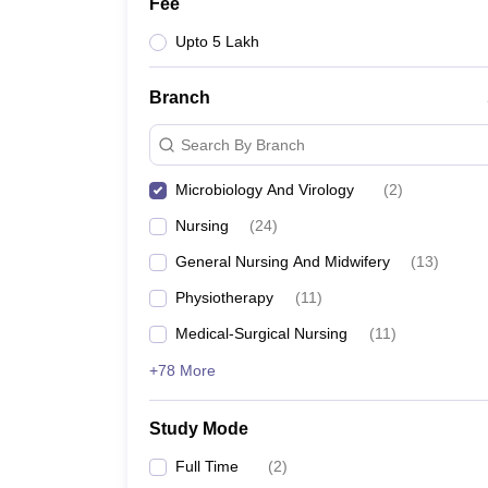
Fee
Upto 5 Lakh
Branch
Search By Branch
Microbiology And Virology
(
2
)
Nursing
(
24
)
General Nursing And Midwifery
(
13
)
Physiotherapy
(
11
)
Medical-Surgical Nursing
(
11
)
+78 More
Study Mode
Full Time
(
2
)