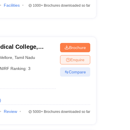
Facilities
1000+
Brochures downloaded so far
dical College,
Brochure
Vellore
,
Tamil Nadu
Enquire
NIRF Ranking:
3
Compare
)
Review
5000+
Brochures downloaded so far