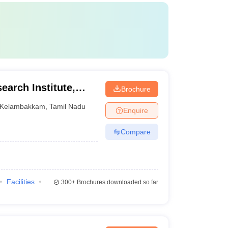
earch Institute,
Brochure
Kelambakkam
,
Tamil Nadu
Enquire
Compare
Facilities
300+
Brochures downloaded so far