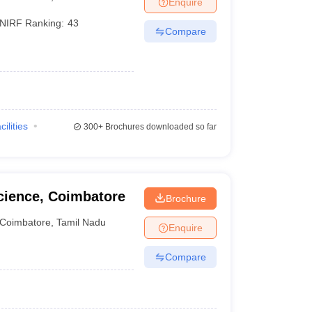
Enquire
terinary Science Colleges in Maharashtra
NIRF Ranking:
43
Compare
ion Paper
cilities
300+
Brochures downloaded so far
cience, Coimbatore
Brochure
Coimbatore
,
Tamil Nadu
Enquire
Compare