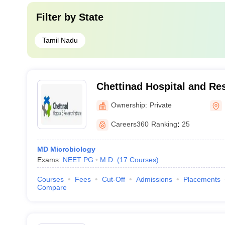
Filter by
State
Tamil Nadu
Chettinad Hospital and Res
Kelambakkam
Ownership:
Private
Careers360
Ranking
:
25
MD Microbiology
Exams:
NEET PG
M.D.
(
17
Courses
)
Courses
Fees
Cut-Off
Admissions
Placements
Compare