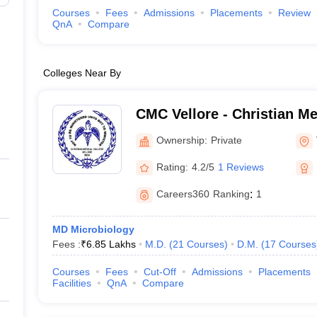
Courses
Fees
Admissions
Placements
Review
QnA
Compare
Colleges Near By
CMC Vellore - Christian Me
Vellore
Ownership:
Private
Rating:
4.2/5
1 Reviews
Careers360
Ranking
:
1
MD Microbiology
Fees :
₹
6.85 Lakhs
M.D.
(
21
Courses
)
D.M.
(
17
Courses
Courses
Fees
Cut-Off
Admissions
Placements
Facilities
QnA
Compare