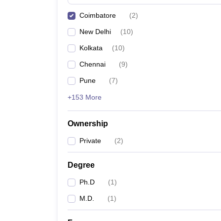
Coimbatore
(
2
)
New Delhi
(
10
)
Kolkata
(
10
)
Chennai
(
9
)
Pune
(
7
)
+153 More
Ownership
Private
(
2
)
Degree
Ph.D
(
1
)
M.D.
(
1
)