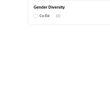
Gender Diversity
Co-Ed
(
2
)