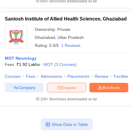
600+
Brochures downloaded so far
leges in India
MDS Colleges in India
ges in India
Veterinary Science Colleges in Maharashtra
Santosh Institute of Allied Health Sciences, Ghaziabad
e
Ownership:
Private
Ghaziabad
,
Uttar Pradesh
Rating:
5.0/5
1 Reviews
10 Year Question Paper
MOT Neurology
Fees :
₹
1.92 Lakhs
MOT
(
3
Courses
)
Courses
Fees
Admissions
Placements
Review
Facilities
Compare
Enquire
Brochure
100+
Brochures downloaded so far
Show Data in Table