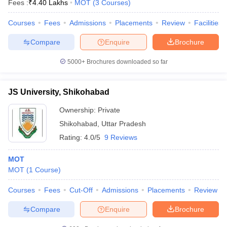
Fees :
₹
4.40 Lakhs
MOT
(
3
Courses
)
Courses
Fees
Admissions
Placements
Review
Facilities
Compare
Enquire
Brochure
5000+
Brochures downloaded so far
JS University, Shikohabad
Cutoff
NEET PG Counselling
nselling
NEET MDS Cutoff
Ownership:
Private
Shikohabad
,
Uttar Pradesh
T Cutoff
Sc Nursing Fees Structure
AIIMS BSc Nursing Result
AIIMS BSc Nursin
Rating:
4.0/5
9 Reviews
MOT
MOT
(
1
Course
)
Courses
Fees
Cut-Off
Admissions
Placements
Review
ctor
Compare
Enquire
Brochure
olleges in Bangalore
Medical Colleges in Chennai
Medical Colleges in K