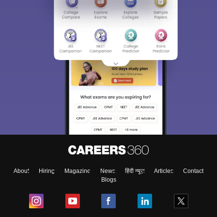
About
Hiring
Magazine
News
हिंदी न्यूज़
Articles
Contact
Blogs