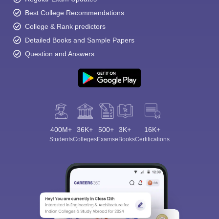
Best College Recommendations
College & Rank predictors
Detailed Books and Sample Papers
Question and Answers
400M+
36K+
500+
3K+
16K+
Students
Colleges
Exams
eBooks
Certifications