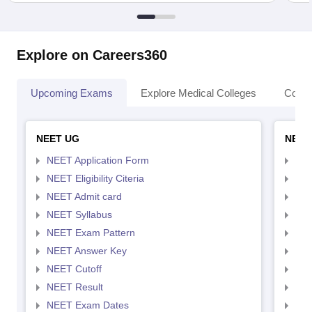
Explore on Careers360
Upcoming Exams
Explore Medical Colleges
Colle
NEET UG
NEET
NEET Application Form
NEE
NEET Eligibility Citeria
NEET
NEET Admit card
NEE
NEET Syllabus
NEE
NEET Exam Pattern
NEE
NEET Answer Key
NEE
NEET Cutoff
NEE
NEET Result
NEE
NEET Exam Dates
NEE