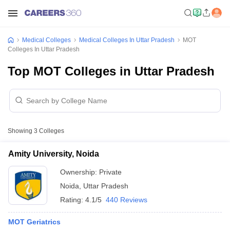
Medical Colleges
Medical Colleges In Uttar Pradesh
MOT
Colleges In Uttar Pradesh
Top MOT Colleges in Uttar Pradesh
Showing
3
Colleges
Amity University, Noida
Ownership:
Private
Noida
,
Uttar Pradesh
Rating:
4.1/5
440 Reviews
MOT Geriatrics