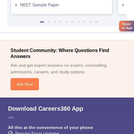
NEET Sample Paper
NEE
Open
in App
Student Community: Where Questions Find
Answers
Ask and get expert answers on exams, counselling,
admissions, careers, and study options.
Ask Now
Download Careers360 App
All this at the convenience of your phone
Regular Exam Updates