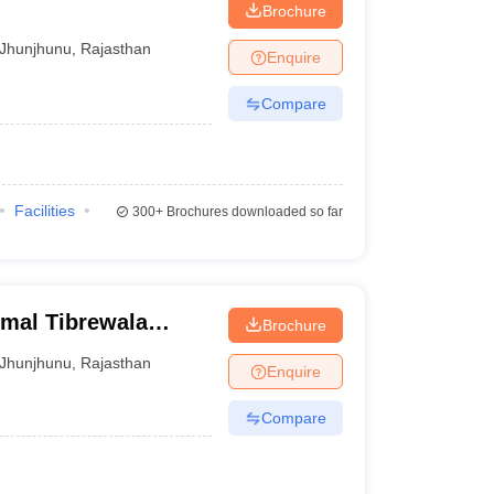
Brochure
Jhunjhunu
,
Rajasthan
Enquire
Compare
Facilities
300+
Brochures downloaded so far
rmal Tibrewala
Brochure
Jhunjhunu
,
Rajasthan
Enquire
Compare