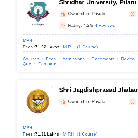
Shridhar University, Pilani
Ownership:
Private
Rating:
4.2/5
4 Reviews
MPH
Fees :
₹
1.62 Lakhs
M.P.H.
(
1
Course
)
Courses
Fees
Admissions
Placements
Review
QnA
Compare
Shri Jagdishprasad Jhaba
University, Jhunjhunu
Ownership:
Private
MPH
Fees :
₹
1.11 Lakhs
M.P.H.
(
1
Course
)