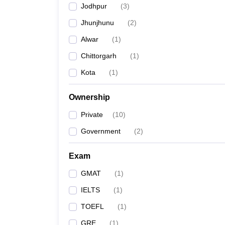
Jodhpur
(
3
)
Jhunjhunu
(
2
)
Alwar
(
1
)
Chittorgarh
(
1
)
Kota
(
1
)
Ownership
Private
(
10
)
Government
(
2
)
Exam
GMAT
(
1
)
IELTS
(
1
)
TOEFL
(
1
)
GRE
(
1
)