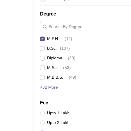
Degree
Search By Degree
M.P.H.
(
12
)
B.Sc.
(
107
)
Diploma
(
83
)
M.Sc.
(
53
)
M.B.B.S.
(
49
)
+32 More
Fee
Upto 1 Lakh
Upto 2 Lakh