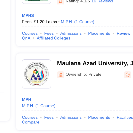
Rating:
4.1/5
16 Reviews
MPHS
Fees :
₹
1.20 Lakhs
M.P.H.
(
1
Course
)
Courses
Fees
Admissions
Placements
Review
QnA
Affiliated Colleges
Maulana Azad University, 
Ownership:
Private
MPH
M.P.H.
(
1
Course
)
Courses
Fees
Admissions
Placements
Facilities
Compare