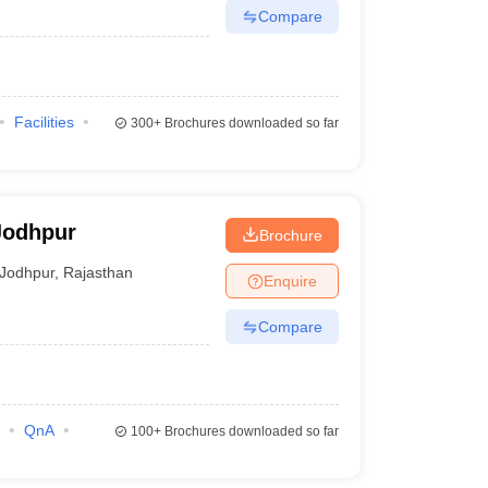
Compare
Facilities
300+
Brochures downloaded so far
Jodhpur
Brochure
Jodhpur
,
Rajasthan
Enquire
Compare
QnA
100+
Brochures downloaded so far