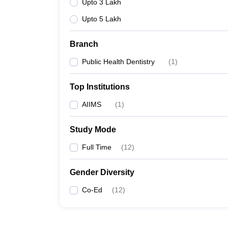
Upto 3 Lakh
Upto 5 Lakh
Branch
Public Health Dentistry
(
1
)
Top Institutions
AIIMS
(
1
)
Study Mode
Full Time
(
12
)
Gender Diversity
Co-Ed
(
12
)