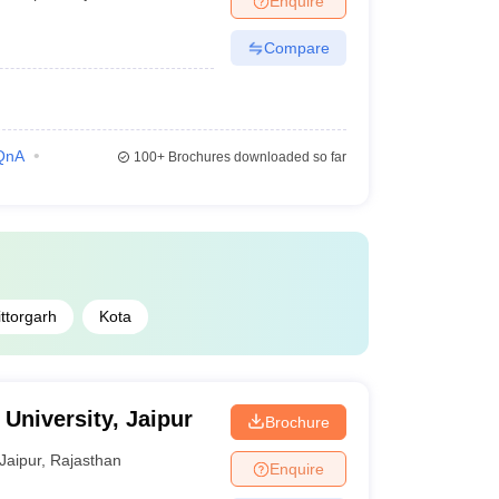
Enquire
Compare
QnA
100+
Brochures downloaded so far
ttorgarh
Kota
University, Jaipur
Brochure
Jaipur
,
Rajasthan
Enquire