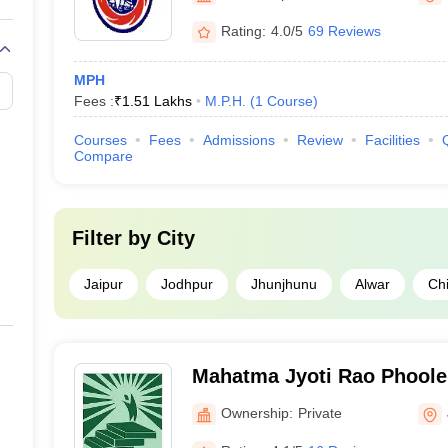
Rating:
4.0/5
69 Reviews
MPH
Fees :
₹
1.51 Lakhs
M.P.H.
(
1
Course
)
Courses
Fees
Admissions
Review
Facilities
Compare
Filter by
City
Jaipur
Jodhpur
Jhunjhunu
Alwar
Chi
Mahatma Jyoti Rao Phoole 
Ownership:
Private