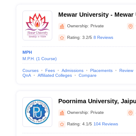
Mewar University - Mewar 
Chittorgarh
Ownership:
Private
Rating:
3.2/5
8 Reviews
MPH
M.P.H.
(
1
Course
)
Courses
Fees
Admissions
Placements
Review
QnA
Affiliated Colleges
Compare
Poornima University, Jaipu
Ownership:
Private
Rating:
4.1/5
104 Reviews