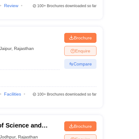
Review
100+
Brochures downloaded so far
Brochure
Jaipur
,
Rajasthan
Enquire
Compare
Facilities
100+
Brochures downloaded so far
of Science and
Brochure
Jodhpur
,
Rajasthan