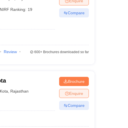
Enquire
terinary Science Colleges in Maharashtra
NIRF Ranking:
19
Compare
ion Paper
Review
600+
Brochures downloaded so far
ota
Brochure
Kota
,
Rajasthan
Enquire
Compare