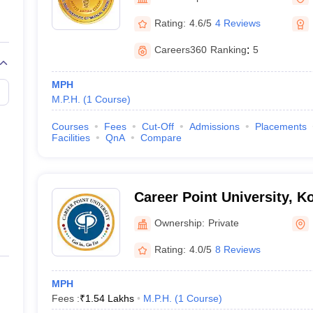
G
Medical Colleges Accepting NEET MDS
ical Embryology Colleges in India
Veterinary Science Colleges in India
Ve
Rating:
4.6/5
4 Reviews
llore Medical College
Armed Force Medical College Pune
Careers360
Ranking
:
5
r
FMGE Sample Paper
MPH
tion Paper
NEET Biology Question Paper
NEET Previous 10 Year Quest
M.P.H.
(
1
Course
)
hysics
NEET 2026 Free Mock Test
Courses
Fees
Cut-Off
Admissions
Placements
Facilities
QnA
Compare
Career Point University, K
Ownership:
Private
Rating:
4.0/5
8 Reviews
MPH
Fees :
₹
1.54 Lakhs
M.P.H.
(
1
Course
)