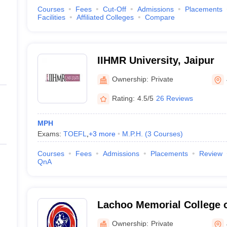
Courses
Fees
Cut-Off
Admissions
Placements
Facilities
Affiliated Colleges
Compare
IIHMR University, Jaipur
Ownership:
Private
Rating:
4.5/5
26 Reviews
MPH
Exams:
TOEFL
,
+
3
more
M.P.H.
(
3
Courses
)
Courses
Fees
Admissions
Placements
Review
QnA
Lachoo Memorial College 
Technology, Jodhpur
Ownership:
Private