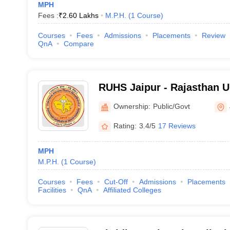
MPH
Fees :
₹
2.60 Lakhs
M.P.H.
(
1
Course
)
Courses
Fees
Admissions
Placements
Review
QnA
Compare
RUHS Jaipur - Rajasthan Un
Sciences, Jaipur
Ownership:
Public/Govt
Rating:
3.4/5
17 Reviews
MPH
M.P.H.
(
1
Course
)
Courses
Fees
Cut-Off
Admissions
Placements
Facilities
QnA
Affiliated Colleges