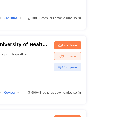
Facilities
100+
Brochures downloaded so far
iversity of Health
Brochure
Jaipur
,
Rajasthan
Enquire
Compare
Review
600+
Brochures downloaded so far