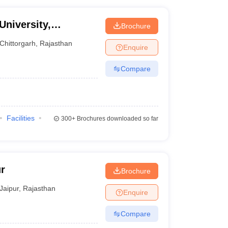
University,
Brochure
Chittorgarh
,
Rajasthan
Enquire
Compare
Facilities
300+
Brochures downloaded so far
r
Brochure
Jaipur
,
Rajasthan
Enquire
Compare