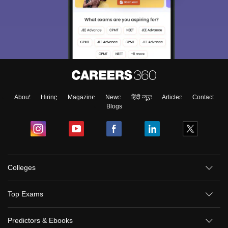
About
Hiring
Magazine
News
हिंदी न्यूज़
Articles
Contact
Blogs
Colleges
Top Exams
Predictors & Ebooks