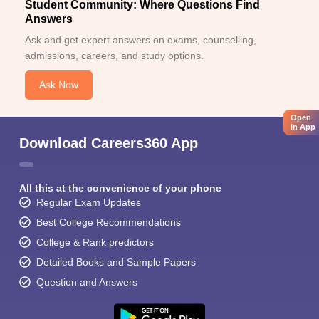
Student Community: Where Questions Find
Answers
Ask and get expert answers on exams, counselling,
admissions, careers, and study options.
Ask Now
Open
in App
Download Careers360 App
All this at the convenience of your phone
Regular Exam Updates
Best College Recommendations
College & Rank predictors
Detailed Books and Sample Papers
Question and Answers