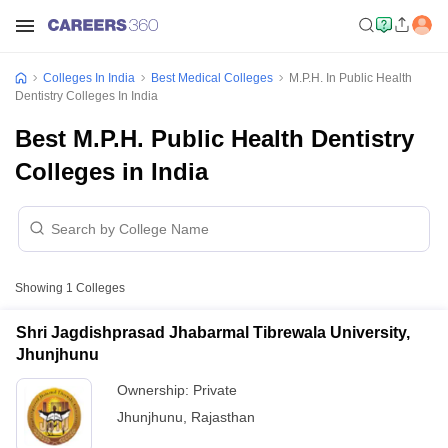
Colleges In India
Best Medical Colleges
M.P.H. In Public Health
Dentistry Colleges In India
Best M.P.H. Public Health Dentistry
Colleges in India
Showing
1
Colleges
Shri Jagdishprasad Jhabarmal Tibrewala University,
Jhunjhunu
Ownership:
Private
Jhunjhunu
,
Rajasthan