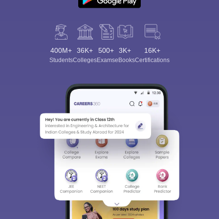
400M+
36K+
500+
3K+
16K+
Students
Colleges
Exams
eBooks
Certifications