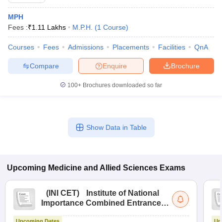
MPH
Fees :
₹
1.11 Lakhs
M.P.H.
(
1
Course
)
Courses
Fees
Admissions
Placements
Facilities
QnA
Compare
Enquire
Brochure
100+
Brochures downloaded so far
Cutoff
NEET PG Counselling
nselling
NEET MDS Cutoff
T Cutoff
Show Data in Table
Sc Nursing Fees Structure
AIIMS BSc Nursing Result
AIIMS BSc Nursin
Upcoming
Medicine and Allied Sciences
Exams
(
INI CET
)
Institute of National
ctor
Importance Combined Entrance
Test
olleges in Bangalore
Medical Colleges in Chennai
Medical Colleges in K
Upcoming Dates
Up