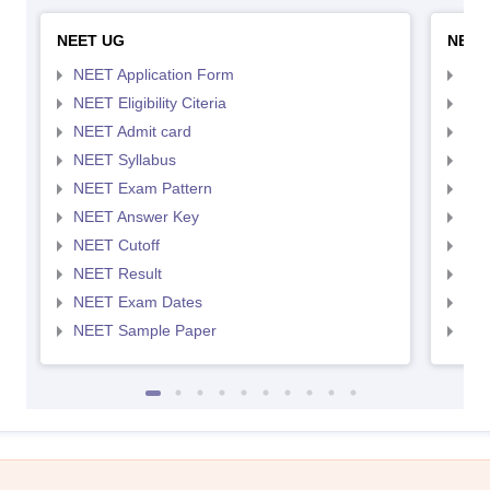
NEET UG
NEET
NEET Application Form
NEE
NEET Eligibility Citeria
NEET
NEET Admit card
NEE
NEET Syllabus
NEE
NEET Exam Pattern
NEE
NEET Answer Key
NEE
NEET Cutoff
NEE
NEET Result
NEE
NEET Exam Dates
NEE
NEET Sample Paper
NEE