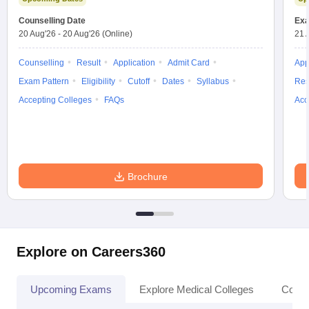
leges in India
MDS Colleges in India
Counselling Date
Exa
20 Aug'26
-
20 Aug'26
(Online)
21 
ges in India
Veterinary Science Colleges in Maharashtra
e
Counselling
Result
Application
Admit Card
App
Exam Pattern
Eligibility
Cutoff
Dates
Syllabus
Res
Accepting Colleges
FAQs
Acc
10 Year Question Paper
Brochure
Explore on Careers360
Upcoming Exams
Explore Medical Colleges
Colle