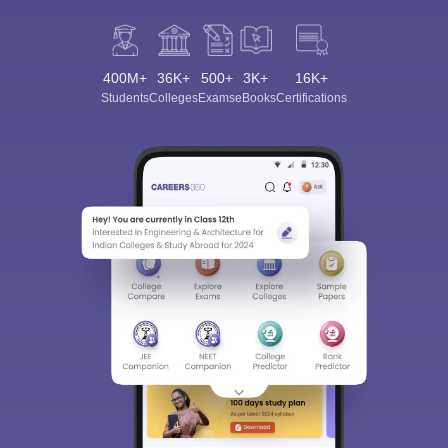
400M+
36K+
500+
3K+
16K+
Students
Colleges
Exams
eBooks
Certifications