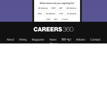
About
Hiring
Magazine
News
हिंदी न्यूज़
Articles
Contact
Blogs
Colleges
Top Exams
Predictors & Ebooks