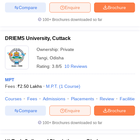
leges in India
MDS Colleges in India
Compare
Enquire
Brochure
ges in India
Veterinary Science Colleges in Maharashtra
100+
Brochures downloaded so far
e
DRIEMS University, Cuttack
10 Year Question Paper
Ownership:
Private
Tangi
,
Odisha
Rating:
3.8/5
10 Reviews
MPT
Fees :
₹
2.50 Lakhs
M.P.T.
(
1
Course
)
Courses
Fees
Admissions
Placements
Review
Facilities
Compare
Enquire
Brochure
100+
Brochures downloaded so far