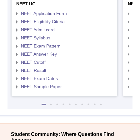
NEET UG
NEET
NEET Application Form
NEE
NEET Eligibility Citeria
NEET
NEET Admit card
NEE
NEET Syllabus
NEE
NEET Exam Pattern
NEE
NEET Answer Key
NEE
NEET Cutoff
NEE
NEET Result
NEE
NEET Exam Dates
NEE
NEET Sample Paper
NEE
Student Community: Where Questions Find