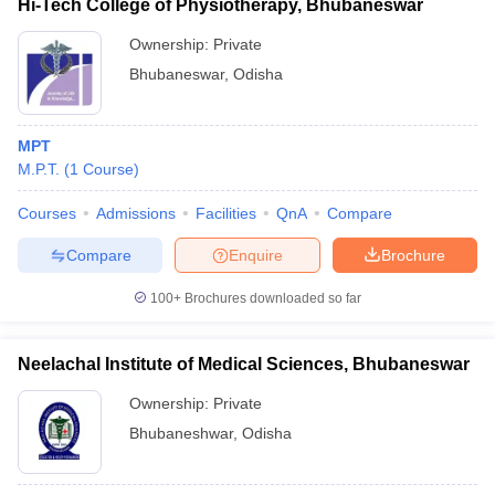
Hi-Tech College of Physiotherapy, Bhubaneswar
Ownership:
Private
Bhubaneswar
,
Odisha
MPT
M.P.T.
(
1
Course
)
Courses
Admissions
Facilities
QnA
Compare
Compare
Enquire
Brochure
100+
Brochures downloaded so far
Neelachal Institute of Medical Sciences, Bhubaneswar
Ownership:
Private
Bhubaneshwar
,
Odisha