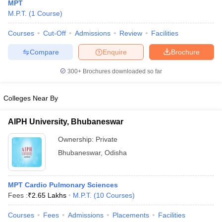
MPT
M.P.T.
(
1
Course
)
Courses
Cut-Off
Admissions
Review
Facilities
Compare
Enquire
Brochure
300+
Brochures downloaded so far
Cutoff
NEET PG Counselling
Colleges Near By
nselling
NEET MDS Cutoff
AIPH University, Bhubaneswar
T Cutoff
Sc Nursing Fees Structure
AIIMS BSc Nursing Result
AIIMS BSc Nursin
Ownership:
Private
Bhubaneswar
,
Odisha
MPT Cardio Pulmonary Sciences
ctor
Fees :
₹
2.65 Lakhs
M.P.T.
(
10
Courses
)
Courses
Fees
Admissions
Placements
Facilities
olleges in Bangalore
Medical Colleges in Chennai
Medical Colleges in K