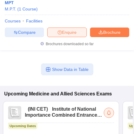
MPT
M.P.T.
(
1
Course
)
Courses
Facilities
Compare
Enquire
Brochure
Brochures downloaded so far
Show Data in Table
Upcoming
Medicine and Allied Sciences
Exams
(
INI CET
)
Institute of National
Importance Combined Entrance
Test
Upcoming Dates
Up