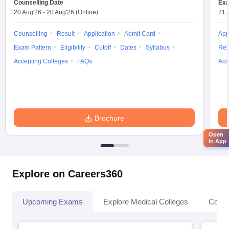
Counselling Date
Exa
20 Aug'26
-
20 Aug'26
(Online)
21 
Counselling
Result
Application
Admit Card
App
Exam Pattern
Eligibility
Cutoff
Dates
Syllabus
Res
Accepting Colleges
FAQs
Acc
Brochure
Open
in App
Explore on Careers360
Upcoming Exams
Explore Medical Colleges
Colle