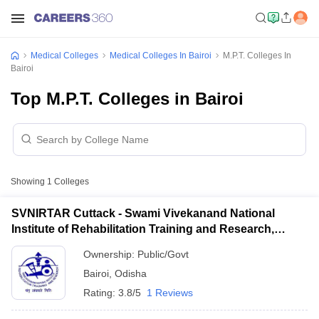
Medical Colleges
Medical Colleges In Bairoi
M.P.T. Colleges In
Bairoi
Top M.P.T. Colleges in Bairoi
Showing
1
Colleges
SVNIRTAR Cuttack - Swami Vivekanand National
Institute of Rehabilitation Training and Research,
Cuttack
Ownership:
Public/Govt
Bairoi
,
Odisha
Rating:
3.8/5
1 Reviews