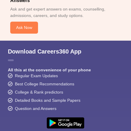
Answers
Ask and get expert answers on exams, counselling,
admissions, careers, and study options.
Ask Now
Download Careers360 App
All this at the convenience of your phone
Regular Exam Updates
Best College Recommendations
College & Rank predictors
Detailed Books and Sample Papers
Question and Answers