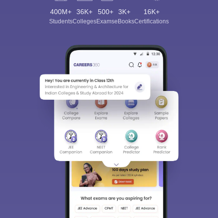
400M+
36K+
500+
3K+
16K+
Students
Colleges
Exams
eBooks
Certifications