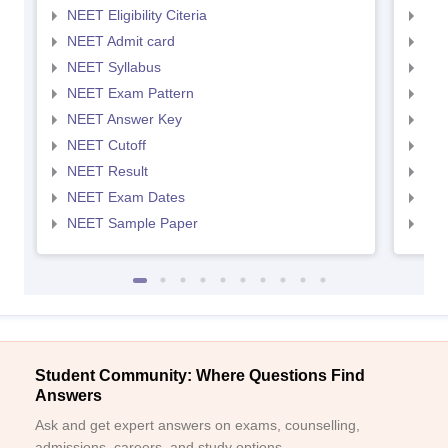
NEET Eligibility Citeria
NEET
NEET Admit card
NEE
NEET Syllabus
NEE
NEET Exam Pattern
NEE
NEET Answer Key
NEE
NEET Cutoff
NEE
NEET Result
NEE
NEET Exam Dates
NEE
NEET Sample Paper
NEE
Student Community: Where Questions Find
Answers
Ask and get expert answers on exams, counselling,
admissions, careers, and study options.