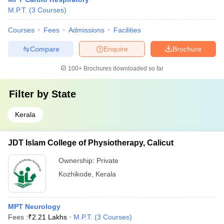
M.P.T.
(
3
Courses
)
Courses
Fees
Admissions
Facilities
Compare
Enquire
Brochure
100+
Brochures downloaded so far
Filter by
State
Kerala
JDT Islam College of Physiotherapy, Calicut
Ownership:
Private
Kozhikode
,
Kerala
MPT Neurology
Fees :
₹
2.21 Lakhs
M.P.T.
(
3
Courses
)