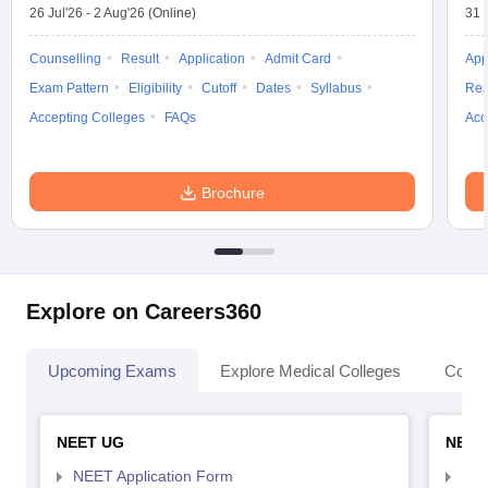
26 Jul'26
-
2 Aug'26
(Online)
31 
Counselling
Result
Application
Admit Card
App
Exam Pattern
Eligibility
Cutoff
Dates
Syllabus
Res
Accepting Colleges
FAQs
Acc
Brochure
Explore on Careers360
Upcoming Exams
Explore Medical Colleges
Colle
NEET UG
NEET
NEET Application Form
NEE