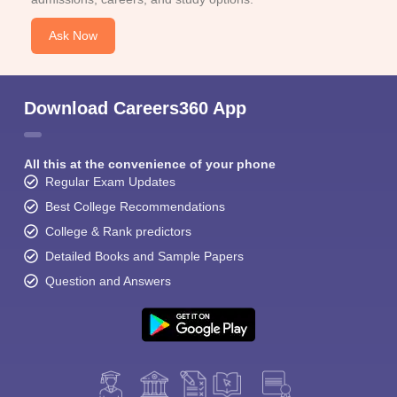
Ask Now
Download Careers360 App
All this at the convenience of your phone
Regular Exam Updates
Best College Recommendations
College & Rank predictors
Detailed Books and Sample Papers
Question and Answers