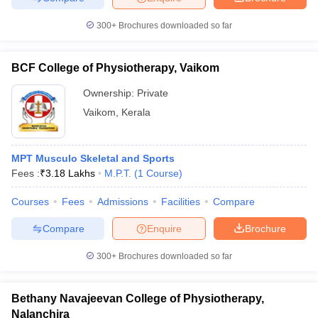
leges in India
MDS Colleges in India
300+
Brochures downloaded so far
ges in India
Veterinary Science Colleges in Maharashtra
e
BCF College of Physiotherapy, Vaikom
Ownership:
Private
10 Year Question Paper
Vaikom
,
Kerala
MPT Musculo Skeletal and Sports
Fees :
₹
3.18 Lakhs
M.P.T.
(
1
Course
)
Courses
Fees
Admissions
Facilities
Compare
Compare
Enquire
Brochure
300+
Brochures downloaded so far
Bethany Navajeevan College of Physiotherapy,
Nalanchira