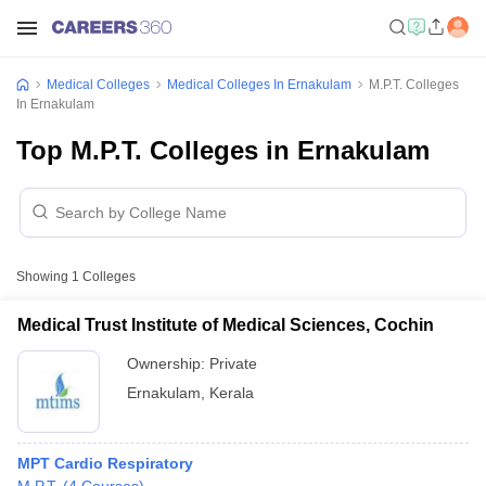
Medical Colleges
Medical Colleges In Ernakulam
M.P.T. Colleges
In Ernakulam
Top M.P.T. Colleges in Ernakulam
Showing
1
Colleges
Medical Trust Institute of Medical Sciences, Cochin
Ownership:
Private
Ernakulam
,
Kerala
MPT Cardio Respiratory