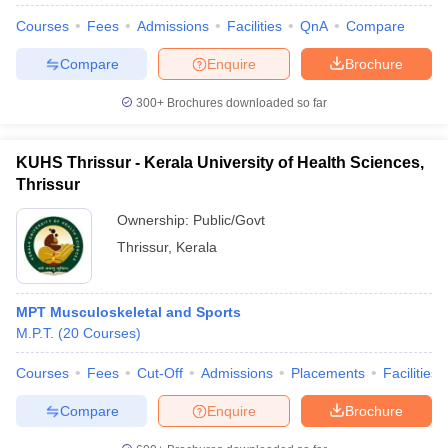
Courses
Fees
Admissions
Facilities
QnA
Compare
Compare
Enquire
Brochure
300+
Brochures downloaded so far
KUHS Thrissur - Kerala University of Health Sciences,
Thrissur
Ownership:
Public/Govt
Thrissur
,
Kerala
MPT Musculoskeletal and Sports
M.P.T.
(
20
Courses
)
Courses
Fees
Cut-Off
Admissions
Placements
Facilities
Compare
Enquire
Brochure