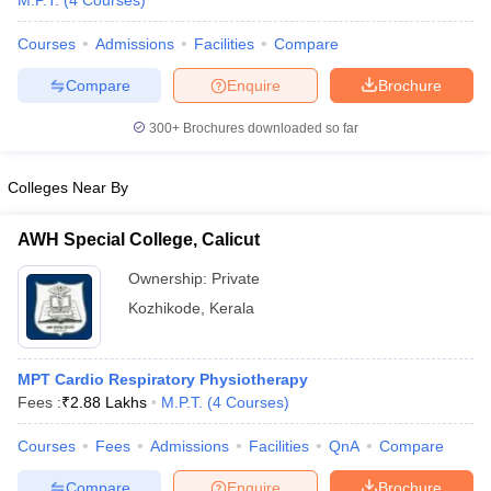
M.P.T.
(
4
Courses
)
Courses
Admissions
Facilities
Compare
Compare
Enquire
Brochure
300+
Brochures downloaded so far
Colleges Near By
Cutoff
NEET PG Counselling
nselling
NEET MDS Cutoff
AWH Special College, Calicut
T Cutoff
Ownership:
Private
Sc Nursing Fees Structure
AIIMS BSc Nursing Result
AIIMS BSc Nursin
Kozhikode
,
Kerala
MPT Cardio Respiratory Physiotherapy
Fees :
₹
2.88 Lakhs
M.P.T.
(
4
Courses
)
ctor
Courses
Fees
Admissions
Facilities
QnA
Compare
olleges in Bangalore
Medical Colleges in Chennai
Medical Colleges in K
Compare
Enquire
Brochure