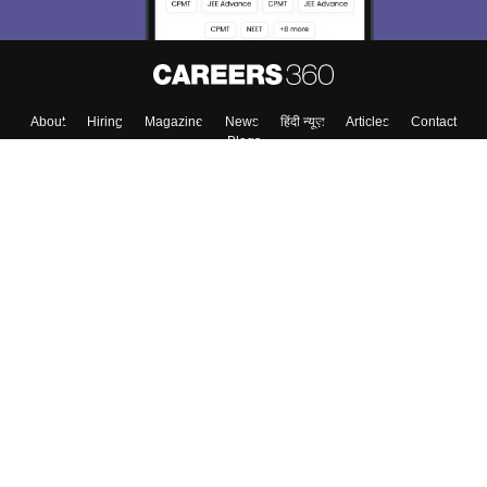
About
Hiring
Magazine
News
हिंदी न्यूज़
Articles
Contact
Blogs
Colleges
Top Exams
Predictors & Ebooks
Resources