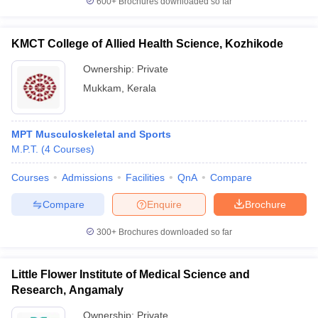
600+
Brochures downloaded so far
KMCT College of Allied Health Science, Kozhikode
Ownership:
Private
Mukkam
,
Kerala
MPT Musculoskeletal and Sports
M.P.T.
(
4
Courses
)
Courses
Admissions
Facilities
QnA
Compare
Compare
Enquire
Brochure
300+
Brochures downloaded so far
Little Flower Institute of Medical Science and
Research, Angamaly
Ownership:
Private