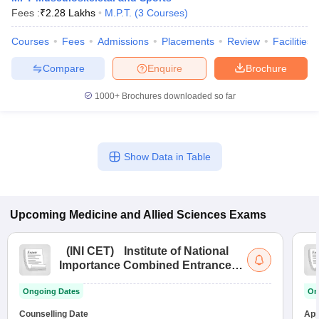
Fees :
₹
2.28 Lakhs
M.P.T.
(
3
Courses
)
Courses
Fees
Admissions
Placements
Review
Facilities
Compare
Enquire
Brochure
1000+
Brochures downloaded so far
Show Data in Table
Upcoming
Medicine and Allied Sciences
Exams
(
INI CET
)
Institute of National
Importance Combined Entrance
Test
Ongoing Dates
On
Counselling Date
App