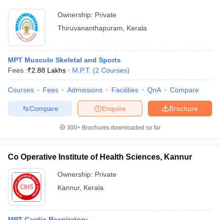
Ownership:
Private
Thiruvananthapuram
,
Kerala
MPT Musculo Skeletal and Sports
Fees :
₹
2.88 Lakhs
M.P.T.
(
2
Courses
)
Courses
Fees
Admissions
Facilities
QnA
Compare
Compare
Enquire
Brochure
300+
Brochures downloaded so far
Co Operative Institute of Health Sciences, Kannur
Ownership:
Private
Kannur
,
Kerala
MPT Cardio Respiratory