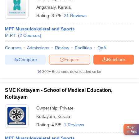
Angamaly
,
Kerala
Rating:
3.7/5
21 Reviews
MPT Musculoskeletal and Sports
M.P.T.
(
2
Courses
)
Courses
Admissions
Review
Facilities
QnA
Compare
Enquire
Brochure
300+
Brochures downloaded so far
SME Kottayam - School of Medical Education,
Kottayam
Ownership:
Private
Kottayam
,
Kerala
Rating:
4.5/5
1 Reviews
Open
in App
MPT Musculoskeletal and Sports