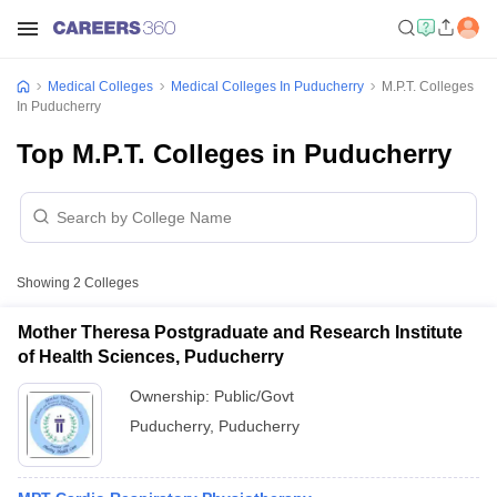
Medical Colleges
Medical Colleges In Puducherry
M.P.T. Colleges
In Puducherry
Top M.P.T. Colleges in Puducherry
Showing
2
Colleges
Mother Theresa Postgraduate and Research Institute
of Health Sciences, Puducherry
Ownership:
Public/Govt
Puducherry
,
Puducherry