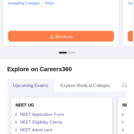
Accepting Colleges
FAQs
Acc
Brochure
Explore on Careers360
Upcoming Exams
Explore Medical Colleges
Colle
NEET UG
NEET
NEET Application Form
NEE
NEET Eligibility Citeria
NEET
NEET Admit card
NEE