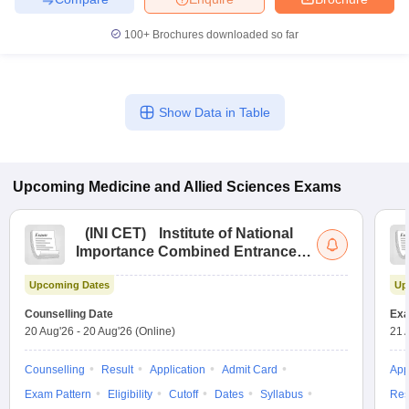
leges in India
MDS Colleges in India
100+
Brochures downloaded so far
ges in India
Veterinary Science Colleges in Maharashtra
e
Show Data in Table
10 Year Question Paper
Upcoming
Medicine and Allied Sciences
Exams
(
INI CET
)
Institute of National
Importance Combined Entrance
Test
Upcoming Dates
Up
Counselling Date
Exa
20 Aug'26
-
20 Aug'26
(Online)
21 
Counselling
Result
Application
Admit Card
App
Exam Pattern
Eligibility
Cutoff
Dates
Syllabus
Res