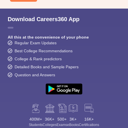
Download Careers360 App
All this at the convenience of your phone
Regular Exam Updates
Best College Recommendations
College & Rank predictors
Detailed Books and Sample Papers
Question and Answers
400M+
36K+
500+
3K+
16K+
Students
Colleges
Exams
eBooks
Certifications