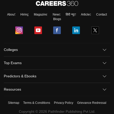
About
Hiring
Magazine
News
हिंदी न्यूज़
Articles
Contact
Blogs
Colleges
Top Exams
Predictors & Ebooks
Resources
Sitemap
Terms & Conditions
Privacy Policy
Grievance Redressal
Copyright ©
2026
Pathfinder Publishing Pvt Ltd.