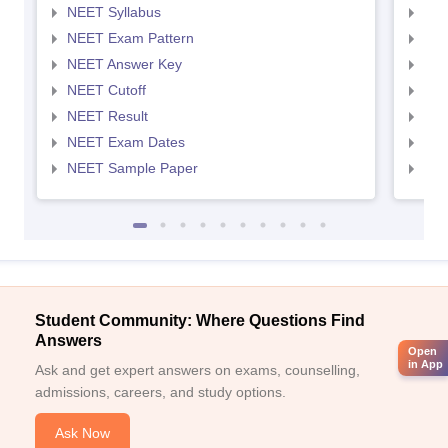
NEET Syllabus
NEE
NEET Exam Pattern
NEE
NEET Answer Key
NEE
NEET Cutoff
NEE
NEET Result
NEE
NEET Exam Dates
NEE
NEET Sample Paper
NEE
Student Community: Where Questions Find
Answers
Open
in App
Ask and get expert answers on exams, counselling,
admissions, careers, and study options.
Ask Now