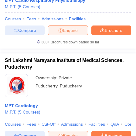
MPT Cardio Respiratory Physiotherapy
M.P.T.
(
5
Courses
)
Courses
Fees
Admissions
Facilities
Compare
Enquire
Brochure
300+
Brochures downloaded so far
Cutoff
NEET PG Counselling
Sri Lakshmi Narayana Institute of Medical Sciences,
nselling
NEET MDS Cutoff
Puducherry
T Cutoff
Ownership:
Private
Sc Nursing Fees Structure
AIIMS BSc Nursing Result
AIIMS BSc Nursin
Puducherry
,
Puducherry
MPT Cardiology
M.P.T.
(
5
Courses
)
ctor
Courses
Fees
Cut-Off
Admissions
Facilities
QnA
Comp
olleges in Bangalore
Medical Colleges in Chennai
Medical Colleges in K
Compare
Enquire
Brochure