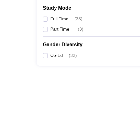
Study Mode
Full Time
(
33
)
Part Time
(
3
)
Gender Diversity
Co-Ed
(
32
)