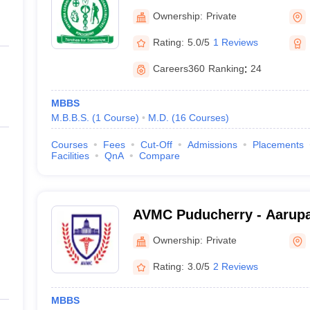
Medical College and Resear
Ownership:
Private
Pondicherry
Rating:
5.0/5
1 Reviews
Careers360
Ranking
:
24
MBBS
M.B.B.S.
(
1
Course
)
M.D.
(
16
Courses
)
Courses
Fees
Cut-Off
Admissions
Placements
Facilities
QnA
Compare
AVMC Puducherry - Aarupa
College and Hospital, Pud
Ownership:
Private
Rating:
3.0/5
2 Reviews
MBBS