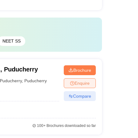
NEET SS
g, Puducherry
Brochure
Puducherry
,
Puducherry
Enquire
Compare
100+
Brochures downloaded so far