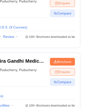
Puducherry
,
Puducherry
Enquire
Compare
.D.S.
(
9
Courses
)
Review
100+
Brochures downloaded so far
ira Gandhi Medical
Brochure
itute, Kathirkamam
Puducherry
,
Puducherry
Enquire
Compare
es
)
cilities
100+
Brochures downloaded so far