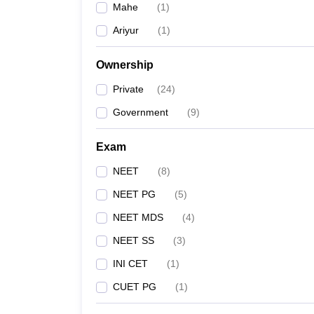
Mahe
(
1
)
Ariyur
(
1
)
Ownership
Private
(
24
)
Government
(
9
)
Exam
NEET
(
8
)
NEET PG
(
5
)
NEET MDS
(
4
)
NEET SS
(
3
)
INI CET
(
1
)
CUET PG
(
1
)