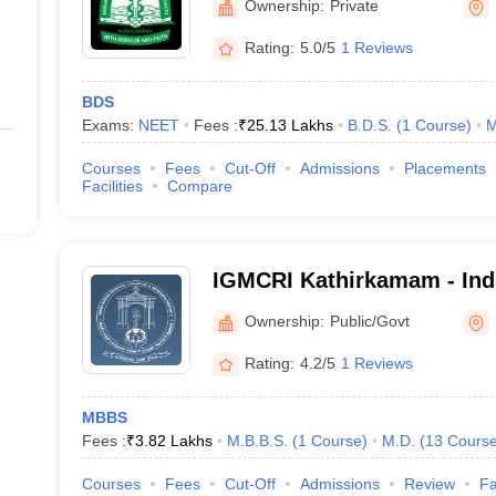
Ownership:
Private
Rating:
5.0/5
1 Reviews
BDS
Exams:
NEET
Fees :
₹
25.13 Lakhs
B.D.S.
(
1
Course
)
M
Courses
Fees
Cut-Off
Admissions
Placements
Facilities
Compare
IGMCRI Kathirkamam - Ind
College and Research Inst
Ownership:
Public/Govt
Rating:
4.2/5
1 Reviews
MBBS
Fees :
₹
3.82 Lakhs
M.B.B.S.
(
1
Course
)
M.D.
(
13
Cours
Courses
Fees
Cut-Off
Admissions
Review
Fa