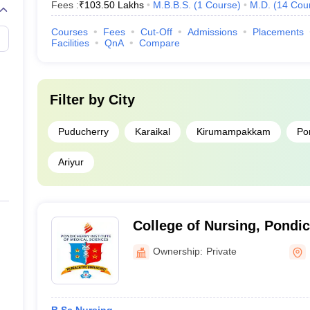
Fees :
₹
103.50 Lakhs
M.B.B.S.
(
1
Course
)
M.D.
(
14
Cou
Courses
Fees
Cut-Off
Admissions
Placements
Facilities
QnA
Compare
Filter by
City
Puducherry
Karaikal
Kirumampakkam
Po
Ariyur
College of Nursing, Pondich
Medical Sciences, Puduch
Ownership:
Private