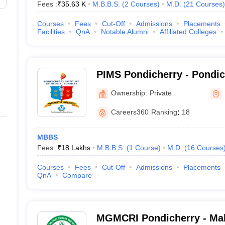
Fees :
₹
35.63 K
M.B.B.S.
(
2
Courses
)
M.D.
(
21
Courses
)
Courses
Fees
Cut-Off
Admissions
Placements
Facilities
QnA
Notable Alumni
Affiliated Colleges
PIMS Pondicherry - Pondicherry Institute of
Medical Sciences, Pondich
Ownership:
Private
Careers360
Ranking
:
18
MBBS
Fees :
₹
18 Lakhs
M.B.B.S.
(
1
Course
)
M.D.
(
16
Courses
Courses
Fees
Cut-Off
Admissions
Placements
QnA
Compare
MGMCRI Pondicherry - Ma