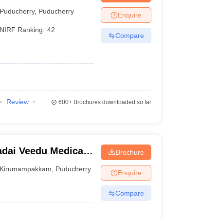
ch Institute,
Puducherry
,
Puducherry
Enquire
NIRF Ranking:
42
Compare
Review
600+
Brochures downloaded so far
dai Veedu Medical
Brochure
ucherry
Kirumampakkam
,
Puducherry
Enquire
Compare