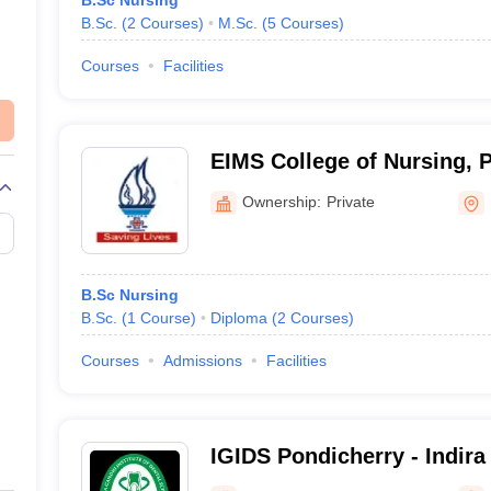
B.Sc Nursing
B.Sc.
(
2
Courses
)
M.Sc.
(
5
Courses
)
Courses
Facilities
EIMS College of Nursing, 
Ownership:
Private
B.Sc Nursing
B.Sc.
(
1
Course
)
Diploma
(
2
Courses
)
Courses
Admissions
Facilities
IGIDS Pondicherry - Indira 
Dental Sciences, Pillaiya