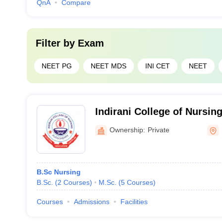
QnA
Compare
Filter by
Exam
NEET PG
NEET MDS
INI CET
NEET
Indirani College of Nursin
Ownership:
Private
B.Sc Nursing
B.Sc.
(
2
Courses
)
M.Sc.
(
5
Courses
)
Courses
Admissions
Facilities