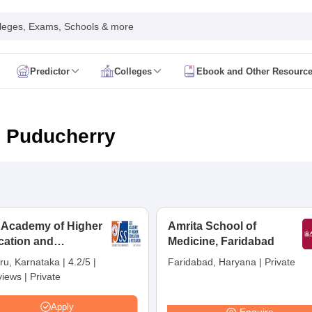
leges, Exams, Schools & more
Predictor
Colleges
Ebook and Other Resourc
mit Card
NEET Result
NEET Counselling
NEET Cutoff
Syllabus
NEET PG Admit Card
NEET PG Result
NEET PG Cutoff
NEET PG
n
NEET MDS Admit Card
NEET MDS Result
NEET MDS Counselling
NEET
n Puducherry
Admit Card
AIAPGET Result
AIAPGET Counselling
AIAPGET Cutoff
 Nursing Syllabus
AIIMS BSc Nursing Admit Card
AIIMS BSc Nursing Fe
R Paramedical
JENPAS UG
 Academy of Higher
Amrita School of
cation and
ediatrics and Child Health
Medicine, Faridabad
Predictor
INI CET College Predictor
AYUSH College Predictor
earch, Mysuru
ru, Karnataka
|
4.2/5
|
Faridabad, Haryana
|
Private
views
|
Private
cal Colleges in Delhi
Medical Colleges in Pune
Medical Colleges in Ban
ysiotherapy Colleges in India
MD Colleges in India
MS Colleges in India
Apply