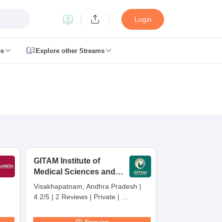
Login
es
Explore other Streams
 Counselling
 MDS Cutoff
es Structure
AIIMS BSc Nursing Result
AIIMS BSc Nursing Counselling
A
GITAM Institute of
Medical Sciences and
Research,
Visakhapatnam, Andhra Pradesh
|
Visakhapatnam
4.2/5
|
2 Reviews
|
Private
|
galore
Medical Colleges in Chennai
Medical Colleges in Kerala
Medical C
Careers360 Rating:
30
MDS Colleges in India