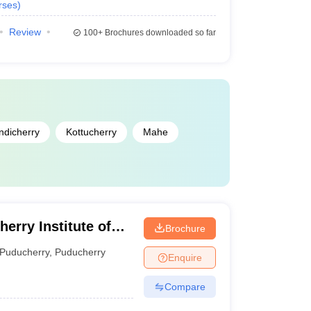
rses
)
Review
100+
Brochures downloaded so far
ndicherry
Kottucherry
Mahe
erry Institute of
Brochure
erry
Puducherry
,
Puducherry
Enquire
Compare