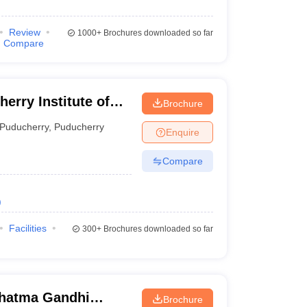
Review
1000+
Brochures downloaded so far
Compare
Brochure
erry
Puducherry
,
Puducherry
Enquire
Compare
)
Facilities
300+
Brochures downloaded so far
hatma Gandhi
Brochure