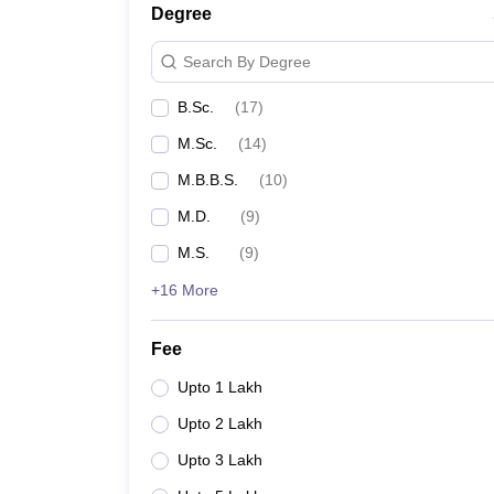
Degree
Search By Degree
B.Sc.
(
17
)
M.Sc.
(
14
)
M.B.B.S.
(
10
)
M.D.
(
9
)
M.S.
(
9
)
+16 More
Fee
Upto 1 Lakh
Upto 2 Lakh
Upto 3 Lakh