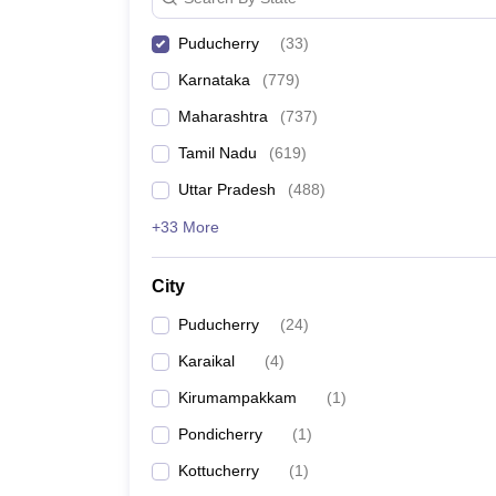
Puducherry
(
33
)
Karnataka
(
779
)
Maharashtra
(
737
)
Tamil Nadu
(
619
)
Uttar Pradesh
(
488
)
+33 More
City
Puducherry
(
24
)
Karaikal
(
4
)
Kirumampakkam
(
1
)
Pondicherry
(
1
)
Kottucherry
(
1
)