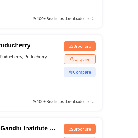
100+
Brochures downloaded so far
Puducherry
Brochure
Puducherry
,
Puducherry
Enquire
Compare
100+
Brochures downloaded so far
Gandhi Institute of
Brochure
rkuppam