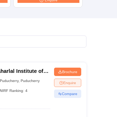
Enquire
terinary Science Colleges in Maharashtra
ion Paper
rlal Institute of
Brochure
cation and Research
Puducherry
,
Puducherry
Enquire
NIRF Ranking:
4
Compare