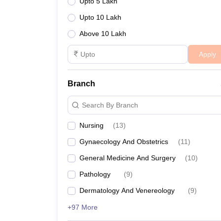
Upto 5 Lakh
Upto 10 Lakh
Above 10 Lakh
Apply
Branch
Search By Branch
Nursing
(
13
)
Gynaecology And Obstetrics
(
11
)
General Medicine And Surgery
(
10
)
Pathology
(
9
)
Dermatology And Venereology
(
9
)
+97 More