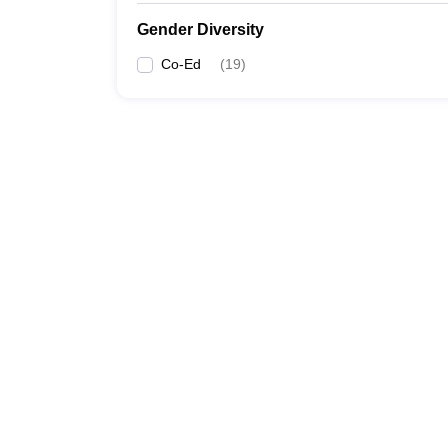
Gender Diversity
Co-Ed
(
19
)