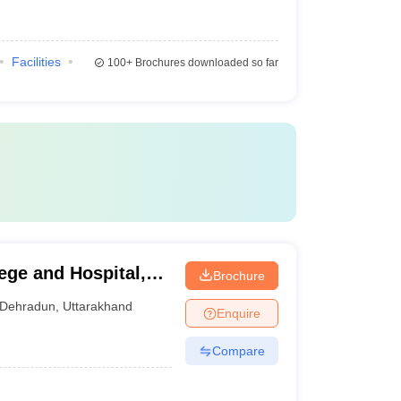
Facilities
100+
Brochures downloaded so far
ge and Hospital,
Brochure
Dehradun
,
Uttarakhand
Enquire
Compare