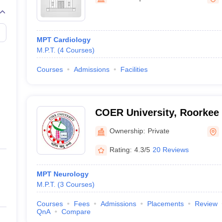
G
Medical Colleges Accepting NEET MDS
ical Embryology Colleges in India
Veterinary Science Colleges in India
Ve
llore Medical College
Armed Force Medical College Pune
MPT Cardiology
M.P.T.
(
4
Courses
)
r
FMGE Sample Paper
tion Paper
NEET Biology Question Paper
NEET Previous 10 Year Quest
Courses
Admissions
Facilities
hysics
NEET 2026 Free Mock Test
COER University, Roorkee
Ownership:
Private
Rating:
4.3/5
20 Reviews
MPT Neurology
M.P.T.
(
3
Courses
)
Courses
Fees
Admissions
Placements
Review
QnA
Compare