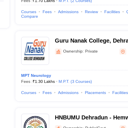
Fees :
₹
1.70 Lakhs
M.P.T.
(
2
Courses
)
Courses
Fees
Admissions
Review
Facilities
Compare
Guru Nanak College, Dehr
Ownership:
Private
MPT Neurology
Fees :
₹
1.30 Lakhs
M.P.T.
(
3
Courses
)
Courses
Fees
Admissions
Placements
Facilities
HNBUMU Dehradun - Hemw
Bahuguna Uttarakhand Med
Ownership:
Public/Govt