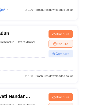
QnA
100+
Brochures downloaded so far
adun
Brochure
Dehradun
,
Uttarakhand
Enquire
Compare
100+
Brochures downloaded so far
ati Nandan
Brochure
ical Education
Dehradun
,
Uttarakhand