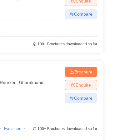
Enquire
terinary Science Colleges in Maharashtra
Compare
ion Paper
100+
Brochures downloaded so far
Brochure
Roorkee
,
Uttarakhand
Enquire
Compare
Facilities
100+
Brochures downloaded so far