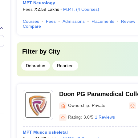
MPT Neurology
Fees :
₹
2.59 Lakhs
M.P.T.
(
4
Courses
)
Courses
Fees
Admissions
Placements
Review
Compare
Filter by
City
Dehradun
Roorkee
Doon PG Paramedical Colle
Dehradun
Ownership:
Private
Rating:
3.0/5
1 Reviews
MPT Musculoskeletal