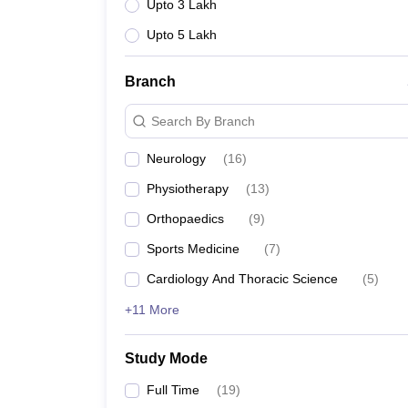
Upto 3 Lakh
Upto 5 Lakh
Branch
Search By Branch
Neurology
(
16
)
Physiotherapy
(
13
)
Orthopaedics
(
9
)
Sports Medicine
(
7
)
Cardiology And Thoracic Science
(
5
)
+11 More
Study Mode
Full Time
(
19
)