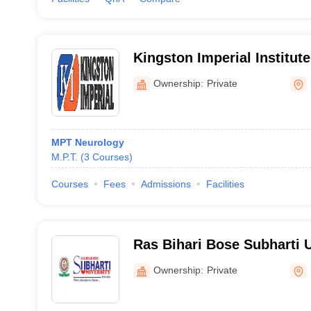
Kingston Imperial Institute
Sciences, Dehradun
Ownership:
Private
MPT Neurology
M.P.T.
(
3
Courses
)
Courses
Fees
Admissions
Facilities
Ras Bihari Bose Subharti 
Ownership:
Private