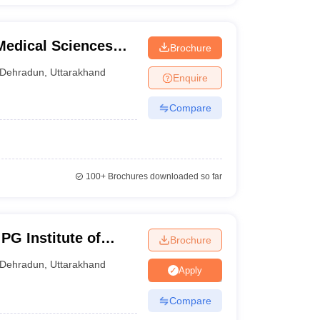
Medical Sciences
Brochure
Dehradun
,
Uttarakhand
Enquire
Compare
100+
Brochures downloaded so far
PG Institute of
Brochure
iences, Dehradun
Dehradun
,
Uttarakhand
Apply
Compare