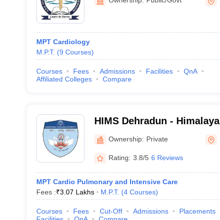
University, Dehradun
MPT Cardiology
M.P.T.
(
9
Courses
)
Courses
Fees
Admissions
Facilities
QnA
Affiliated Colleges
Compare
HIMS Dehradun - Himalayan
Medical Sciences, Dehrad
Ownership:
Private
Rating:
3.8/5
6 Reviews
MPT Cardio Pulmonary and Intensive Care
Fees :
₹
3.07 Lakhs
M.P.T.
(
4
Courses
)
Courses
Fees
Cut-Off
Admissions
Placements
Facilities
QnA
Compare