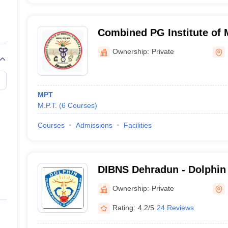
Combined PG Institute of 
and Research, Dehradun
Ownership:
Private
MPT
M.P.T.
(
6
Courses
)
Courses
Admissions
Facilities
DIBNS Dehradun - Dolphin 
Biomedical and Natural Sc
Ownership:
Private
Rating:
4.2/5
24 Reviews