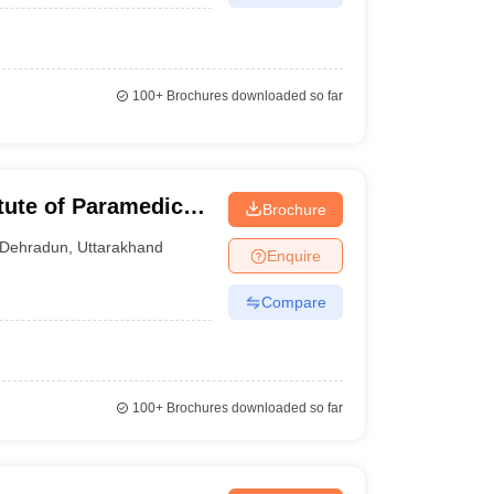
100+
Brochures downloaded so far
tute of Paramedical
Brochure
dun
Dehradun
,
Uttarakhand
Enquire
Compare
100+
Brochures downloaded so far