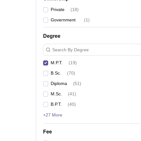
Private
(
18
)
Government
(
1
)
Degree
Search By Degree
M.P.T.
(
19
)
B.Sc.
(
70
)
Diploma
(
51
)
M.Sc.
(
41
)
B.P.T.
(
40
)
+27 More
Fee