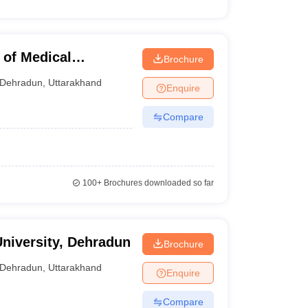
 of Medical
Brochure
Dehradun
,
Uttarakhand
Enquire
Compare
100+
Brochures downloaded so far
University, Dehradun
Brochure
Dehradun
,
Uttarakhand
Enquire
Compare