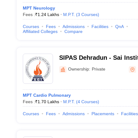
MPT Neurology
Fees :
₹
1.24 Lakhs
M.P.T.
(
3
Courses
)
Courses
Fees
Admissions
Facilities
QnA
Affiliated Colleges
Compare
SIPAS Dehradun - Sai Insti
and Allied Science, Dehra
Ownership:
Private
MPT Cardio Pulmonary
Fees :
₹
1.70 Lakhs
M.P.T.
(
4
Courses
)
Courses
Fees
Admissions
Placements
Facilities