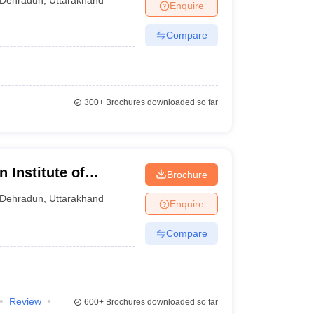
Enquire
Compare
300+
Brochures downloaded so far
 Institute of
Brochure
un
Dehradun
,
Uttarakhand
Enquire
Compare
Review
600+
Brochures downloaded so far