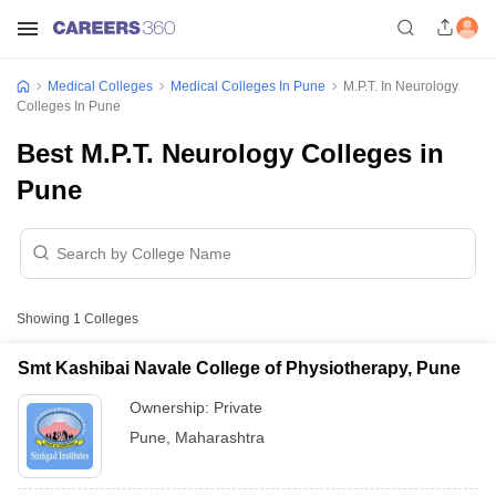
Medical Colleges
Medical Colleges In Pune
M.P.T. In Neurology
Colleges In Pune
Best M.P.T. Neurology Colleges in
Pune
Showing
1
Colleges
Smt Kashibai Navale College of Physiotherapy, Pune
Ownership:
Private
Pune
,
Maharashtra