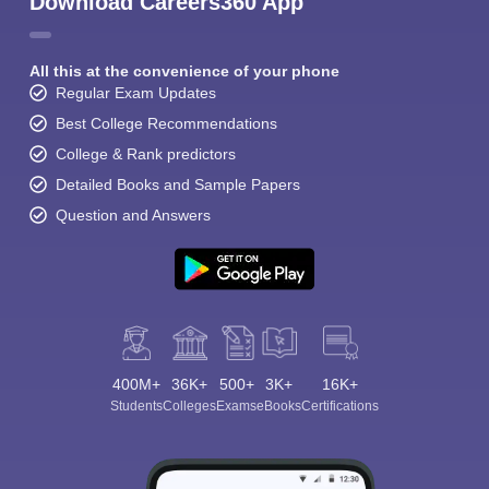
Download Careers360 App
All this at the convenience of your phone
Regular Exam Updates
Best College Recommendations
College & Rank predictors
Detailed Books and Sample Papers
Question and Answers
400M+
36K+
500+
3K+
16K+
Students
Colleges
Exams
eBooks
Certifications