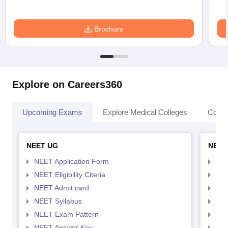
Brochure
Explore on Careers360
Upcoming Exams
Explore Medical Colleges
Colle
NEET UG
NEET
NEET Application Form
NEE
NEET Eligibility Citeria
NEET
NEET Admit card
NEE
NEET Syllabus
NEE
NEET Exam Pattern
NEE
NEET Answer Key
NEE