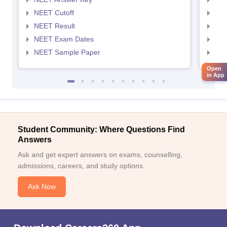
NEET Cutoff
NEE
NEET Result
NEE
NEET Exam Dates
NEE
NEET Sample Paper
NEE
Open
in App
Student Community: Where Questions Find
Answers
Ask and get expert answers on exams, counselling,
admissions, careers, and study options.
Ask Now