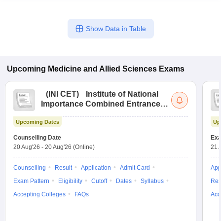
Show Data in Table
Upcoming
Medicine and Allied Sciences
Exams
(
INI CET
)
Institute of National
Importance Combined Entrance
Test
Upcoming Dates
Up
Counselling Date
Exa
20 Aug'26
-
20 Aug'26
(Online)
21 
Counselling
Result
Application
Admit Card
App
Exam Pattern
Eligibility
Cutoff
Dates
Syllabus
Res
Accepting Colleges
FAQs
Acc