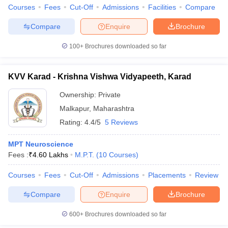
leges in India
MDS Colleges in India
Courses
Fees
Cut-Off
Admissions
Facilities
Compare
ges in India
Veterinary Science Colleges in Maharashtra
Compare
Enquire
Brochure
e
100+
Brochures downloaded so far
KVV Karad - Krishna Vishwa Vidyapeeth, Karad
10 Year Question Paper
Ownership:
Private
Malkapur
,
Maharashtra
Rating:
4.4/5
5 Reviews
MPT Neuroscience
Fees :
₹
4.60 Lakhs
M.P.T.
(
10
Courses
)
Courses
Fees
Cut-Off
Admissions
Placements
Review
Compare
Enquire
Brochure
600+
Brochures downloaded so far