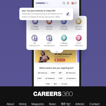
About
Hiring
Magazine
News
हिंदी न्यूज़
Articles
Contact