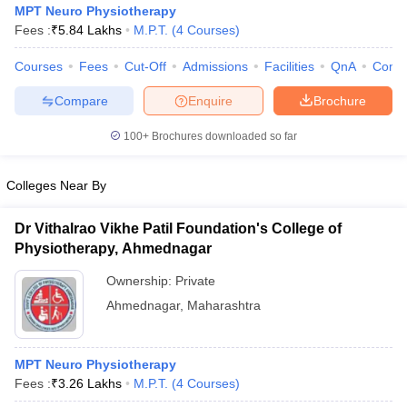
MPT Neuro Physiotherapy
Fees :
₹
5.84 Lakhs
M.P.T.
(
4
Courses
)
Courses
Fees
Cut-Off
Admissions
Facilities
QnA
Comp
Compare
Enquire
Brochure
100+
Brochures downloaded so far
Cutoff
NEET PG Counselling
Colleges Near By
nselling
NEET MDS Cutoff
T Cutoff
Dr Vithalrao Vikhe Patil Foundation's College of
Sc Nursing Fees Structure
AIIMS BSc Nursing Result
AIIMS BSc Nursin
Physiotherapy, Ahmednagar
Ownership:
Private
Ahmednagar
,
Maharashtra
ctor
MPT Neuro Physiotherapy
Fees :
₹
3.26 Lakhs
M.P.T.
(
4
Courses
)
olleges in Bangalore
Medical Colleges in Chennai
Medical Colleges in K