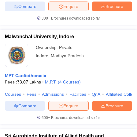
Compare
Enquire
Brochure
300+
Brochures downloaded so far
Malwanchal University, Indore
Ownership:
Private
Indore
,
Madhya Pradesh
MPT Cardiothoracic
Fees :
₹
3.07 Lakhs
M.P.T.
(
4
Courses
)
Courses
Fees
Admissions
Facilities
QnA
Affiliated Colleg
Compare
Enquire
Brochure
600+
Brochures downloaded so far
Sri Aurobindo Institute of Allied Health and