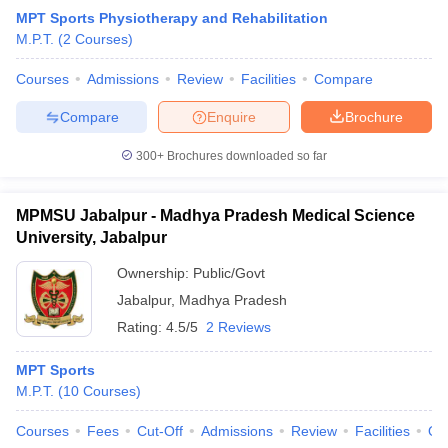
MPT Sports Physiotherapy and Rehabilitation
M.P.T.
(
2
Courses
)
Courses
Admissions
Review
Facilities
Compare
Compare
Enquire
Brochure
300+
Brochures downloaded so far
MPMSU Jabalpur - Madhya Pradesh Medical Science
University, Jabalpur
Ownership:
Public/Govt
Jabalpur
,
Madhya Pradesh
Rating:
4.5/5
2 Reviews
MPT Sports
M.P.T.
(
10
Courses
)
Courses
Fees
Cut-Off
Admissions
Review
Facilities
Qn