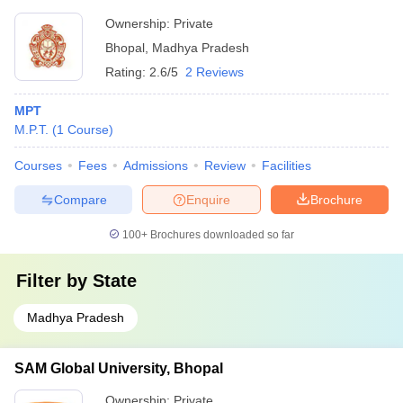
Ownership:
Private
Bhopal
,
Madhya Pradesh
Rating:
2.6/5
2 Reviews
MPT
M.P.T.
(
1
Course
)
Courses
Fees
Admissions
Review
Facilities
Compare
Enquire
Brochure
100+
Brochures downloaded so far
Filter by
State
Madhya Pradesh
SAM Global University, Bhopal
Ownership:
Private