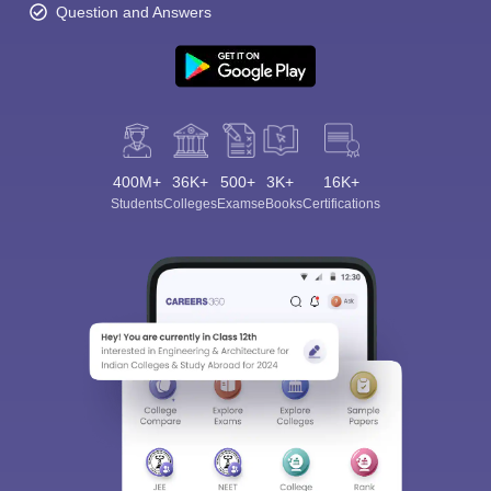
Question and Answers
400M+
36K+
500+
3K+
16K+
Students
Colleges
Exams
eBooks
Certifications