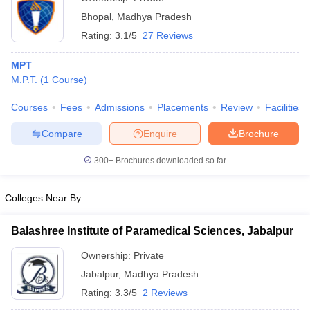
Bhopal
,
Madhya Pradesh
Rating:
3.1/5
27 Reviews
MPT
M.P.T.
(
1
Course
)
Courses
Fees
Admissions
Placements
Review
Facilities
Compare
Enquire
Brochure
300+
Brochures downloaded so far
Colleges Near By
Balashree Institute of Paramedical Sciences, Jabalpur
Ownership:
Private
Jabalpur
,
Madhya Pradesh
Rating:
3.3/5
2 Reviews