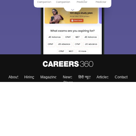
About
Hiring
Magazine
News
हिंदी न्यूज़
Articles
Contact
Blogs
Colleges
Top Exams