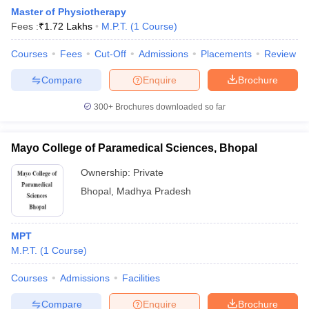
Master of Physiotherapy
Fees :
₹
1.72 Lakhs
M.P.T.
(
1
Course
)
Courses
Fees
Cut-Off
Admissions
Placements
Review
Compare
Enquire
Brochure
300+
Brochures downloaded so far
Cutoff
NEET PG Counselling
nselling
NEET MDS Cutoff
Mayo College of Paramedical Sciences, Bhopal
T Cutoff
Ownership:
Private
Sc Nursing Fees Structure
AIIMS BSc Nursing Result
AIIMS BSc Nursin
Bhopal
,
Madhya Pradesh
MPT
M.P.T.
(
1
Course
)
ctor
Courses
Admissions
Facilities
olleges in Bangalore
Medical Colleges in Chennai
Medical Colleges in K
Compare
Enquire
Brochure