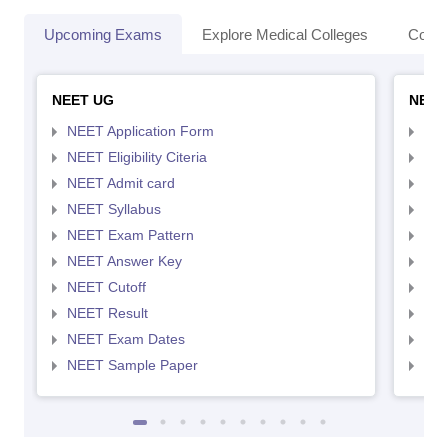
Upcoming Exams
Explore Medical Colleges
Colle
NEET UG
NEET
NEET Application Form
NEE
NEET Eligibility Citeria
NEET
NEET Admit card
NEE
NEET Syllabus
NEE
NEET Exam Pattern
NEE
NEET Answer Key
NEE
NEET Cutoff
NEE
NEET Result
NEE
NEET Exam Dates
NEE
NEET Sample Paper
NEE