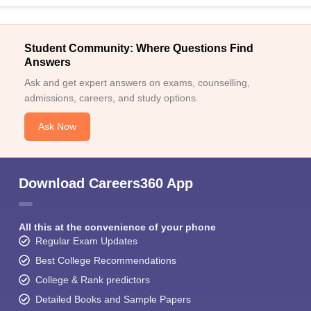
Student Community: Where Questions Find
Answers
Ask and get expert answers on exams, counselling,
admissions, careers, and study options.
Ask Now
Download Careers360 App
All this at the convenience of your phone
Regular Exam Updates
Best College Recommendations
College & Rank predictors
Detailed Books and Sample Papers