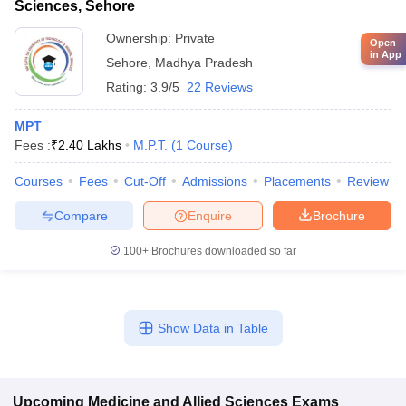
Sciences, Sehore
Ownership:
Private
Open
in App
Sehore
,
Madhya Pradesh
Rating:
3.9/5
22 Reviews
MPT
Fees :
₹
2.40 Lakhs
M.P.T.
(
1
Course
)
Courses
Fees
Cut-Off
Admissions
Placements
Review
Compare
Enquire
Brochure
100+
Brochures downloaded so far
Show Data in Table
Upcoming
Medicine and Allied Sciences
Exams