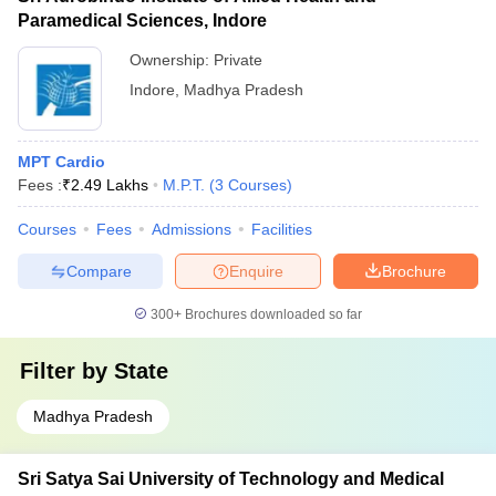
Paramedical Sciences, Indore
Ownership:
Private
Indore
,
Madhya Pradesh
MPT Cardio
Fees :
₹
2.49 Lakhs
M.P.T.
(
3
Courses
)
Courses
Fees
Admissions
Facilities
Compare
Enquire
Brochure
300+
Brochures downloaded so far
Filter by
State
Madhya Pradesh
Sri Satya Sai University of Technology and Medical