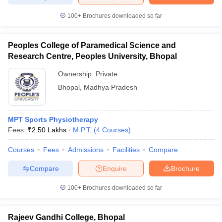
leges in India
MDS Colleges in India
100+
Brochures downloaded so far
ges in India
Veterinary Science Colleges in Maharashtra
e
Peoples College of Paramedical Science and
Research Centre, Peoples University, Bhopal
Ownership:
Private
10 Year Question Paper
Bhopal
,
Madhya Pradesh
MPT Sports Physiotherapy
Fees :
₹
2.50 Lakhs
M.P.T.
(
4
Courses
)
Courses
Fees
Admissions
Facilities
Compare
Compare
Enquire
Brochure
100+
Brochures downloaded so far
Rajeev Gandhi College, Bhopal