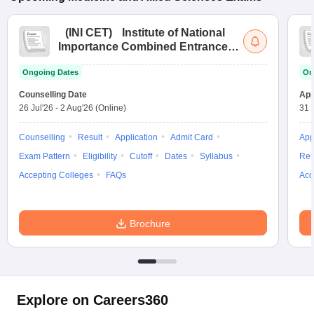
(
INI CET
)
Institute of National
Importance Combined Entrance
Test
Ongoing Dates
On
Counselling Date
App
26 Jul'26
-
2 Aug'26
(Online)
31 
Counselling
Result
Application
Admit Card
App
Exam Pattern
Eligibility
Cutoff
Dates
Syllabus
Res
Accepting Colleges
FAQs
Acc
Brochure
Explore on Careers360