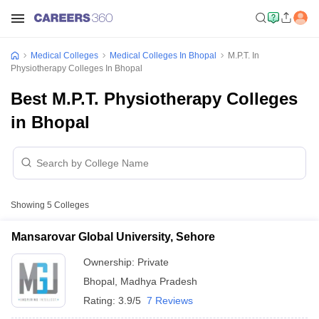
Medical Colleges
Medical Colleges In Bhopal
M.P.T. In
Physiotherapy Colleges In Bhopal
Best M.P.T. Physiotherapy Colleges
in Bhopal
Showing
5
Colleges
Mansarovar Global University, Sehore
Ownership:
Private
Bhopal
,
Madhya Pradesh
Rating:
3.9/5
7 Reviews