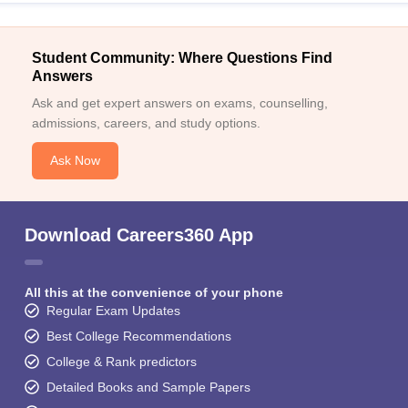
Student Community: Where Questions Find
Answers
Ask and get expert answers on exams, counselling,
admissions, careers, and study options.
Ask Now
Download Careers360 App
All this at the convenience of your phone
Regular Exam Updates
Best College Recommendations
College & Rank predictors
Detailed Books and Sample Papers