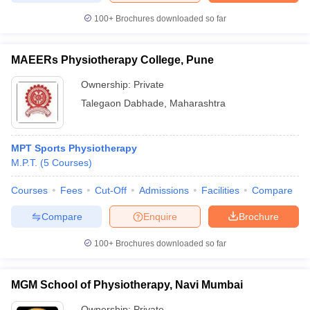
leges in India
MDS Colleges in India
100+
Brochures downloaded so far
ges in India
Veterinary Science Colleges in Maharashtra
e
MAEERs Physiotherapy College, Pune
Ownership:
Private
Talegaon Dabhade
,
Maharashtra
10 Year Question Paper
MPT Sports Physiotherapy
M.P.T.
(
5
Courses
)
Courses
Fees
Cut-Off
Admissions
Facilities
Compare
Compare
Enquire
Brochure
100+
Brochures downloaded so far
MGM School of Physiotherapy, Navi Mumbai
Ownership:
Private