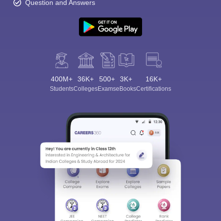
Question and Answers
400M+
36K+
500+
3K+
16K+
Students
Colleges
Exams
eBooks
Certifications