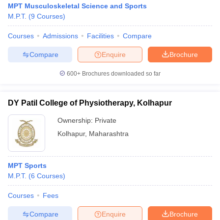
MPT Musculoskeletal Science and Sports
M.P.T.
(
9
Courses
)
Courses
Admissions
Facilities
Compare
Compare
Enquire
Brochure
600+
Brochures downloaded so far
Cutoff
NEET PG Counselling
nselling
NEET MDS Cutoff
DY Patil College of Physiotherapy, Kolhapur
Ownership:
Private
T Cutoff
Sc Nursing Fees Structure
AIIMS BSc Nursing Result
AIIMS BSc Nursin
Kolhapur
,
Maharashtra
MPT Sports
M.P.T.
(
6
Courses
)
ctor
Courses
Fees
Compare
Enquire
Brochure
olleges in Bangalore
Medical Colleges in Chennai
Medical Colleges in K