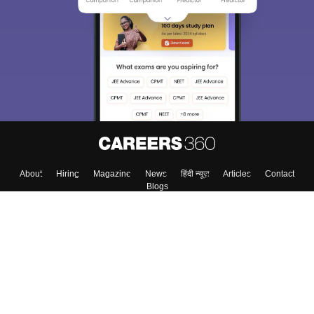
About
Hiring
Magazine
News
हिंदी न्यूज़
Articles
Contact
Blogs
Colleges
Top Exams