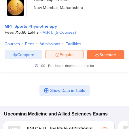
Navi Mumbai
,
Maharashtra
MPT Sports Physiotherapy
Fees :
₹
6.60 Lakhs
M.P.T.
(
5
Courses
)
Courses
Fees
Admissions
Facilities
Compare
Enquire
Brochure
100+
Brochures downloaded so far
Show Data in Table
Upcoming
Medicine and Allied Sciences
Exams
(
INI CET
)
Institute of National