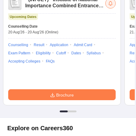
Importance Combined Entrance
Test
Upcoming Dates
Up
Counselling Date
Exa
20 Aug'26
-
20 Aug'26
(Online)
21 
Counselling
Result
Application
Admit Card
App
Exam Pattern
Eligibility
Cutoff
Dates
Syllabus
Res
Accepting Colleges
FAQs
Acc
Brochure
Explore on Careers360