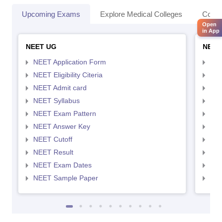
Upcoming Exams
Explore Medical Colleges
Colle
Open
in App
NEET UG
NEET
NEET Application Form
NEE
NEET Eligibility Citeria
NEET
NEET Admit card
NEE
NEET Syllabus
NEE
NEET Exam Pattern
NEE
NEET Answer Key
NEE
NEET Cutoff
NEE
NEET Result
NEE
NEET Exam Dates
NEE
NEET Sample Paper
NEE