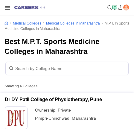
Medical Colleges
Medical Colleges In Maharashtra
M.P.T. In Sports
Medicine Colleges In Maharashtra
Best M.P.T. Sports Medicine
Colleges in Maharashtra
Showing
4
Colleges
Dr DY Patil College of Physiotherapy, Pune
Ownership:
Private
Pimpri-Chinchwad
,
Maharashtra