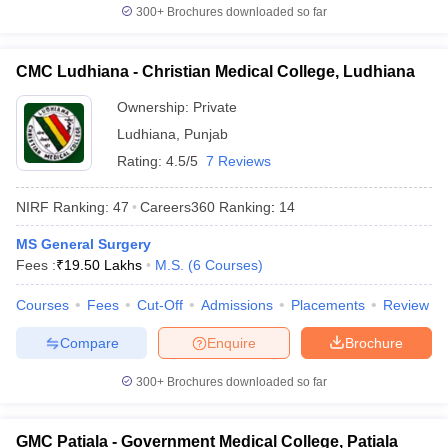
300+
Brochures downloaded so far
CMC Ludhiana - Christian Medical College, Ludhiana
Ownership:
Private
Ludhiana
,
Punjab
Rating:
4.5/5
7 Reviews
NIRF Ranking:
47
Careers360
Ranking
:
14
MS General Surgery
Fees :
₹
19.50 Lakhs
M.S.
(
6
Courses
)
Courses
Fees
Cut-Off
Admissions
Placements
Review
Compare
Enquire
Brochure
300+
Brochures downloaded so far
GMC Patiala - Government Medical College, Patiala