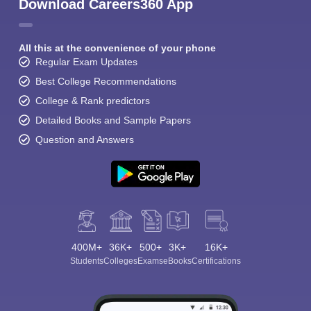
Download Careers360 App
All this at the convenience of your phone
Regular Exam Updates
Best College Recommendations
College & Rank predictors
Detailed Books and Sample Papers
Question and Answers
400M+
36K+
500+
3K+
16K+
Students
Colleges
Exams
eBooks
Certifications