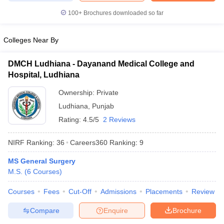
leges in India
MDS Colleges in India
100+
Brochures downloaded so far
ges in India
Veterinary Science Colleges in Maharashtra
e
Colleges Near By
DMCH Ludhiana - Dayanand Medical College and
Hospital, Ludhiana
10 Year Question Paper
Ownership:
Private
Ludhiana
,
Punjab
Rating:
4.5/5
2 Reviews
NIRF Ranking:
36
Careers360
Ranking
:
9
MS General Surgery
M.S.
(
6
Courses
)
Courses
Fees
Cut-Off
Admissions
Placements
Review
Compare
Enquire
Brochure