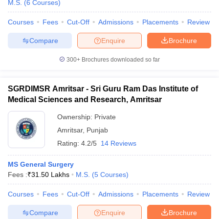
M.S.
(
6
Courses
)
Courses
Fees
Cut-Off
Admissions
Placements
Review
Compare
Enquire
Brochure
300+
Brochures downloaded so far
SGRDIMSR Amritsar - Sri Guru Ram Das Institute of
Cutoff
NEET PG Counselling
Medical Sciences and Research, Amritsar
nselling
NEET MDS Cutoff
Ownership:
Private
T Cutoff
Amritsar
,
Punjab
Sc Nursing Fees Structure
AIIMS BSc Nursing Result
AIIMS BSc Nursin
Rating:
4.2/5
14 Reviews
MS General Surgery
Fees :
₹
31.50 Lakhs
M.S.
(
5
Courses
)
ctor
Courses
Fees
Cut-Off
Admissions
Placements
Review
Compare
Enquire
Brochure
olleges in Bangalore
Medical Colleges in Chennai
Medical Colleges in K