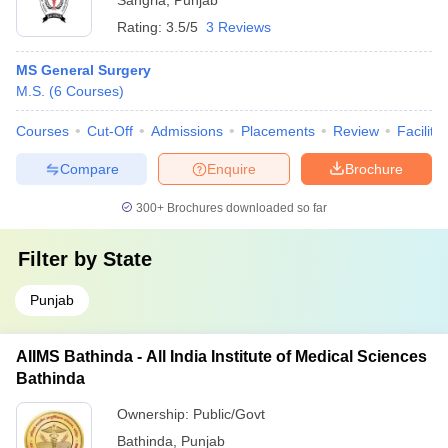
Sangria
,
Punjab
Rating:
3.5/5
3 Reviews
MS General Surgery
M.S.
(
6
Courses
)
Courses
Cut-Off
Admissions
Placements
Review
Facilitie
Compare
Enquire
Brochure
300+
Brochures downloaded so far
Filter by
State
Punjab
AIIMS Bathinda - All India Institute of Medical Sciences
Bathinda
Ownership:
Public/Govt
Bathinda
,
Punjab