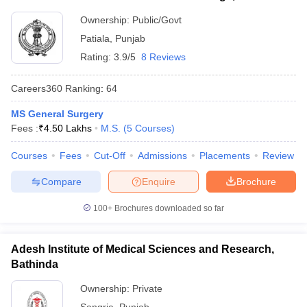
Ownership:
Public/Govt
Patiala
,
Punjab
Rating:
3.9/5
8 Reviews
Careers360
Ranking
:
64
MS General Surgery
Fees :
₹
4.50 Lakhs
M.S.
(
5
Courses
)
Courses
Fees
Cut-Off
Admissions
Placements
Review
Compare
Enquire
Brochure
100+
Brochures downloaded so far
Adesh Institute of Medical Sciences and Research,
Bathinda
Ownership:
Private