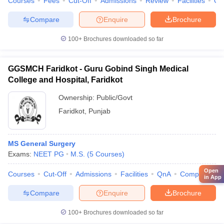
Courses
Fees
Cut-Off
Admissions
Review
Facilities
Qn
Compare
Enquire
Brochure
100+
Brochures downloaded so far
GGSMCH Faridkot - Guru Gobind Singh Medical
College and Hospital, Faridkot
Ownership:
Public/Govt
Faridkot
,
Punjab
MS General Surgery
Exams:
NEET PG
M.S.
(
5
Courses
)
Open
Courses
Cut-Off
Admissions
Facilities
QnA
Compare
in App
Compare
Enquire
Brochure
100+
Brochures downloaded so far