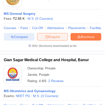
MS General Surgery
Fees :
₹
2.85 K
M.S.
(
5
Courses
)
Courses
Fees
Cut-Off
Admissions
Placements
Facilities
Compare
Enquire
Brochure
300+
Brochures downloaded so far
Gian Sagar Medical College and Hospital, Banur
Ownership:
Private
Jansla
,
Punjab
Rating:
4.8/5
2 Reviews
MS Obstetrics and Gynaecology
Exams:
NEET PG
M.S.
(
3
Courses
)