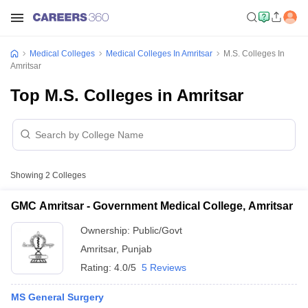
Medical Colleges
Medical Colleges In Amritsar
M.S. Colleges In
Amritsar
Top M.S. Colleges in Amritsar
Showing
2
Colleges
GMC Amritsar - Government Medical College, Amritsar
Ownership:
Public/Govt
Amritsar
,
Punjab
Rating:
4.0/5
5 Reviews
MS General Surgery