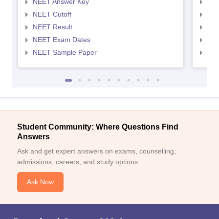
NEET Answer Key
NEE
NEET Cutoff
NEE
NEET Result
NEE
NEET Exam Dates
NEE
NEET Sample Paper
NEE
Student Community: Where Questions Find
Answers
Ask and get expert answers on exams, counselling,
admissions, careers, and study options.
Ask Now