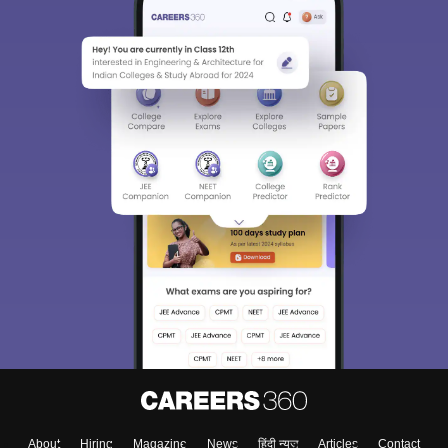
About
Hiring
Magazine
News
हिंदी न्यूज़
Articles
Contact