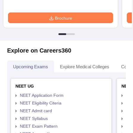
Brochure
Explore on Careers360
Upcoming Exams
Explore Medical Colleges
Colle
NEET UG
NEET
NEET Application Form
NEE
NEET Eligibility Citeria
NEET
NEET Admit card
NEE
NEET Syllabus
NEE
NEET Exam Pattern
NEE