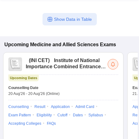
Show Data in Table
Upcoming
Medicine and Allied Sciences
Exams
(
INI CET
)
Institute of National
Importance Combined Entrance
Test
Upcoming Dates
Up
Counselling Date
Exa
20 Aug'26
-
20 Aug'26
(Online)
21 
Counselling
Result
Application
Admit Card
App
Exam Pattern
Eligibility
Cutoff
Dates
Syllabus
Res
Accepting Colleges
FAQs
Acc