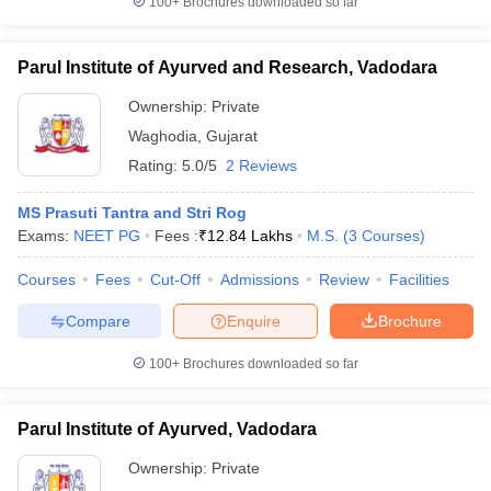
100+
Brochures downloaded so far
Parul Institute of Ayurved and Research, Vadodara
Ownership:
Private
Waghodia
,
Gujarat
Rating:
5.0/5
2 Reviews
MS Prasuti Tantra and Stri Rog
Exams:
NEET PG
Fees :
₹
12.84 Lakhs
M.S.
(
3
Courses
)
Courses
Fees
Cut-Off
Admissions
Review
Facilities
Compare
Enquire
Brochure
100+
Brochures downloaded so far
Parul Institute of Ayurved, Vadodara
Ownership:
Private