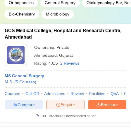
Orthopaedics
General Surgery
Otolaryngology Ear, No
Bio-Chemistry
Microbiology
GCS Medical College, Hospital and Research Centre,
Ahmedabad
Ownership:
Private
Ahmedabad
,
Gujarat
Rating:
4.0/5
2 Reviews
MS General Surgery
M.S.
(
5
Courses
)
Courses
Cut-Off
Admissions
Review
Facilities
QnA
Co
Compare
Enquire
Brochure
100+
Brochures downloaded so far