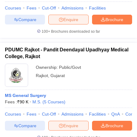
Courses
Fees
Cut-Off
Admissions
Facilities
Compare
Enquire
Brochure
100+
Brochures downloaded so far
PDUMC Rajkot - Pandit Deendayal Upadhyay Medical
College, Rajkot
Ownership:
Public/Govt
Rajkot
,
Gujarat
MS General Surgery
Fees :
₹
90 K
M.S.
(
5
Courses
)
Courses
Fees
Cut-Off
Admissions
Facilities
QnA
Comp
Compare
Enquire
Brochure