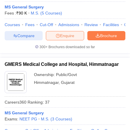
MS General Surgery
Fees :
₹
90 K
M.S.
(
5
Courses
)
Courses
Fees
Cut-Off
Admissions
Review
Facilities
Qn
Compare
Enquire
Brochure
300+
Brochures downloaded so far
Cutoff
NEET PG Counselling
nselling
NEET MDS Cutoff
GMERS Medical College and Hospital, Himmatnagar
T Cutoff
Ownership:
Public/Govt
Sc Nursing Fees Structure
AIIMS BSc Nursing Result
AIIMS BSc Nursin
Himmatnagar
,
Gujarat
Careers360
Ranking
:
37
MS General Surgery
ctor
Exams:
NEET PG
M.S.
(
3
Courses
)
olleges in Bangalore
Medical Colleges in Chennai
Medical Colleges in K