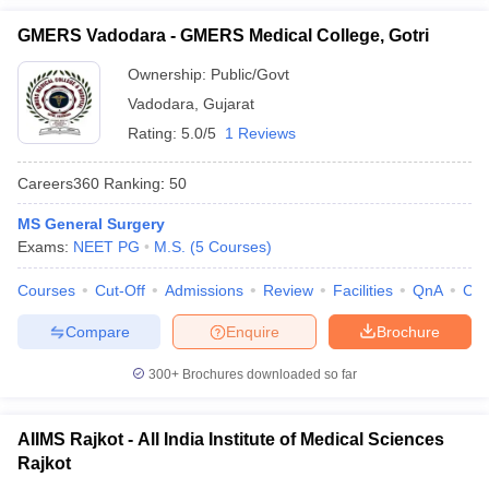
GMERS Vadodara - GMERS Medical College, Gotri
Ownership:
Public/Govt
Vadodara
,
Gujarat
Rating:
5.0/5
1 Reviews
Careers360
Ranking
:
50
MS General Surgery
Exams:
NEET PG
M.S.
(
5
Courses
)
Courses
Cut-Off
Admissions
Review
Facilities
QnA
Co
Compare
Enquire
Brochure
300+
Brochures downloaded so far
AIIMS Rajkot - All India Institute of Medical Sciences
Rajkot