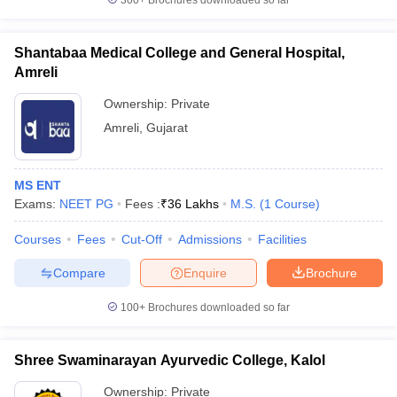
300+
Brochures downloaded so far
Shantabaa Medical College and General Hospital,
Amreli
Ownership:
Private
Amreli
,
Gujarat
MS ENT
Exams:
NEET PG
Fees :
₹
36 Lakhs
M.S.
(
1
Course
)
Courses
Fees
Cut-Off
Admissions
Facilities
Compare
Enquire
Brochure
100+
Brochures downloaded so far
Shree Swaminarayan Ayurvedic College, Kalol
Ownership:
Private