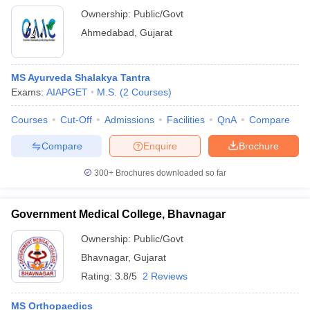
Ownership:
Public/Govt
Ahmedabad
,
Gujarat
MS Ayurveda Shalakya Tantra
Exams:
AIAPGET
M.S.
(
2
Courses
)
Courses
Cut-Off
Admissions
Facilities
QnA
Compare
Compare
Enquire
Brochure
300+
Brochures downloaded so far
Government Medical College, Bhavnagar
Ownership:
Public/Govt
Bhavnagar
,
Gujarat
Rating:
3.8/5
2 Reviews
MS Orthopaedics