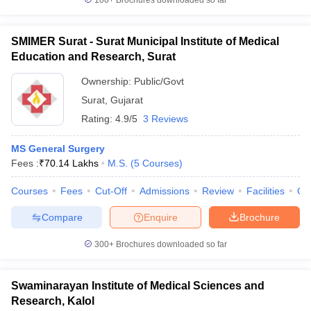
100+
Brochures downloaded so far
SMIMER Surat - Surat Municipal Institute of Medical
Education and Research, Surat
Ownership:
Public/Govt
Surat
,
Gujarat
Rating:
4.9/5
3 Reviews
MS General Surgery
Fees :
₹
70.14 Lakhs
M.S.
(
5
Courses
)
Courses
Fees
Cut-Off
Admissions
Review
Facilities
Qn
Compare
Enquire
Brochure
300+
Brochures downloaded so far
Swaminarayan Institute of Medical Sciences and
Research, Kalol