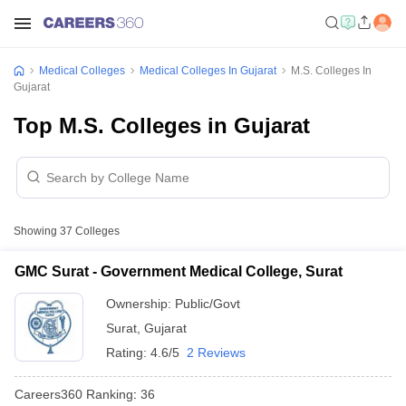
Medical Colleges
Medical Colleges In Gujarat
M.S. Colleges In
Gujarat
Top M.S. Colleges in Gujarat
Showing
37
Colleges
GMC Surat - Government Medical College, Surat
Ownership:
Public/Govt
Surat
,
Gujarat
Rating:
4.6/5
2 Reviews
Careers360
Ranking
:
36