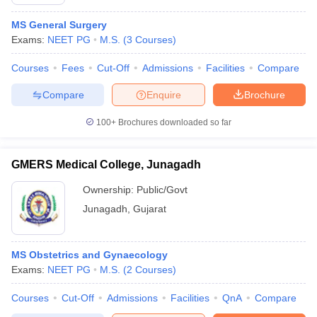
MS General Surgery
Exams:
NEET PG
M.S.
(
3
Courses
)
Courses
Fees
Cut-Off
Admissions
Facilities
Compare
Compare
Enquire
Brochure
100+
Brochures downloaded so far
GMERS Medical College, Junagadh
Ownership:
Public/Govt
Junagadh
,
Gujarat
MS Obstetrics and Gynaecology
Exams:
NEET PG
M.S.
(
2
Courses
)
Courses
Cut-Off
Admissions
Facilities
QnA
Compare