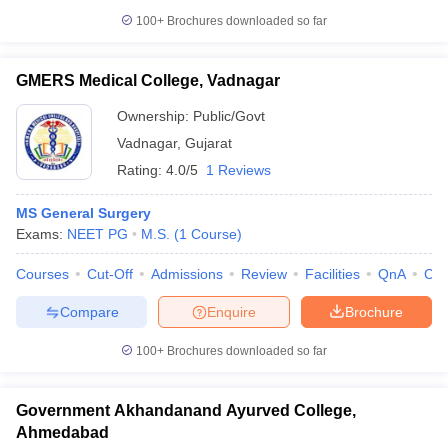
100+
Brochures downloaded so far
GMERS Medical College, Vadnagar
Ownership:
Public/Govt
Vadnagar
,
Gujarat
Rating:
4.0/5
1 Reviews
MS General Surgery
Exams:
NEET PG
M.S.
(
1
Course
)
Courses
Cut-Off
Admissions
Review
Facilities
QnA
Co
Compare
Enquire
Brochure
100+
Brochures downloaded so far
Government Akhandanand Ayurved College,
Ahmedabad