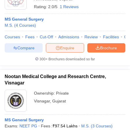
Rating:
2.0/5
1 Reviews
MS General Surgery
M.S.
(
4
Courses
)
Courses
Fees
Cut-Off
Admissions
Review
Facilities
Qn
Compare
Enquire
Brochure
300+
Brochures downloaded so far
Nootan Medical College and Research Centre,
Visnagar
Ownership:
Private
Visnagar
,
Gujarat
MS General Surgery
Exams:
NEET PG
Fees :
₹
97.54 Lakhs
M.S.
(
3
Courses
)