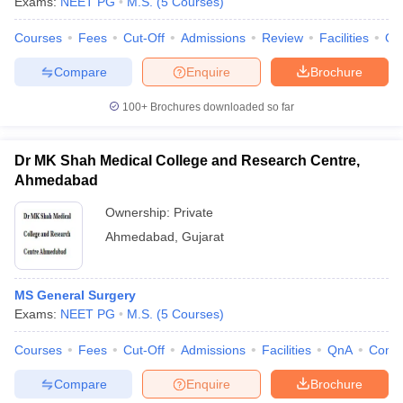
Exams:
NEET PG
M.S.
(
5
Courses
)
Courses
Fees
Cut-Off
Admissions
Review
Facilities
Qn
Compare
Enquire
Brochure
100+
Brochures downloaded so far
Dr MK Shah Medical College and Research Centre,
Ahmedabad
Ownership:
Private
Ahmedabad
,
Gujarat
MS General Surgery
Exams:
NEET PG
M.S.
(
5
Courses
)
Courses
Fees
Cut-Off
Admissions
Facilities
QnA
Comp
Compare
Enquire
Brochure