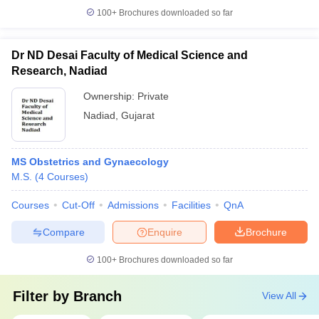
100+
Brochures downloaded so far
Dr ND Desai Faculty of Medical Science and
Research, Nadiad
Ownership:
Private
Nadiad
,
Gujarat
MS Obstetrics and Gynaecology
M.S.
(
4
Courses
)
Courses
Cut-Off
Admissions
Facilities
QnA
Compare
Enquire
Brochure
100+
Brochures downloaded so far
Filter by
Branch
View All