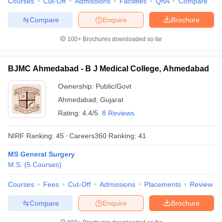
Courses
Cut-Off
Admissions
Facilities
QnA
Compare
leges in India
MDS Colleges in India
Compare
Enquire
Brochure
ges in India
Veterinary Science Colleges in Maharashtra
e
100+
Brochures downloaded so far
BJMC Ahmedabad - B J Medical College, Ahmedabad
10 Year Question Paper
Ownership:
Public/Govt
Ahmedabad
,
Gujarat
Rating:
4.4/5
8 Reviews
NIRF Ranking:
45
Careers360
Ranking
:
41
MS General Surgery
M.S.
(
5
Courses
)
Courses
Fees
Cut-Off
Admissions
Placements
Review
Compare
Enquire
Brochure