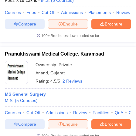
Fees :
₹
19 Lakhs
M.S.
(
5
Courses
)
Courses
Fees
Cut-Off
Admissions
Placements
Review
Compare
Enquire
Brochure
100+
Brochures downloaded so far
Pramukhswami Medical College, Karamsad
Ownership:
Private
Anand
,
Gujarat
Rating:
4.5/5
2 Reviews
MS General Surgery
M.S.
(
5
Courses
)
Courses
Cut-Off
Admissions
Review
Facilities
QnA
Co
Compare
Enquire
Brochure