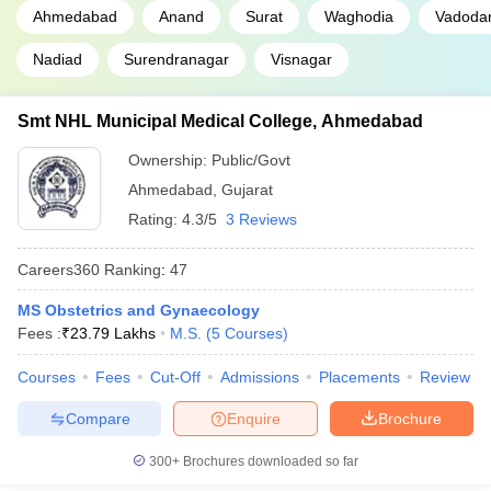
Ahmedabad
Anand
Surat
Waghodia
Vadoda
Nadiad
Surendranagar
Visnagar
Smt NHL Municipal Medical College, Ahmedabad
Ownership:
Public/Govt
Ahmedabad
,
Gujarat
Rating:
4.3/5
3 Reviews
Careers360
Ranking
:
47
MS Obstetrics and Gynaecology
Fees :
₹
23.79 Lakhs
M.S.
(
5
Courses
)
Courses
Fees
Cut-Off
Admissions
Placements
Review
Compare
Enquire
Brochure
300+
Brochures downloaded so far