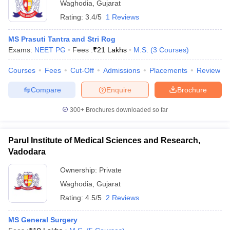
Waghodia
,
Gujarat
Rating:
3.4/5
1 Reviews
MS Prasuti Tantra and Stri Rog
Exams:
NEET PG
Fees :
₹
21 Lakhs
M.S.
(
3
Courses
)
Courses
Fees
Cut-Off
Admissions
Placements
Review
Compare
Enquire
Brochure
300+
Brochures downloaded so far
Parul Institute of Medical Sciences and Research,
Vadodara
Ownership:
Private
Waghodia
,
Gujarat
Rating:
4.5/5
2 Reviews
MS General Surgery