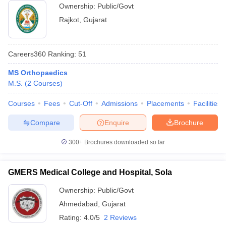
Ownership:
Public/Govt
Rajkot
,
Gujarat
Careers360
Ranking
:
51
MS Orthopaedics
M.S.
(
2
Courses
)
Courses
Fees
Cut-Off
Admissions
Placements
Facilities
Compare
Enquire
Brochure
300+
Brochures downloaded so far
GMERS Medical College and Hospital, Sola
Ownership:
Public/Govt
Ahmedabad
,
Gujarat
Rating:
4.0/5
2 Reviews