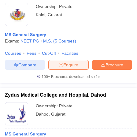
Ownership:
Private
Kalol
,
Gujarat
MS General Surgery
Exams:
NEET PG
M.S.
(
5
Courses
)
Courses
Fees
Cut-Off
Facilities
Compare
Enquire
Brochure
100+
Brochures downloaded so far
Zydus Medical College and Hospital, Dahod
Ownership:
Private
Dahod
,
Gujarat
MS General Surgery