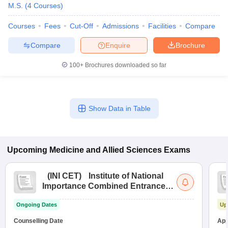
M.S.
(
4
Courses
)
Courses
Fees
Cut-Off
Admissions
Facilities
Compare
Compare
Enquire
Brochure
100+
Brochures downloaded so far
Show Data in Table
Upcoming
Medicine and Allied Sciences
Exams
(
INI CET
)
Institute of National
Importance Combined Entrance
Test
Ongoing Dates
Up
Counselling Date
App