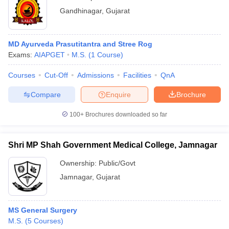
Gandhinagar
,
Gujarat
MD Ayurveda Prasutitantra and Stree Rog
Exams:
AIAPGET
M.S.
(
1
Course
)
Courses
Cut-Off
Admissions
Facilities
QnA
Compare
Enquire
Brochure
100+
Brochures downloaded so far
Shri MP Shah Government Medical College, Jamnagar
Ownership:
Public/Govt
Jamnagar
,
Gujarat
MS General Surgery
M.S.
(
5
Courses
)