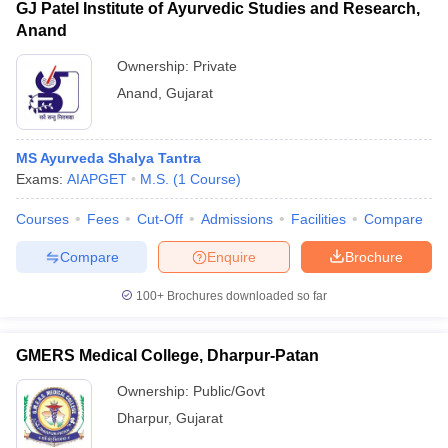
GJ Patel Institute of Ayurvedic Studies and Research,
Anand
Ownership:
Private
Anand
,
Gujarat
MS Ayurveda Shalya Tantra
Exams:
AIAPGET
M.S.
(
1
Course
)
Courses
Fees
Cut-Off
Admissions
Facilities
Compare
Compare
Enquire
Brochure
100+
Brochures downloaded so far
GMERS Medical College, Dharpur-Patan
Ownership:
Public/Govt
Dharpur
,
Gujarat