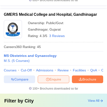
600+
Brochures downloaded so far
GMERS Medical College and Hospital, Gandhinagar
Ownership:
Public/Govt
Gandhinagar
,
Gujarat
Rating:
4.3/5
3 Reviews
Careers360
Ranking
:
45
MS Obstetrics and Gynaecology
M.S.
(
5
Courses
)
Courses
Cut-Off
Admissions
Review
Facilities
QnA
Co
Compare
Enquire
Brochure
100+
Brochures downloaded so far
Filter by
City
View All