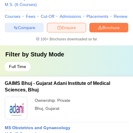
M.S.
(
6
Courses
)
Courses
Fees
Cut-Off
Admissions
Placements
Review
Compare
Enquire
Brochure
100+
Brochures downloaded so far
Filter by
Study Mode
Full Time
GAIMS Bhuj - Gujarat Adani Institute of Medical
Sciences, Bhuj
Ownership:
Private
Bhuj
,
Gujarat
MS Obstetrics and Gynaecology