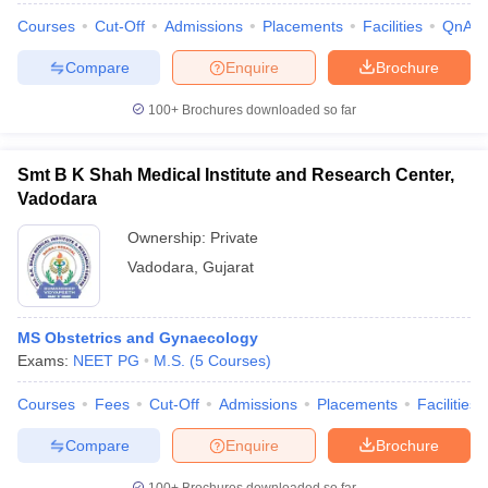
Courses
Cut-Off
Admissions
Placements
Facilities
QnA
Compare
Enquire
Brochure
100+
Brochures downloaded so far
Smt B K Shah Medical Institute and Research Center,
Vadodara
Ownership:
Private
Vadodara
,
Gujarat
MS Obstetrics and Gynaecology
Exams:
NEET PG
M.S.
(
5
Courses
)
Courses
Fees
Cut-Off
Admissions
Placements
Facilities
Compare
Enquire
Brochure