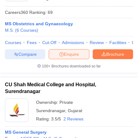
Careers360
Ranking
:
69
MS Obstetrics and Gynaecology
M.S.
(
6
Courses
)
Courses
Fees
Cut-Off
Admissions
Review
Facilities
Qn
Compare
Enquire
Brochure
100+
Brochures downloaded so far
CU Shah Medical College and Hospital,
Surendranagar
Ownership:
Private
Surendranagar
,
Gujarat
Rating:
3.5/5
2 Reviews
MS General Surgery