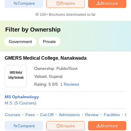
Compare
Enquire
Brochure
100+
Brochures downloaded so far
Filter by
Ownership
Government
Private
GMERS Medical College, Nanakwada
Ownership:
Public/Govt
Valsad
,
Gujarat
Rating:
5.0/5
1 Reviews
MS Ophalmology
M.S.
(
5
Courses
)
Courses
Fees
Cut-Off
Admissions
Review
Facilities
Qn
Compare
Enquire
Brochure