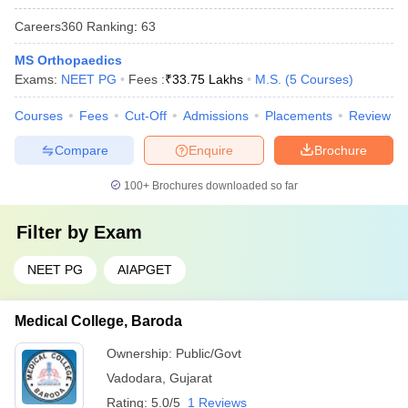
Careers360
Ranking
:
63
MS Orthopaedics
Exams:
NEET PG
Fees :
₹
33.75 Lakhs
M.S.
(
5
Courses
)
Courses
Fees
Cut-Off
Admissions
Placements
Review
Compare
Enquire
Brochure
100+
Brochures downloaded so far
Filter by
Exam
NEET PG
AIAPGET
Medical College, Baroda
Ownership:
Public/Govt
Vadodara
,
Gujarat
Rating:
5.0/5
1 Reviews