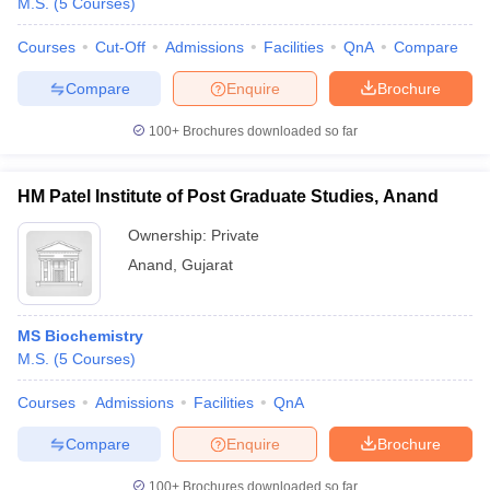
M.S.
(
5
Courses
)
Courses
Cut-Off
Admissions
Facilities
QnA
Compare
Compare
Enquire
Brochure
100+
Brochures downloaded so far
HM Patel Institute of Post Graduate Studies, Anand
Ownership:
Private
Anand
,
Gujarat
MS Biochemistry
M.S.
(
5
Courses
)
Courses
Admissions
Facilities
QnA
Compare
Enquire
Brochure
100+
Brochures downloaded so far