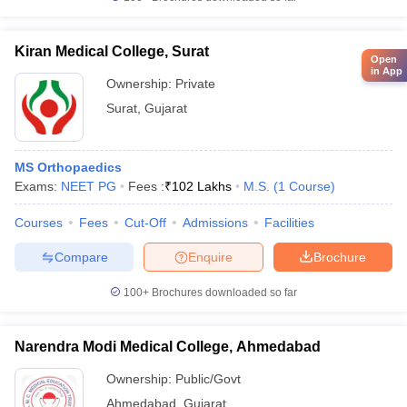
Kiran Medical College, Surat
Open
in App
Ownership:
Private
Surat
,
Gujarat
MS Orthopaedics
Exams:
NEET PG
Fees :
₹
102 Lakhs
M.S.
(
1
Course
)
Courses
Fees
Cut-Off
Admissions
Facilities
Compare
Enquire
Brochure
100+
Brochures downloaded so far
Narendra Modi Medical College, Ahmedabad
Ownership:
Public/Govt
Ahmedabad
,
Gujarat