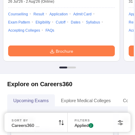
26 Jul'26
-
2 Aug'26
(Online)
31 
Counselling
Result
Application
Admit Card
App
Exam Pattern
Eligibility
Cutoff
Dates
Syllabus
Res
Accepting Colleges
FAQs
Acc
Sign In/Sign Up
Brochure
We endeavor to keep you informed and help you
choose the right Career path. Sign in and
Exams, Study
access our resources on
Material, Counseling, Colleges etc.
Explore on Careers360
Enter Mobile
Upcoming Exams
Explore Medical Colleges
Colle
Skip
Sign In
NEET UG
NEET
SORT BY
FILTERS
Careers360 Ranking
Applied
2
NEET Application Form
NEE