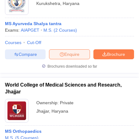
Kurukshetra
,
Haryana
MS Ayurveda Shalya tantra
Exams:
AIAPGET
M.S.
(
2
Courses
)
Courses
Cut-Off
Compare
Enquire
Brochure
Brochures downloaded so far
World College of Medical Sciences and Research,
Jhajjar
Ownership:
Private
Jhajjar
,
Haryana
MS Orthopaedics
M.S.
(
5
Courses
)