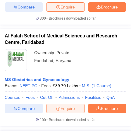
leges in India
MDS Colleges in India
Compare
Enquire
Brochure
ges in India
Veterinary Science Colleges in Maharashtra
300+
Brochures downloaded so far
e
Al Falah School of Medical Sciences and Research
Centre, Faridabad
10 Year Question Paper
Ownership:
Private
Faridabad
,
Haryana
MS Obstetrics and Gynaecology
Exams:
NEET PG
Fees :
₹
89.70 Lakhs
M.S.
(
1
Course
)
Courses
Fees
Cut-Off
Admissions
Facilities
QnA
Compare
Enquire
Brochure
100+
Brochures downloaded so far