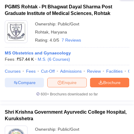
PGIMS Rohtak - Pt Bhagwat Dayal Sharma Post
Graduate Institute of Medical Sciences, Rohtak
Ownership:
Public/Govt
Rohtak
,
Haryana
Rating:
4.0/5
7 Reviews
MS Obstetrics and Gynaecology
Fees :
₹
57.44 K
M.S.
(
6
Courses
)
Courses
Fees
Cut-Off
Admissions
Review
Facilities
Qn
Compare
Enquire
Brochure
600+
Brochures downloaded so far
Shri Krishna Government Ayurvedic College Hospital,
Kurukshetra
Ownership:
Public/Govt