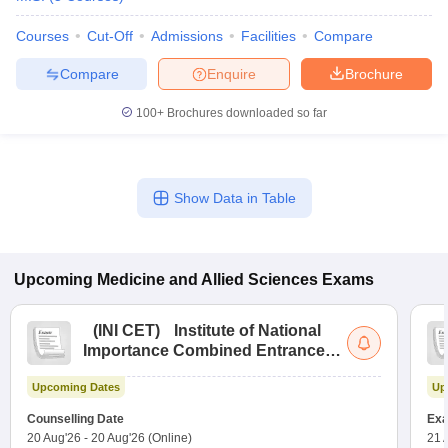
Courses
Cut-Off
Admissions
Facilities
Compare
Compare
Enquire
Brochure
100+
Brochures downloaded so far
Show Data in Table
Upcoming
Medicine and Allied Sciences
Exams
(
INI CET
)
Institute of National
Importance Combined Entrance
Test
Upcoming Dates
Up
Counselling Date
Exa
20 Aug'26
-
20 Aug'26
(Online)
21 