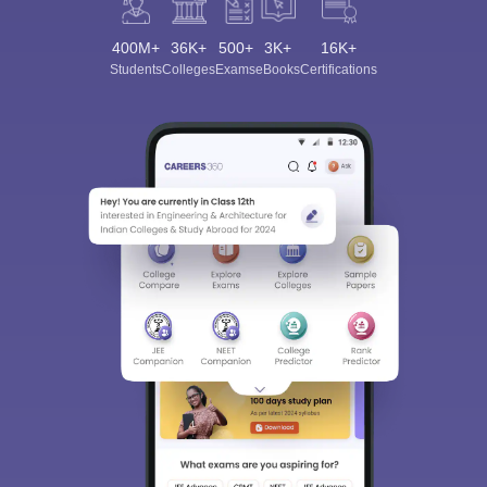
400M+
36K+
500+
3K+
16K+
Students
Colleges
Exams
eBooks
Certifications