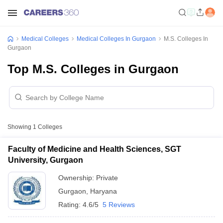
Medical Colleges
Medical Colleges In Gurgaon
M.S. Colleges In
Gurgaon
Top M.S. Colleges in Gurgaon
Showing
1
Colleges
Faculty of Medicine and Health Sciences, SGT
University, Gurgaon
Ownership:
Private
Gurgaon
,
Haryana
Rating:
4.6/5
5 Reviews