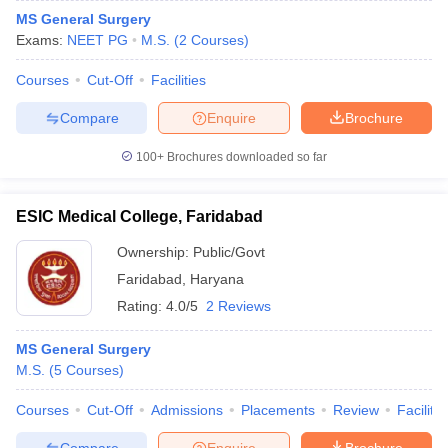
MS General Surgery
Exams:
NEET PG
M.S.
(
2
Courses
)
Courses
Cut-Off
Facilities
Compare
Enquire
Brochure
100+
Brochures downloaded so far
ESIC Medical College, Faridabad
Ownership:
Public/Govt
Faridabad
,
Haryana
Rating:
4.0/5
2 Reviews
MS General Surgery
M.S.
(
5
Courses
)
Courses
Cut-Off
Admissions
Placements
Review
Facilitie
Compare
Enquire
Brochure