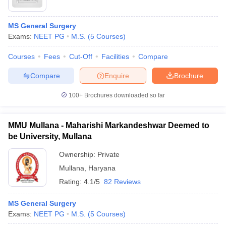
MS General Surgery
Exams:
NEET PG
M.S.
(
5
Courses
)
Courses
Fees
Cut-Off
Facilities
Compare
Compare
Enquire
Brochure
100+
Brochures downloaded so far
MMU Mullana - Maharishi Markandeshwar Deemed to
be University, Mullana
Ownership:
Private
Mullana
,
Haryana
Rating:
4.1/5
82 Reviews
MS General Surgery
Exams:
NEET PG
M.S.
(
5
Courses
)