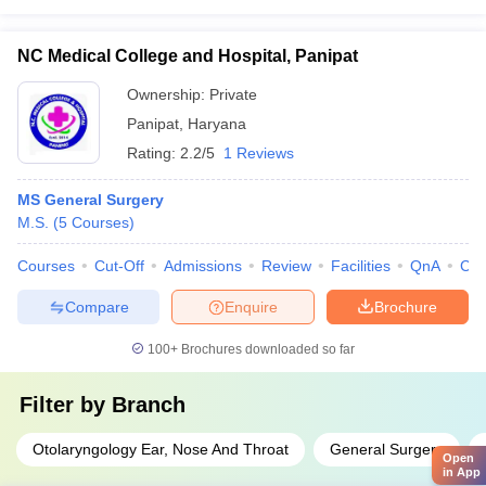
NC Medical College and Hospital, Panipat
Ownership:
Private
Panipat
,
Haryana
Rating:
2.2/5
1 Reviews
MS General Surgery
M.S.
(
5
Courses
)
Courses
Cut-Off
Admissions
Review
Facilities
QnA
Co
Compare
Enquire
Brochure
100+
Brochures downloaded so far
Filter by
Branch
Otolaryngology Ear, Nose And Throat
General Surgery
Open
in App