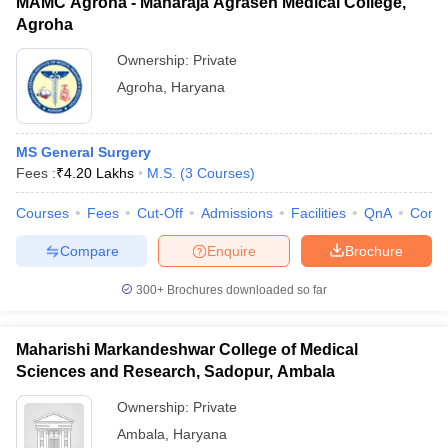
MAMC Agroha - Maharaja Agrasen Medical College,
Agroha
Ownership:
Private
Agroha
,
Haryana
MS General Surgery
Fees :
₹
4.20 Lakhs
M.S.
(
3
Courses
)
Courses
Fees
Cut-Off
Admissions
Facilities
QnA
Comp
Compare
Enquire
Brochure
300+
Brochures downloaded so far
Maharishi Markandeshwar College of Medical
Sciences and Research, Sadopur, Ambala
Ownership:
Private
Ambala
,
Haryana