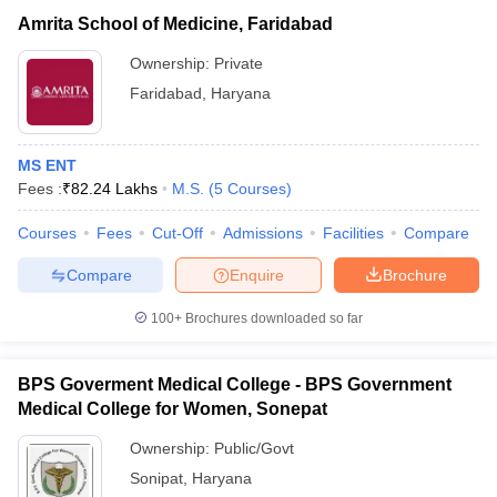
Amrita School of Medicine, Faridabad
Ownership:
Private
Faridabad
,
Haryana
MS ENT
Fees :
₹
82.24 Lakhs
M.S.
(
5
Courses
)
Courses
Fees
Cut-Off
Admissions
Facilities
Compare
Compare
Enquire
Brochure
100+
Brochures downloaded so far
BPS Goverment Medical College - BPS Government
Medical College for Women, Sonepat
Ownership:
Public/Govt
Sonipat
,
Haryana