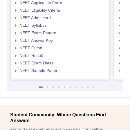
NEET Application Form
NEE
NEET Eligibility Citeria
NEET
NEET Admit card
NEE
NEET Syllabus
NEE
NEET Exam Pattern
NEE
NEET Answer Key
NEE
NEET Cutoff
NEE
NEET Result
NEE
NEET Exam Dates
NEE
NEET Sample Paper
NEE
Student Community: Where Questions Find
Answers
Ask and get expert answers on exams, counselling,