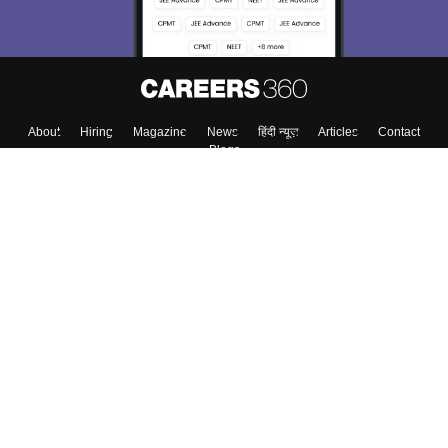
About
Hiring
Magazine
News
हिंदी न्यूज़
Articles
Contact
Blogs
Colleges
Top Exams
Predictors & Ebooks
Resources