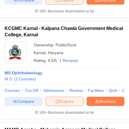
100+
Brochures downloaded so far
KCGMC Karnal - Kalpana Chawla Government Medical
College, Karnal
Ownership:
Public/Govt
Karnal
,
Haryana
Rating:
4.5/5
1 Reviews
MS Ophthalmology
M.S.
(
2
Courses
)
Courses
Cut-Off
Admissions
Review
Facilities
QnA
Co
Compare
Enquire
Brochure
100+
Brochures downloaded so far