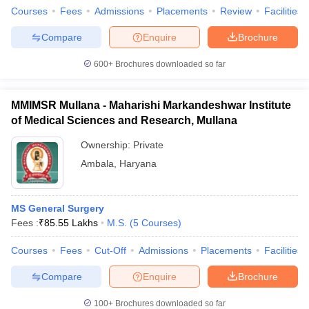
Courses
Fees
Admissions
Placements
Review
Facilities
Compare
Enquire
Brochure
600+
Brochures downloaded so far
MMIMSR Mullana - Maharishi Markandeshwar Institute
of Medical Sciences and Research, Mullana
Ownership:
Private
Ambala
,
Haryana
MS General Surgery
Fees :
₹
85.55 Lakhs
M.S.
(
5
Courses
)
Courses
Fees
Cut-Off
Admissions
Placements
Facilities
Compare
Enquire
Brochure
100+
Brochures downloaded so far