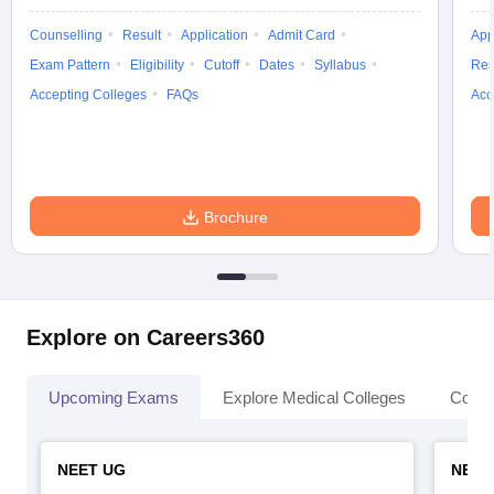
Counselling
Result
Application
Admit Card
App
Exam Pattern
Eligibility
Cutoff
Dates
Syllabus
Res
Accepting Colleges
FAQs
Acc
Brochure
Explore on Careers360
Upcoming Exams
Explore Medical Colleges
Colle
NEET UG
NEET