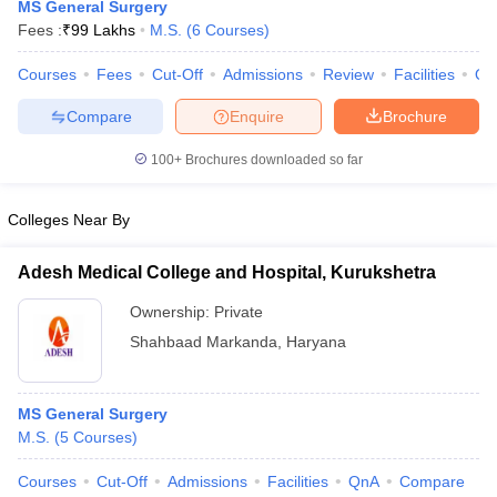
MS General Surgery
Fees :
₹
99 Lakhs
M.S.
(
6
Courses
)
Courses
Fees
Cut-Off
Admissions
Review
Facilities
Qn
Compare
Enquire
Brochure
100+
Brochures downloaded so far
Cutoff
NEET PG Counselling
Colleges Near By
nselling
NEET MDS Cutoff
Adesh Medical College and Hospital, Kurukshetra
T Cutoff
Sc Nursing Fees Structure
AIIMS BSc Nursing Result
AIIMS BSc Nursin
Ownership:
Private
Shahbaad Markanda
,
Haryana
MS General Surgery
ctor
M.S.
(
5
Courses
)
Courses
Cut-Off
Admissions
Facilities
QnA
Compare
olleges in Bangalore
Medical Colleges in Chennai
Medical Colleges in K