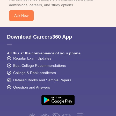
admissions, careers, and study options.
Ask Now
Download Careers360 App
All this at the convenience of your phone
Regular Exam Updates
Best College Recommendations
College & Rank predictors
Detailed Books and Sample Papers
Question and Answers