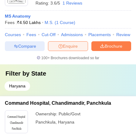
Rating:
3.6/5
1 Reviews
MS Anatomy
Fees :
₹
4.50 Lakhs
M.S.
(
1
Course
)
Courses
Fees
Cut-Off
Admissions
Placements
Review
Compare
Enquire
Brochure
100+
Brochures downloaded so far
Filter by
State
Haryana
Command Hospital, Chandimandir, Panchkula
Ownership:
Public/Govt
Panchkula
,
Haryana