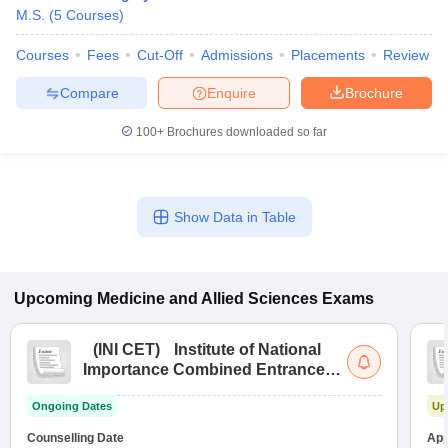
M.S.
(
5
Courses
)
Courses
Fees
Cut-Off
Admissions
Placements
Review
Compare
Enquire
Brochure
100+
Brochures downloaded so far
Show Data in Table
Upcoming
Medicine and Allied Sciences
Exams
(
INI CET
)
Institute of National
Importance Combined Entrance
Test
Ongoing Dates
Up
Counselling Date
App