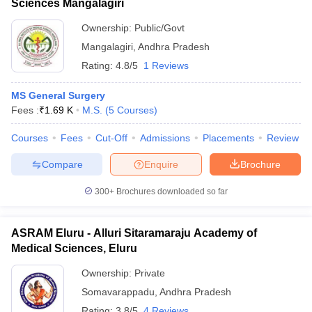
Sciences Mangalagiri
Ownership:
Public/Govt
Mangalagiri
,
Andhra Pradesh
Rating:
4.8/5
1 Reviews
MS General Surgery
Fees :
₹
1.69 K
M.S.
(
5
Courses
)
Courses
Fees
Cut-Off
Admissions
Placements
Review
Compare
Enquire
Brochure
300+
Brochures downloaded so far
ASRAM Eluru - Alluri Sitaramaraju Academy of
Medical Sciences, Eluru
Ownership:
Private
Somavarappadu
,
Andhra Pradesh
Rating:
3.8/5
4 Reviews