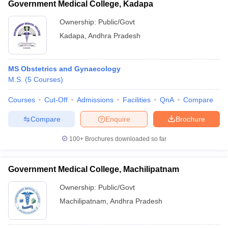
Government Medical College, Kadapa
Ownership:
Public/Govt
Kadapa
,
Andhra Pradesh
MS Obstetrics and Gynaecology
M.S.
(
5
Courses
)
Courses
Cut-Off
Admissions
Facilities
QnA
Compare
Compare
Enquire
Brochure
100+
Brochures downloaded so far
Government Medical College, Machilipatnam
Ownership:
Public/Govt
Machilipatnam
,
Andhra Pradesh