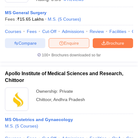
MS General Surgery
Fees :
₹
15.65 Lakhs
M.S.
(
5
Courses
)
Courses
Fees
Cut-Off
Admissions
Review
Facilities
Qn
Compare
Enquire
Brochure
100+
Brochures downloaded so far
Apollo Institute of Medical Sciences and Research,
Chittoor
Ownership:
Private
Chittoor
,
Andhra Pradesh
MS Obstetrics and Gynaecology
M.S.
(
5
Courses
)