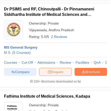
Dr PSIMS and RF, Chinoutpalli - Dr Pinnamaneni
Siddhartha Institute of Medical Sciences and
Research Foundation, Vijayawada
Ownership:
Private
Vijayawada
,
Andhra Pradesh
Rating:
5.0/5
2 Reviews
MS General Surgery
M.S.
(
5
Courses
)
Courses
Cut-Off
Admissions
Review
Facilities
QnA
Co
Compare
Enquire
Brochure
100+
Brochures downloaded so far
Fathima Institute of Medical Sciences, Kadapa
Ownership:
Private