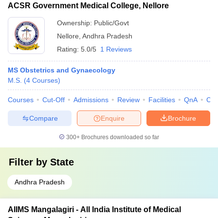
ACSR Government Medical College, Nellore
Ownership:
Public/Govt
Nellore
,
Andhra Pradesh
Rating:
5.0/5
1 Reviews
MS Obstetrics and Gynaecology
M.S.
(
4
Courses
)
Courses
Cut-Off
Admissions
Review
Facilities
QnA
Co
Compare
Enquire
Brochure
300+
Brochures downloaded so far
Filter by
State
Andhra Pradesh
AIIMS Mangalagiri - All India Institute of Medical