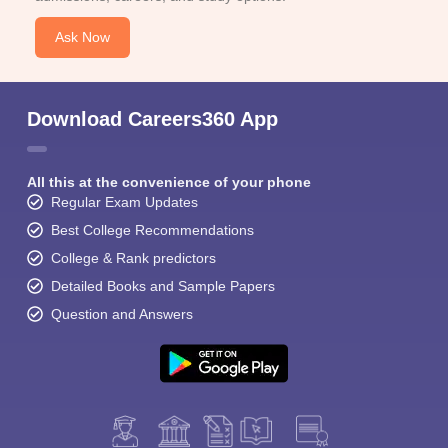
Ask Now
Download Careers360 App
All this at the convenience of your phone
Regular Exam Updates
Best College Recommendations
College & Rank predictors
Detailed Books and Sample Papers
Question and Answers