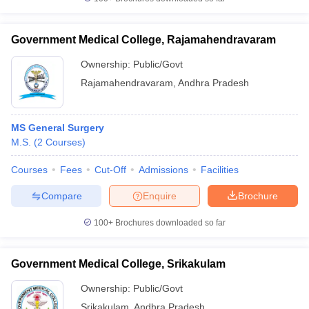
Government Medical College, Rajamahendravaram
Ownership:
Public/Govt
Rajamahendravaram
,
Andhra Pradesh
MS General Surgery
M.S.
(
2
Courses
)
Courses
Fees
Cut-Off
Admissions
Facilities
Compare
Enquire
Brochure
100+
Brochures downloaded so far
Government Medical College, Srikakulam
Ownership:
Public/Govt
Srikakulam
,
Andhra Pradesh