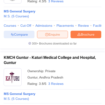
Rating:
4.3/5
3 Reviews
MS General Surgery
M.S.
(
5
Courses
)
Courses
Cut-Off
Admissions
Placements
Review
Facilitie
Compare
Enquire
Brochure
300+
Brochures downloaded so far
KMCH Guntur - Katuri Medical College and Hospital,
Guntur
Ownership:
Private
Guntur
,
Andhra Pradesh
Rating:
3.8/5
3 Reviews
MS General Surgery
M.S.
(
5
Courses
)