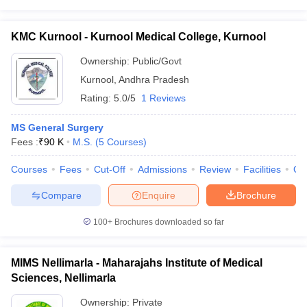
KMC Kurnool - Kurnool Medical College, Kurnool
Ownership:
Public/Govt
Kurnool
,
Andhra Pradesh
Rating:
5.0/5
1 Reviews
MS General Surgery
Fees :
₹
90 K
M.S.
(
5
Courses
)
Courses
Fees
Cut-Off
Admissions
Review
Facilities
Qn
Compare
Enquire
Brochure
100+
Brochures downloaded so far
MIMS Nellimarla - Maharajahs Institute of Medical
Sciences, Nellimarla
Ownership:
Private