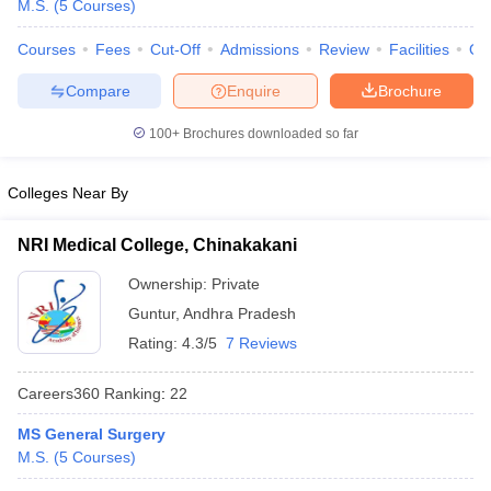
M.S.
(
5
Courses
)
Courses
Fees
Cut-Off
Admissions
Review
Facilities
Qn
Compare
Enquire
Brochure
100+
Brochures downloaded so far
Colleges Near By
Cutoff
NEET PG Counselling
nselling
NEET MDS Cutoff
NRI Medical College, Chinakakani
T Cutoff
Ownership:
Private
Sc Nursing Fees Structure
AIIMS BSc Nursing Result
AIIMS BSc Nursin
Guntur
,
Andhra Pradesh
Rating:
4.3/5
7 Reviews
Careers360
Ranking
:
22
ctor
MS General Surgery
M.S.
(
5
Courses
)
olleges in Bangalore
Medical Colleges in Chennai
Medical Colleges in K