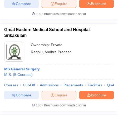
Compare
Enquire
Brochure
100+
Brochures downloaded so far
Great Eastern Medical School and Hospital,
Srikakulam
Ownership:
Private
Ragolu
,
Andhra Pradesh
MS General Surgery
M.S.
(
5
Courses
)
Courses
Cut-Off
Admissions
Placements
Facilities
QnA
Compare
Enquire
Brochure
100+
Brochures downloaded so far