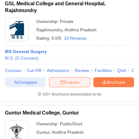
GSL Medical College and General Hospital,
Rajahmundry
Ownership:
Private
Rajahmundry
,
Andhra Pradesh
Rating:
5.0/5
10 Reviews
MS General Surgery
M.S.
(
5
Courses
)
Courses
Cut-Off
Admissions
Review
Facilities
QnA
Co
Compare
Enquire
Brochure
100+
Brochures downloaded so far
Guntur Medical College, Guntur
Ownership:
Public/Govt
Guntur
,
Andhra Pradesh