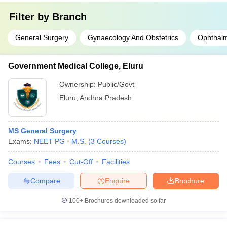
Filter by
Branch
General Surgery
Gynaecology And Obstetrics
Ophthal
Government Medical College, Eluru
Ownership:
Public/Govt
Eluru
,
Andhra Pradesh
MS General Surgery
Exams:
NEET PG
M.S.
(
3
Courses
)
Courses
Fees
Cut-Off
Facilities
Compare
Enquire
Brochure
100+
Brochures downloaded so far