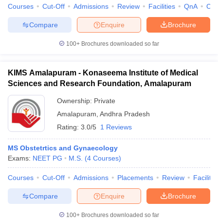
Courses
Cut-Off
Admissions
Review
Facilities
QnA
Co
Compare
Enquire
Brochure
100+
Brochures downloaded so far
KIMS Amalapuram - Konaseema Institute of Medical
Sciences and Research Foundation, Amalapuram
Ownership:
Private
Amalapuram
,
Andhra Pradesh
Rating:
3.0/5
1 Reviews
MS Obstetrtics and Gynaecology
Exams:
NEET PG
M.S.
(
4
Courses
)
Courses
Cut-Off
Admissions
Placements
Review
Facilitie
Compare
Enquire
Brochure
100+
Brochures downloaded so far