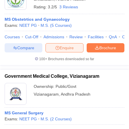
Rating:
3.2/5
3 Reviews
MS Obstetrtics and Gynaecology
Exams:
NEET PG
M.S.
(
5
Courses
)
Courses
Cut-Off
Admissions
Review
Facilities
QnA
Co
Compare
Enquire
Brochure
100+
Brochures downloaded so far
Government Medical College, Vizianagaram
Ownership:
Public/Govt
Vizianagaram
,
Andhra Pradesh
MS General Surgery
Exams:
NEET PG
M.S.
(
2
Courses
)