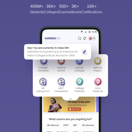
400M+
36K+
500+
3K+
16K+
Students
Colleges
Exams
eBooks
Certifications
Sign In/Sign Up
We endeavor to keep you informed and help you
choose the right Career path. Sign in and
Exams, Study
access our resources on
Material, Counseling, Colleges etc.