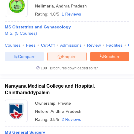
Nellimarla
,
Andhra Pradesh
Rating:
4.0/5
1 Reviews
MS Obstetrics and Gynaecology
M.S.
(
5
Courses
)
Courses
Fees
Cut-Off
Admissions
Review
Facilities
Qn
Compare
Enquire
Brochure
100+
Brochures downloaded so far
Narayana Medical College and Hospital,
Chinthareddypalem
Ownership:
Private
Nellore
,
Andhra Pradesh
Rating:
3.5/5
2 Reviews
MS General Surgery