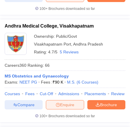
100+
Brochures downloaded so far
Andhra Medical College, Visakhapatnam
Ownership:
Public/Govt
Visakhapatnam Port
,
Andhra Pradesh
Rating:
4.7/5
5 Reviews
Careers360
Ranking
:
66
MS Obstetrics and Gynaecology
Exams:
NEET PG
Fees :
₹
90 K
M.S.
(
6
Courses
)
Courses
Fees
Cut-Off
Admissions
Placements
Review
Compare
Enquire
Brochure
100+
Brochures downloaded so far