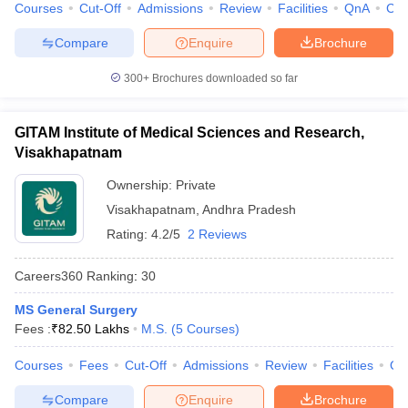
leges in India
Courses
MDS Colleges in India
Cut-Off
Admissions
Review
Facilities
QnA
Co
Compare
Enquire
Brochure
ges in India
Veterinary Science Colleges in Maharashtra
e
300+
Brochures downloaded so far
GITAM Institute of Medical Sciences and Research,
10 Year Question Paper
Visakhapatnam
Ownership:
Private
Visakhapatnam
,
Andhra Pradesh
Rating:
4.2/5
2 Reviews
Careers360
Ranking
:
30
MS General Surgery
Fees :
₹
82.50 Lakhs
M.S.
(
5
Courses
)
Courses
Fees
Cut-Off
Admissions
Review
Facilities
Qn
Compare
Enquire
Brochure