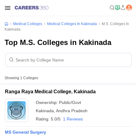
Medical Colleges
Medical Colleges In Kakinada
M.S. Colleges In
Kakinada
Top M.S. Colleges in Kakinada
Showing
1
Colleges
Ranga Raya Medical College, Kakinada
Ownership:
Public/Govt
Kakinada
,
Andhra Pradesh
Rating:
5.0/5
1 Reviews
MS General Surgery