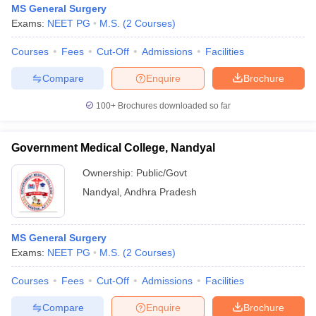
MS General Surgery
Exams:
NEET PG
M.S.
(
2
Courses
)
Courses
Fees
Cut-Off
Admissions
Facilities
Compare
Enquire
Brochure
100+
Brochures downloaded so far
Government Medical College, Nandyal
Ownership:
Public/Govt
Nandyal
,
Andhra Pradesh
MS General Surgery
Exams:
NEET PG
M.S.
(
2
Courses
)
Courses
Fees
Cut-Off
Admissions
Facilities
Compare
Enquire
Brochure