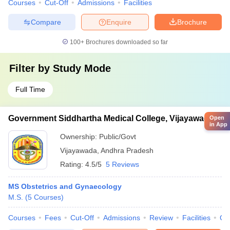
Courses
Cut-Off
Admissions
Facilities
Compare
Enquire
Brochure
100+
Brochures downloaded so far
Filter by
Study Mode
Full Time
Government Siddhartha Medical College, Vijayawada
Open
in App
Ownership:
Public/Govt
Vijayawada
,
Andhra Pradesh
Rating:
4.5/5
5 Reviews
MS Obstetrics and Gynaecology
M.S.
(
5
Courses
)
Courses
Fees
Cut-Off
Admissions
Review
Facilities
Qn