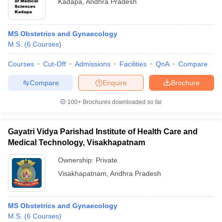
Kadapa
,
Andhra Pradesh
MS Obstetrics and Gynaecology
M.S.
(
6
Courses
)
Courses
Cut-Off
Admissions
Facilities
QnA
Compare
Compare
Enquire
Brochure
100+
Brochures downloaded so far
Gayatri Vidya Parishad Institute of Health Care and
Medical Technology, Visakhapatnam
Ownership:
Private
Visakhapatnam
,
Andhra Pradesh
MS Obstetrics and Gynaecology
M.S.
(
6
Courses
)