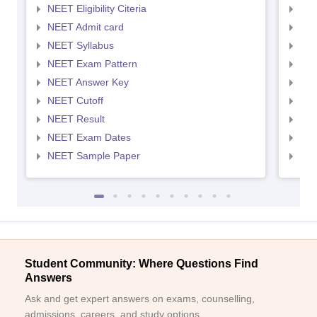
NEET Eligibility Citeria
NEET
NEET Admit card
NEE
NEET Syllabus
NEE
NEET Exam Pattern
NEE
NEET Answer Key
NEE
NEET Cutoff
NEE
NEET Result
NEE
NEET Exam Dates
NEE
NEET Sample Paper
NEE
Student Community: Where Questions Find
Answers
Ask and get expert answers on exams, counselling,
admissions, careers, and study options.