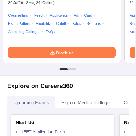
26 Jul'26
-
2 Aug'26
(Online)
31 
Counselling
Result
Application
Admit Card
App
Exam Pattern
Eligibility
Cutoff
Dates
Syllabus
Res
Accepting Colleges
FAQs
Acc
Brochure
Explore on Careers360
Upcoming Exams
Explore Medical Colleges
Colle
NEET UG
NEET
NEET Application Form
NEE