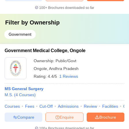
100+
Brochures downloaded so far
Filter by
Ownership
Government
Government Medical College, Ongole
Ownership:
Public/Govt
Ongole
,
Andhra Pradesh
Rating:
4.4/5
1 Reviews
MS General Surgery
M.S.
(
4
Courses
)
Courses
Fees
Cut-Off
Admissions
Review
Facilities
Qn
Compare
Enquire
Brochure
100+
Brochures downloaded so far