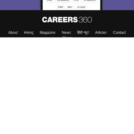
Enter Mobile
Skip
Sign In
About
Hiring
Magazine
News
हिंदी न्यूज़
Articles
Contact
Blogs
Colleges
Top Exams
Predictors & Ebooks
Resources