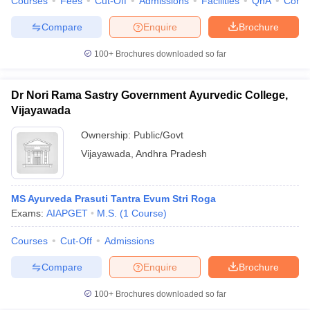
Courses
Fees
Cut-Off
Admissions
Facilities
QnA
Comp
Compare
Enquire
Brochure
100+
Brochures downloaded so far
Dr Nori Rama Sastry Government Ayurvedic College,
Vijayawada
Ownership:
Public/Govt
Vijayawada
,
Andhra Pradesh
MS Ayurveda Prasuti Tantra Evum Stri Roga
Exams:
AIAPGET
M.S.
(
1
Course
)
Courses
Cut-Off
Admissions
Compare
Enquire
Brochure
100+
Brochures downloaded so far