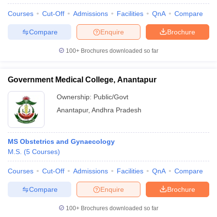
Courses
Cut-Off
Admissions
Facilities
QnA
Compare
Compare
Enquire
Brochure
100+
Brochures downloaded so far
Government Medical College, Anantapur
Ownership:
Public/Govt
Anantapur
,
Andhra Pradesh
MS Obstetrics and Gynaecology
M.S.
(
5
Courses
)
Courses
Cut-Off
Admissions
Facilities
QnA
Compare
Compare
Enquire
Brochure
100+
Brochures downloaded so far