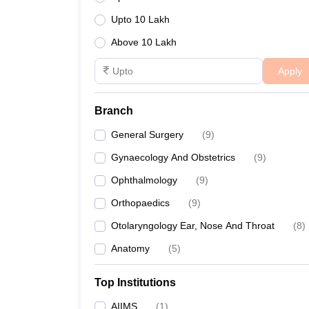
Upto 10 Lakh
Above 10 Lakh
Apply
Branch
General Surgery
(
9
)
Gynaecology And Obstetrics
(
9
)
Ophthalmology
(
9
)
Orthopaedics
(
9
)
Otolaryngology Ear, Nose And Throat
(
8
)
Anatomy
(
5
)
Top Institutions
AIIMS
(
1
)