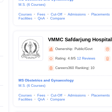
M.S.
(
6
Courses
)
Courses
Fees
Cut-Off
Admissions
Placements
Facilities
QnA
Compare
VMMC Safdarjung Hospital
Mahavir Medical College a
Ownership:
Public/Govt
Hospital, New Delhi
Rating:
4.8/5
12 Reviews
Careers360
Ranking
:
10
MS Obstetrics and Gynaecology
M.S.
(
6
Courses
)
Courses
Fees
Cut-Off
Admissions
Placements
Facilities
QnA
Compare