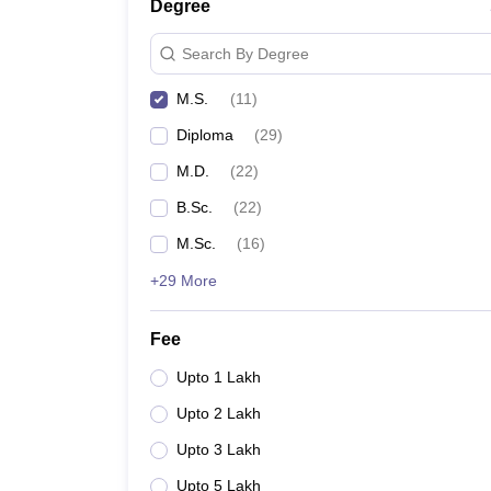
Degree
Search By Degree
M.S.
(
11
)
Diploma
(
29
)
M.D.
(
22
)
B.Sc.
(
22
)
M.Sc.
(
16
)
+29 More
Fee
Upto 1 Lakh
Upto 2 Lakh
Upto 3 Lakh
Upto 5 Lakh