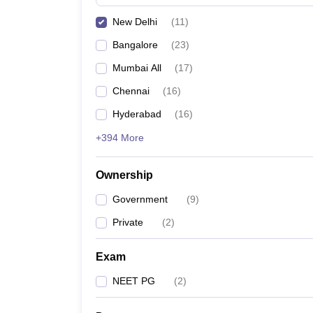
New Delhi
(
11
)
Bangalore
(
23
)
Mumbai All
(
17
)
Chennai
(
16
)
Hyderabad
(
16
)
+394 More
Ownership
Government
(
9
)
Private
(
2
)
Exam
NEET PG
(
2
)