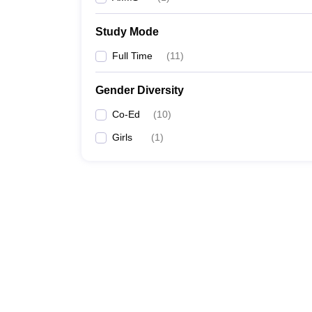
Study Mode
Full Time
(
11
)
Gender Diversity
Co-Ed
(
10
)
Girls
(
1
)