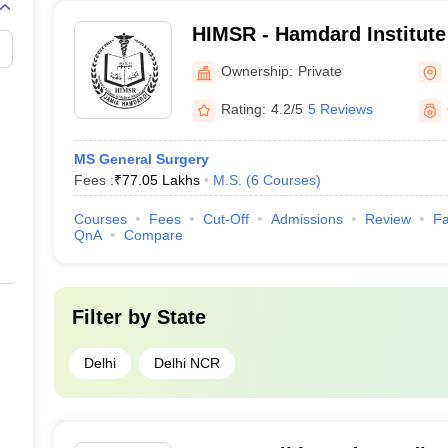
HIMSR - Hamdard Institute
Sciences and Research, N
Ownership:
Private
Rating:
4.2/5
5 Reviews
MS General Surgery
Fees :
₹
77.05 Lakhs
M.S.
(
6
Courses
)
Courses
Fees
Cut-Off
Admissions
Review
Fa
QnA
Compare
Filter by
State
Delhi
Delhi NCR