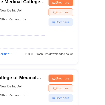
e Medical College
Brochure
New Delhi
,
Delhi
Enquire
NIRF Ranking:
32
Compare
cilities
300+
Brochures downloaded so far
llege of Medical
Brochure
hi, Delhi
New Delhi
,
Delhi
Enquire
NIRF Ranking:
38
Compare