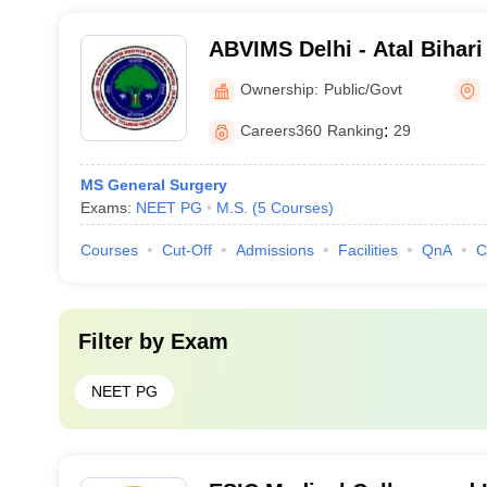
ABVIMS Delhi - Atal Bihari
of Medical Sciences and 
Ownership:
Public/Govt
Lohia Hospital, New Delhi
Careers360
Ranking
:
29
MS General Surgery
Exams:
NEET PG
M.S.
(
5
Courses
)
Courses
Cut-Off
Admissions
Facilities
QnA
C
Filter by
Exam
NEET PG