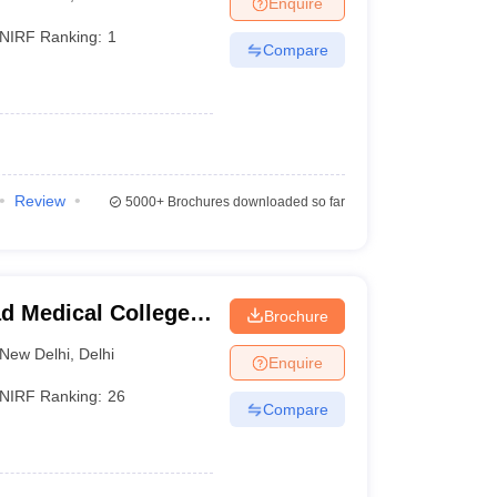
Enquire
terinary Science Colleges in Maharashtra
NIRF Ranking:
1
Compare
ion Paper
Review
5000+
Brochures downloaded so far
d Medical College,
Brochure
New Delhi
,
Delhi
Enquire
NIRF Ranking:
26
Compare