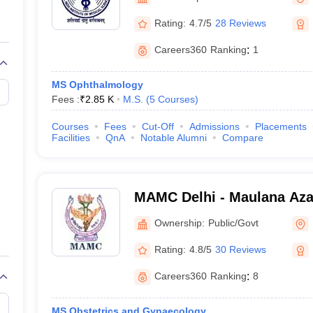
G
Medical Colleges Accepting NEET MDS
ical Embryology Colleges in India
Veterinary Science Colleges in India
Ve
Rating:
4.7/5
28 Reviews
llore Medical College
Armed Force Medical College Pune
Careers360
Ranking
:
1
r
FMGE Sample Paper
MS Ophthalmology
tion Paper
NEET Biology Question Paper
NEET Previous 10 Year Quest
Fees :
₹
2.85 K
M.S.
(
5
Courses
)
hysics
NEET 2026 Free Mock Test
Courses
Fees
Cut-Off
Admissions
Placements
Facilities
QnA
Notable Alumni
Compare
MAMC Delhi - Maulana Aza
New Delhi
Ownership:
Public/Govt
Rating:
4.8/5
30 Reviews
Careers360
Ranking
:
8
MS Obstetrics and Gynaecology