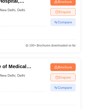
Hospital,
Brochure
New Delhi
,
Delhi
Enquire
Compare
100+
Brochures downloaded so far
e of Medical
Brochure
ew Delhi
New Delhi
,
Delhi
Enquire
Compare