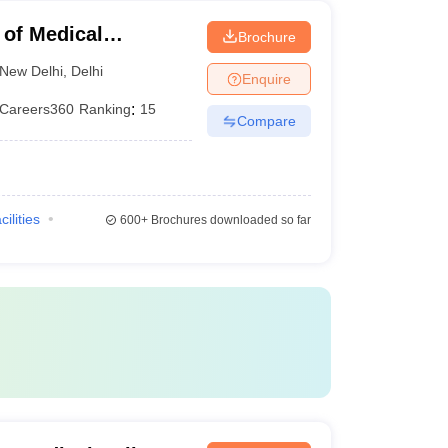
 of Medical
Brochure
ew Delhi
New Delhi
,
Delhi
Enquire
Careers360
Ranking
:
15
Compare
cilities
600+
Brochures downloaded so far