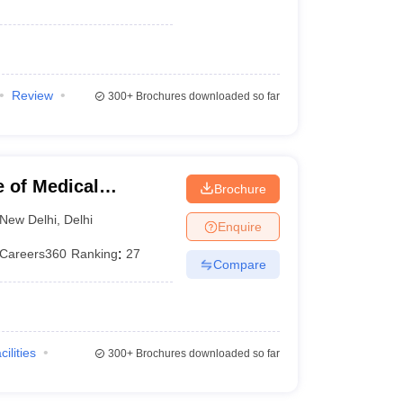
Review
300+
Brochures downloaded so far
 of Medical
Brochure
New Delhi
,
Delhi
Enquire
Careers360
Ranking
:
27
Compare
cilities
300+
Brochures downloaded so far