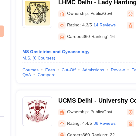
LHMC Delhi - Lady Harding
for Women, New Delhi
Ownership:
Public/Govt
Rating:
4.3/5
14 Reviews
Careers360
Ranking
:
16
MS Obstetrics and Gynaecology
M.S.
(
6
Courses
)
Courses
Fees
Cut-Off
Admissions
Review
Fa
QnA
Compare
UCMS Delhi - University Co
Sciences, University of Del
Ownership:
Public/Govt
Rating:
4.4/5
38 Reviews
Careers360
Ranking
:
22