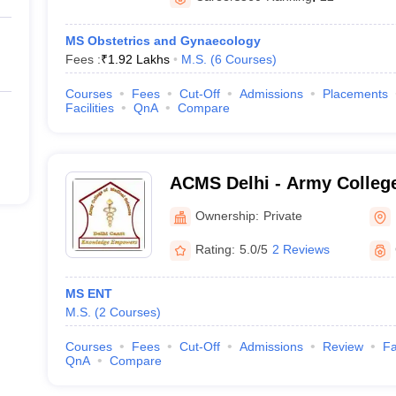
MS Obstetrics and Gynaecology
Fees :
₹
1.92 Lakhs
M.S.
(
6
Courses
)
Courses
Fees
Cut-Off
Admissions
Placements
Facilities
QnA
Compare
ACMS Delhi - Army College
Sciences, Delhi
Ownership:
Private
Rating:
5.0/5
2 Reviews
MS ENT
M.S.
(
2
Courses
)
Courses
Fees
Cut-Off
Admissions
Review
Fa
QnA
Compare