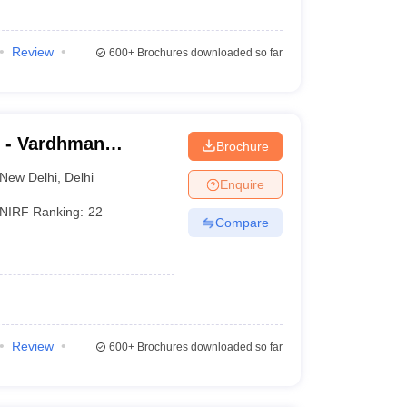
Review
600+
Brochures downloaded so far
 - Vardhman
Brochure
nd Safdarjung
New Delhi
,
Delhi
Enquire
NIRF Ranking:
22
Compare
Review
600+
Brochures downloaded so far