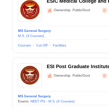
ESIC Medical College and 
Basaidarapur, New Delhi
Ownership:
Public/Govt
MS General Surgery
M.S.
(
3
Courses
)
Courses
Cut-Off
Facilities
ESI Post Graduate Institut
Sciences and Research, N
Ownership:
Public/Govt
MS General Surgery
Exams:
NEET PG
M.S.
(
4
Courses
)