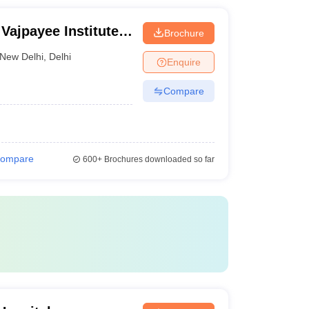
 Vajpayee Institute
Brochure
Dr Ram Manohar
New Delhi
,
Delhi
Enquire
Compare
ompare
600+
Brochures downloaded so far