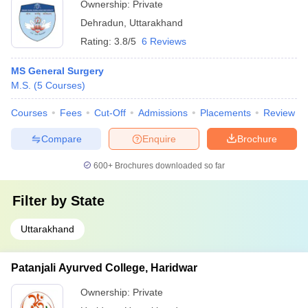
Ownership:
Private
Dehradun
,
Uttarakhand
Rating:
3.8/5
6 Reviews
MS General Surgery
M.S.
(
5
Courses
)
Courses
Fees
Cut-Off
Admissions
Placements
Review
Compare
Enquire
Brochure
600+
Brochures downloaded so far
Filter by
State
Uttarakhand
Patanjali Ayurved College, Haridwar
Ownership:
Private