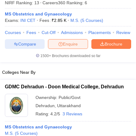
NIRF Ranking:
13
Careers360
Ranking
:
6
MS Obstetrics and Gynaecology
Exams:
INI CET
Fees :
₹
2.85 K
M.S.
(
5
Courses
)
Courses
Fees
Cut-Off
Admissions
Placements
Review
Compare
Enquire
Brochure
Cutoff
NEET PG Counselling
1500+
Brochures downloaded so far
nselling
NEET MDS Cutoff
Colleges Near By
T Cutoff
Sc Nursing Fees Structure
AIIMS BSc Nursing Result
AIIMS BSc Nursin
GDMC Dehradun - Doon Medical College, Dehradun
Ownership:
Public/Govt
Dehradun
,
Uttarakhand
Rating:
4.2/5
3 Reviews
ctor
MS Obstetrics and Gynaecology
olleges in Bangalore
Medical Colleges in Chennai
Medical Colleges in K
M.S.
(
5
Courses
)