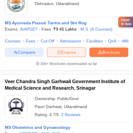
Dehradun
,
Uttarakhand
Open
MS Ayurveda Prasuti Tantra and Stri Rog
in App
Exams:
AIAPGET
Fees :
₹
9.45 Lakhs
M.S.
(
6
Courses
)
Courses
Fees
Cut-Off
Admissions
Facilities
QnA
Affili
Compare
Enquire
Brochure
300+
Brochures downloaded so far
Veer Chandra Singh Garhwali Government Institute of
Medical Science and Research, Srinagar
Ownership:
Public/Govt
Pauri Garhwal
,
Uttarakhand
Rating:
4.7/5
2 Reviews
MS Obstetrics and Gynaecology