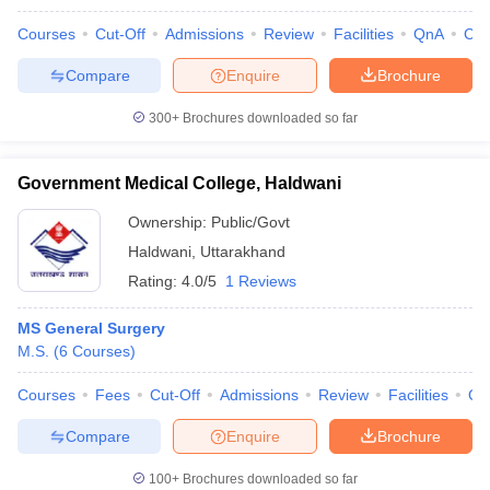
leges in India
MDS Colleges in India
Courses
Cut-Off
Admissions
Review
Facilities
QnA
Co
ges in India
Veterinary Science Colleges in Maharashtra
Compare
Enquire
Brochure
e
300+
Brochures downloaded so far
10 Year Question Paper
Government Medical College, Haldwani
Ownership:
Public/Govt
Haldwani
,
Uttarakhand
Rating:
4.0/5
1 Reviews
MS General Surgery
M.S.
(
6
Courses
)
Courses
Fees
Cut-Off
Admissions
Review
Facilities
Qn
Compare
Enquire
Brochure
100+
Brochures downloaded so far