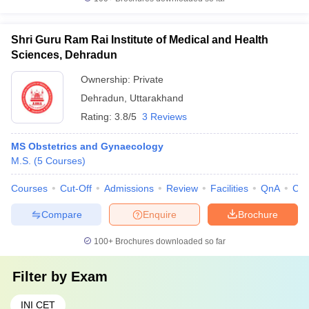
Shri Guru Ram Rai Institute of Medical and Health
Sciences, Dehradun
Ownership:
Private
Dehradun
,
Uttarakhand
Rating:
3.8/5
3 Reviews
MS Obstetrics and Gynaecology
M.S.
(
5
Courses
)
Courses
Cut-Off
Admissions
Review
Facilities
QnA
Co
Compare
Enquire
Brochure
100+
Brochures downloaded so far
Filter by
Exam
INI CET