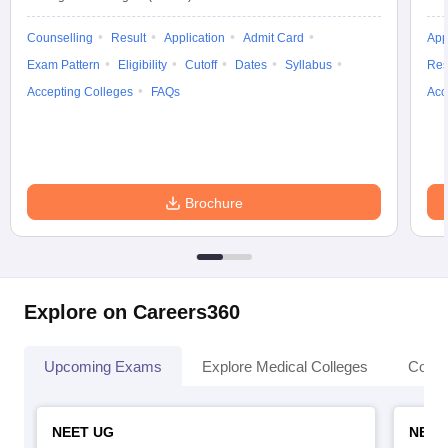
Counselling
Result
Application
Admit Card
App
Exam Pattern
Eligibility
Cutoff
Dates
Syllabus
Res
Accepting Colleges
FAQs
Acc
Brochure
Explore on Careers360
Upcoming Exams
Explore Medical Colleges
Colle
NEET UG
NEET