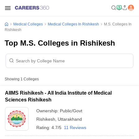
Medical Colleges
Medical Colleges In Rishikesh
M.S. Colleges In
Rishikesh
Top M.S. Colleges in Rishikesh
Showing
1
Colleges
AIIMS Rishikesh - All India Institute of Medical
Sciences Rishikesh
Ownership:
Public/Govt
Rishikesh
,
Uttarakhand
Rating:
4.7/5
11 Reviews