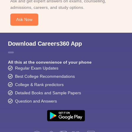
Ask and get expert answers on exams, counselling,
admissions, careers, and study options.
Ask Now
Download Careers360 App
All this at the convenience of your phone
Regular Exam Updates
Best College Recommendations
College & Rank predictors
Detailed Books and Sample Papers
Question and Answers