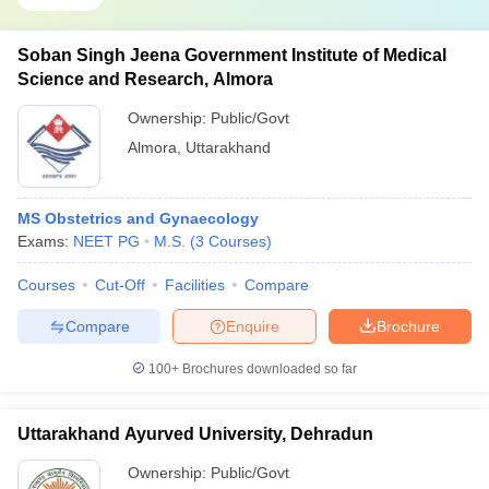
Soban Singh Jeena Government Institute of Medical
Science and Research, Almora
Ownership:
Public/Govt
Almora
,
Uttarakhand
MS Obstetrics and Gynaecology
Exams:
NEET PG
M.S.
(
3
Courses
)
Courses
Cut-Off
Facilities
Compare
Compare
Enquire
Brochure
100+
Brochures downloaded so far
Uttarakhand Ayurved University, Dehradun
Ownership:
Public/Govt