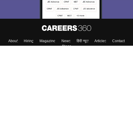
About
Hiring
Magazine
News
हिंदी न्यूज़
Articles
Contact
Blogs
Colleges
Top Exams
Predictors & Ebooks
Resources