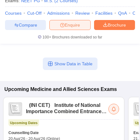
Exams:
NEET PG
M.S.
(
2
Courses
)
Courses
Cut-Off
Admissions
Review
Facilities
QnA
Co
Compare
Enquire
Brochure
100+
Brochures downloaded so far
Show Data in Table
Upcoming
Medicine and Allied Sciences
Exams
(
INI CET
)
Institute of National
Importance Combined Entrance
Test
Upcoming Dates
Up
Counselling Date
Exa
20 Aug'26
-
20 Aug'26
(Online)
21 