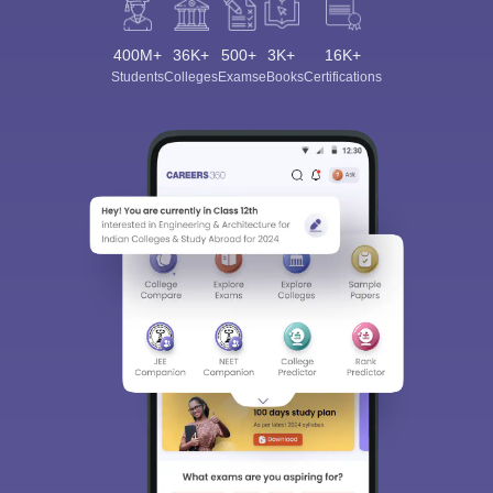
400M+
36K+
500+
3K+
16K+
Students
Colleges
Exams
eBooks
Certifications