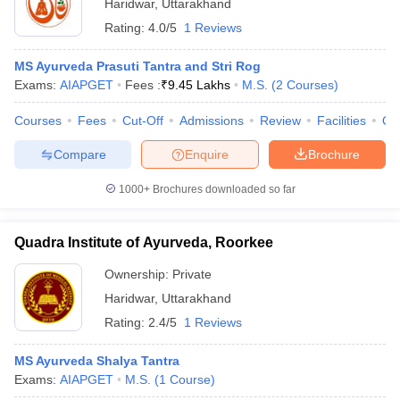
Haridwar
,
Uttarakhand
Rating:
4.0/5
1 Reviews
MS Ayurveda Prasuti Tantra and Stri Rog
Exams:
AIAPGET
Fees :
₹
9.45 Lakhs
M.S.
(
2
Courses
)
Courses
Fees
Cut-Off
Admissions
Review
Facilities
Qn
Compare
Enquire
Brochure
1000+
Brochures downloaded so far
Quadra Institute of Ayurveda, Roorkee
Ownership:
Private
Haridwar
,
Uttarakhand
Rating:
2.4/5
1 Reviews
MS Ayurveda Shalya Tantra
Exams:
AIAPGET
M.S.
(
1
Course
)