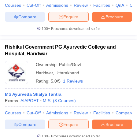
Courses
Cut-Off
Admissions
Review
Facilities
QnA
Co
Compare
Enquire
Brochure
100+
Brochures downloaded so far
Rishikul Government PG Ayurvedic College and
Hospital, Haridwar
Ownership:
Public/Govt
Haridwar
,
Uttarakhand
Rating:
5.0/5
1 Reviews
MS Ayurveda Shalya Tantra
Exams:
AIAPGET
M.S.
(
3
Courses
)
Courses
Cut-Off
Admissions
Review
Facilities
Compare
Compare
Enquire
Brochure
100+
Brochures downloaded so far