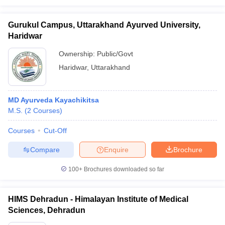
Gurukul Campus, Uttarakhand Ayurved University,
Haridwar
Ownership:
Public/Govt
Haridwar
,
Uttarakhand
MD Ayurveda Kayachikitsa
M.S.
(
2
Courses
)
Courses
Cut-Off
Compare
Enquire
Brochure
100+
Brochures downloaded so far
HIMS Dehradun - Himalayan Institute of Medical
Sciences, Dehradun