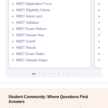
NEET Application Form
NEE
NEET Eligibility Citeria
NEET
NEET Admit card
NEE
NEET Syllabus
NEE
NEET Exam Pattern
NEE
NEET Answer Key
NEE
NEET Cutoff
NEE
NEET Result
NEE
NEET Exam Dates
NEE
NEET Sample Paper
NEE
Student Community: Where Questions Find
Answers