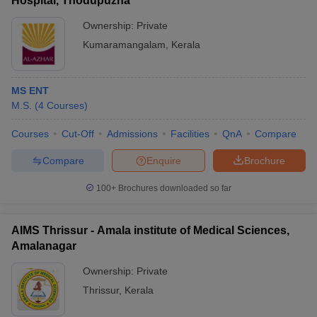
Hospital, Thodupuzha
Ownership:
Private
Kumaramangalam
,
Kerala
MS ENT
M.S.
(
4
Courses
)
Courses
Cut-Off
Admissions
Facilities
QnA
Compare
Compare
Enquire
Brochure
100+
Brochures downloaded so far
AIMS Thrissur - Amala institute of Medical Sciences,
Amalanagar
Ownership:
Private
Thrissur
,
Kerala