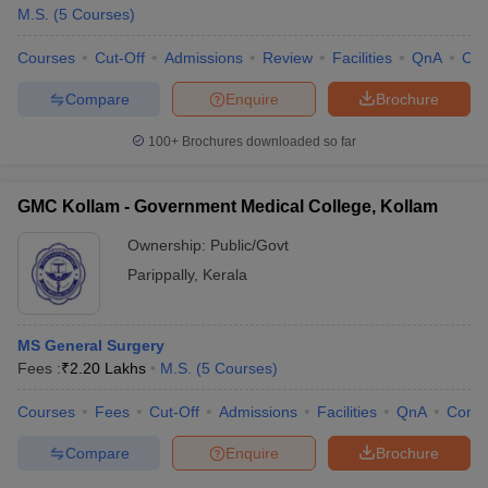
M.S.
(
5
Courses
)
Courses
Cut-Off
Admissions
Review
Facilities
QnA
Co
Compare
Enquire
Brochure
100+
Brochures downloaded so far
GMC Kollam - Government Medical College, Kollam
Ownership:
Public/Govt
Parippally
,
Kerala
MS General Surgery
Fees :
₹
2.20 Lakhs
M.S.
(
5
Courses
)
Courses
Fees
Cut-Off
Admissions
Facilities
QnA
Comp
Compare
Enquire
Brochure