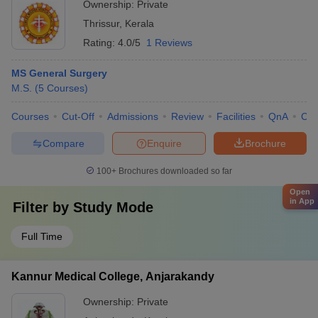
Ownership:
Private
Thrissur
,
Kerala
Rating:
4.0/5
1 Reviews
MS General Surgery
M.S.
(
5
Courses
)
Courses
Cut-Off
Admissions
Review
Facilities
QnA
Co
Compare
Enquire
Brochure
100+
Brochures downloaded so far
Open
in App
Filter by
Study Mode
Full Time
Kannur Medical College, Anjarakandy
Ownership:
Private