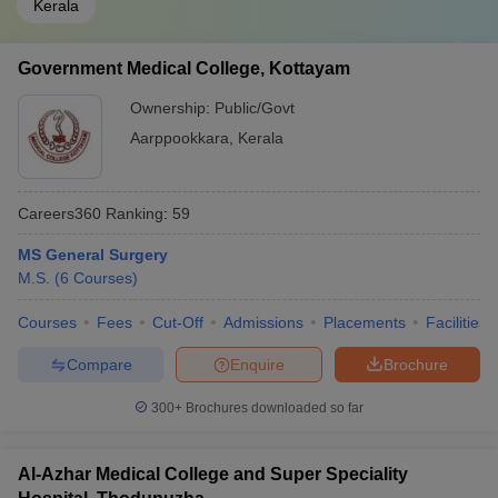
Kerala
Government Medical College, Kottayam
Ownership:
Public/Govt
Aarppookkara
,
Kerala
Careers360
Ranking
:
59
MS General Surgery
M.S.
(
6
Courses
)
Courses
Fees
Cut-Off
Admissions
Placements
Facilities
Compare
Enquire
Brochure
300+
Brochures downloaded so far
Al-Azhar Medical College and Super Speciality