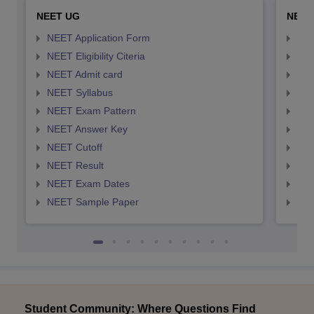
NEET UG
NEET
NEET Application Form
NEE
NEET Eligibility Citeria
NEET
NEET Admit card
NEE
NEET Syllabus
NEE
NEET Exam Pattern
NEE
NEET Answer Key
NEE
NEET Cutoff
NEE
NEET Result
NEE
NEET Exam Dates
NEE
NEET Sample Paper
NEE
Student Community: Where Questions Find