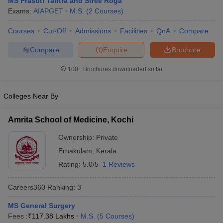
MS Prasuti Tantra and Stree Roga
Exams:
AIAPGET
M.S.
(
2
Courses
)
Courses
Cut-Off
Admissions
Facilities
QnA
Compare
Compare
Enquire
Brochure
100+
Brochures downloaded so far
Cutoff
NEET PG Counselling
Colleges Near By
nselling
NEET MDS Cutoff
Amrita School of Medicine, Kochi
T Cutoff
Sc Nursing Fees Structure
AIIMS BSc Nursing Result
AIIMS BSc Nursin
Ownership:
Private
Ernakulam
,
Kerala
Rating:
5.0/5
1 Reviews
Careers360
Ranking
:
3
ctor
MS General Surgery
Fees :
₹
117.38 Lakhs
M.S.
(
5
Courses
)
olleges in Bangalore
Medical Colleges in Chennai
Medical Colleges in K