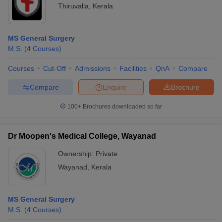
Thiruvalla
,
Kerala
MS General Surgery
M.S.
(
4
Courses
)
Courses
Cut-Off
Admissions
Facilities
QnA
Compare
Compare
Enquire
Brochure
100+
Brochures downloaded so far
Dr Moopen's Medical College, Wayanad
Ownership:
Private
Wayanad
,
Kerala
MS General Surgery
M.S.
(
4
Courses
)