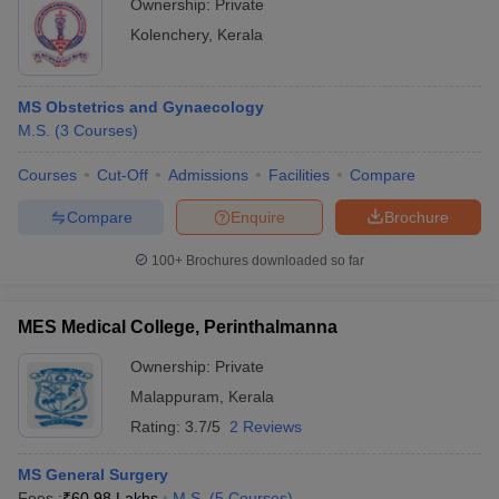
Ownership:
Private
Kolenchery
,
Kerala
MS Obstetrics and Gynaecology
M.S.
(
3
Courses
)
Courses
Cut-Off
Admissions
Facilities
Compare
Compare
Enquire
Brochure
100+
Brochures downloaded so far
MES Medical College, Perinthalmanna
Ownership:
Private
Malappuram
,
Kerala
Rating:
3.7/5
2 Reviews
MS General Surgery
Fees :
₹
60.98 Lakhs
M.S.
(
5
Courses
)