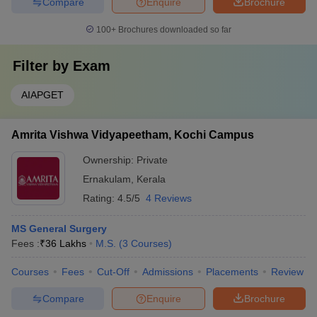
Compare
Enquire
Brochure
100+
Brochures downloaded so far
Filter by
Exam
AIAPGET
Amrita Vishwa Vidyapeetham, Kochi Campus
Ownership:
Private
Ernakulam
,
Kerala
Rating:
4.5/5
4 Reviews
MS General Surgery
Fees :
₹
36 Lakhs
M.S.
(
3
Courses
)
Courses
Fees
Cut-Off
Admissions
Placements
Review
Compare
Enquire
Brochure