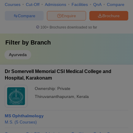
Courses
Cut-Off
Admissions
Facilities
QnA
Compare
Compare
Enquire
Brochure
100+
Brochures downloaded so far
Filter by
Branch
Ayurveda
Dr Somervell Memorial CSI Medical College and
Hospital, Karakonam
Ownership:
Private
Thiruvananthapuram
,
Kerala
MS Ophthalmology
M.S.
(
5
Courses
)