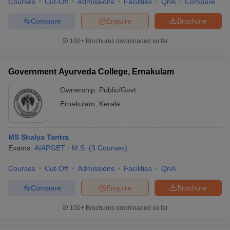
Courses
Cut-Off
Admissions
Facilities
QnA
Compare
Compare
Enquire
Brochure
100+
Brochures downloaded so far
Government Ayurveda College, Ernakulam
Ownership:
Public/Govt
Ernakulam
,
Kerala
MS Shalya Tantra
Exams:
AIAPGET
M.S.
(
3
Courses
)
Courses
Cut-Off
Admissions
Facilities
QnA
Compare
Enquire
Brochure
100+
Brochures downloaded so far