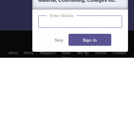
Material, Counseling, Colleges etc.
Enter Mobile
Skip
Sign In
About
Hiring
Magazine
News
हिंदी न्यूज़
Articles
Contact
Blogs
Colleges
Top Exams
Predictors & Ebooks