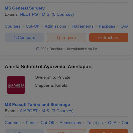
MS General Surgery
Exams:
NEET PG
M.S.
(
5
Courses
)
Courses
Cut-Off
Admissions
Placements
Facilities
QnA
Compare
Enquire
Brochure
300+
Brochures downloaded so far
Amrita School of Ayurveda, Amritapuri
Ownership:
Private
Clappana
,
Kerala
MS Prasuti Tantra and Streeroga
Exams:
AIAPGET
M.S.
(
3
Courses
)
Courses
Fees
Cut-Off
Admissions
Facilities
QnA
Comp