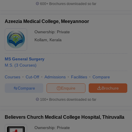
600+
Brochures downloaded so far
Azeezia Medical College, Meeyannoor
Ownership:
Private
Kollam
,
Kerala
MS General Surgery
M.S.
(
3
Courses
)
Courses
Cut-Off
Admissions
Facilities
Compare
Compare
Enquire
Brochure
100+
Brochures downloaded so far
Believers Church Medical College Hospital, Thiruvalla
Ownership:
Private