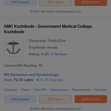
Compare
Enquire
Brochure
100+
Brochures downloaded so far
GMC Kozhikode - Government Medical College,
Kozhikode
Ownership:
Public/Govt
Kozhikode
,
Kerala
Rating:
4.1/5
5 Reviews
Careers360
Ranking
:
28
MS Obstetrics and Gynaecology
Fees :
₹
2.20 Lakhs
M.S.
(
6
Courses
)
Courses
Fees
Cut-Off
Admissions
Placements
Review
Compare
Enquire
Brochure
600+
Brochures downloaded so far