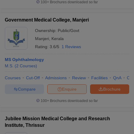
100+
Brochures downloaded so far
Government Medical College, Manjeri
Ownership:
Public/Govt
Manjeri
,
Kerala
Rating:
3.6/5
1 Reviews
MS Ophthalmology
M.S.
(
2
Courses
)
Courses
Cut-Off
Admissions
Review
Facilities
QnA
Co
Compare
Enquire
Brochure
100+
Brochures downloaded so far
Jubilee Mission Medical College and Research
Institute, Thrissur