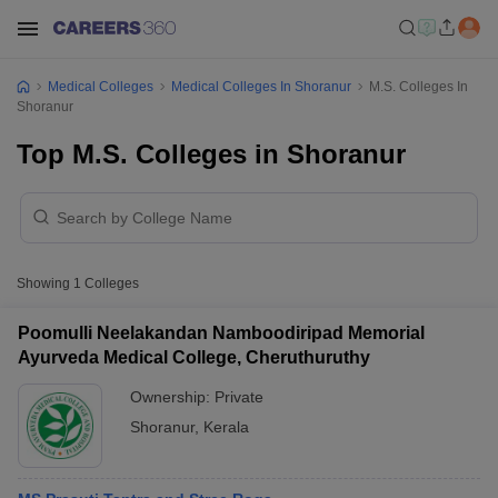
Medical Colleges
Medical Colleges In Shoranur
M.S. Colleges In
Shoranur
Top M.S. Colleges in Shoranur
Showing
1
Colleges
Poomulli Neelakandan Namboodiripad Memorial
Ayurveda Medical College, Cheruthuruthy
Ownership:
Private
Shoranur
,
Kerala