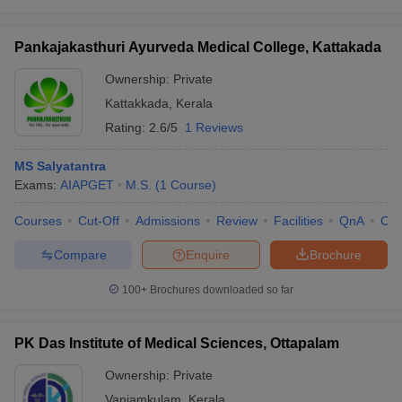
Pankajakasthuri Ayurveda Medical College, Kattakada
Ownership:
Private
Kattakkada
,
Kerala
Rating:
2.6/5
1 Reviews
MS Salyatantra
Exams:
AIAPGET
M.S.
(
1
Course
)
Courses
Cut-Off
Admissions
Review
Facilities
QnA
Co
Compare
Enquire
Brochure
100+
Brochures downloaded so far
PK Das Institute of Medical Sciences, Ottapalam
Ownership:
Private
Vaniamkulam
,
Kerala