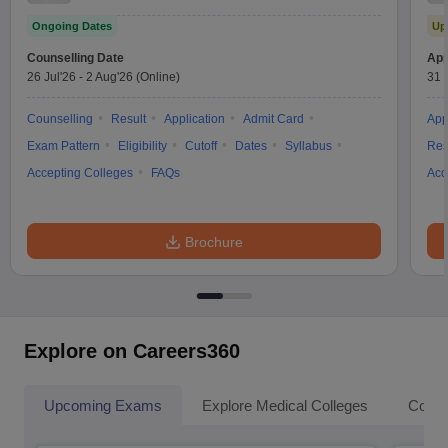
Test
Ongoing Dates
Up
Counselling Date
App
26 Jul'26
-
2 Aug'26
(Online)
31 
Counselling
Result
Application
Admit Card
App
Exam Pattern
Eligibility
Cutoff
Dates
Syllabus
Res
Accepting Colleges
FAQs
Acc
Brochure
Explore on Careers360
Upcoming Exams
Explore Medical Colleges
Colle