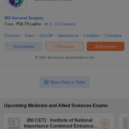
MS General Surgery
Fees :
₹
58.79 Lakhs
M.S.
(
3
Courses
)
Courses
Fees
Cut-Off
Admissions
Facilities
Compare
Compare
Enquire
Brochure
100+
Brochures downloaded so far
Show Data in Table
Upcoming
Medicine and Allied Sciences
Exams
(
INI CET
)
Institute of National
Importance Combined Entrance