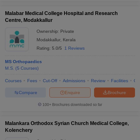
Malabar Medical College Hospital and Research
Centre, Modakkallur
Ownership:
Private
Modakkallur
,
Kerala
Rating:
5.0/5
1 Reviews
MS Orthopaedics
M.S.
(
5
Courses
)
Courses
Fees
Cut-Off
Admissions
Review
Facilities
Qn
Compare
Enquire
Brochure
100+
Brochures downloaded so far
Malankara Orthodox Syrian Church Medical College,
Kolenchery