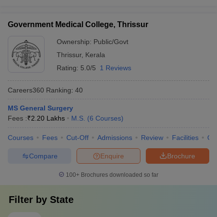
Government Medical College, Thrissur
Ownership:
Public/Govt
Thrissur
,
Kerala
Rating:
5.0/5
1 Reviews
Careers360
Ranking
:
40
MS General Surgery
Fees :
₹
2.20 Lakhs
M.S.
(
6
Courses
)
Courses
Fees
Cut-Off
Admissions
Review
Facilities
Qn
Compare
Enquire
Brochure
100+
Brochures downloaded so far
Filter by
State