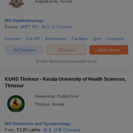
Anjarakandy
,
Kerala
MS Ophthalmology
Exams:
NEET PG
M.S.
(
1
Course
)
Courses
Cut-Off
Admissions
Facilities
QnA
Compare
Compare
Enquire
Brochure
100+
Brochures downloaded so far
KUHS Thrissur - Kerala University of Health Sciences,
Thrissur
Ownership:
Public/Govt
Thrissur
,
Kerala
MS Obstetrics and Gynaecology
Fees :
₹
2.20 Lakhs
M.S.
(
135
Courses
)