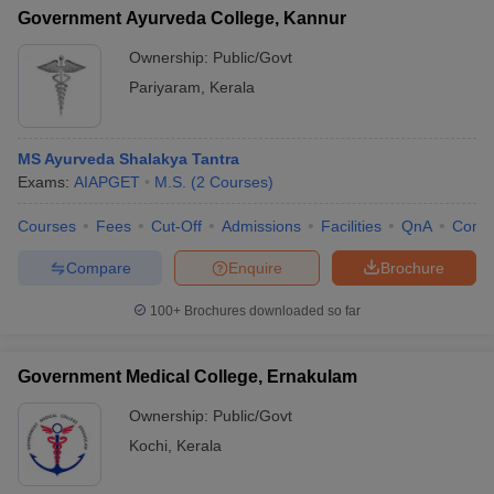
Government Ayurveda College, Kannur
Ownership:
Public/Govt
Pariyaram
,
Kerala
MS Ayurveda Shalakya Tantra
Exams:
AIAPGET
M.S.
(
2
Courses
)
Courses
Fees
Cut-Off
Admissions
Facilities
QnA
Comp
Compare
Enquire
Brochure
100+
Brochures downloaded so far
Government Medical College, Ernakulam
Ownership:
Public/Govt
Kochi
,
Kerala