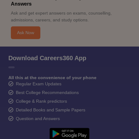
Answers
Ask and get expert answers on exams, counselling,
admissions, careers, and study options.
Ask Now
Download Careers360 App
All this at the convenience of your phone
Regular Exam Updates
Best College Recommendations
College & Rank predictors
Detailed Books and Sample Papers
Question and Answers