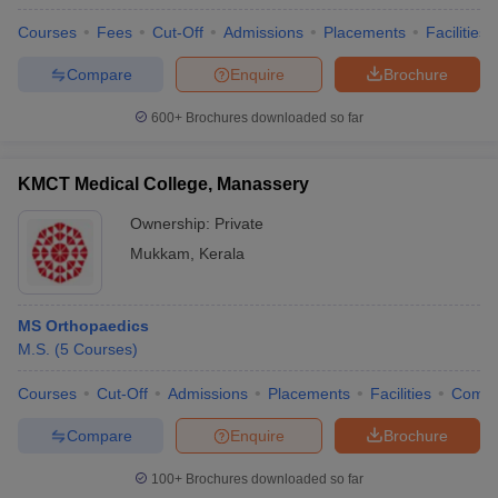
Courses
Fees
Cut-Off
Admissions
Placements
Facilities
Compare
Enquire
Brochure
600+
Brochures downloaded so far
KMCT Medical College, Manassery
Ownership:
Private
Mukkam
,
Kerala
MS Orthopaedics
M.S.
(
5
Courses
)
Courses
Cut-Off
Admissions
Placements
Facilities
Comp
Compare
Enquire
Brochure
100+
Brochures downloaded so far