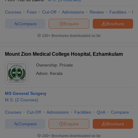
Courses
Fees
Cut-Off
Admissions
Review
Facilities
Co
Compare
Enquire
Brochure
100+
Brochures downloaded so far
Mount Zion Medical College Hospital, Ezhamkulam
Ownership:
Private
Adoor
,
Kerala
MS General Surgery
M.S.
(
2
Courses
)
Courses
Cut-Off
Admissions
Facilities
QnA
Compare
Compare
Enquire
Brochure
100+
Brochures downloaded so far