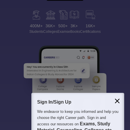
400M+
36K+
500+
3K+
16K+
Students
Colleges
Exams
eBooks
Certifications
Sign In/Sign Up
We endeavor to keep you informed and help you
choose the right Career path. Sign in and
Exams, Study
access our resources on