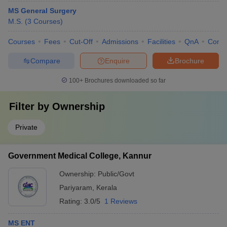
MS General Surgery
M.S.
(
3
Courses
)
Courses
Fees
Cut-Off
Admissions
Facilities
QnA
Comp
Compare
Enquire
Brochure
100+
Brochures downloaded so far
Filter by
Ownership
Private
Government Medical College, Kannur
Ownership:
Public/Govt
Pariyaram
,
Kerala
Rating:
3.0/5
1 Reviews
MS ENT