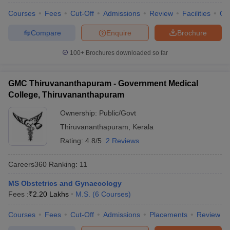
leges in India
MDS Colleges in India
Courses
Fees
Cut-Off
Admissions
Review
Facilities
Qn
ges in India
Veterinary Science Colleges in Maharashtra
Compare
Enquire
Brochure
e
100+
Brochures downloaded so far
10 Year Question Paper
GMC Thiruvananthapuram - Government Medical
College, Thiruvananthapuram
Ownership:
Public/Govt
Thiruvananthapuram
,
Kerala
Rating:
4.8/5
2 Reviews
Careers360
Ranking
:
11
MS Obstetrics and Gynaecology
Fees :
₹
2.20 Lakhs
M.S.
(
6
Courses
)
Courses
Fees
Cut-Off
Admissions
Placements
Review