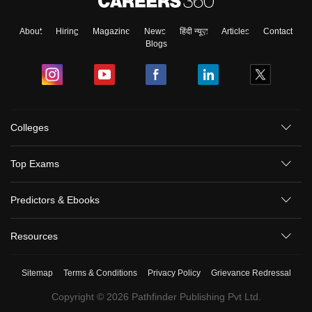
About
Hiring
Magazine
News
हिंदी न्यूज़
Articles
Contact
Blogs
Colleges
Top Exams
Predictors & Ebooks
Resources
Sitemap
Terms & Conditions
Privacy Policy
Grievance Redressal
Copyright ©
2026
Pathfinder Publishing Pvt Ltd.