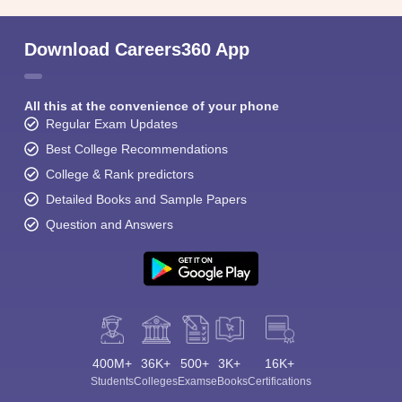
Download Careers360 App
All this at the convenience of your phone
Regular Exam Updates
Best College Recommendations
College & Rank predictors
Detailed Books and Sample Papers
Question and Answers
400M+
36K+
500+
3K+
16K+
Students
Colleges
Exams
eBooks
Certifications