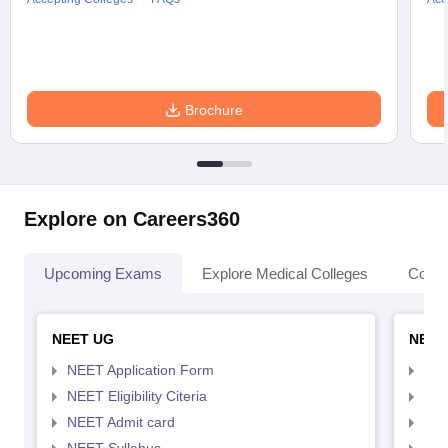
Brochure
Explore on Careers360
Upcoming Exams
Explore Medical Colleges
Colle
NEET UG
NEET
NEET Application Form
NEE
NEET Eligibility Citeria
NEET
NEET Admit card
NEE