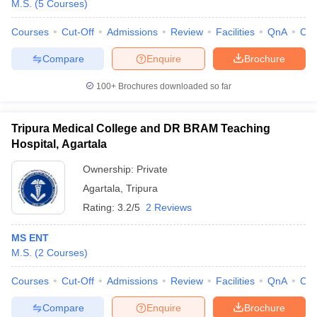
M.S.
(
5
Courses
)
Courses
Cut-Off
Admissions
Review
Facilities
QnA
Co
Compare
Enquire
Brochure
100+
Brochures downloaded so far
Tripura Medical College and DR BRAM Teaching
Cutoff
NEET PG Counselling
Hospital, Agartala
nselling
NEET MDS Cutoff
Ownership:
Private
T Cutoff
Agartala
,
Tripura
Sc Nursing Fees Structure
AIIMS BSc Nursing Result
AIIMS BSc Nursin
Rating:
3.2/5
2 Reviews
MS ENT
M.S.
(
2
Courses
)
ctor
Courses
Cut-Off
Admissions
Review
Facilities
QnA
Co
Compare
Enquire
Brochure
olleges in Bangalore
Medical Colleges in Chennai
Medical Colleges in K