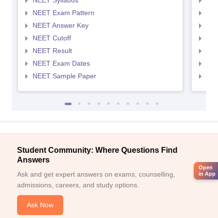
NEET Syllabus
NEE
NEET Exam Pattern
NEE
NEET Answer Key
NEE
NEET Cutoff
NEE
NEET Result
NEE
NEET Exam Dates
NEE
NEET Sample Paper
NEE
Student Community: Where Questions Find
Answers
Open
Ask and get expert answers on exams, counselling,
in App
admissions, careers, and study options.
Ask Now