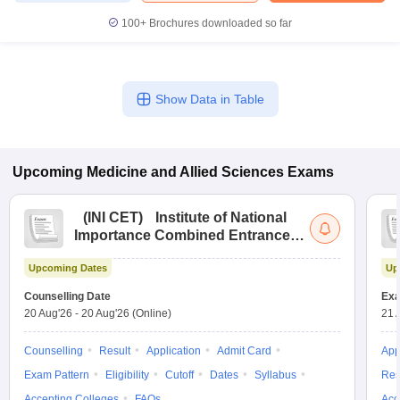
leges in India
MDS Colleges in India
100+
Brochures downloaded so far
ges in India
Veterinary Science Colleges in Maharashtra
e
Show Data in Table
10 Year Question Paper
Upcoming
Medicine and Allied Sciences
Exams
(
INI CET
)
Institute of National
Importance Combined Entrance
Test
Upcoming Dates
Up
Counselling Date
Exa
20 Aug'26
-
20 Aug'26
(Online)
21 
Counselling
Result
Application
Admit Card
App
Exam Pattern
Eligibility
Cutoff
Dates
Syllabus
Res
Accepting Colleges
FAQs
Acc