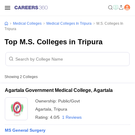
Medical Colleges
Medical Colleges In Tripura
M.S. Colleges In
Tripura
Top M.S. Colleges in Tripura
Showing
2
Colleges
Agartala Government Medical College, Agartala
Ownership:
Public/Govt
Agartala
,
Tripura
Rating:
4.0/5
1 Reviews
MS General Surgery