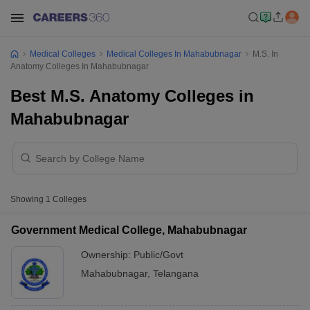
Medical Colleges
Medical Colleges In Mahabubnagar
M.S. In
Anatomy Colleges In Mahabubnagar
Best M.S. Anatomy Colleges in
Mahabubnagar
Showing
1
Colleges
Government Medical College, Mahabubnagar
Ownership:
Public/Govt
Mahabubnagar
,
Telangana