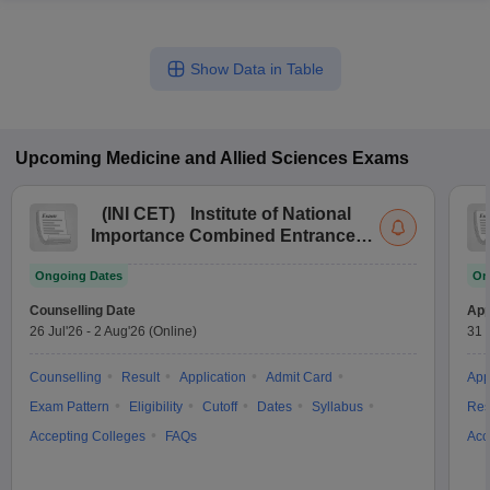
Show Data in Table
Upcoming
Medicine and Allied Sciences
Exams
(
INI CET
)
Institute of National
Importance Combined Entrance
Test
Ongoing Dates
On
Counselling Date
App
26 Jul'26
-
2 Aug'26
(Online)
31 
Counselling
Result
Application
Admit Card
App
Exam Pattern
Eligibility
Cutoff
Dates
Syllabus
Res
Accepting Colleges
FAQs
Acc