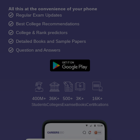
All this at the convenience of your phone
Regular Exam Updates
Best College Recommendations
College & Rank predictors
Detailed Books and Sample Papers
Question and Answers
400M+
36K+
500+
3K+
16K+
Students
Colleges
Exams
eBooks
Certifications