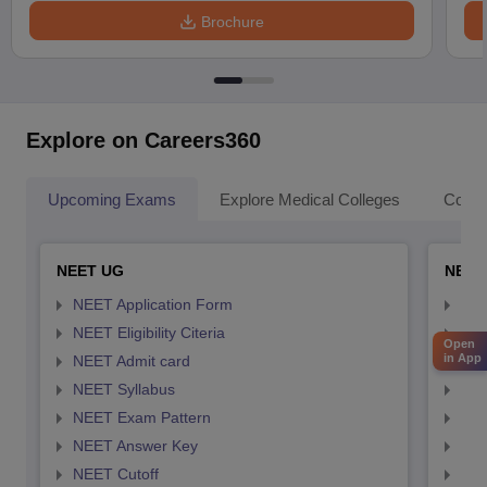
Brochure
Explore on Careers360
Upcoming Exams
Explore Medical Colleges
Colle
NEET UG
NEET
NEET Application Form
NEE
NEET Eligibility Citeria
NEET
Open
in App
NEET Admit card
NEE
NEET Syllabus
NEE
NEET Exam Pattern
NEE
NEET Answer Key
NEE
NEET Cutoff
NEE