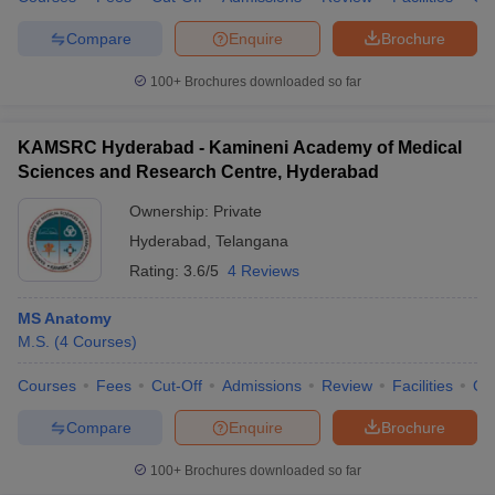
leges in India
MDS Colleges in India
Compare
Enquire
Brochure
ges in India
Veterinary Science Colleges in Maharashtra
e
100+
Brochures downloaded so far
KAMSRC Hyderabad - Kamineni Academy of Medical
Sciences and Research Centre, Hyderabad
10 Year Question Paper
Ownership:
Private
Hyderabad
,
Telangana
Rating:
3.6/5
4 Reviews
MS Anatomy
M.S.
(
4
Courses
)
Courses
Fees
Cut-Off
Admissions
Review
Facilities
Qn
Compare
Enquire
Brochure
100+
Brochures downloaded so far