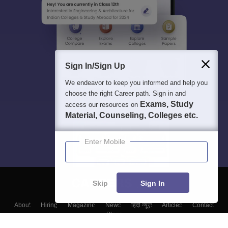
Sign In/Sign Up
We endeavor to keep you informed and help you
choose the right Career path. Sign in and
Exams, Study
access our resources on
Material, Counseling, Colleges etc.
Enter Mobile
Skip
Sign In
About
Hiring
Magazine
News
हिंदी न्यूज़
Articles
Contact
Blogs