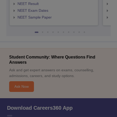
NEET Result
NEE
NEET Exam Dates
NEE
NEET Sample Paper
NEE
Student Community: Where Questions Find
Answers
Ask and get expert answers on exams, counselling,
admissions, careers, and study options.
Ask Now
Download Careers360 App