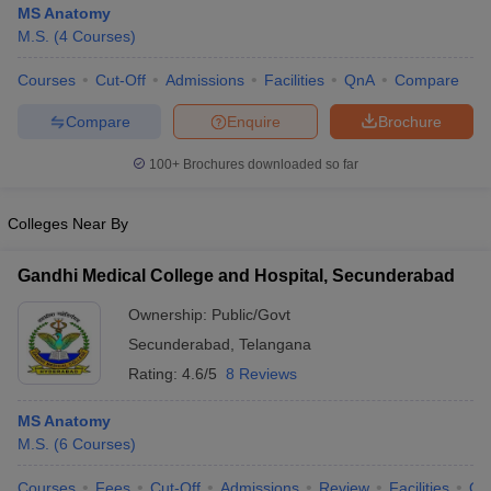
MS Anatomy
M.S.
(
4
Courses
)
Courses
Cut-Off
Admissions
Facilities
QnA
Compare
Compare
Enquire
Brochure
100+
Brochures downloaded so far
Cutoff
NEET PG Counselling
Colleges Near By
nselling
NEET MDS Cutoff
T Cutoff
Gandhi Medical College and Hospital, Secunderabad
Sc Nursing Fees Structure
AIIMS BSc Nursing Result
AIIMS BSc Nursin
Ownership:
Public/Govt
Secunderabad
,
Telangana
Rating:
4.6/5
8 Reviews
MS Anatomy
ctor
M.S.
(
6
Courses
)
olleges in Bangalore
Medical Colleges in Chennai
Medical Colleges in K
Courses
Fees
Cut-Off
Admissions
Review
Facilities
Qn