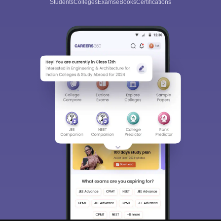
Students
Colleges
Exams
eBooks
Certifications