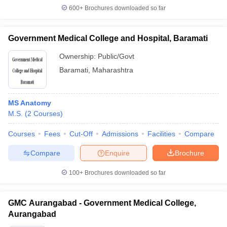
600+
Brochures downloaded so far
Government Medical College and Hospital, Baramati
Ownership:
Public/Govt
Baramati
,
Maharashtra
MS Anatomy
M.S.
(
2
Courses
)
Courses
Fees
Cut-Off
Admissions
Facilities
Compare
Compare
Enquire
Brochure
100+
Brochures downloaded so far
GMC Aurangabad - Government Medical College,
Aurangabad