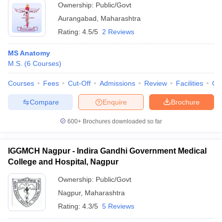
Ownership:
Public/Govt
Aurangabad
,
Maharashtra
Rating:
4.5/5
2 Reviews
MS Anatomy
M.S.
(
6
Courses
)
Courses
Fees
Cut-Off
Admissions
Review
Facilities
Qn
Compare
Enquire
Brochure
600+
Brochures downloaded so far
IGGMCH Nagpur - Indira Gandhi Government Medical
College and Hospital, Nagpur
Ownership:
Public/Govt
Nagpur
,
Maharashtra
Rating:
4.3/5
5 Reviews