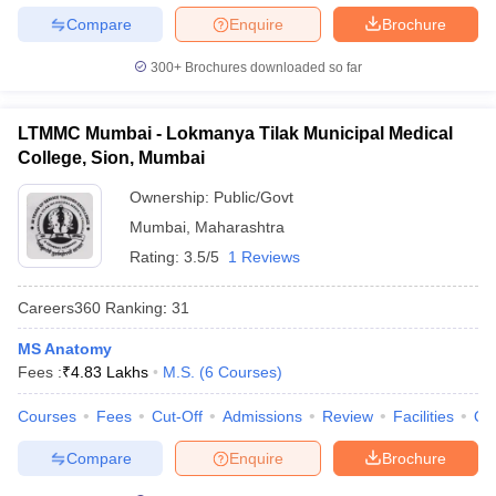
Compare
Enquire
Brochure
300+
Brochures downloaded so far
LTMMC Mumbai - Lokmanya Tilak Municipal Medical
College, Sion, Mumbai
Ownership:
Public/Govt
Mumbai
,
Maharashtra
Rating:
3.5/5
1 Reviews
Careers360
Ranking
:
31
MS Anatomy
Fees :
₹
4.83 Lakhs
M.S.
(
6
Courses
)
Courses
Fees
Cut-Off
Admissions
Review
Facilities
Qn
Compare
Enquire
Brochure