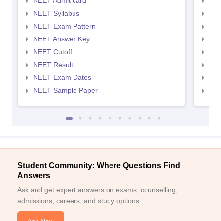
NEET Admit card
NEE
NEET Syllabus
NEE
NEET Exam Pattern
NEE
NEET Answer Key
NEE
NEET Cutoff
NEE
NEET Result
NEE
NEET Exam Dates
NEE
NEET Sample Paper
NEE
Student Community: Where Questions Find
Answers
Ask and get expert answers on exams, counselling,
admissions, careers, and study options.