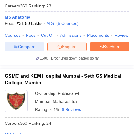
Careers360
Ranking
:
23
MS Anatomy
Fees :
₹
31.50 Lakhs
M.S.
(
6
Courses
)
Courses
Fees
Cut-Off
Admissions
Placements
Review
Compare
Enquire
Brochure
Cutoff
NEET PG Counselling
1500+
Brochures downloaded so far
nselling
NEET MDS Cutoff
T Cutoff
GSMC and KEM Hospital Mumbai - Seth GS Medical
Sc Nursing Fees Structure
AIIMS BSc Nursing Result
AIIMS BSc Nursin
College, Mumbai
Ownership:
Public/Govt
Mumbai
,
Maharashtra
Rating:
4.4/5
6 Reviews
ctor
Careers360
Ranking
:
24
olleges in Bangalore
Medical Colleges in Chennai
Medical Colleges in K