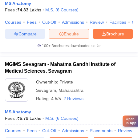
MS Anatomy
Fees :
₹
4.83 Lakhs
M.S.
(
6
Courses
)
Courses
Fees
Cut-Off
Admissions
Review
Facilities
Qn
Compare
Enquire
Brochure
100+
Brochures downloaded so far
MGIMS Sevagram - Mahatma Gandhi Institute of
Medical Sciences, Sevagram
Ownership:
Private
Sevagram
,
Maharashtra
Rating:
4.5/5
2 Reviews
MS Anatomy
Fees :
₹
6.79 Lakhs
M.S.
(
6
Courses
)
Open
in App
Courses
Fees
Cut-Off
Admissions
Placements
Review