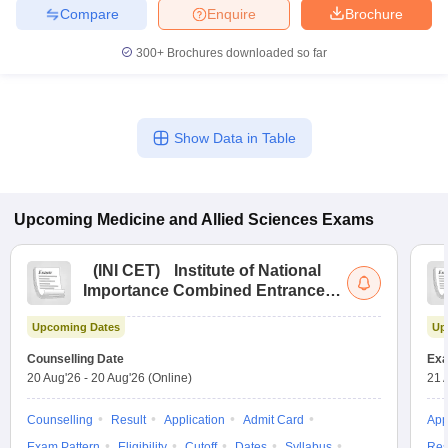
Compare
Enquire
Brochure
300+
Brochures downloaded so far
Show Data in Table
Upcoming
Medicine and Allied Sciences
Exams
(
INI CET
)
Institute of National
Importance Combined Entrance
Test
Upcoming Dates
Up
Counselling Date
Exa
20 Aug'26
-
20 Aug'26
(Online)
21 
Counselling
Result
Application
Admit Card
App
Exam Pattern
Eligibility
Cutoff
Dates
Syllabus
Res