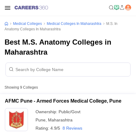
Medical Colleges
Medical Colleges In Maharashtra
M.S. In
Anatomy Colleges In Maharashtra
Best M.S. Anatomy Colleges in
Maharashtra
Showing
9
Colleges
AFMC Pune - Armed Forces Medical College, Pune
Ownership:
Public/Govt
Pune
,
Maharashtra
Rating:
4.9/5
8 Reviews