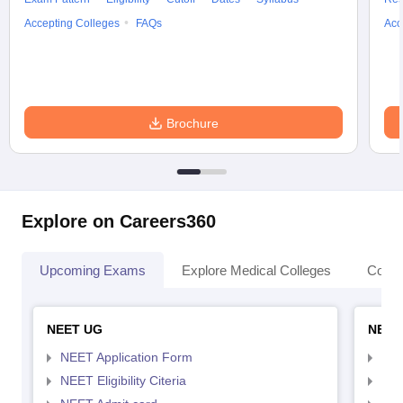
Accepting Colleges
FAQs
Acc
Brochure
Explore on Careers360
Upcoming Exams
Explore Medical Colleges
Colle
NEET UG
NEET
NEET Application Form
NEE
NEET Eligibility Citeria
NEET