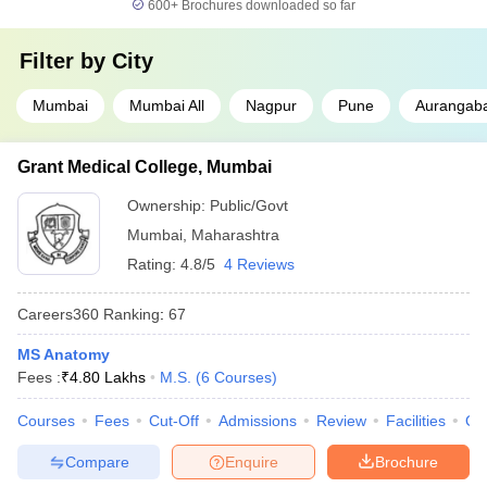
600+
Brochures downloaded so far
Filter by
City
Mumbai
Mumbai All
Nagpur
Pune
Aurangab
Grant Medical College, Mumbai
Ownership:
Public/Govt
Mumbai
,
Maharashtra
Rating:
4.8/5
4 Reviews
Careers360
Ranking
:
67
MS Anatomy
Fees :
₹
4.80 Lakhs
M.S.
(
6
Courses
)
Courses
Fees
Cut-Off
Admissions
Review
Facilities
Qn
Compare
Enquire
Brochure