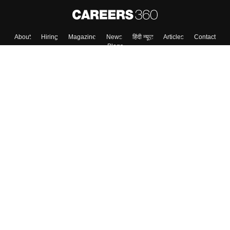
About
Hiring
Magazine
News
हिंदी न्यूज़
Articles
Contact
Blogs
Colleges
Top Exams
Predictors & Ebooks
Resources
Sitemap
Terms & Conditions
Privacy Policy
Grievance Redressal