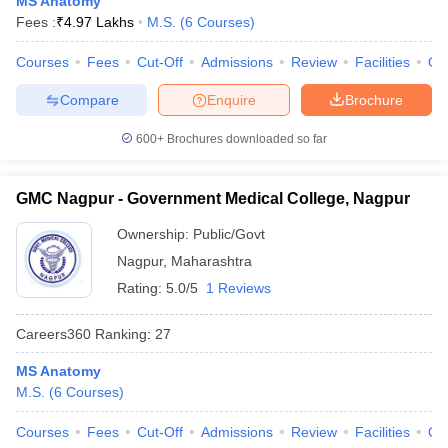
MS Anatomy
leges in India
MDS Colleges in India
Fees :
₹
4.97 Lakhs
M.S.
(
6
Courses
)
ges in India
Veterinary Science Colleges in Maharashtra
Courses
Fees
Cut-Off
Admissions
Review
Facilities
Qn
e
Compare
Enquire
Brochure
600+
Brochures downloaded so far
10 Year Question Paper
GMC Nagpur - Government Medical College, Nagpur
Ownership:
Public/Govt
Nagpur
,
Maharashtra
Rating:
5.0/5
1 Reviews
Careers360
Ranking
:
27
MS Anatomy
M.S.
(
6
Courses
)
Courses
Fees
Cut-Off
Admissions
Review
Facilities
Qn