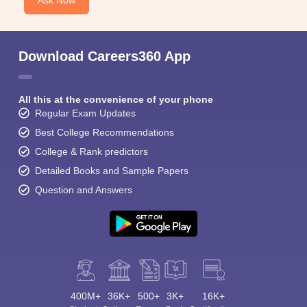
Ask Now
Download Careers360 App
All this at the convenience of your phone
Regular Exam Updates
Best College Recommendations
College & Rank predictors
Detailed Books and Sample Papers
Question and Answers
400M+
36K+
500+
3K+
16K+