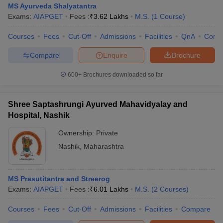
MS Ayurveda Shalyatantra
Exams:
AIAPGET
Fees :
₹
3.62 Lakhs
M.S.
(
1
Course
)
Courses
Fees
Cut-Off
Admissions
Facilities
QnA
Comp
Compare
Enquire
Brochure
600+
Brochures downloaded so far
Cutoff
NEET PG Counselling
nselling
NEET MDS Cutoff
Shree Saptashrungi Ayurved Mahavidyalay and
Hospital, Nashik
T Cutoff
Ownership:
Private
Sc Nursing Fees Structure
AIIMS BSc Nursing Result
AIIMS BSc Nursin
Nashik
,
Maharashtra
MS Prasutitantra and Streerog
Exams:
AIAPGET
Fees :
₹
6.01 Lakhs
M.S.
(
2
Courses
)
ctor
Courses
Fees
Cut-Off
Admissions
Facilities
Compare
olleges in Bangalore
Medical Colleges in Chennai
Medical Colleges in K