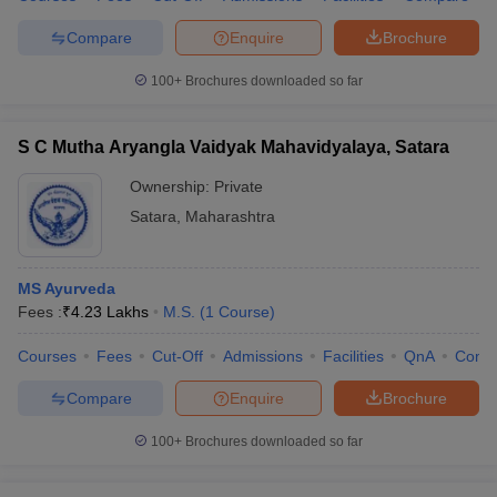
Compare
Enquire
Brochure
100+
Brochures downloaded so far
S C Mutha Aryangla Vaidyak Mahavidyalaya, Satara
Ownership:
Private
Satara
,
Maharashtra
MS Ayurveda
Fees :
₹
4.23 Lakhs
M.S.
(
1
Course
)
Courses
Fees
Cut-Off
Admissions
Facilities
QnA
Comp
Compare
Enquire
Brochure
100+
Brochures downloaded so far