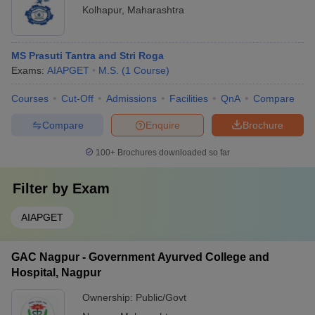
Kolhapur
,
Maharashtra
MS Prasuti Tantra and Stri Roga
Exams:
AIAPGET
M.S.
(
1
Course
)
Courses
Cut-Off
Admissions
Facilities
QnA
Compare
Compare
Enquire
Brochure
100+
Brochures downloaded so far
Filter by
Exam
AIAPGET
GAC Nagpur - Government Ayurved College and
Hospital, Nagpur
Ownership:
Public/Govt