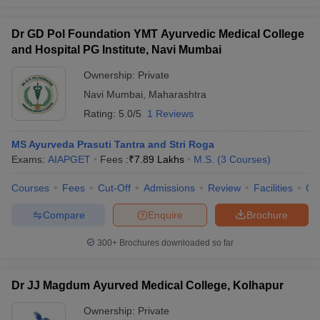
Dr GD Pol Foundation YMT Ayurvedic Medical College
and Hospital PG Institute, Navi Mumbai
Ownership:
Private
Navi Mumbai
,
Maharashtra
Rating:
5.0/5
1 Reviews
MS Ayurveda Prasuti Tantra and Stri Roga
Exams:
AIAPGET
Fees :
₹
7.89 Lakhs
M.S.
(
3
Courses
)
Courses
Fees
Cut-Off
Admissions
Review
Facilities
Qn
Compare
Enquire
Brochure
300+
Brochures downloaded so far
Dr JJ Magdum Ayurved Medical College, Kolhapur
Ownership:
Private