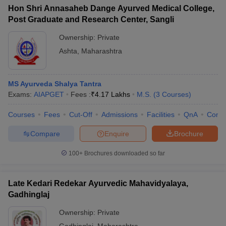
Hon Shri Annasaheb Dange Ayurved Medical College,
Post Graduate and Research Center, Sangli
Ownership:
Private
Ashta
,
Maharashtra
MS Ayurveda Shalya Tantra
Exams:
AIAPGET
Fees :
₹
4.17 Lakhs
M.S.
(
3
Courses
)
Courses
Fees
Cut-Off
Admissions
Facilities
QnA
Comp
Compare
Enquire
Brochure
100+
Brochures downloaded so far
Late Kedari Redekar Ayurvedic Mahavidyalaya,
Gadhinglaj
Ownership:
Private