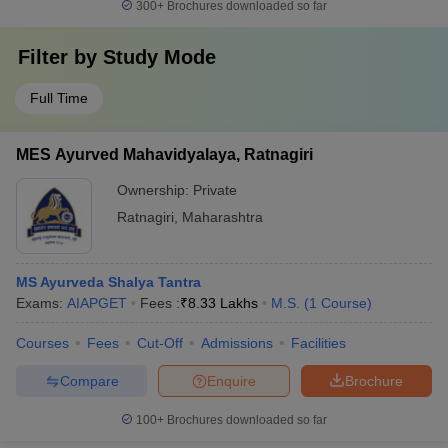
300+
Brochures downloaded so far
Filter by
Study Mode
Full Time
MES Ayurved Mahavidyalaya, Ratnagiri
Ownership:
Private
Ratnagiri
,
Maharashtra
MS Ayurveda Shalya Tantra
Exams:
AIAPGET
Fees :
₹
8.33 Lakhs
M.S.
(
1
Course
)
Courses
Fees
Cut-Off
Admissions
Facilities
Compare
Enquire
Brochure
100+
Brochures downloaded so far