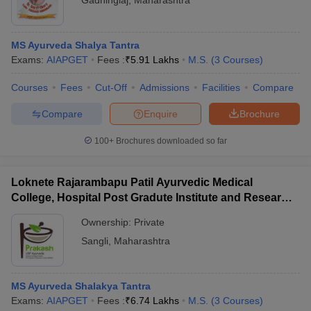
Gadhinglaj
,
Maharashtra
MS Ayurveda Shalya Tantra
Exams:
AIAPGET
Fees :
₹
5.91 Lakhs
M.S.
(
3
Courses
)
Courses
Fees
Cut-Off
Admissions
Facilities
Compare
Compare
Enquire
Brochure
100+
Brochures downloaded so far
Loknete Rajarambapu Patil Ayurvedic Medical
College, Hospital Post Gradute Institute and Research
Center, Sangli
Ownership:
Private
Sangli
,
Maharashtra
MS Ayurveda Shalakya Tantra
Exams:
AIAPGET
Fees :
₹
6.74 Lakhs
M.S.
(
3
Courses
)