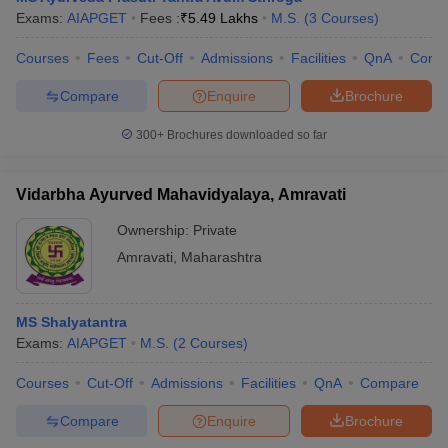
Exams:
AIAPGET
Fees :
₹
5.49 Lakhs
M.S.
(
3
Courses
)
Courses
Fees
Cut-Off
Admissions
Facilities
QnA
Comp
Compare
Enquire
Brochure
300+
Brochures downloaded so far
Vidarbha Ayurved Mahavidyalaya, Amravati
Ownership:
Private
Amravati
,
Maharashtra
MS Shalyatantra
Exams:
AIAPGET
M.S.
(
2
Courses
)
Courses
Cut-Off
Admissions
Facilities
QnA
Compare
Compare
Enquire
Brochure