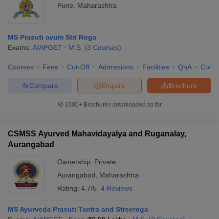
Pune
,
Maharashtra
MS Prasuti avum Stri Roga
Exams:
AIAPGET
M.S.
(
3
Courses
)
Courses
Fees
Cut-Off
Admissions
Facilities
QnA
Comp
Compare
Enquire
Brochure
1000+
Brochures downloaded so far
CSMSS Ayurved Mahavidayalya and Ruganalay,
Aurangabad
Ownership:
Private
Aurangabad
,
Maharashtra
Rating:
4.7/5
4 Reviews
MS Ayurveda Prasuti Tantra and Streeroga