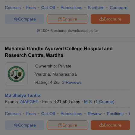
Courses
Fees
Cut-Off
Admissions
Facilities
Compare
Compare
Enquire
Brochure
100+
Brochures downloaded so far
Mahatma Gandhi Ayurved College Hospital and
Research Centre, Wardha
Ownership:
Private
Wardha
,
Maharashtra
Rating:
4.2/5
2 Reviews
MS Shalya Tantra
Exams:
AIAPGET
Fees :
₹
21.50 Lakhs
M.S.
(
1
Course
)
Courses
Fees
Cut-Off
Admissions
Review
Facilities
Co
Compare
Enquire
Brochure