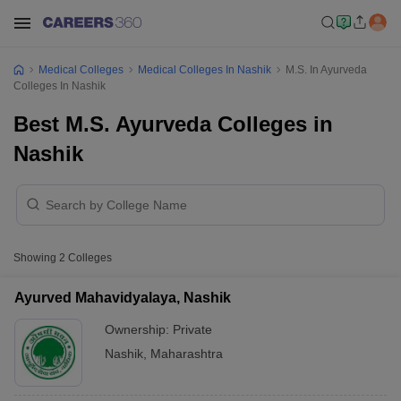
Medical Colleges
Medical Colleges In Nashik
M.S. In Ayurveda
Colleges In Nashik
Best M.S. Ayurveda Colleges in
Nashik
Showing
2
Colleges
Ayurved Mahavidyalaya, Nashik
Ownership:
Private
Nashik
,
Maharashtra