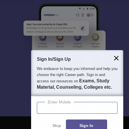
Sign In/Sign Up
We endeavor to keep you informed and help you
choose the right Career path. Sign in and
Exams, Study
access our resources on
Material, Counseling, Colleges etc.
Enter Mobile
Skip
Sign In