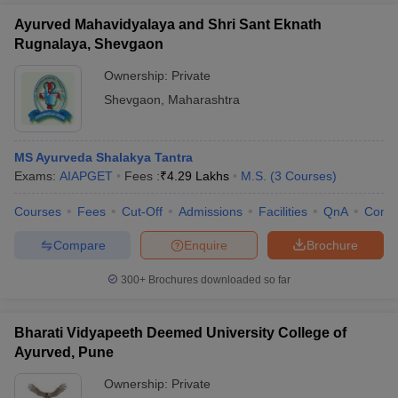
Ayurved Mahavidyalaya and Shri Sant Eknath
Rugnalaya, Shevgaon
Ownership:
Private
Shevgaon
,
Maharashtra
MS Ayurveda Shalakya Tantra
Exams:
AIAPGET
Fees :
₹
4.29 Lakhs
M.S.
(
3
Courses
)
Courses
Fees
Cut-Off
Admissions
Facilities
QnA
Comp
Compare
Enquire
Brochure
300+
Brochures downloaded so far
Bharati Vidyapeeth Deemed University College of
Ayurved, Pune
Ownership:
Private