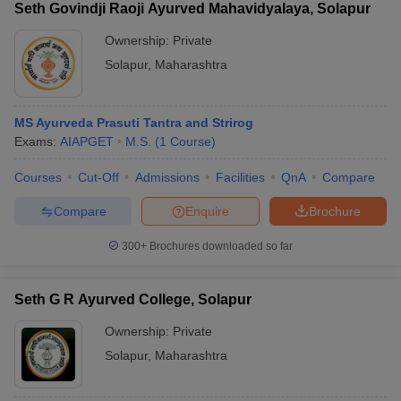
Seth Govindji Raoji Ayurved Mahavidyalaya, Solapur
Ownership:
Private
Solapur
,
Maharashtra
MS Ayurveda Prasuti Tantra and Strirog
Exams:
AIAPGET
M.S.
(
1
Course
)
Courses
Cut-Off
Admissions
Facilities
QnA
Compare
Compare
Enquire
Brochure
300+
Brochures downloaded so far
Seth G R Ayurved College, Solapur
Ownership:
Private
Solapur
,
Maharashtra