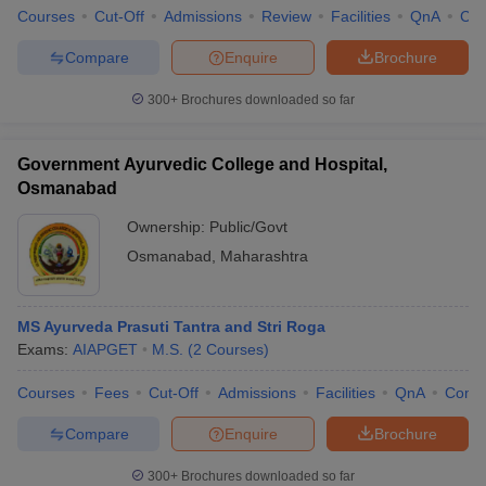
Courses
Cut-Off
Admissions
Review
Facilities
QnA
Co
Compare
Enquire
Brochure
300+
Brochures downloaded so far
Government Ayurvedic College and Hospital,
Osmanabad
Ownership:
Public/Govt
Osmanabad
,
Maharashtra
MS Ayurveda Prasuti Tantra and Stri Roga
Exams:
AIAPGET
M.S.
(
2
Courses
)
Courses
Fees
Cut-Off
Admissions
Facilities
QnA
Comp
Compare
Enquire
Brochure
300+
Brochures downloaded so far