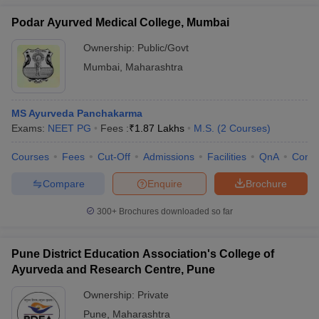
Podar Ayurved Medical College, Mumbai
Ownership:
Public/Govt
Mumbai
,
Maharashtra
MS Ayurveda Panchakarma
Exams:
NEET PG
Fees :
₹
1.87 Lakhs
M.S.
(
2
Courses
)
Courses
Fees
Cut-Off
Admissions
Facilities
QnA
Comp
Compare
Enquire
Brochure
300+
Brochures downloaded so far
Pune District Education Association's College of
Ayurveda and Research Centre, Pune
Ownership:
Private
Pune
,
Maharashtra