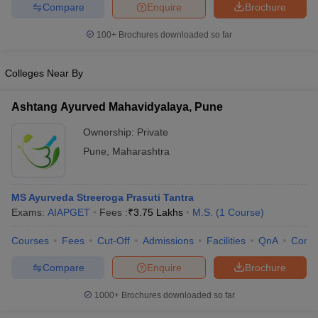
leges in India
MDS Colleges in India
Compare
Enquire
Brochure
100+
Brochures downloaded so far
ges in India
Veterinary Science Colleges in Maharashtra
e
Colleges Near By
Ashtang Ayurved Mahavidyalaya, Pune
10 Year Question Paper
Ownership:
Private
Pune
,
Maharashtra
MS Ayurveda Streeroga Prasuti Tantra
Exams:
AIAPGET
Fees :
₹
3.75 Lakhs
M.S.
(
1
Course
)
Courses
Fees
Cut-Off
Admissions
Facilities
QnA
Comp
Compare
Enquire
Brochure
1000+
Brochures downloaded so far