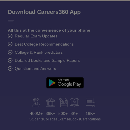
Download Careers360 App
All this at the convenience of your phone
Regular Exam Updates
Best College Recommendations
College & Rank predictors
Detailed Books and Sample Papers
Question and Answers
400M+
36K+
500+
3K+
16K+
Students
Colleges
Exams
eBooks
Certifications