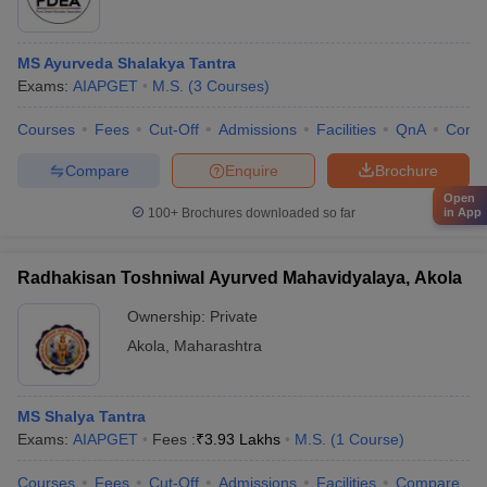
MS Ayurveda Shalakya Tantra
Exams:
AIAPGET
M.S.
(
3
Courses
)
Courses
Fees
Cut-Off
Admissions
Facilities
QnA
Comp
Compare
Enquire
Brochure
Open
100+
Brochures downloaded so far
in App
Radhakisan Toshniwal Ayurved Mahavidyalaya, Akola
Ownership:
Private
Akola
,
Maharashtra
MS Shalya Tantra
Exams:
AIAPGET
Fees :
₹
3.93 Lakhs
M.S.
(
1
Course
)
Courses
Fees
Cut-Off
Admissions
Facilities
Compare