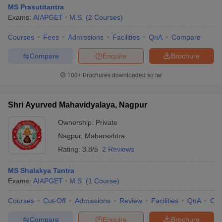
MS Prasutitantra
Exams:
AIAPGET
M.S.
(
2
Courses
)
Courses
Fees
Admissions
Facilities
QnA
Compare
Compare
Enquire
Brochure
100+
Brochures downloaded so far
Shri Ayurved Mahavidyalaya, Nagpur
Ownership:
Private
Nagpur
,
Maharashtra
Rating:
3.8/5
2 Reviews
MS Shalakya Tantra
Exams:
AIAPGET
M.S.
(
1
Course
)
Courses
Cut-Off
Admissions
Review
Facilities
QnA
Co
Compare
Enquire
Brochure