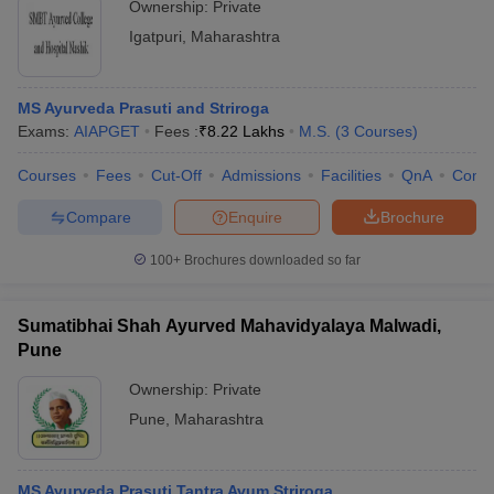
Ownership:
Private
Igatpuri
,
Maharashtra
MS Ayurveda Prasuti and Striroga
Exams:
AIAPGET
Fees :
₹
8.22 Lakhs
M.S.
(
3
Courses
)
Courses
Fees
Cut-Off
Admissions
Facilities
QnA
Comp
Compare
Enquire
Brochure
100+
Brochures downloaded so far
Sumatibhai Shah Ayurved Mahavidyalaya Malwadi,
Pune
Ownership:
Private
Pune
,
Maharashtra
MS Ayurveda Prasuti Tantra Avum Striroga