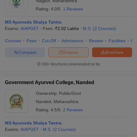
Nagpur
,
Maharashtra
Rating:
4.0/5
1 Reviews
MS Ayurveda Shalya Tantra
Exams:
AIAPGET
Fees :
₹
2.02 Lakhs
M.S.
(
2
Courses
)
Courses
Fees
Cut-Off
Admissions
Review
Facilities
Qn
Compare
Enquire
Brochure
300+
Brochures downloaded so far
Government Ayurved College, Nanded
Ownership:
Public/Govt
Nanded
,
Maharashtra
Rating:
4.5/5
2 Reviews
MS Ayurveda Shalya Tantra
Exams:
AIAPGET
M.S.
(
2
Courses
)