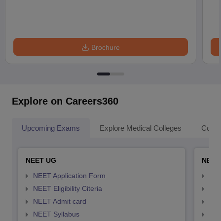
Brochure
Explore on Careers360
Upcoming Exams
Explore Medical Colleges
Colle
NEET UG
NEET
NEET Application Form
NEE
NEET Eligibility Citeria
NEET
NEET Admit card
NEE
NEET Syllabus
NEE