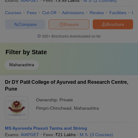
Exams:
AIAPGET
Fees :
₹
9.99 Lakhs
M.S.
(
2
Courses
)
Courses
Fees
Cut-Off
Admissions
Review
Facilities
Qn
Compare
Enquire
Brochure
300+
Brochures downloaded so far
Filter by
State
Maharashtra
Dr DY Patil College of Ayurved and Research Centre,
Pune
Ownership:
Private
Pimpri-Chinchwad
,
Maharashtra
MS Ayurveda Prasuti Tantra and Strirog
Exams:
AIAPGET
Fees :
₹
21 Lakhs
M.S.
(
3
Courses
)