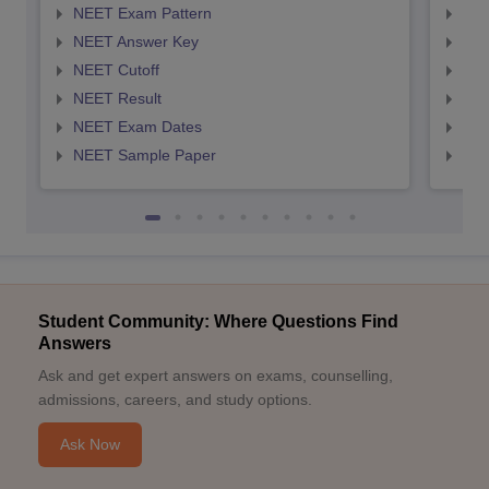
NEET Exam Pattern
NEE
NEET Answer Key
NEE
NEET Cutoff
NEE
NEET Result
NEE
NEET Exam Dates
NEE
NEET Sample Paper
NEE
Student Community: Where Questions Find
Answers
Ask and get expert answers on exams, counselling,
admissions, careers, and study options.
Ask Now