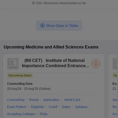
100+
Brochures downloaded so far
Show Data in Table
Upcoming
Medicine and Allied Sciences
Exams
(
INI CET
)
Institute of National
Importance Combined Entrance
Test
Upcoming Dates
Up
Counselling Date
Exa
20 Aug'26
-
20 Aug'26
(Online)
21 
Counselling
Result
Application
Admit Card
App
Exam Pattern
Eligibility
Cutoff
Dates
Syllabus
Res
Accepting Colleges
FAQs
Acc