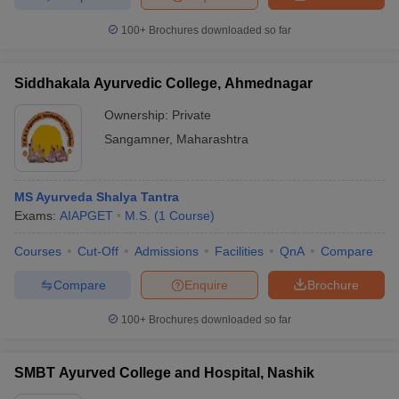
100+
Brochures downloaded so far
Siddhakala Ayurvedic College, Ahmednagar
Ownership:
Private
Sangamner
,
Maharashtra
MS Ayurveda Shalya Tantra
Exams:
AIAPGET
M.S.
(
1
Course
)
Courses
Cut-Off
Admissions
Facilities
QnA
Compare
Compare
Enquire
Brochure
100+
Brochures downloaded so far
SMBT Ayurved College and Hospital, Nashik