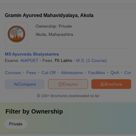
Gramin Ayurved Mahavidyalaya, Akola
Ownership:
Private
Akola
,
Maharashtra
MS Ayurveda Shalyatantra
Exams:
AIAPGET
Fees :
₹
6 Lakhs
M.S.
(
1
Course
)
Courses
Fees
Cut-Off
Admissions
Facilities
QnA
Comp
Compare
Enquire
Brochure
100+
Brochures downloaded so far
Filter by
Ownership
Private