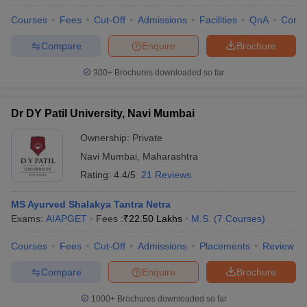
Courses
Fees
Cut-Off
Admissions
Facilities
QnA
Comp
Compare
Enquire
Brochure
300+
Brochures downloaded so far
Dr DY Patil University, Navi Mumbai
Ownership:
Private
Navi Mumbai
,
Maharashtra
Rating:
4.4/5
21 Reviews
MS Ayurved Shalakya Tantra Netra
Exams:
AIAPGET
Fees :
₹
22.50 Lakhs
M.S.
(
7
Courses
)
Courses
Fees
Cut-Off
Admissions
Placements
Review
Compare
Enquire
Brochure
1000+
Brochures downloaded so far