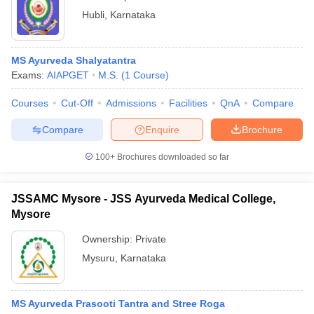
Hubli
,
Karnataka
MS Ayurveda Shalyatantra
Exams:
AIAPGET
M.S.
(
1
Course
)
Courses
Cut-Off
Admissions
Facilities
QnA
Compare
Compare
Enquire
Brochure
100+
Brochures downloaded so far
JSSAMC Mysore - JSS Ayurveda Medical College,
Mysore
Ownership:
Private
Mysuru
,
Karnataka
MS Ayurveda Prasooti Tantra and Stree Roga