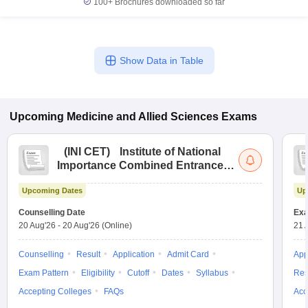
100+
Brochures downloaded so far
Show Data in Table
Upcoming
Medicine and Allied Sciences
Exams
(
INI CET
)
Institute of National
Importance Combined Entrance
Test
Upcoming Dates
Up
Counselling Date
Exa
20 Aug'26
-
20 Aug'26
(Online)
21 
Counselling
Result
Application
Admit Card
App
Exam Pattern
Eligibility
Cutoff
Dates
Syllabus
Res
Accepting Colleges
FAQs
Acc