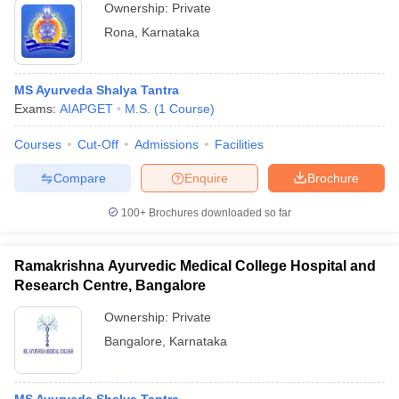
Ownership:
Private
Rona
,
Karnataka
MS Ayurveda Shalya Tantra
Exams:
AIAPGET
M.S.
(
1
Course
)
Courses
Cut-Off
Admissions
Facilities
Compare
Enquire
Brochure
100+
Brochures downloaded so far
Ramakrishna Ayurvedic Medical College Hospital and
Research Centre, Bangalore
Ownership:
Private
Bangalore
,
Karnataka