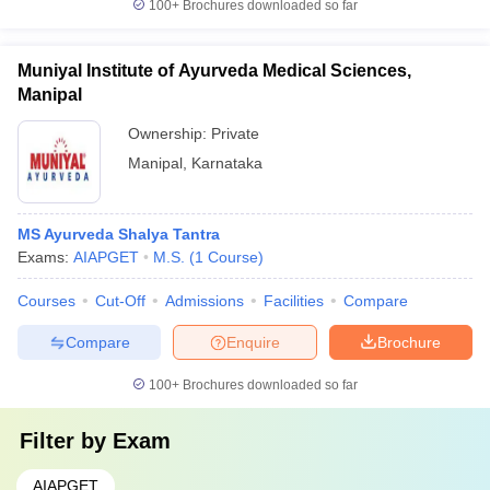
100+
Brochures downloaded so far
Muniyal Institute of Ayurveda Medical Sciences,
Manipal
Ownership:
Private
Manipal
,
Karnataka
MS Ayurveda Shalya Tantra
Exams:
AIAPGET
M.S.
(
1
Course
)
Courses
Cut-Off
Admissions
Facilities
Compare
Compare
Enquire
Brochure
100+
Brochures downloaded so far
Filter by
Exam
AIAPGET