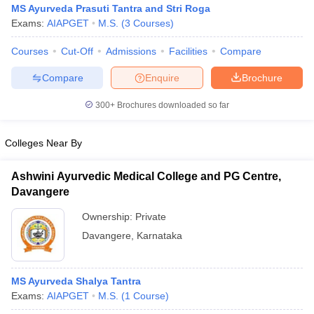
MS Ayurveda Prasuti Tantra and Stri Roga
Exams:
AIAPGET
M.S.
(
3
Courses
)
Courses
Cut-Off
Admissions
Facilities
Compare
Compare
Enquire
Brochure
300+
Brochures downloaded so far
Cutoff
NEET PG Counselling
Colleges Near By
nselling
NEET MDS Cutoff
T Cutoff
Ashwini Ayurvedic Medical College and PG Centre,
Sc Nursing Fees Structure
AIIMS BSc Nursing Result
AIIMS BSc Nursin
Davangere
Ownership:
Private
Davangere
,
Karnataka
ctor
MS Ayurveda Shalya Tantra
Exams:
AIAPGET
M.S.
(
1
Course
)
olleges in Bangalore
Medical Colleges in Chennai
Medical Colleges in K