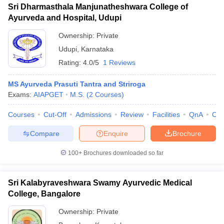
Sri Dharmasthala Manjunatheshwara College of
Ayurveda and Hospital, Udupi
Ownership:
Private
Udupi
,
Karnataka
Rating:
4.0/5
1 Reviews
MS Ayurveda Prasuti Tantra and Striroga
Exams:
AIAPGET
M.S.
(
2
Courses
)
Courses
Cut-Off
Admissions
Review
Facilities
QnA
Co
Compare
Enquire
Brochure
100+
Brochures downloaded so far
Sri Kalabyraveshwara Swamy Ayurvedic Medical
College, Bangalore
Ownership:
Private