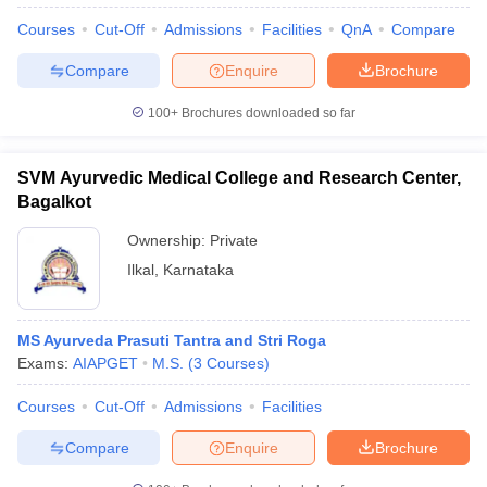
Courses
Cut-Off
Admissions
Facilities
QnA
Compare
Compare
Enquire
Brochure
100+
Brochures downloaded so far
SVM Ayurvedic Medical College and Research Center,
Bagalkot
Ownership:
Private
Ilkal
,
Karnataka
MS Ayurveda Prasuti Tantra and Stri Roga
Exams:
AIAPGET
M.S.
(
3
Courses
)
Courses
Cut-Off
Admissions
Facilities
Compare
Enquire
Brochure