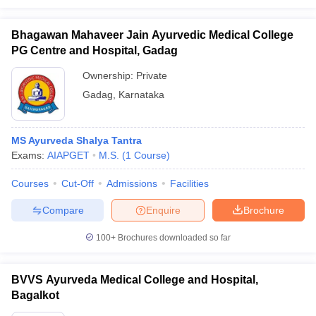
Bhagawan Mahaveer Jain Ayurvedic Medical College
PG Centre and Hospital, Gadag
Ownership:
Private
Gadag
,
Karnataka
MS Ayurveda Shalya Tantra
Exams:
AIAPGET
M.S.
(
1
Course
)
Courses
Cut-Off
Admissions
Facilities
Compare
Enquire
Brochure
100+
Brochures downloaded so far
BVVS Ayurveda Medical College and Hospital,
Bagalkot