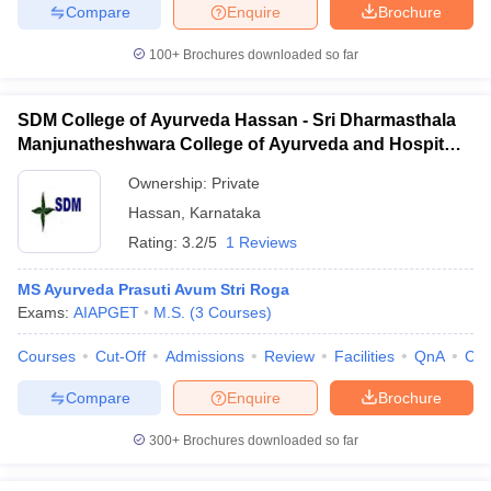
Compare
Enquire
Brochure
100+
Brochures downloaded so far
SDM College of Ayurveda Hassan - Sri Dharmasthala
Manjunatheshwara College of Ayurveda and Hospital,
Hassan
Ownership:
Private
Hassan
,
Karnataka
Rating:
3.2/5
1 Reviews
MS Ayurveda Prasuti Avum Stri Roga
Exams:
AIAPGET
M.S.
(
3
Courses
)
Courses
Cut-Off
Admissions
Review
Facilities
QnA
Co
Compare
Enquire
Brochure
300+
Brochures downloaded so far