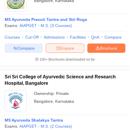
Bangalore
,
Karnataka
MS Ayurveda Prasuti Tantra and Stri Roga
Exams:
AIAPGET
M.S.
(
3
Courses
)
Courses
Cut-Off
Admissions
Facilities
QnA
Compare
Compare
Enquire
Brochure
100+
Brochures downloaded so far
Sri Sri College of Ayurvedic Science and Research
Hospital, Bangalore
Ownership:
Private
Bangalore
,
Karnataka
MS Ayurveda Shalakya Tantra
Exams:
AIAPGET
M.S.
(
2
Courses
)