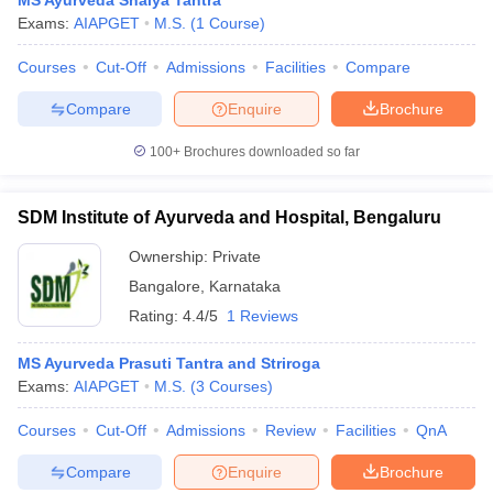
MS Ayurveda Shalya Tantra
Exams:
AIAPGET
M.S.
(
1
Course
)
Courses
Cut-Off
Admissions
Facilities
Compare
Compare
Enquire
Brochure
100+
Brochures downloaded so far
SDM Institute of Ayurveda and Hospital, Bengaluru
Ownership:
Private
Bangalore
,
Karnataka
Rating:
4.4/5
1 Reviews
MS Ayurveda Prasuti Tantra and Striroga
Exams:
AIAPGET
M.S.
(
3
Courses
)
Courses
Cut-Off
Admissions
Review
Facilities
QnA
Compare
Enquire
Brochure