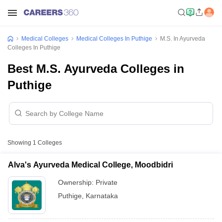
Medical Colleges
Medical Colleges In Puthige
M.S. In Ayurveda
Colleges In Puthige
Best M.S. Ayurveda Colleges in
Puthige
Showing
1
Colleges
Alva's Ayurveda Medical College, Moodbidri
Ownership:
Private
Puthige
,
Karnataka