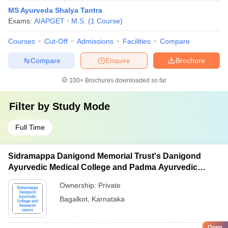
MS Ayurveda Shalya Tantra
Exams:
AIAPGET
M.S.
(
1
Course
)
Courses
Cut-Off
Admissions
Facilities
Compare
Compare
Enquire
Brochure
100+
Brochures downloaded so far
Filter by
Study Mode
Full Time
Sidramappa Danigond Memorial Trust's Danigond
Ayurvedic Medical College and Padma Ayurvedic
Hospital and Research Centre, Bagalkot
Ownership:
Private
Bagalkot
,
Karnataka
Open