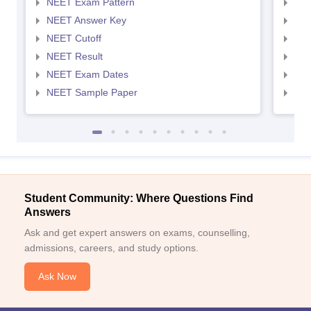
NEET Exam Pattern
NEE
NEET Answer Key
NEE
NEET Cutoff
NEE
NEET Result
NEE
NEET Exam Dates
NEE
NEET Sample Paper
NEE
Student Community: Where Questions Find
Answers
Ask and get expert answers on exams, counselling,
admissions, careers, and study options.
Ask Now