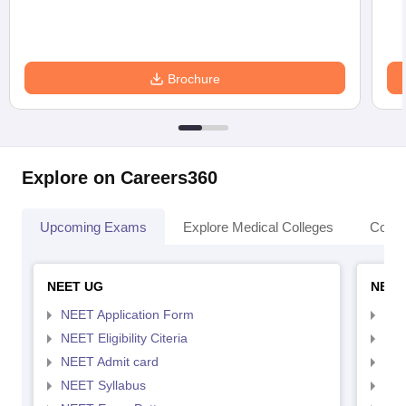
Brochure
Explore on Careers360
Upcoming Exams
Explore Medical Colleges
Colle
NEET UG
NEET
NEET Application Form
NEE
NEET Eligibility Citeria
NEET
NEET Admit card
NEE
NEET Syllabus
NEE