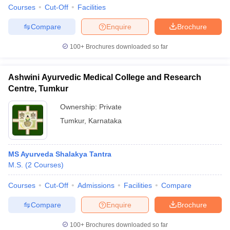
leges in India
MDS Colleges in India
Courses
Cut-Off
Facilities
ges in India
Veterinary Science Colleges in Maharashtra
Compare
Enquire
Brochure
e
100+
Brochures downloaded so far
Ashwini Ayurvedic Medical College and Research
10 Year Question Paper
Centre, Tumkur
Ownership:
Private
Tumkur
,
Karnataka
MS Ayurveda Shalakya Tantra
M.S.
(
2
Courses
)
Courses
Cut-Off
Admissions
Facilities
Compare
Compare
Enquire
Brochure
100+
Brochures downloaded so far