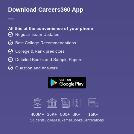
Download Careers360 App
All this at the convenience of your phone
Regular Exam Updates
Best College Recommendations
College & Rank predictors
Detailed Books and Sample Papers
Question and Answers
400M+
36K+
500+
3K+
16K+
Students
Colleges
Exams
eBooks
Certifications