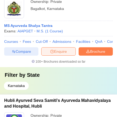
Ownership:
Private
Bagalkot
,
Karnataka
MS Ayurveda Shalya Tantra
Exams:
AIAPGET
M.S.
(
1
Course
)
Courses
Fees
Cut-Off
Admissions
Facilities
QnA
Comp
Compare
Enquire
Brochure
100+
Brochures downloaded so far
Filter by
State
Karnataka
Hubli Ayurved Seva Samiti's Ayurveda Mahavidyalaya
and Hospital, Hubli
Ownership:
Private