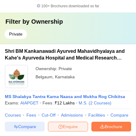
100+
Brochures downloaded so far
Filter by
Ownership
Private
Shri BM Kankanawadi Ayurved Mahavidhyalaya and
Kahe's Ayurveda Hospital and Medical Research
Centre, Belagavi
Ownership:
Private
Belgaum
,
Karnataka
MS Shalakya Tantra Karna Naasa and Mukha Rog Chikitsa
Exams:
AIAPGET
Fees :
₹
12 Lakhs
M.S.
(
2
Courses
)
Courses
Fees
Cut-Off
Admissions
Facilities
Compare
Compare
Enquire
Brochure