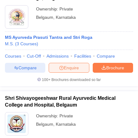
Ownership:
Private
Belgaum
,
Karnataka
MS Ayurveda Prasuti Tantra and Stri Roga
M.S.
(
3
Courses
)
Courses
Cut-Off
Admissions
Facilities
Compare
Compare
Enquire
Brochure
100+
Brochures downloaded so far
Shri Shivayogeeshwar Rural Ayurvedic Medical
College and Hospital, Belgaum
Ownership:
Private
Belgaum
,
Karnataka