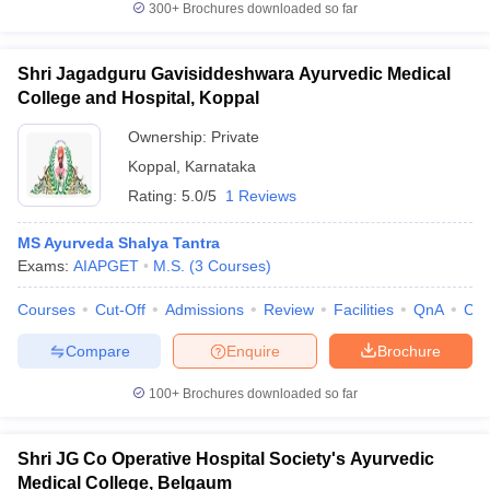
300+
Brochures downloaded so far
Shri Jagadguru Gavisiddeshwara Ayurvedic Medical
College and Hospital, Koppal
Ownership:
Private
Koppal
,
Karnataka
Rating:
5.0/5
1 Reviews
MS Ayurveda Shalya Tantra
Exams:
AIAPGET
M.S.
(
3
Courses
)
Courses
Cut-Off
Admissions
Review
Facilities
QnA
Co
Compare
Enquire
Brochure
100+
Brochures downloaded so far
Shri JG Co Operative Hospital Society's Ayurvedic
Medical College, Belgaum