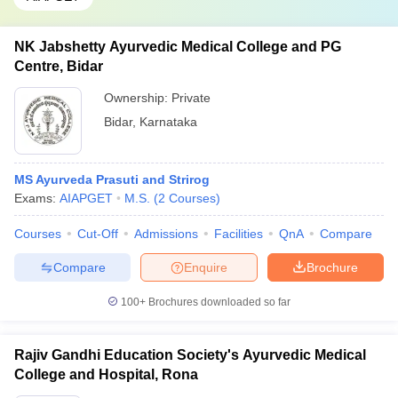
NK Jabshetty Ayurvedic Medical College and PG
Centre, Bidar
Ownership:
Private
Bidar
,
Karnataka
MS Ayurveda Prasuti and Strirog
Exams:
AIAPGET
M.S.
(
2
Courses
)
Courses
Cut-Off
Admissions
Facilities
QnA
Compare
Compare
Enquire
Brochure
100+
Brochures downloaded so far
Rajiv Gandhi Education Society's Ayurvedic Medical
College and Hospital, Rona