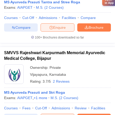
MS Ayurveda Prasuti Tantra and Stree Roga
in App
Exams:
AIAPGET
M.S.
(
2
Courses
)
Courses
Cut-Off
Admissions
Facilities
Compare
Compare
Enquire
Brochure
100+
Brochures downloaded so far
SMVVS Rajeshwari Karpurmath Memorial Ayurvedic
Medical College, Bijapur
Ownership:
Private
Vijayapura
,
Karnataka
Rating:
3.7/5
2 Reviews
MS Ayurveda Prasuti and Stri Roga
Exams:
AIAPGET
,
+
1
more
M.S.
(
2
Courses
)
Courses
Fees
Cut-Off
Admissions
Review
Facilities