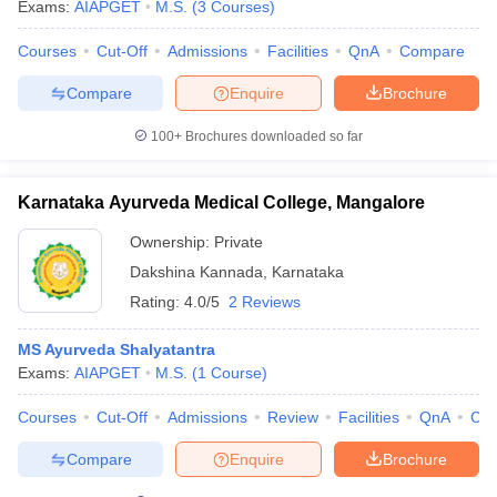
Exams:
AIAPGET
M.S.
(
3
Courses
)
Courses
Cut-Off
Admissions
Facilities
QnA
Compare
Compare
Enquire
Brochure
100+
Brochures downloaded so far
Karnataka Ayurveda Medical College, Mangalore
Ownership:
Private
Dakshina Kannada
,
Karnataka
Rating:
4.0/5
2 Reviews
MS Ayurveda Shalyatantra
Exams:
AIAPGET
M.S.
(
1
Course
)
Courses
Cut-Off
Admissions
Review
Facilities
QnA
Co
Compare
Enquire
Brochure