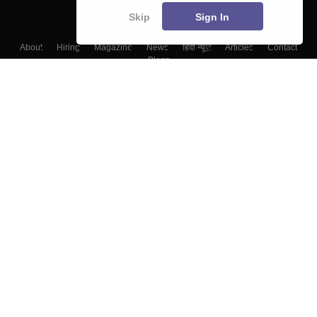
Skip
Sign In
About
Hiring
Magazine
News
हिंदी न्यूज़
Articles
Contact
Blogs
Colleges
Top Exams
Predictors & Ebooks
Resources
Sitemap
Terms & Conditions
Privacy Policy
Grievance Redressal