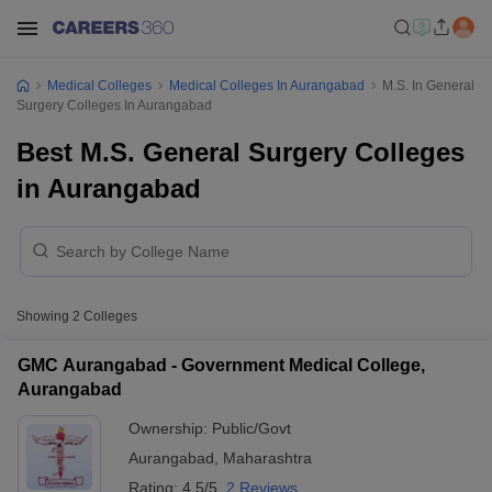
Medical Colleges
Medical Colleges In Aurangabad
M.S. In General
Surgery Colleges In Aurangabad
Best M.S. General Surgery Colleges
in Aurangabad
Showing
2
Colleges
GMC Aurangabad - Government Medical College,
Aurangabad
Ownership:
Public/Govt
Aurangabad
,
Maharashtra
Rating:
4.5/5
2 Reviews