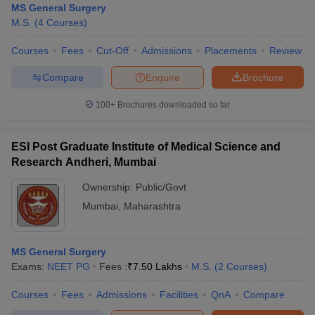
MS General Surgery
M.S.
(
4
Courses
)
Courses
Fees
Cut-Off
Admissions
Placements
Review
Compare
Enquire
Brochure
100+
Brochures downloaded so far
ESI Post Graduate Institute of Medical Science and
Research Andheri, Mumbai
Ownership:
Public/Govt
Mumbai
,
Maharashtra
MS General Surgery
Exams:
NEET PG
Fees :
₹
7.50 Lakhs
M.S.
(
2
Courses
)
Courses
Fees
Admissions
Facilities
QnA
Compare