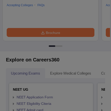
Accepting Colleges
FAQs
Acc
Brochure
Explore on Careers360
Upcoming Exams
Explore Medical Colleges
Colle
NEET UG
NEET
NEET Application Form
NEE
NEET Eligibility Citeria
NEET
NEET Admit card
NEE