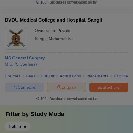
100+
Brochures downloaded so far
BVDU Medical College and Hospital, Sangli
Ownership:
Private
Sangli
,
Maharashtra
MS General Surgery
M.S.
(
5
Courses
)
Courses
Fees
Cut-Off
Admissions
Placements
Facilities
Compare
Enquire
Brochure
100+
Brochures downloaded so far
Filter by
Study Mode
Full Time