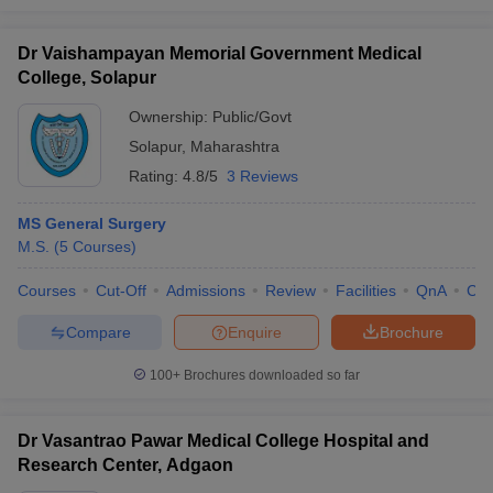
Dr Vaishampayan Memorial Government Medical
College, Solapur
Ownership:
Public/Govt
Solapur
,
Maharashtra
Rating:
4.8/5
3 Reviews
MS General Surgery
M.S.
(
5
Courses
)
Courses
Cut-Off
Admissions
Review
Facilities
QnA
Co
Compare
Enquire
Brochure
100+
Brochures downloaded so far
Dr Vasantrao Pawar Medical College Hospital and
Research Center, Adgaon