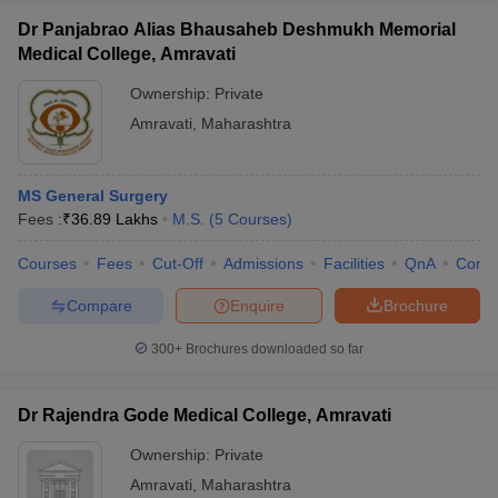
Dr Panjabrao Alias Bhausaheb Deshmukh Memorial
Medical College, Amravati
Ownership:
Private
Amravati
,
Maharashtra
MS General Surgery
Fees :
₹
36.89 Lakhs
M.S.
(
5
Courses
)
Courses
Fees
Cut-Off
Admissions
Facilities
QnA
Comp
Compare
Enquire
Brochure
300+
Brochures downloaded so far
Dr Rajendra Gode Medical College, Amravati
Ownership:
Private
Amravati
,
Maharashtra