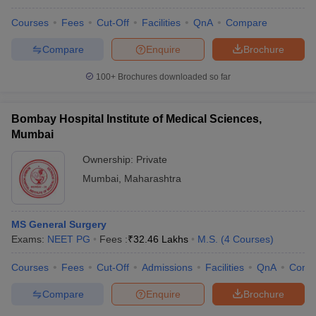
Courses
Fees
Cut-Off
Facilities
QnA
Compare
Compare
Enquire
Brochure
100+
Brochures downloaded so far
Bombay Hospital Institute of Medical Sciences,
Mumbai
Ownership:
Private
Mumbai
,
Maharashtra
MS General Surgery
Exams:
NEET PG
Fees :
₹
32.46 Lakhs
M.S.
(
4
Courses
)
Courses
Fees
Cut-Off
Admissions
Facilities
QnA
Comp
Compare
Enquire
Brochure