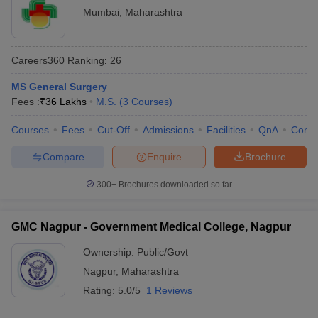
Mumbai
,
Maharashtra
Careers360
Ranking
:
26
MS General Surgery
Fees :
₹
36 Lakhs
M.S.
(
3
Courses
)
Courses
Fees
Cut-Off
Admissions
Facilities
QnA
Comp
Compare
Enquire
Brochure
300+
Brochures downloaded so far
GMC Nagpur - Government Medical College, Nagpur
Ownership:
Public/Govt
Nagpur
,
Maharashtra
Rating:
5.0/5
1 Reviews