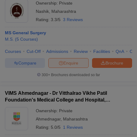
Ownership:
Private
Nashik
,
Maharashtra
Rating:
3.3/5
3 Reviews
MS General Surgery
M.S.
(
5
Courses
)
Courses
Cut-Off
Admissions
Review
Facilities
QnA
Co
Compare
Enquire
Brochure
300+
Brochures downloaded so far
VIMS Ahmednagar - Dr Vitthalrao Vikhe Patil
Foundation's Medical College and Hospital,
Ahmednagar
Ownership:
Private
Ahmednagar
,
Maharashtra
Rating:
5.0/5
1 Reviews