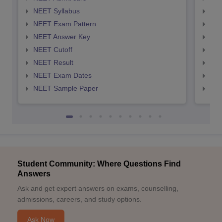
NEET Syllabus
NEE
NEET Exam Pattern
NEE
NEET Answer Key
NEE
NEET Cutoff
NEE
NEET Result
NEE
NEET Exam Dates
NEE
NEET Sample Paper
NEE
Student Community: Where Questions Find
Answers
Ask and get expert answers on exams, counselling,
admissions, careers, and study options.
Ask Now