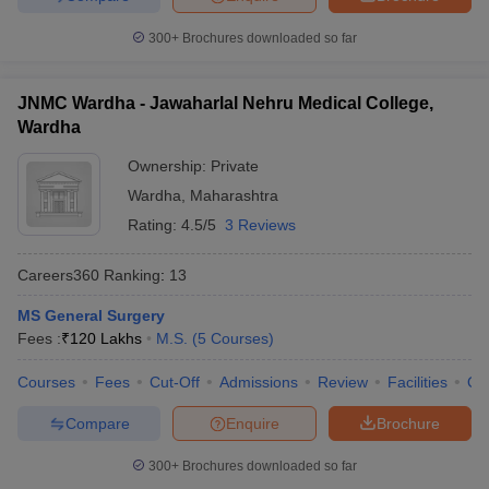
300+
Brochures downloaded so far
JNMC Wardha - Jawaharlal Nehru Medical College,
Wardha
Ownership:
Private
Wardha
,
Maharashtra
Rating:
4.5/5
3 Reviews
Careers360
Ranking
:
13
MS General Surgery
Fees :
₹
120 Lakhs
M.S.
(
5
Courses
)
Courses
Fees
Cut-Off
Admissions
Review
Facilities
Qn
Compare
Enquire
Brochure
300+
Brochures downloaded so far