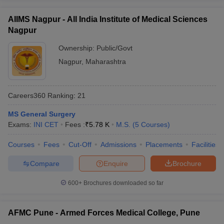
AIIMS Nagpur - All India Institute of Medical Sciences
Nagpur
Ownership:
Public/Govt
Nagpur
,
Maharashtra
Careers360
Ranking
:
21
MS General Surgery
Exams:
INI CET
Fees :
₹
5.78 K
M.S.
(
5
Courses
)
Courses
Fees
Cut-Off
Admissions
Placements
Facilities
Compare
Enquire
Brochure
600+
Brochures downloaded so far
AFMC Pune - Armed Forces Medical College, Pune