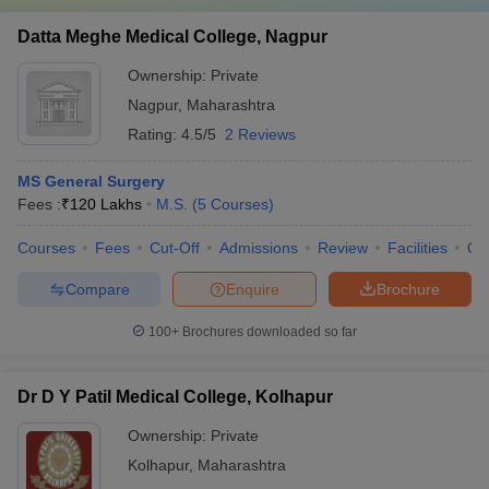
Datta Meghe Medical College, Nagpur
Ownership:
Private
Nagpur
,
Maharashtra
Rating:
4.5/5
2 Reviews
MS General Surgery
Fees :
₹
120 Lakhs
M.S.
(
5
Courses
)
Courses
Fees
Cut-Off
Admissions
Review
Facilities
Qn
Compare
Enquire
Brochure
100+
Brochures downloaded so far
Dr D Y Patil Medical College, Kolhapur
Ownership:
Private
Kolhapur
,
Maharashtra