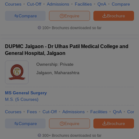
Courses
Cut-Off
Admissions
Facilities
QnA
Compare
Compare
Enquire
Brochure
100+
Brochures downloaded so far
DUPMC Jalgaon - Dr Ulhas Patil Medical College and
General Hospital, Jalgaon
Ownership:
Private
Jalgaon
,
Maharashtra
MS General Surgery
M.S.
(
5
Courses
)
Courses
Fees
Cut-Off
Admissions
Facilities
QnA
Comp
Compare
Enquire
Brochure
300+
Brochures downloaded so far