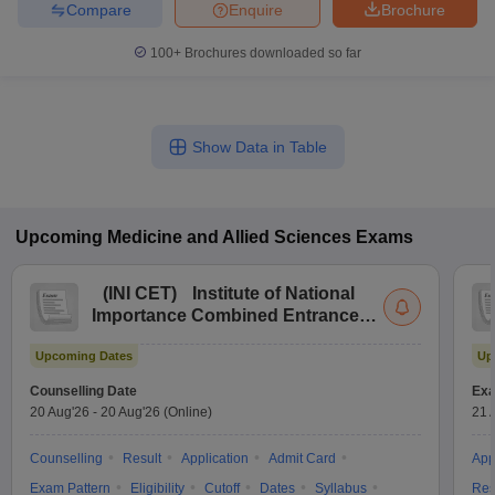
Compare
Enquire
Brochure
100+
Brochures downloaded so far
Show Data in Table
Upcoming
Medicine and Allied Sciences
Exams
(
INI CET
)
Institute of National
Importance Combined Entrance
Test
Upcoming Dates
Up
Counselling Date
Exa
20 Aug'26
-
20 Aug'26
(Online)
21 
Counselling
Result
Application
Admit Card
App
Exam Pattern
Eligibility
Cutoff
Dates
Syllabus
Res