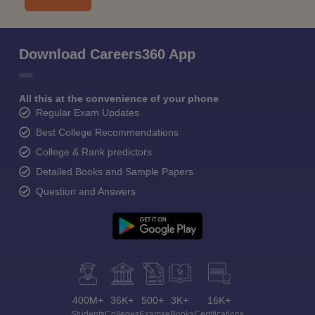
Download Careers360 App
All this at the convenience of your phone
Regular Exam Updates
Best College Recommendations
College & Rank predictors
Detailed Books and Sample Papers
Question and Answers
400M+
36K+
500+
3K+
16K+
Students
Colleges
Exams
eBooks
Certifications