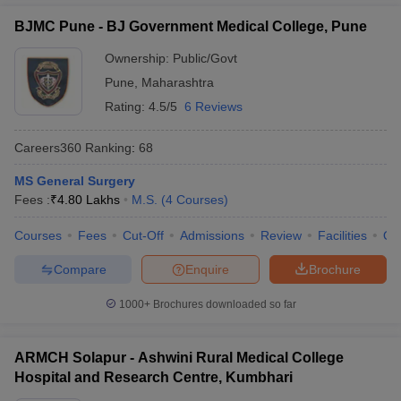
BJMC Pune - BJ Government Medical College, Pune
Ownership:
Public/Govt
Pune
,
Maharashtra
Rating:
4.5/5
6 Reviews
Careers360
Ranking
:
68
MS General Surgery
Fees :
₹
4.80 Lakhs
M.S.
(
4
Courses
)
Courses
Fees
Cut-Off
Admissions
Review
Facilities
Qn
Compare
Enquire
Brochure
1000+
Brochures downloaded so far
ARMCH Solapur - Ashwini Rural Medical College
Hospital and Research Centre, Kumbhari