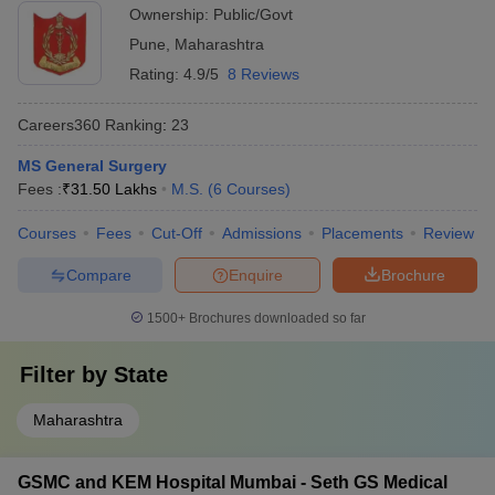
Ownership:
Public/Govt
Pune
,
Maharashtra
Rating:
4.9/5
8 Reviews
Careers360
Ranking
:
23
MS General Surgery
Fees :
₹
31.50 Lakhs
M.S.
(
6
Courses
)
Courses
Fees
Cut-Off
Admissions
Placements
Review
Compare
Enquire
Brochure
1500+
Brochures downloaded so far
Filter by
State
Maharashtra
GSMC and KEM Hospital Mumbai - Seth GS Medical