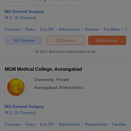
MS General Surgery
M.S.
(
6
Courses
)
Courses
Fees
Cut-Off
Admissions
Review
Facilities
Qn
Compare
Enquire
Brochure
600+
Brochures downloaded so far
Cutoff
NEET PG Counselling
nselling
NEET MDS Cutoff
MGM Medical College, Aurangabad
T Cutoff
Sc Nursing Fees Structure
AIIMS BSc Nursing Result
AIIMS BSc Nursin
Ownership:
Private
Aurangabad
,
Maharashtra
MS General Surgery
M.S.
(
5
Courses
)
ctor
Courses
Fees
Cut-Off
Admissions
Placements
Facilities
olleges in Bangalore
Medical Colleges in Chennai
Medical Colleges in K