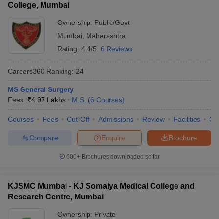
College, Mumbai
Ownership:
Public/Govt
Mumbai
,
Maharashtra
Rating:
4.4/5
6 Reviews
Careers360
Ranking
:
24
MS General Surgery
Fees :
₹
4.97 Lakhs
M.S.
(
6
Courses
)
Courses
Fees
Cut-Off
Admissions
Review
Facilities
Qn
Compare
Enquire
Brochure
600+
Brochures downloaded so far
KJSMC Mumbai - KJ Somaiya Medical College and
Research Centre, Mumbai
Ownership:
Private