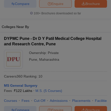
leges in India
MDS Colleges in India
Compare
Enquire
Brochure
ges in India
Veterinary Science Colleges in Maharashtra
100+
Brochures downloaded so far
e
Colleges Near By
DYPMC Pune - Dr D Y Patil Medical College Hospital
10 Year Question Paper
and Research Centre, Pune
Ownership:
Private
Pune
,
Maharashtra
Careers360
Ranking
:
10
MS General Surgery
Fees :
₹
122 Lakhs
M.S.
(
5
Courses
)
Courses
Fees
Cut-Off
Admissions
Placements
Facilities
Compare
Enquire
Brochure