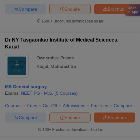
Open
Compare
Enquire
Brochure
in App
1500+
Brochures downloaded so far
Dr NY Tasgaonkar Institute of Medical Sciences,
Karjat
Ownership:
Private
Karjat
,
Maharashtra
MS General surgery
Exams:
NEET PG
M.S.
(
5
Courses
)
Courses
Fees
Cut-Off
Admissions
Facilities
Compare
Compare
Enquire
Brochure
100+
Brochures downloaded so far