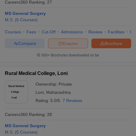
Careers360
Ranking
:
27
MS General Surgery
M.S.
(
6
Courses
)
Courses
Fees
Cut-Off
Admissions
Review
Facilities
Qn
Compare
Enquire
Brochure
300+
Brochures downloaded so far
Rural Medical College, Loni
Ownership:
Private
Loni
,
Maharashtra
Rating:
5.0/5
7 Reviews
Careers360
Ranking
:
28
MS General Surgery
M.S.
(
5
Courses
)