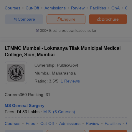
Courses
Cut-Off
Admissions
Review
Facilities
QnA
Co
Compare
Enquire
Brochure
300+
Brochures downloaded so far
LTMMC Mumbai - Lokmanya Tilak Municipal Medical
College, Sion, Mumbai
Ownership:
Public/Govt
Mumbai
,
Maharashtra
Rating:
3.5/5
1 Reviews
Careers360
Ranking
:
31
MS General Surgery
Fees :
₹
4.83 Lakhs
M.S.
(
6
Courses
)
Courses
Fees
Cut-Off
Admissions
Review
Facilities
Qn