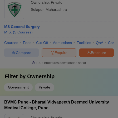
Ownership:
Private
Solapur
,
Maharashtra
MS General Surgery
M.S.
(
5
Courses
)
Courses
Fees
Cut-Off
Admissions
Facilities
QnA
Comp
Compare
Enquire
Brochure
100+
Brochures downloaded so far
Filter by
Ownership
Government
Private
BVMC Pune - Bharati Vidyapeeth Deemed University
Medical College, Pune
Ownership:
Private