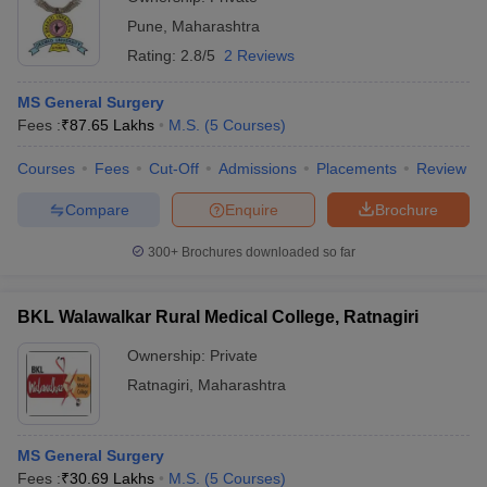
Pune
,
Maharashtra
Rating:
2.8/5
2 Reviews
MS General Surgery
Fees :
₹
87.65 Lakhs
M.S.
(
5
Courses
)
Courses
Fees
Cut-Off
Admissions
Placements
Review
Compare
Enquire
Brochure
300+
Brochures downloaded so far
BKL Walawalkar Rural Medical College, Ratnagiri
Ownership:
Private
Ratnagiri
,
Maharashtra
MS General Surgery
Fees :
₹
30.69 Lakhs
M.S.
(
5
Courses
)