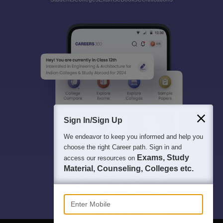
Sign In/Sign Up
We endeavor to keep you informed and help you
choose the right Career path. Sign in and
Exams, Study
access our resources on
Material, Counseling, Colleges etc.
Enter Mobile