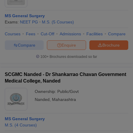
MS General Surgery
Exams:
NEET PG
M.S.
(
5
Courses
)
Courses
Fees
Cut-Off
Admissions
Facilities
Compare
Compare
Enquire
Brochure
100+
Brochures downloaded so far
SCGMC Nanded - Dr Shankarrao Chavan Government
Medical College, Nanded
Ownership:
Public/Govt
Nanded
,
Maharashtra
MS General Surgery
M.S.
(
4
Courses
)