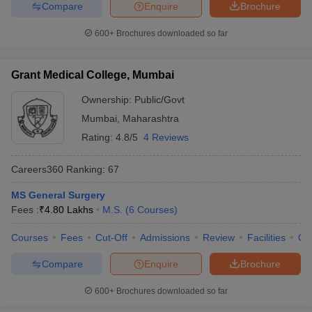
Compare
Enquire
Brochure
600+
Brochures downloaded so far
Grant Medical College, Mumbai
Ownership:
Public/Govt
Mumbai
,
Maharashtra
Rating:
4.8/5
4 Reviews
Careers360
Ranking
:
67
MS General Surgery
Fees :
₹
4.80 Lakhs
M.S.
(
6
Courses
)
Courses
Fees
Cut-Off
Admissions
Review
Facilities
Qn
Compare
Enquire
Brochure
600+
Brochures downloaded so far