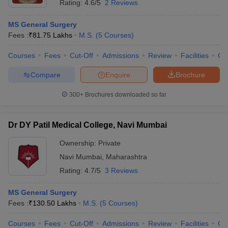
Rating:
4.6/5
2 Reviews
MS General Surgery
Fees :
₹
81.75 Lakhs
M.S.
(
5
Courses
)
Courses
Fees
Cut-Off
Admissions
Review
Facilities
Co
Compare
Enquire
Brochure
300+
Brochures downloaded so far
Dr DY Patil Medical College, Navi Mumbai
Ownership:
Private
Navi Mumbai
,
Maharashtra
Rating:
4.7/5
3 Reviews
MS General Surgery
Fees :
₹
130.50 Lakhs
M.S.
(
5
Courses
)
Courses
Fees
Cut-Off
Admissions
Review
Facilities
Qn