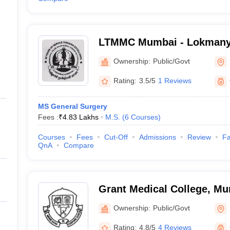
LTMMC Mumbai - Lokmanya
Medical College, Sion, Mu
Ownership:
Public/Govt
Rating:
3.5/5
1 Reviews
MS General Surgery
Fees :
₹
4.83 Lakhs
M.S.
(
6
Courses
)
Courses
Fees
Cut-Off
Admissions
Review
Fa
QnA
Compare
Grant Medical College, M
Ownership:
Public/Govt
Rating:
4.8/5
4 Reviews