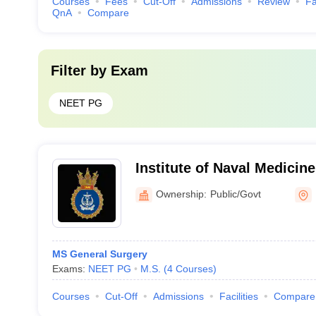
Courses
Fees
Cut-Off
Admissions
Review
Fa
QnA
Compare
Filter by
Exam
NEET PG
Institute of Naval Medicin
Ownership:
Public/Govt
MS General Surgery
Exams:
NEET PG
M.S.
(
4
Courses
)
Courses
Cut-Off
Admissions
Facilities
Compare