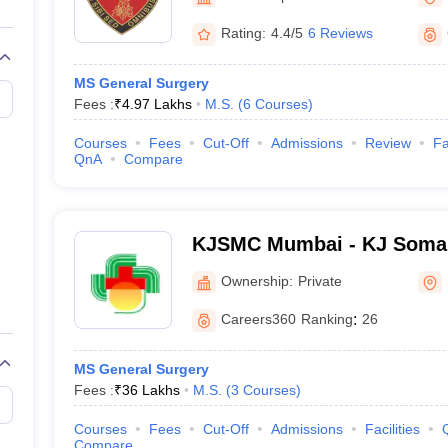
G
Medical Colleges Accepting NEET MDS
ical Embryology Colleges in India
Veterinary Science Colleges in India
Ve
Rating:
4.4/5
6 Reviews
llore Medical College
Armed Force Medical College Pune
MS General Surgery
Fees :
₹
4.97 Lakhs
M.S.
(
6
Courses
)
r
FMGE Sample Paper
tion Paper
NEET Biology Question Paper
NEET Previous 10 Year Quest
Courses
Fees
Cut-Off
Admissions
Review
Fa
hysics
NEET 2026 Free Mock Test
QnA
Compare
KJSMC Mumbai - KJ Somai
and Research Centre, Mum
Ownership:
Private
Careers360
Ranking
:
26
MS General Surgery
Fees :
₹
36 Lakhs
M.S.
(
3
Courses
)
Courses
Fees
Cut-Off
Admissions
Facilities
Compare