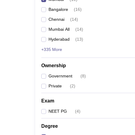
Bangalore
(
16
)
Chennai
(
14
)
Mumbai All
(
14
)
Hyderabad
(
13
)
+335 More
Ownership
Government
(
8
)
Private
(
2
)
Exam
NEET PG
(
4
)
Degree