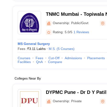
TNMC Mumbai - Topiwala N
College and BYL Nair Chari
Ownership:
Public/Govt
Mumbai
Rating:
5.0/5
1 Reviews
MS General Surgery
Fees :
₹
3.11 Lakhs
M.S.
(
5
Courses
)
Courses
Fees
Cut-Off
Admissions
Placements
Facilities
QnA
Compare
Colleges Near By
DYPMC Pune - Dr D Y Patil
Hospital and Research Cen
Ownership:
Private