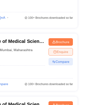
QnA
100+
Brochures downloaded so far
e of Medical Science
Brochure
mbai
Mumbai
,
Maharashtra
Enquire
Compare
mpare
100+
Brochures downloaded so far
e of Medical Science
Brochure