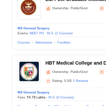
and Research Mahatma Ga
Ownership:
Public/Govt
Hospital, Mumbai
MS General Surgery
Exams:
NEET PG
M.S.
(
2
Courses
)
Courses
Admissions
Facilities
HBT Medical College and 
Municipal Medical College
Ownership:
Public/Govt
Hospital, Mumbai
Rating:
5.0/5
1 Reviews
MS General Surgery
Fees :
₹
4.78 Lakhs
M.S.
(
5
Courses
)