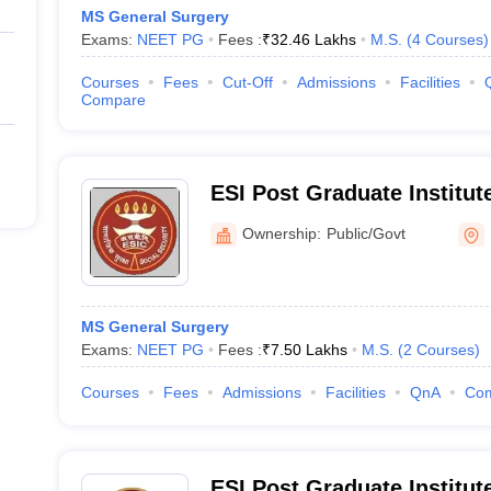
MS General Surgery
Exams:
NEET PG
Fees :
₹
32.46 Lakhs
M.S.
(
4
Courses
)
Courses
Fees
Cut-Off
Admissions
Facilities
Compare
ESI Post Graduate Institut
and Research Andheri, Mu
Ownership:
Public/Govt
MS General Surgery
Exams:
NEET PG
Fees :
₹
7.50 Lakhs
M.S.
(
2
Courses
)
Courses
Fees
Admissions
Facilities
QnA
Co
ESI Post Graduate Institut