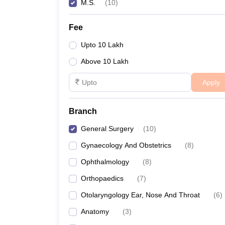
M.S.
(
10
)
Fee
Upto 10 Lakh
Above 10 Lakh
Apply
Branch
General Surgery
(
10
)
Gynaecology And Obstetrics
(
8
)
Ophthalmology
(
8
)
Orthopaedics
(
7
)
Otolaryngology Ear, Nose And Throat
(
6
)
Anatomy
(
3
)