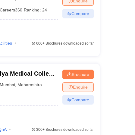
Enquire
terinary Science Colleges in Maharashtra
Careers360
Ranking
:
24
Compare
ion Paper
cilities
600+
Brochures downloaded so far
ya Medical College
Brochure
bai
Mumbai
,
Maharashtra
Enquire
Compare
QnA
300+
Brochures downloaded so far