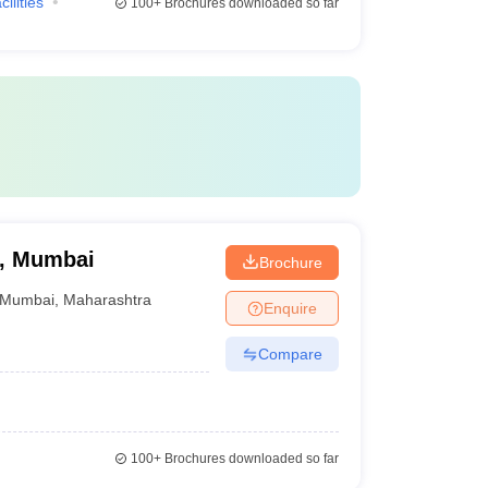
cilities
100+
Brochures downloaded so far
e, Mumbai
Brochure
Mumbai
,
Maharashtra
Enquire
Compare
100+
Brochures downloaded so far