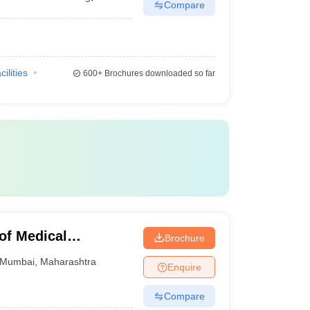
Compare
cilities
600+
Brochures downloaded so far
of Medical
Brochure
Mumbai
,
Maharashtra
Enquire
Compare