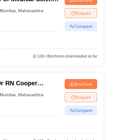
ndhi Memorial
Mumbai
,
Maharashtra
Enquire
Compare
100+
Brochures downloaded so far
Dr RN Cooper
Brochure
 and General
Mumbai
,
Maharashtra
Enquire
Compare