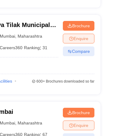
 Tilak Municipal
Brochure
mbai
Mumbai
,
Maharashtra
Enquire
Careers360
Ranking
:
31
Compare
cilities
600+
Brochures downloaded so far
umbai
Brochure
Mumbai
,
Maharashtra
Enquire
Careers360
Ranking
:
67