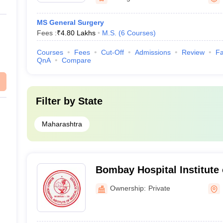
MS General Surgery
Fees :
₹
4.80 Lakhs
M.S.
(
6
Courses
)
Courses
Fees
Cut-Off
Admissions
Review
Fa
QnA
Compare
Filter by
State
Maharashtra
Bombay Hospital Institute 
Sciences, Mumbai
Ownership:
Private