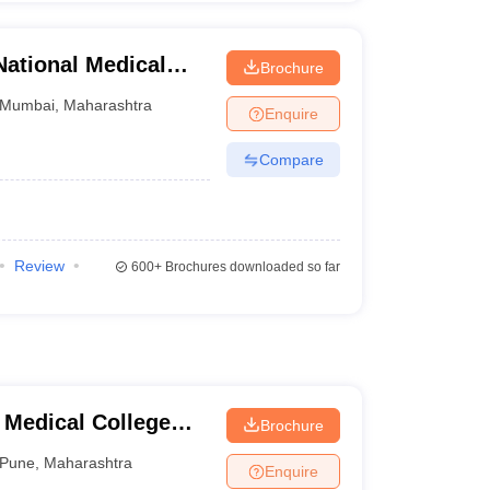
ational Medical
Brochure
table Hospital,
Mumbai
,
Maharashtra
Enquire
Compare
Review
600+
Brochures downloaded so far
 Medical College
Brochure
tre, Pune
Pune
,
Maharashtra
Enquire