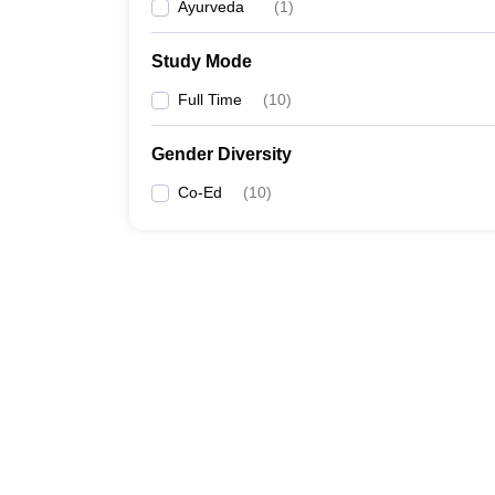
Ayurveda
(
1
)
Study Mode
Full Time
(
10
)
Gender Diversity
Co-Ed
(
10
)