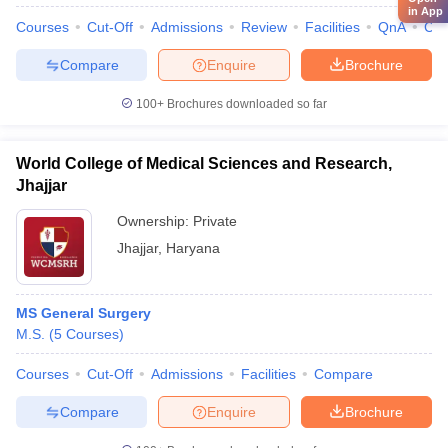
in App
Courses
Cut-Off
Admissions
Review
Facilities
QnA
Co
Compare
Enquire
Brochure
100+
Brochures downloaded so far
World College of Medical Sciences and Research,
Jhajjar
Ownership:
Private
Jhajjar
,
Haryana
MS General Surgery
M.S.
(
5
Courses
)
Courses
Cut-Off
Admissions
Facilities
Compare
Compare
Enquire
Brochure