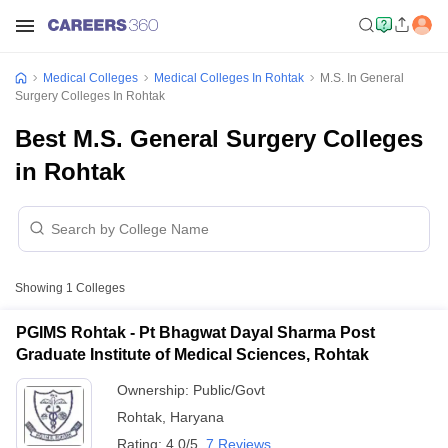
Medical Colleges
Medical Colleges In Rohtak
M.S. In General
Surgery Colleges In Rohtak
Best M.S. General Surgery Colleges
in Rohtak
Showing
1
Colleges
PGIMS Rohtak - Pt Bhagwat Dayal Sharma Post
Graduate Institute of Medical Sciences, Rohtak
Ownership:
Public/Govt
Rohtak
,
Haryana
Rating:
4.0/5
7 Reviews