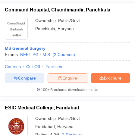
Command Hospital, Chandimandir, Panchkula
Ownership:
Public/Govt
Panchkula
,
Haryana
MS General Surgery
Exams:
NEET PG
M.S.
(
2
Courses
)
Courses
Cut-Off
Facilities
Compare
Enquire
Brochure
100+
Brochures downloaded so far
ESIC Medical College, Faridabad
Ownership:
Public/Govt
Faridabad
,
Haryana
Rating:
4.0/5
2 Reviews