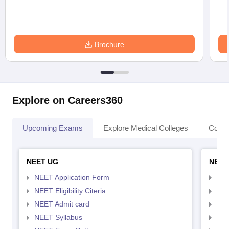
Brochure
Explore on Careers360
Upcoming Exams
Explore Medical Colleges
Colle
NEET UG
NEET
NEET Application Form
NEE
NEET Eligibility Citeria
NEET
NEET Admit card
NEE
NEET Syllabus
NEE