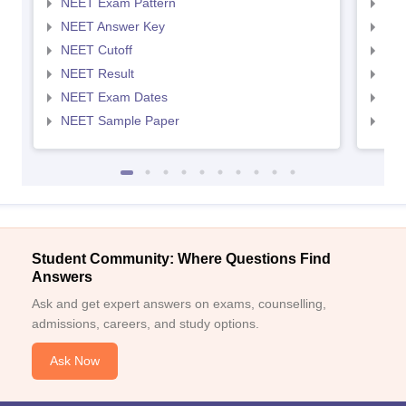
NEET Exam Pattern
NEE
NEET Answer Key
NEE
NEET Cutoff
NEE
NEET Result
NEE
NEET Exam Dates
NEE
NEET Sample Paper
NEE
Student Community: Where Questions Find
Answers
Ask and get expert answers on exams, counselling,
admissions, careers, and study options.
Ask Now