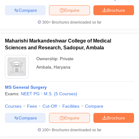
Compare
Enquire
Brochure
300+
Brochures downloaded so far
Maharishi Markandeshwar College of Medical
Sciences and Research, Sadopur, Ambala
Ownership:
Private
Ambala
,
Haryana
MS General Surgery
Exams:
NEET PG
M.S.
(
5
Courses
)
Courses
Fees
Cut-Off
Facilities
Compare
Compare
Enquire
Brochure
100+
Brochures downloaded so far