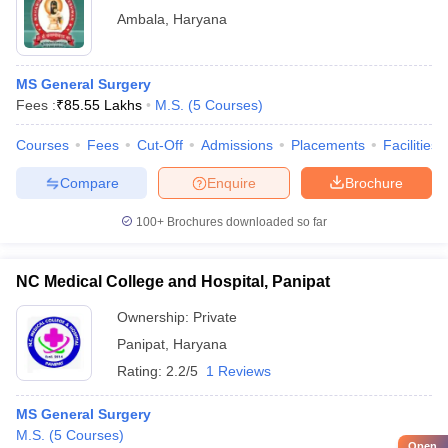
Ambala
,
Haryana
MS General Surgery
Fees :
₹
85.55 Lakhs
M.S.
(
5
Courses
)
Courses
Fees
Cut-Off
Admissions
Placements
Facilities
Compare
Enquire
Brochure
100+
Brochures downloaded so far
NC Medical College and Hospital, Panipat
Ownership:
Private
Panipat
,
Haryana
Rating:
2.2/5
1 Reviews
MS General Surgery
M.S.
(
5
Courses
)
Open