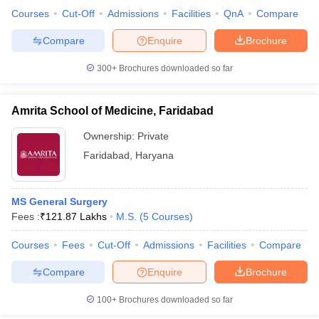
leges in India
MDS Colleges in India
Courses
Cut-Off
Admissions
Facilities
QnA
Compare
ges in India
Veterinary Science Colleges in Maharashtra
Compare
Enquire
Brochure
e
300+
Brochures downloaded so far
Amrita School of Medicine, Faridabad
10 Year Question Paper
Ownership:
Private
Faridabad
,
Haryana
MS General Surgery
Fees :
₹
121.87 Lakhs
M.S.
(
5
Courses
)
Courses
Fees
Cut-Off
Admissions
Facilities
Compare
Compare
Enquire
Brochure
100+
Brochures downloaded so far