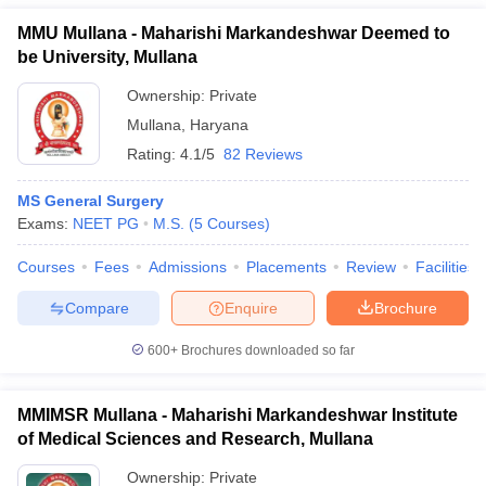
MMU Mullana - Maharishi Markandeshwar Deemed to
be University, Mullana
Ownership:
Private
Mullana
,
Haryana
Rating:
4.1/5
82 Reviews
MS General Surgery
Exams:
NEET PG
M.S.
(
5
Courses
)
Courses
Fees
Admissions
Placements
Review
Facilities
Compare
Enquire
Brochure
600+
Brochures downloaded so far
MMIMSR Mullana - Maharishi Markandeshwar Institute
of Medical Sciences and Research, Mullana
Ownership:
Private