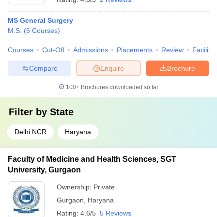
MS General Surgery
M.S.
(
5
Courses
)
Courses
Cut-Off
Admissions
Placements
Review
Facilitie
Compare
Enquire
Brochure
100+
Brochures downloaded so far
Filter by
State
Delhi NCR
Haryana
Faculty of Medicine and Health Sciences, SGT
University, Gurgaon
Ownership:
Private
Gurgaon
,
Haryana
Rating:
4.6/5
5 Reviews