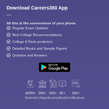
Download Careers360 App
All this at the convenience of your phone
Regular Exam Updates
Best College Recommendations
College & Rank predictors
Detailed Books and Sample Papers
Question and Answers
400M+
36K+
500+
3K+
16K+
Students
Colleges
Exams
eBooks
Certifications