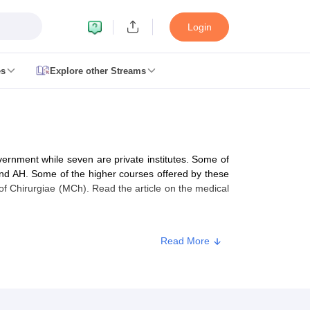
Login
es
Explore other Streams
 Counselling
 MDS Cutoff
vernment while seven are private institutes. Some of
es Structure
AIIMS BSc Nursing Result
AIIMS BSc Nursing Counselling
A
d AH. Some of the higher courses offered by these
f Chirurgiae (MCh). Read the article on the medical
Read More
galore
Medical Colleges in Chennai
Medical Colleges in Kerala
Medical C
MDS Colleges in India