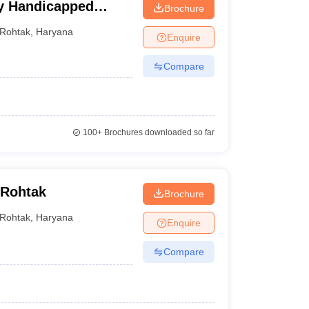
ly Handicapped
Brochure
ciences, Rohtak
ciences, Hisar
Rohtak
,
Haryana
Enquire
Compare
d
MCh
100+
Brochures downloaded so far
 Rohtak
Brochure
Rohtak
,
Haryana
Enquire
Compare