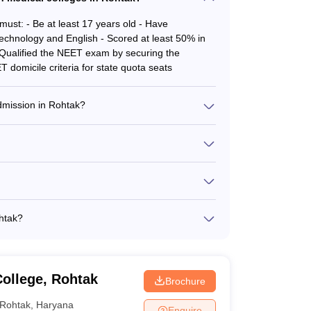
must: - Be at least 17 years old - Have
echnology and English - Scored at least 50% in
- Qualified the NEET exam by securing the
 domicile criteria for state quota seats
cement and others.
 admission in Rohtak?
ompleted MD/MS or PG Diploma in the relevant
uncil - Qualified the NEET SS exam by securing
MBBS - BAMS - BHMS - BNYS - BVSc & AH - MD -
 of which 5 are government-owned and 7 are
ohtak?
the All India Quota by the Medical Counselling
ased on NEET UG, NEET PG and NEET SS exams. Check
ollege, Rohtak
Brochure
Rohtak
,
Haryana
Enquire