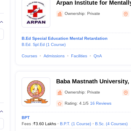
Arpan Institute for Mental
Pandit Bhagwat Dayal Sharma University of Health S
Children, Rohtak
Lala Lajpat Rai University of Veterinary and Animal S
Ownership:
Private
Baba Mastnath University, Rohtak
NEET-UG, NEET PG, NEET SS
B.Ed Special Education Mental Retardation
B.Ed. Spl.Ed
(
1
Course
)
MBBS,
BAMS
, BHMS, BNYS, BVSc & AH,
MD
, MS, DM an
Courses
Admissions
Facilities
QnA
MBBS - 250
MD/MS - 239
BAMS - 100
Baba Mastnath University,
BHMS - 50
BVSc and AH - 80
Ownership:
Private
MBBS - 2.87 lakhs
Rating:
4.1/5
16 Reviews
MD/MS - 57,370
BPT
Fees :
₹
3.60 Lakhs
B.P.T.
(
1
Course
)
B.Sc.
(
4
Courses
)