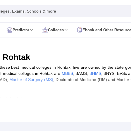
leges, Exams, Schools & more
Predictor
Colleges
Ebook and Other Resourc
mit Card
NEET Result
NEET Counselling
NEET Cutoff
Syllabus
NEET PG Admit Card
NEET PG Result
NEET PG Cutoff
NEET PG
n
NEET MDS Admit Card
NEET MDS Result
NEET MDS Counselling
NEET
n Rohtak
Admit Card
AIAPGET Result
AIAPGET Counselling
AIAPGET Cutoff
f these best medical colleges in Rohtak, five are owned by the state go
 Nursing Syllabus
AIIMS BSc Nursing Admit Card
AIIMS BSc Nursing Fe
of medical colleges in Rohtak are
MBBS
, BAMS,
BHMS
, BNYS, BVSc an
R Paramedical
JENPAS UG
(MD),
Master of Surgery (MS)
, Doctorate of Medicine (DM) and Master o
ighlights
ediatrics and Child Health
Predictor
INI CET College Predictor
AYUSH College Predictor
cal Colleges in Delhi
Medical Colleges in Pune
Medical Colleges in Ban
ysiotherapy Colleges in India
MD Colleges in India
MS Colleges in India
ak