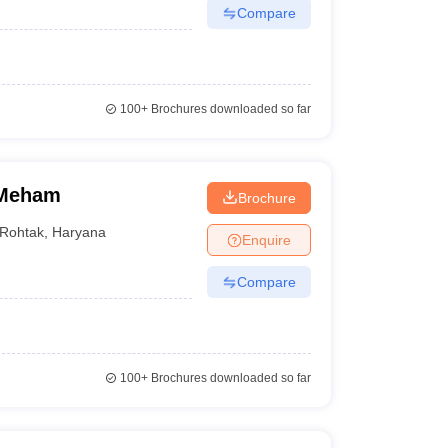
ise fee of the best medical colleges in Rohtak helps
Compare
100+
Brochures downloaded so far
Course-wise fee
MBBS - 2.87 lakhs
 Meham
MD/MS - 57,370
Brochure
Rohtak
,
Haryana
Enquire
BAMS - NA
Compare
BVSc and AH - 2.36 lakhs
BAMS - 27.50 lakhs
BNYS - 7.84 lakhs
100+
Brochures downloaded so far
BHMS - 8.28 lakhs