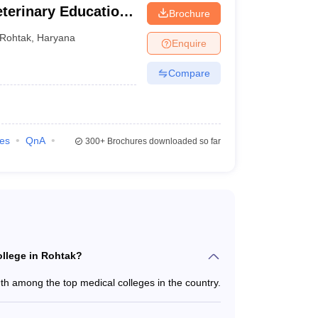
Veterinary Education
Brochure
Rohtak
,
Haryana
Enquire
eges in Rohtak owned by the government.
Compare
eats
ies
QnA
300+
Brochures downloaded so far
BBS - 250
D/MS - 239
M/MCh - 10
AMS - 60
NYS - 60
ollege in Rohtak?
h among the top medical colleges in the country.