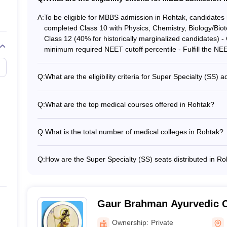
ploma in a particular speciality
A:
To be eligible for MBBS admission in Rohtak, candidates 
C
completed Class 10 with Physics, Chemistry, Biology/Biot
Class 12 (40% for historically marginalized candidates) 
Rohtak - Careers360 Ranking
minimum required NEET cutoff percentile - Fulfill the NEET
es in Rohtak based on various parameters like fee, infrastructure, pla
Q:
What are the eligibility criteria for Super Specialty (SS)
Rohtak
For SS admission in Rohtak, candidates must: - Have c
specialty - Be registered with NMC and State Medical Co
Q:
What are the top medical courses offered in Rohtak?
the minimum required NEET SS cutoff score
The top medical courses offered in Rohtak include: - 
Careers360 ranking
MS - DM - MCh
Q:
What is the total number of medical colleges in Rohtak?
59
There are a total of 12 medical colleges in Rohtak, out
private institutes.
Q:
How are the Super Specialty (SS) seats distributed in R
The admission to all SS seats in Rohtak is done through 
al Colleges in Rohtak
Committee (MCC).
er-speciality courses in the medical colleges of Rohtak is done b
k below.
Gaur Brahman Ayurvedic C
Ownership:
Private
rses in medical colleges in Rohtak