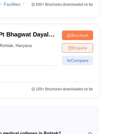
Facilities
600+
Brochures downloaded so far
teria which must be fulfilled by the aspirants.
 Pt Bhagwat Dayal
Brochure
itute of Medical
Rohtak
,
Haryana
Enquire
is 40%
Compare
ff
percentile.
t fulfill the
NEET domicile criteria
100+
Brochures downloaded so far
or Central Council of Indian Medicine (CCIM)
 in medical colleges in Rohtak?