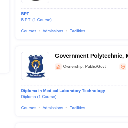
 of medical colleges in Rohtak in the table below. Knowing the course-w
selling.
BPT
tak
B.P.T.
(
1
Course
)
Courses
Admissions
Facilities
Government Polytechnic,
Ownership:
Public/Govt
nd Research, Rohtak
Diploma in Medical Laboratory Technology
Diploma
(
1
Course
)
Courses
Admissions
Facilities
ital, Rohtak