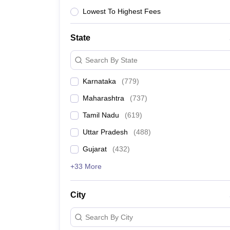
Lowest To Highest Fees
Colleges affiliated to
State
Search By State
Admission through entrance exams
Karnataka
(
779
)
Top courses offered
Maharashtra
(
737
)
Tamil Nadu
(
619
)
Number of seats
Uttar Pradesh
(
488
)
Gujarat
(
432
)
+33 More
Average fee
City
Search By City