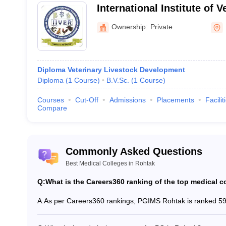
International Institute of 
es in Rohtak
and Research, Rohtak
Ownership:
Private
overnment medical colleges in Rohtak. Here is the list of medical coll
Diploma Veterinary Livestock Development
Diploma
(
1
Course
)
B.V.Sc.
(
1
Course
)
S
Courses
Cut-Off
Admissions
Placements
Facilit
Compare
M
M
D
Commonly Asked Questions
B
Best Medical Colleges in Rohtak
B
Q:
What is the Careers360 ranking of the top medical c
A:
As per Careers360 rankings, PGIMS Rohtak is ranked 59t
k