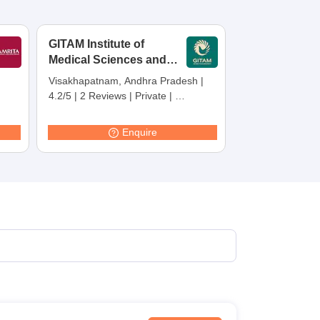
terinary Science Colleges in Maharashtra
GITAM Institute of
Medical Sciences and
Research,
Visakhapatnam, Andhra Pradesh
|
Visakhapatnam
ion Paper
4.2/5
|
2 Reviews
|
Private
|
Careers360 Rating:
30
Enquire