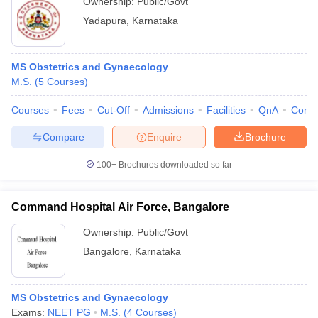
Ownership:
Public/Govt
Yadapura
,
Karnataka
MS Obstetrics and Gynaecology
M.S.
(
5
Courses
)
Courses
Fees
Cut-Off
Admissions
Facilities
QnA
Comp
Compare
Enquire
Brochure
100+
Brochures downloaded so far
Command Hospital Air Force, Bangalore
Ownership:
Public/Govt
Bangalore
,
Karnataka
MS Obstetrics and Gynaecology
Exams:
NEET PG
M.S.
(
4
Courses
)