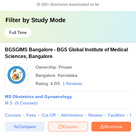
300+
Brochures downloaded so far
Filter by
Study Mode
Full Time
BGSGIMS Bangalore - BGS Global Institute of Medical
Sciences, Bangalore
Ownership:
Private
Bangalore
,
Karnataka
Rating:
4.0/5
1 Reviews
MS Obstetrics and Gynaecology
M.S.
(
5
Courses
)
Courses
Fees
Cut-Off
Admissions
Review
Facilities
Qn
Compare
Enquire
Brochure