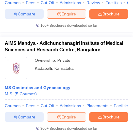
Courses
Fees
Cut-Off
Admissions
Review
Facilities
Qn
Compare
Enquire
Brochure
100+
Brochures downloaded so far
AIMS Mandya - Adichunchanagiri Institute of Medical
Sciences and Research Centre, Bangalore
Ownership:
Private
Kadaballi
,
Karnataka
MS Obstetrics and Gynaecology
M.S.
(
5
Courses
)
Courses
Fees
Cut-Off
Admissions
Placements
Facilities
Compare
Enquire
Brochure
300+
Brochures downloaded so far