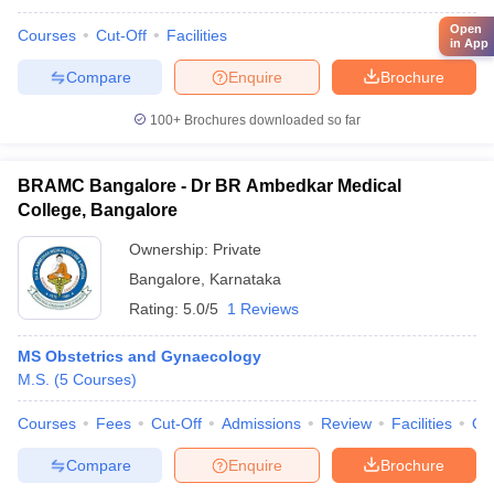
Open
Courses
Cut-Off
Facilities
in App
Compare
Enquire
Brochure
100+
Brochures downloaded so far
BRAMC Bangalore - Dr BR Ambedkar Medical
College, Bangalore
Ownership:
Private
Bangalore
,
Karnataka
Rating:
5.0/5
1 Reviews
MS Obstetrics and Gynaecology
M.S.
(
5
Courses
)
Courses
Fees
Cut-Off
Admissions
Review
Facilities
Qn
Compare
Enquire
Brochure