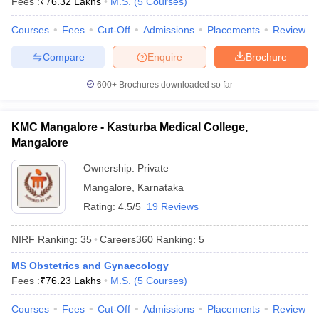
Fees :
₹
76.32 Lakhs
M.S.
(
5
Courses
)
leges in India
MDS Colleges in India
Courses
Fees
Cut-Off
Admissions
Placements
Review
ges in India
Veterinary Science Colleges in Maharashtra
e
Compare
Enquire
Brochure
600+
Brochures downloaded so far
10 Year Question Paper
KMC Mangalore - Kasturba Medical College,
Mangalore
Ownership:
Private
Mangalore
,
Karnataka
Rating:
4.5/5
19 Reviews
NIRF Ranking:
35
Careers360
Ranking
:
5
MS Obstetrics and Gynaecology
Fees :
₹
76.23 Lakhs
M.S.
(
5
Courses
)
Courses
Fees
Cut-Off
Admissions
Placements
Review