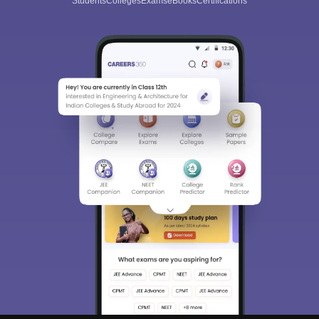
Students
Colleges
Exams
eBooks
Certifications
Sign In/Sign Up
We endeavor to keep you informed and help you
choose the right Career path. Sign in and
Exams, Study
access our resources on
Material, Counseling, Colleges etc.
Enter Mobile