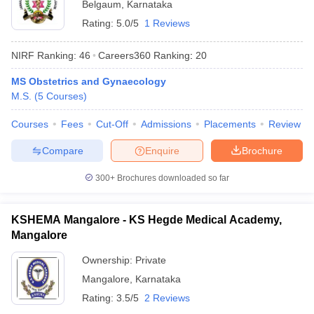
Belgaum
,
Karnataka
Rating:
5.0/5
1 Reviews
NIRF Ranking:
46
Careers360
Ranking
:
20
MS Obstetrics and Gynaecology
M.S.
(
5
Courses
)
Courses
Fees
Cut-Off
Admissions
Placements
Review
Compare
Enquire
Brochure
300+
Brochures downloaded so far
KSHEMA Mangalore - KS Hegde Medical Academy,
Mangalore
Ownership:
Private
Mangalore
,
Karnataka
Rating:
3.5/5
2 Reviews