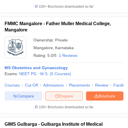
100+
Brochures downloaded so far
FMMC Mangalore - Father Muller Medical College,
Mangalore
Ownership:
Private
Mangalore
,
Karnataka
Rating:
5.0/5
1 Reviews
MS Obstetrics and Gynaecology
Exams:
NEET PG
M.S.
(
5
Courses
)
Courses
Cut-Off
Admissions
Placements
Review
Facilitie
Compare
Enquire
Brochure
100+
Brochures downloaded so far
GIMS Gulbarga - Gulbarga Institute of Medical