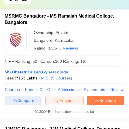
MSRMC Bangalore - MS Ramaiah Medical College,
Bangalore
Ownership:
Private
Bangalore
,
Karnataka
Rating:
4.5/5
3 Reviews
NIRF Ranking:
50
Careers360
Ranking
:
16
MS Obstetrics and Gynaecology
Fees :
₹
153 Lakhs
M.S.
(
5
Courses
)
Courses
Fees
Cut-Off
Admissions
Placements
Review
Compare
Enquire
Brochure
300+
Brochures downloaded so far
JJMMC Davangere - JJM Medical College, Davangere