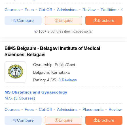
Courses
Fees
Cut-Off
Admissions
Review
Facilities
Qn
Compare
Enquire
Brochure
100+
Brochures downloaded so far
BIMS Belgaum - Belagavi Institute of Medical
Sciences, Belagavi
Ownership:
Public/Govt
Belgaum
,
Karnataka
Rating:
4.5/5
3 Reviews
MS Obstetrics and Gynaecology
M.S.
(
5
Courses
)
Courses
Fees
Cut-Off
Admissions
Placements
Review
Compare
Enquire
Brochure