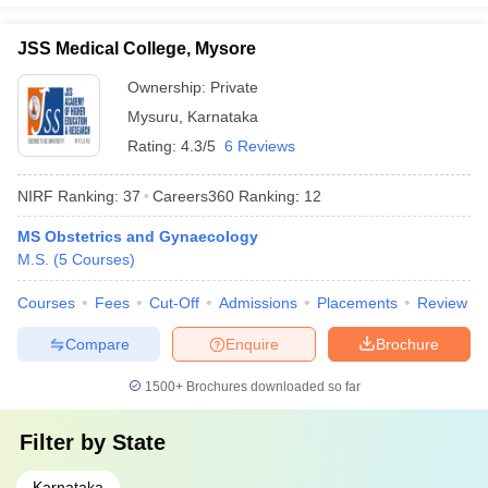
JSS Medical College, Mysore
Ownership:
Private
Mysuru
,
Karnataka
Rating:
4.3/5
6 Reviews
NIRF Ranking:
37
Careers360
Ranking
:
12
MS Obstetrics and Gynaecology
M.S.
(
5
Courses
)
Courses
Fees
Cut-Off
Admissions
Placements
Review
Compare
Enquire
Brochure
1500+
Brochures downloaded so far
Filter by
State
Karnataka