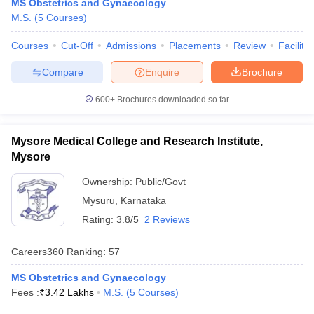
MS Obstetrics and Gynaecology
M.S.
(
5
Courses
)
Courses
Cut-Off
Admissions
Placements
Review
Facilitie
Compare
Enquire
Brochure
600+
Brochures downloaded so far
Mysore Medical College and Research Institute,
Mysore
Ownership:
Public/Govt
Mysuru
,
Karnataka
Rating:
3.8/5
2 Reviews
Careers360
Ranking
:
57
MS Obstetrics and Gynaecology
Fees :
₹
3.42 Lakhs
M.S.
(
5
Courses
)