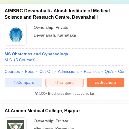
AIMSRC Devanahalli - Akash Institute of Medical
Science and Research Centre, Devanahalli
Ownership:
Private
Devanahalli
,
Karnataka
MS Obstetrics and Gynaecology
M.S.
(
5
Courses
)
Courses
Fees
Cut-Off
Admissions
Facilities
QnA
Comp
Compare
Enquire
Brochure
100+
Brochures downloaded so far
Al-Ameen Medical College, Bijapur
Ownership:
Private
Vijayapura
,
Karnataka