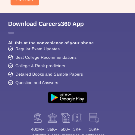
Download Careers360 App
All this at the convenience of your phone
Regular Exam Updates
Best College Recommendations
College & Rank predictors
Detailed Books and Sample Papers
Question and Answers
400M+
36K+
500+
3K+
16K+