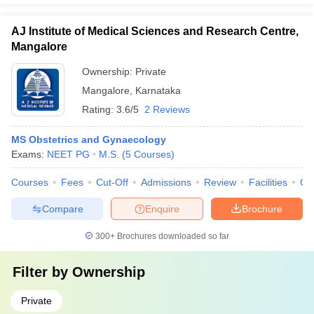
AJ Institute of Medical Sciences and Research Centre,
Mangalore
Ownership:
Private
Mangalore
,
Karnataka
Rating:
3.6/5
2 Reviews
MS Obstetrics and Gynaecology
Exams:
NEET PG
M.S.
(
5
Courses
)
Courses
Fees
Cut-Off
Admissions
Review
Facilities
Qn
Compare
Enquire
Brochure
300+
Brochures downloaded so far
Filter by
Ownership
Private