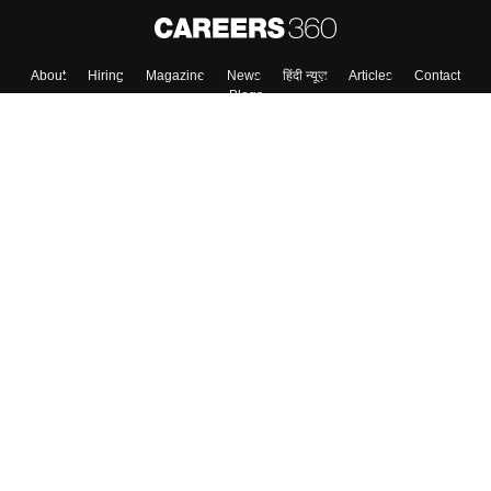
Skip
Sign In
About
Hiring
Magazine
News
हिंदी न्यूज़
Articles
Contact
Blogs
Colleges
Top Exams
Predictors & Ebooks
Resources
Sitemap
Terms & Conditions
Privacy Policy
Grievance Redressal