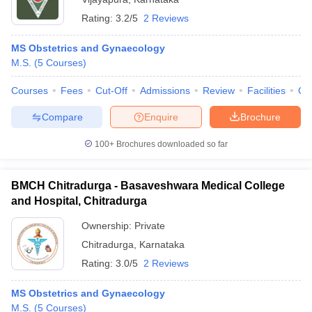
Rating:
3.2/5
2 Reviews
MS Obstetrics and Gynaecology
M.S.
(
5
Courses
)
Courses
Fees
Cut-Off
Admissions
Review
Facilities
Qn
Compare
Enquire
Brochure
100+
Brochures downloaded so far
BMCH Chitradurga - Basaveshwara Medical College
and Hospital, Chitradurga
Ownership:
Private
Chitradurga
,
Karnataka
Rating:
3.0/5
2 Reviews
MS Obstetrics and Gynaecology
M.S.
(
5
Courses
)