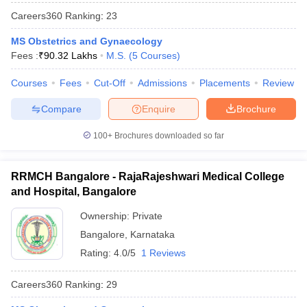
Careers360
Ranking
:
23
MS Obstetrics and Gynaecology
Fees :
₹
90.32 Lakhs
M.S.
(
5
Courses
)
Courses
Fees
Cut-Off
Admissions
Placements
Review
Compare
Enquire
Brochure
100+
Brochures downloaded so far
RRMCH Bangalore - RajaRajeshwari Medical College
and Hospital, Bangalore
Ownership:
Private
Bangalore
,
Karnataka
Rating:
4.0/5
1 Reviews
Careers360
Ranking
:
29