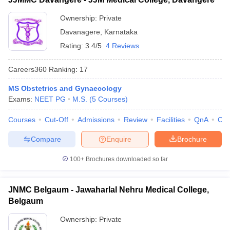
Ownership:
Private
Davanagere
,
Karnataka
Rating:
3.4/5
4 Reviews
Careers360
Ranking
:
17
MS Obstetrics and Gynaecology
Exams:
NEET PG
M.S.
(
5
Courses
)
Courses
Cut-Off
Admissions
Review
Facilities
QnA
Co
Compare
Enquire
Brochure
100+
Brochures downloaded so far
JNMC Belgaum - Jawaharlal Nehru Medical College,
Belgaum
Ownership:
Private