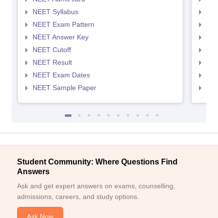
NEET Syllabus
NEE
NEET Exam Pattern
NEE
NEET Answer Key
NEE
NEET Cutoff
NEE
NEET Result
NEE
NEET Exam Dates
NEE
NEET Sample Paper
NEE
Student Community: Where Questions Find
Answers
Ask and get expert answers on exams, counselling,
admissions, careers, and study options.
Ask Now