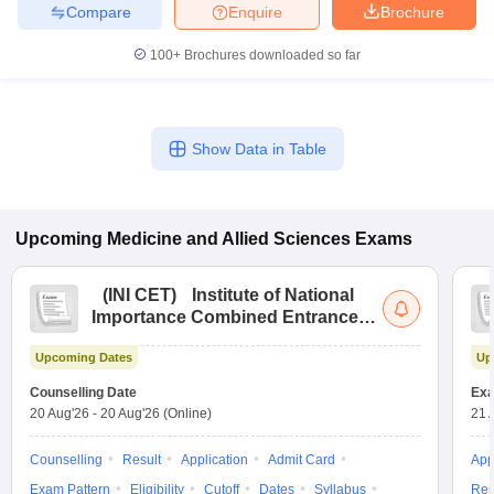
Compare
Enquire
Brochure
100+
Brochures downloaded so far
Show Data in Table
Upcoming
Medicine and Allied Sciences
Exams
(
INI CET
)
Institute of National
Importance Combined Entrance
Test
Upcoming Dates
Up
Counselling Date
Exa
20 Aug'26
-
20 Aug'26
(Online)
21 
Counselling
Result
Application
Admit Card
App
Exam Pattern
Eligibility
Cutoff
Dates
Syllabus
Res