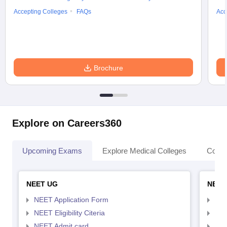
Accepting Colleges
FAQs
Acc
Brochure
Explore on Careers360
Upcoming Exams
Explore Medical Colleges
Colle
NEET UG
NEET
NEET Application Form
NEE
NEET Eligibility Citeria
NEET
NEET Admit card
NEE