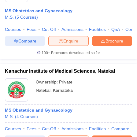
MS Obstetrics and Gynaecology
M.S.
(
5
Courses
)
Courses
Fees
Cut-Off
Admissions
Facilities
QnA
Comp
Compare
Enquire
Brochure
100+
Brochures downloaded so far
Kanachur Institute of Medical Sciences, Natekal
Ownership:
Private
Natekal
,
Karnataka
MS Obstetrics and Gynaecology
M.S.
(
4
Courses
)
Courses
Fees
Cut-Off
Admissions
Facilities
Compare