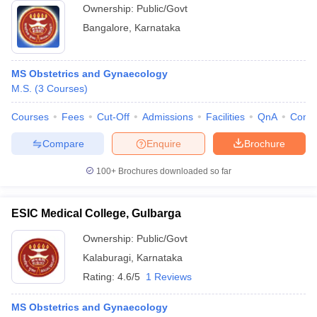
Ownership:
Public/Govt
Bangalore
,
Karnataka
MS Obstetrics and Gynaecology
M.S.
(
3
Courses
)
Courses
Fees
Cut-Off
Admissions
Facilities
QnA
Comp
Compare
Enquire
Brochure
100+
Brochures downloaded so far
ESIC Medical College, Gulbarga
Ownership:
Public/Govt
Kalaburagi
,
Karnataka
Rating:
4.6/5
1 Reviews
MS Obstetrics and Gynaecology