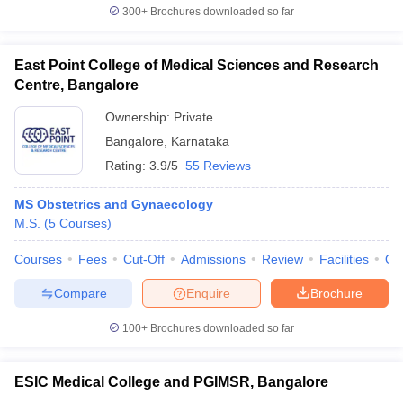
300+
Brochures downloaded so far
East Point College of Medical Sciences and Research
Centre, Bangalore
Ownership:
Private
Bangalore
,
Karnataka
Rating:
3.9/5
55 Reviews
MS Obstetrics and Gynaecology
M.S.
(
5
Courses
)
Courses
Fees
Cut-Off
Admissions
Review
Facilities
Qn
Compare
Enquire
Brochure
100+
Brochures downloaded so far
ESIC Medical College and PGIMSR, Bangalore