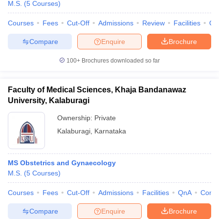
M.S.
(
5
Courses
)
Courses
Fees
Cut-Off
Admissions
Review
Facilities
Qn
Compare
Enquire
Brochure
100+
Brochures downloaded so far
Faculty of Medical Sciences, Khaja Bandanawaz
University, Kalaburagi
Ownership:
Private
Kalaburagi
,
Karnataka
MS Obstetrics and Gynaecology
M.S.
(
5
Courses
)
Courses
Fees
Cut-Off
Admissions
Facilities
QnA
Comp
Compare
Enquire
Brochure