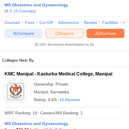
MS Obstetrics and Gynaecology
M.S.
(
5
Courses
)
Courses
Fees
Cut-Off
Admissions
Review
Facilities
Qn
Compare
Enquire
Brochure
100+
Brochures downloaded so far
Cutoff
NEET PG Counselling
nselling
NEET MDS Cutoff
Colleges Near By
T Cutoff
KMC Manipal - Kasturba Medical College, Manipal
Sc Nursing Fees Structure
AIIMS BSc Nursing Result
AIIMS BSc Nursin
Ownership:
Private
Manipal
,
Karnataka
Rating:
4.4/5
16 Reviews
NIRF Ranking:
10
Careers360
Ranking
:
2
ctor
MS Obstetrics and Gynaecology
olleges in Bangalore
Medical Colleges in Chennai
Medical Colleges in K