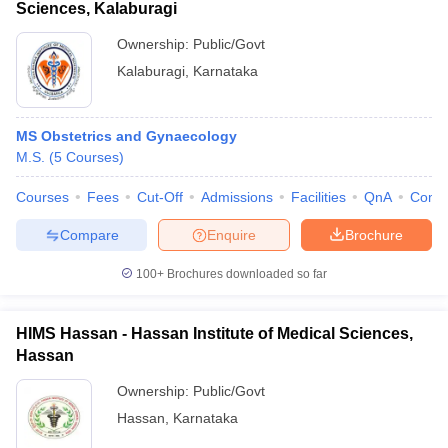
Sciences, Kalaburagi
Ownership:
Public/Govt
Kalaburagi
,
Karnataka
MS Obstetrics and Gynaecology
M.S.
(
5
Courses
)
Courses
Fees
Cut-Off
Admissions
Facilities
QnA
Comp
Compare
Enquire
Brochure
100+
Brochures downloaded so far
HIMS Hassan - Hassan Institute of Medical Sciences,
Hassan
Ownership:
Public/Govt
Hassan
,
Karnataka