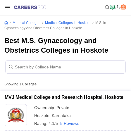
Medical Colleges
Medical Colleges In Hoskote
M.S. In
Gynaecology And Obstetrics Colleges In Hoskote
Best M.S. Gynaecology and
Obstetrics Colleges in Hoskote
Showing
1
Colleges
MVJ Medical College and Research Hospital, Hoskote
Ownership:
Private
Hoskote
,
Karnataka
Rating:
4.1/5
5 Reviews