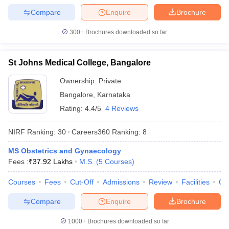
Compare
Enquire
Brochure
300+
Brochures downloaded so far
St Johns Medical College, Bangalore
Ownership:
Private
Bangalore
,
Karnataka
Rating:
4.4/5
4 Reviews
NIRF Ranking:
30
Careers360
Ranking
:
8
MS Obstetrics and Gynaecology
Fees :
₹
37.92 Lakhs
M.S.
(
5
Courses
)
Courses
Fees
Cut-Off
Admissions
Review
Facilities
Qn
Compare
Enquire
Brochure
1000+
Brochures downloaded so far