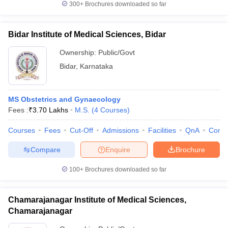
300+
Brochures downloaded so far
Bidar Institute of Medical Sciences, Bidar
Ownership:
Public/Govt
Bidar
,
Karnataka
MS Obstetrics and Gynaecology
Fees :
₹
3.70 Lakhs
M.S.
(
4
Courses
)
Courses
Fees
Cut-Off
Admissions
Facilities
QnA
Comp
Compare
Enquire
Brochure
100+
Brochures downloaded so far
Chamarajanagar Institute of Medical Sciences,
Chamarajanagar