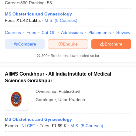
Careers360
Ranking
:
53
MS Obstetrics and Gynaecology
Fees :
₹
1.42 Lakhs
M.S.
(
5
Courses
)
Courses
Fees
Cut-Off
Admissions
Placements
Review
Compare
Enquire
Brochure
300+
Brochures downloaded so far
AIIMS Gorakhpur - All India Institute of Medical
Sciences Gorakhpur
Ownership:
Public/Govt
Gorakhpur
,
Uttar Pradesh
MS Obstetrics and Gynaecology
Exams:
INI CET
Fees :
₹
1.69 K
M.S.
(
5
Courses
)