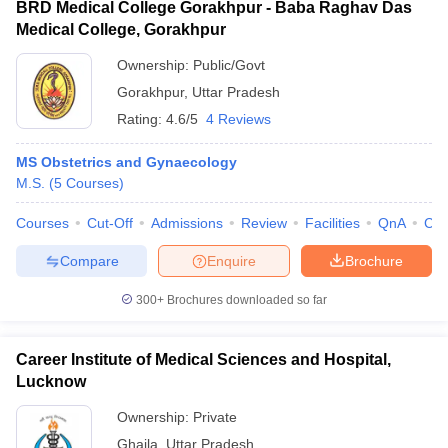
BRD Medical College Gorakhpur - Baba Raghav Das
Medical College, Gorakhpur
Ownership:
Public/Govt
Gorakhpur
,
Uttar Pradesh
Rating:
4.6/5
4 Reviews
MS Obstetrics and Gynaecology
M.S.
(
5
Courses
)
Courses
Cut-Off
Admissions
Review
Facilities
QnA
Co
Compare
Enquire
Brochure
300+
Brochures downloaded so far
Career Institute of Medical Sciences and Hospital,
Lucknow
Ownership:
Private
Ghaila
,
Uttar Pradesh