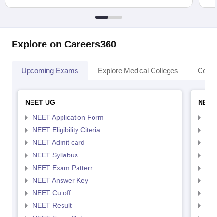
Explore on Careers360
Upcoming Exams
Explore Medical Colleges
Colle
NEET UG
NEET
NEET Application Form
NEE
NEET Eligibility Citeria
NEET
NEET Admit card
NEE
NEET Syllabus
NEE
NEET Exam Pattern
NEE
NEET Answer Key
NEE
NEET Cutoff
NEE
NEET Result
NEE