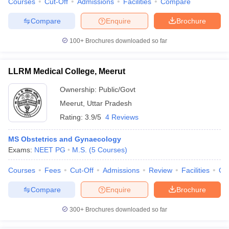
Courses
Cut-Off
Admissions
Facilities
Compare
Compare
Enquire
Brochure
100+
Brochures downloaded so far
LLRM Medical College, Meerut
Ownership:
Public/Govt
Meerut
,
Uttar Pradesh
Rating:
3.9/5
4 Reviews
MS Obstetrics and Gynaecology
Exams:
NEET PG
M.S.
(
5
Courses
)
Courses
Fees
Cut-Off
Admissions
Review
Facilities
Qn
Compare
Enquire
Brochure
300+
Brochures downloaded so far