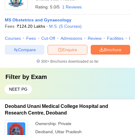
Rating:
5.0/5
1 Reviews
MS Obstetrics and Gynaecology
Fees :
₹
124.20 Lakhs
M.S.
(
5
Courses
)
Courses
Fees
Cut-Off
Admissions
Review
Facilities
Co
Compare
Enquire
Brochure
300+
Brochures downloaded so far
Filter by
Exam
NEET PG
Deoband Unani Medical College Hospital and
Research Centre, Deoband
Ownership:
Private
Deoband
,
Uttar Pradesh