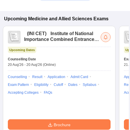
Upcoming
Medicine and Allied Sciences
Exams
(
INI CET
)
Institute of National
Importance Combined Entrance
Test
Upcoming Dates
Up
Counselling Date
Exa
20 Aug'26
-
20 Aug'26
(Online)
21 
Counselling
Result
Application
Admit Card
App
Exam Pattern
Eligibility
Cutoff
Dates
Syllabus
Res
Accepting Colleges
FAQs
Acc
Brochure