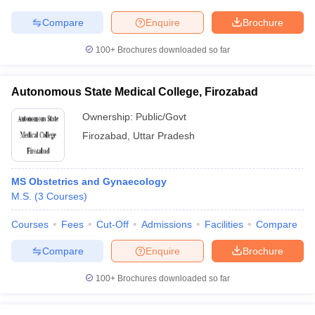
Compare
Enquire
Brochure
100+
Brochures downloaded so far
Autonomous State Medical College, Firozabad
Ownership:
Public/Govt
Firozabad
,
Uttar Pradesh
MS Obstetrics and Gynaecology
M.S.
(
3
Courses
)
Courses
Fees
Cut-Off
Admissions
Facilities
Compare
Compare
Enquire
Brochure
100+
Brochures downloaded so far