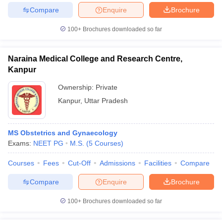
leges in India
MDS Colleges in India
Compare
Enquire
Brochure
ges in India
Veterinary Science Colleges in Maharashtra
100+
Brochures downloaded so far
e
Naraina Medical College and Research Centre,
Kanpur
10 Year Question Paper
Ownership:
Private
Kanpur
,
Uttar Pradesh
MS Obstetrics and Gynaecology
Exams:
NEET PG
M.S.
(
5
Courses
)
Courses
Fees
Cut-Off
Admissions
Facilities
Compare
Compare
Enquire
Brochure
100+
Brochures downloaded so far