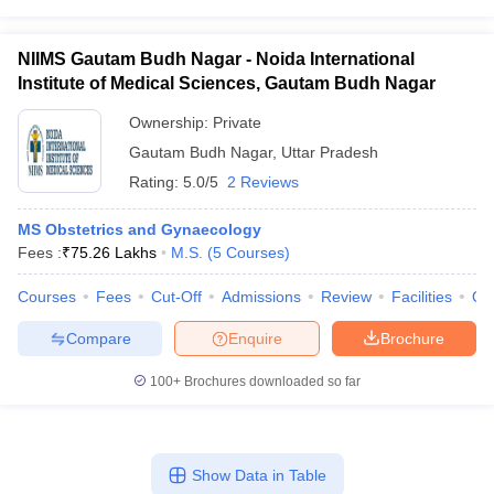
NIIMS Gautam Budh Nagar - Noida International
Institute of Medical Sciences, Gautam Budh Nagar
Ownership:
Private
Gautam Budh Nagar
,
Uttar Pradesh
Rating:
5.0/5
2 Reviews
MS Obstetrics and Gynaecology
Fees :
₹
75.26 Lakhs
M.S.
(
5
Courses
)
Courses
Fees
Cut-Off
Admissions
Review
Facilities
Qn
Compare
Enquire
Brochure
100+
Brochures downloaded so far
Show Data in Table