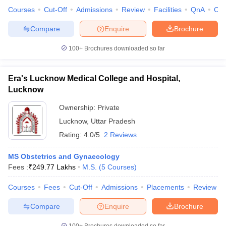
Courses
Cut-Off
Admissions
Review
Facilities
QnA
Co
Compare
Enquire
Brochure
100+
Brochures downloaded so far
Era's Lucknow Medical College and Hospital,
Lucknow
Ownership:
Private
Lucknow
,
Uttar Pradesh
Rating:
4.0/5
2 Reviews
MS Obstetrics and Gynaecology
Fees :
₹
249.77 Lakhs
M.S.
(
5
Courses
)
Courses
Fees
Cut-Off
Admissions
Placements
Review
Compare
Enquire
Brochure