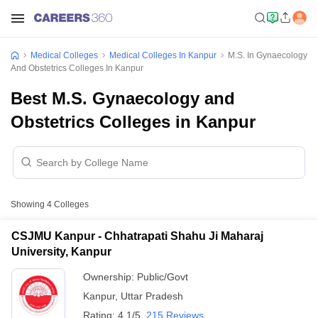
Medical Colleges
Medical Colleges In Kanpur
M.S. In Gynaecology
And Obstetrics Colleges In Kanpur
Best M.S. Gynaecology and
Obstetrics Colleges in Kanpur
Showing
4
Colleges
CSJMU Kanpur - Chhatrapati Shahu Ji Maharaj
University, Kanpur
Ownership:
Public/Govt
Kanpur
,
Uttar Pradesh
Rating:
4.1/5
215 Reviews