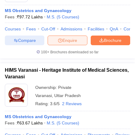
MS Obstetrics and Gynaecology
Fees :
₹
97.72 Lakhs
M.S.
(
5
Courses
)
Courses
Fees
Cut-Off
Admissions
Facilities
QnA
Comp
Compare
Enquire
Brochure
100+
Brochures downloaded so far
HIMS Varanasi - Heritage Institute of Medical Sciences,
Varanasi
Ownership:
Private
Varanasi
,
Uttar Pradesh
Rating:
3.6/5
2 Reviews
MS Obstetrics and Gynaecology
Fees :
₹
63.67 Lakhs
M.S.
(
5
Courses
)