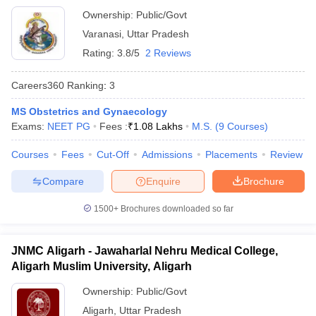
Ownership:
Public/Govt
Varanasi
,
Uttar Pradesh
Rating:
3.8/5
2 Reviews
Careers360
Ranking
:
3
MS Obstetrics and Gynaecology
Exams:
NEET PG
Fees :
₹
1.08 Lakhs
M.S.
(
9
Courses
)
Courses
Fees
Cut-Off
Admissions
Placements
Review
Compare
Enquire
Brochure
1500+
Brochures downloaded so far
JNMC Aligarh - Jawaharlal Nehru Medical College,
Aligarh Muslim University, Aligarh
Ownership:
Public/Govt
Aligarh
,
Uttar Pradesh