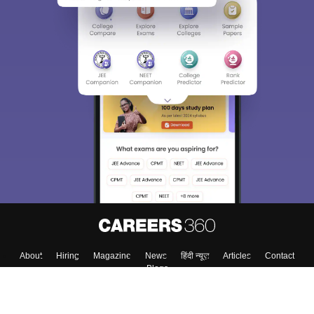
Sign In/Sign Up
We endeavor to keep you informed and help you
choose the right Career path. Sign in and
Exams, Study
access our resources on
Material, Counseling, Colleges etc.
Enter Mobile
Skip
Sign In
About
Hiring
Magazine
News
हिंदी न्यूज़
Articles
Contact
Blogs