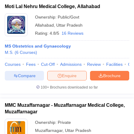
Moti Lal Nehru Medical College, Allahabad
Ownership:
Public/Govt
Allahabad
,
Uttar Pradesh
Rating:
4.8/5
16 Reviews
MS Obstetrics and Gynaecology
M.S.
(
6
Courses
)
Courses
Fees
Cut-Off
Admissions
Review
Facilities
Qn
Compare
Enquire
Brochure
100+
Brochures downloaded so far
MMC Muzaffarnagar - Muzaffarnagar Medical College,
Muzaffarnagar
Ownership:
Private
Muzaffarnagar
,
Uttar Pradesh