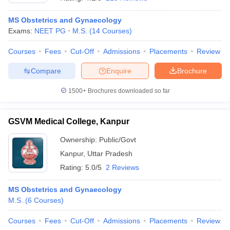
MS Obstetrics and Gynaecology
Exams:
NEET PG
M.S.
(
14
Courses
)
Courses
Fees
Cut-Off
Admissions
Placements
Review
Compare
Enquire
Brochure
1500+
Brochures downloaded so far
Cutoff
NEET PG Counselling
nselling
NEET MDS Cutoff
GSVM Medical College, Kanpur
T Cutoff
Sc Nursing Fees Structure
AIIMS BSc Nursing Result
AIIMS BSc Nursin
Ownership:
Public/Govt
Kanpur
,
Uttar Pradesh
Rating:
5.0/5
2 Reviews
MS Obstetrics and Gynaecology
M.S.
(
6
Courses
)
ctor
Courses
Fees
Cut-Off
Admissions
Placements
Review
olleges in Bangalore
Medical Colleges in Chennai
Medical Colleges in K