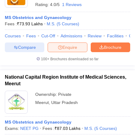
Rating:
4.0/5
1 Reviews
MS Obstetrics and Gynaecology
Fees :
₹
73.93 Lakhs
M.S.
(
5
Courses
)
Courses
Fees
Cut-Off
Admissions
Review
Facilities
Qn
Compare
Enquire
Brochure
100+
Brochures downloaded so far
National Capital Region Institute of Medical Sciences,
Meerut
Ownership:
Private
Meerut
,
Uttar Pradesh
MS Obstetrics and Gynaecology
Exams:
NEET PG
Fees :
₹
87.03 Lakhs
M.S.
(
5
Courses
)