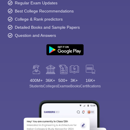
Regular Exam Updates
Best College Recommendations
College & Rank predictors
Detailed Books and Sample Papers
Question and Answers
400M+
36K+
500+
3K+
16K+
Students
Colleges
Exams
eBooks
Certifications