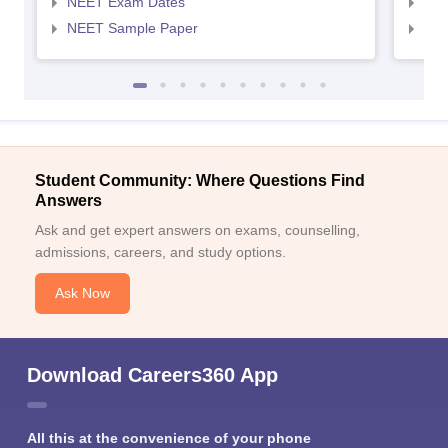
NEET Exam Dates
NEE
NEET Sample Paper
NEE
Student Community: Where Questions Find
Answers
Ask and get expert answers on exams, counselling,
admissions, careers, and study options.
Ask Now
Download Careers360 App
All this at the convenience of your phone