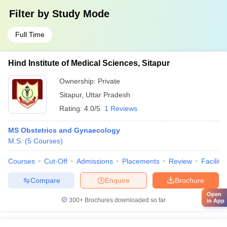
Filter by
Study Mode
Full Time
Hind Institute of Medical Sciences, Sitapur
Ownership:
Private
Sitapur
,
Uttar Pradesh
Rating:
4.0/5
1 Reviews
MS Obstetrics and Gynaecology
M.S.
(
5
Courses
)
Courses
Cut-Off
Admissions
Placements
Review
Facilitie
Compare
Enquire
Brochure
Open
300+
Brochures downloaded so far
in App