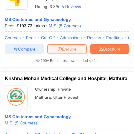
Rating:
3.8/5
5 Reviews
MS Obstetrics and Gynaecology
Fees :
₹
103.73 Lakhs
M.S.
(
5
Courses
)
Courses
Fees
Cut-Off
Admissions
Review
Facilities
Co
Compare
Enquire
Brochure
100+
Brochures downloaded so far
Krishna Mohan Medical College and Hospital, Mathura
Ownership:
Private
Mathura
,
Uttar Pradesh
MS Obstetrics and Gynaecology
M.S.
(
5
Courses
)