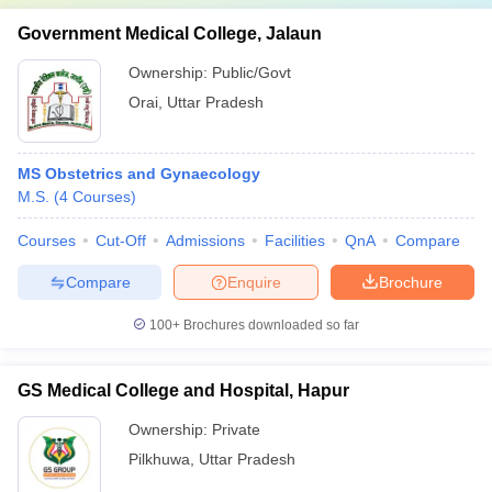
Government Medical College, Jalaun
Ownership:
Public/Govt
Orai
,
Uttar Pradesh
MS Obstetrics and Gynaecology
M.S.
(
4
Courses
)
Courses
Cut-Off
Admissions
Facilities
QnA
Compare
Compare
Enquire
Brochure
100+
Brochures downloaded so far
GS Medical College and Hospital, Hapur
Ownership:
Private
Pilkhuwa
,
Uttar Pradesh