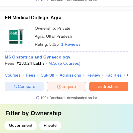
100+
Brochures downloaded so far
FH Medical College, Agra
Ownership:
Private
Agra
,
Uttar Pradesh
Rating:
5.0/5
1 Reviews
MS Obstetrics and Gynaecology
Fees :
₹
130.24 Lakhs
M.S.
(
5
Courses
)
Courses
Fees
Cut-Off
Admissions
Review
Facilities
Qn
Compare
Enquire
Brochure
100+
Brochures downloaded so far
Filter by
Ownership
Government
Private