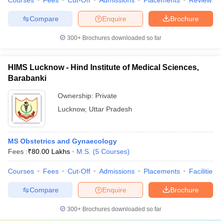
Courses
Fees
Cut-Off
Admissions
Placements
Review
Compare
Enquire
Brochure
300+
Brochures downloaded so far
HIMS Lucknow - Hind Institute of Medical Sciences,
Barabanki
Ownership:
Private
Lucknow
,
Uttar Pradesh
MS Obstetrics and Gynaecology
Fees :
₹
80.00 Lakhs
M.S.
(
5
Courses
)
Courses
Fees
Cut-Off
Admissions
Placements
Facilities
Compare
Enquire
Brochure
300+
Brochures downloaded so far