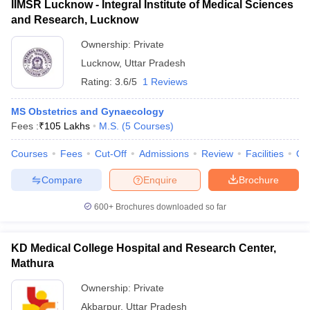
IIMSR Lucknow - Integral Institute of Medical Sciences
and Research, Lucknow
Ownership:
Private
Lucknow
,
Uttar Pradesh
Rating:
3.6/5
1 Reviews
MS Obstetrics and Gynaecology
Fees :
₹
105 Lakhs
M.S.
(
5
Courses
)
Courses
Fees
Cut-Off
Admissions
Review
Facilities
Qn
Compare
Enquire
Brochure
600+
Brochures downloaded so far
KD Medical College Hospital and Research Center,
Mathura
Ownership:
Private
Akbarpur
,
Uttar Pradesh