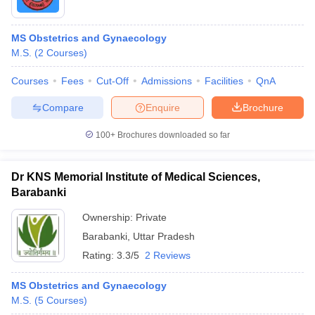
MS Obstetrics and Gynaecology
M.S.
(
2
Courses
)
Courses
Fees
Cut-Off
Admissions
Facilities
QnA
Compare
Enquire
Brochure
100+
Brochures downloaded so far
Dr KNS Memorial Institute of Medical Sciences,
Barabanki
Ownership:
Private
Barabanki
,
Uttar Pradesh
Rating:
3.3/5
2 Reviews
MS Obstetrics and Gynaecology
M.S.
(
5
Courses
)