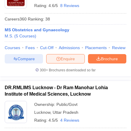
Rating:
4.6/5
8 Reviews
Careers360
Ranking
:
38
MS Obstetrics and Gynaecology
M.S.
(
5
Courses
)
Courses
Fees
Cut-Off
Admissions
Placements
Review
Compare
Enquire
Brochure
300+
Brochures downloaded so far
DR.RMLIMS Lucknow - Dr Ram Manohar Lohia
Institute of Medical Sciences, Lucknow
Ownership:
Public/Govt
Lucknow
,
Uttar Pradesh
Rating:
4.5/5
4 Reviews