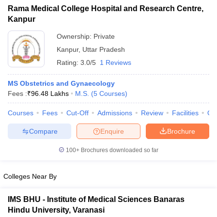
Rama Medical College Hospital and Research Centre,
Kanpur
Ownership:
Private
Kanpur
,
Uttar Pradesh
Rating:
3.0/5
1 Reviews
MS Obstetrics and Gynaecology
Fees :
₹
96.48 Lakhs
M.S.
(
5
Courses
)
Courses
Fees
Cut-Off
Admissions
Review
Facilities
Qn
Compare
Enquire
Brochure
100+
Brochures downloaded so far
Colleges Near By
IMS BHU - Institute of Medical Sciences Banaras
Hindu University, Varanasi