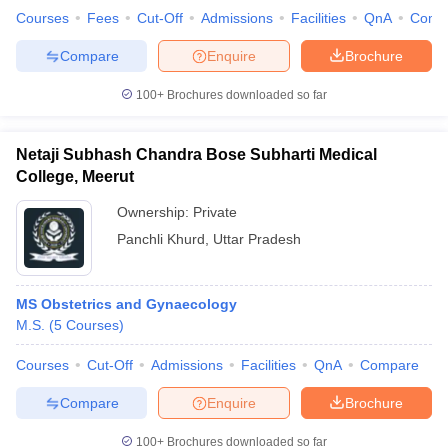
Courses
Fees
Cut-Off
Admissions
Facilities
QnA
Comp
Compare
Enquire
Brochure
100+
Brochures downloaded so far
Netaji Subhash Chandra Bose Subharti Medical
College, Meerut
Ownership:
Private
Panchli Khurd
,
Uttar Pradesh
MS Obstetrics and Gynaecology
M.S.
(
5
Courses
)
Courses
Cut-Off
Admissions
Facilities
QnA
Compare
Compare
Enquire
Brochure
100+
Brochures downloaded so far