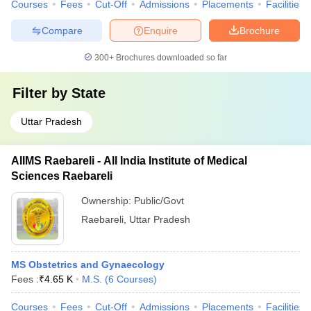
Courses
Fees
Cut-Off
Admissions
Placements
Facilities
Compare
Enquire
Brochure
300+
Brochures downloaded so far
Filter by
State
Uttar Pradesh
AIIMS Raebareli - All India Institute of Medical
Sciences Raebareli
Ownership:
Public/Govt
Raebareli
,
Uttar Pradesh
MS Obstetrics and Gynaecology
Fees :
₹
4.65 K
M.S.
(
6
Courses
)
Courses
Fees
Cut-Off
Admissions
Placements
Facilities