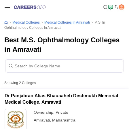
Medical Colleges
Medical Colleges In Amravati
M.S. In
Ophthalmology Colleges In Amravati
Best M.S. Ophthalmology Colleges
in Amravati
Showing
2
Colleges
Dr Panjabrao Alias Bhausaheb Deshmukh Memorial
Medical College, Amravati
Ownership:
Private
Amravati
,
Maharashtra