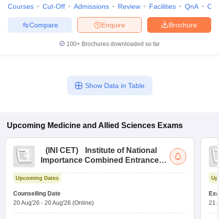
Courses
Cut-Off
Admissions
Review
Facilities
QnA
Co
Compare
Enquire
Brochure
100+
Brochures downloaded so far
Show Data in Table
Upcoming
Medicine and Allied Sciences
Exams
(
INI CET
)
Institute of National
Importance Combined Entrance
Test
Upcoming Dates
Up
Counselling Date
Exa
20 Aug'26
-
20 Aug'26
(Online)
21 