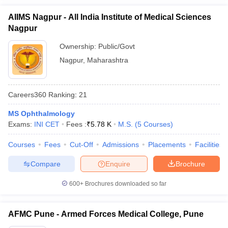
AIIMS Nagpur - All India Institute of Medical Sciences
Nagpur
Ownership:
Public/Govt
Nagpur
,
Maharashtra
Careers360
Ranking
:
21
MS Ophthalmology
Exams:
INI CET
Fees :
₹
5.78 K
M.S.
(
5
Courses
)
Courses
Fees
Cut-Off
Admissions
Placements
Facilities
Compare
Enquire
Brochure
600+
Brochures downloaded so far
AFMC Pune - Armed Forces Medical College, Pune