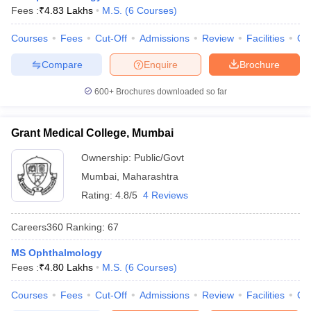
Fees :
₹
4.83 Lakhs
M.S.
(
6
Courses
)
Courses
Fees
Cut-Off
Admissions
Review
Facilities
Qn
Compare
Enquire
Brochure
600+
Brochures downloaded so far
Grant Medical College, Mumbai
Ownership:
Public/Govt
Mumbai
,
Maharashtra
Rating:
4.8/5
4 Reviews
Careers360
Ranking
:
67
MS Ophthalmology
Fees :
₹
4.80 Lakhs
M.S.
(
6
Courses
)
Courses
Fees
Cut-Off
Admissions
Review
Facilities
Qn