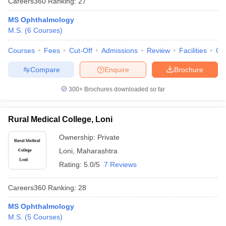
Careers360
Ranking
:
27
MS Ophthalmology
M.S.
(
6
Courses
)
Courses
Fees
Cut-Off
Admissions
Review
Facilities
Qn
Compare
Enquire
Brochure
300+
Brochures downloaded so far
Rural Medical College, Loni
Ownership:
Private
Loni
,
Maharashtra
Rating:
5.0/5
7 Reviews
Careers360
Ranking
:
28
MS Ophthalmology
M.S.
(
5
Courses
)