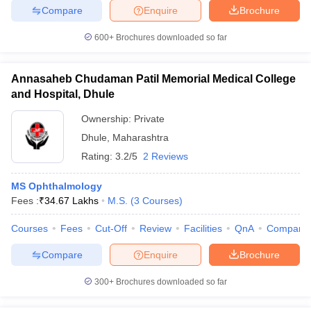
Compare
Enquire
Brochure
600+
Brochures downloaded so far
Annasaheb Chudaman Patil Memorial Medical College
and Hospital, Dhule
Ownership:
Private
Dhule
,
Maharashtra
Rating:
3.2/5
2 Reviews
MS Ophthalmology
Fees :
₹
34.67 Lakhs
M.S.
(
3
Courses
)
Courses
Fees
Cut-Off
Review
Facilities
QnA
Compare
Compare
Enquire
Brochure
300+
Brochures downloaded so far