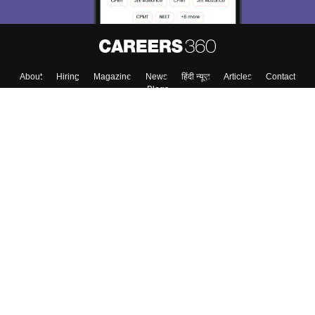
Skip
Sign In
About
Hiring
Magazine
News
हिंदी न्यूज़
Articles
Contact
Blogs
Colleges
Top Exams
Predictors & Ebooks
Resources