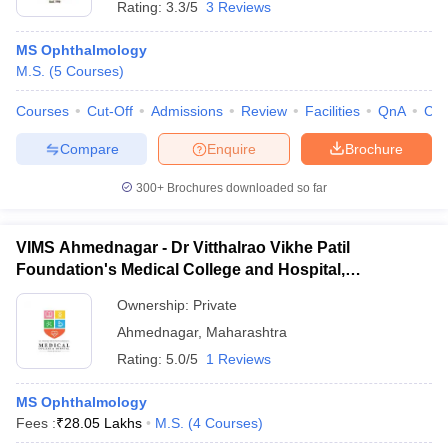
Rating:
3.3/5
3 Reviews
MS Ophthalmology
M.S.
(
5
Courses
)
Courses
Cut-Off
Admissions
Review
Facilities
QnA
Co
Compare
Enquire
Brochure
300+
Brochures downloaded so far
VIMS Ahmednagar - Dr Vitthalrao Vikhe Patil
Foundation's Medical College and Hospital,
Ahmednagar
Ownership:
Private
Ahmednagar
,
Maharashtra
Rating:
5.0/5
1 Reviews
MS Ophthalmology
Fees :
₹
28.05 Lakhs
M.S.
(
4
Courses
)