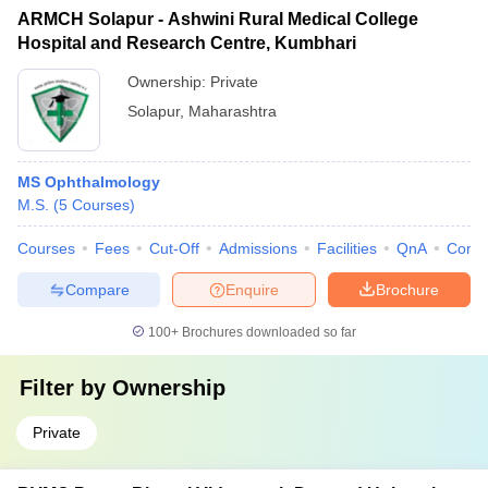
ARMCH Solapur - Ashwini Rural Medical College
Hospital and Research Centre, Kumbhari
Ownership:
Private
Solapur
,
Maharashtra
MS Ophthalmology
M.S.
(
5
Courses
)
Courses
Fees
Cut-Off
Admissions
Facilities
QnA
Comp
Compare
Enquire
Brochure
100+
Brochures downloaded so far
Filter by
Ownership
Private