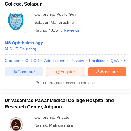
College, Solapur
Ownership:
Public/Govt
Solapur
,
Maharashtra
Rating:
4.8/5
3 Reviews
MS Ophthalmology
M.S.
(
5
Courses
)
Courses
Cut-Off
Admissions
Review
Facilities
QnA
Co
Compare
Enquire
Brochure
100+
Brochures downloaded so far
Dr Vasantrao Pawar Medical College Hospital and
Research Center, Adgaon
Ownership:
Private
Nashik
,
Maharashtra