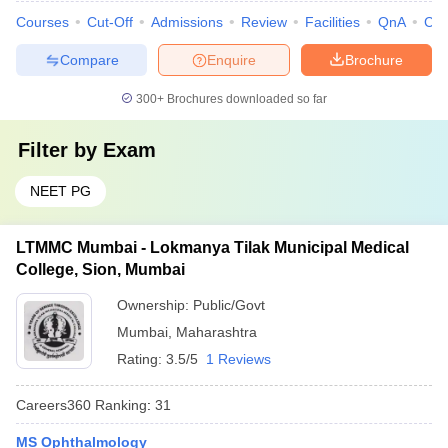
Courses
Cut-Off
Admissions
Review
Facilities
QnA
Co
Compare
Enquire
Brochure
300+
Brochures downloaded so far
Filter by
Exam
NEET PG
LTMMC Mumbai - Lokmanya Tilak Municipal Medical
College, Sion, Mumbai
Ownership:
Public/Govt
Mumbai
,
Maharashtra
Rating:
3.5/5
1 Reviews
Careers360
Ranking
:
31
MS Ophthalmology