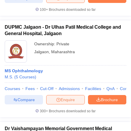
100+
Brochures downloaded so far
DUPMC Jalgaon - Dr Ulhas Patil Medical College and
General Hospital, Jalgaon
Ownership:
Private
Jalgaon
,
Maharashtra
MS Ophthalmology
M.S.
(
5
Courses
)
Courses
Fees
Cut-Off
Admissions
Facilities
QnA
Comp
Compare
Enquire
Brochure
300+
Brochures downloaded so far
Dr Vaishampayan Memorial Government Medical