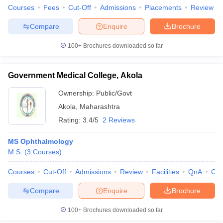
Courses
Fees
Cut-Off
Admissions
Placements
Review
Compare
Enquire
Brochure
100+
Brochures downloaded so far
Government Medical College, Akola
Ownership:
Public/Govt
Akola
,
Maharashtra
Rating:
3.4/5
2 Reviews
MS Ophthalmology
M.S.
(
3
Courses
)
Courses
Cut-Off
Admissions
Review
Facilities
QnA
Co
Compare
Enquire
Brochure
100+
Brochures downloaded so far