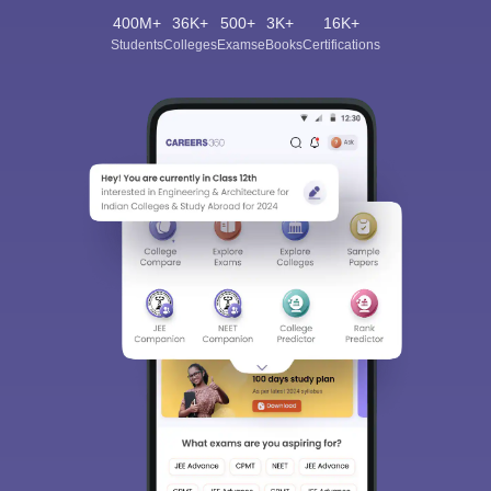
400M+
36K+
500+
3K+
16K+
Students
Colleges
Exams
eBooks
Certifications
Sign In/Sign Up
We endeavor to keep you informed and help you
choose the right Career path. Sign in and
Exams, Study
access our resources on
Material, Counseling, Colleges etc.
Enter Mobile