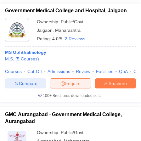
Government Medical College and Hospital, Jalgaon
Ownership:
Public/Govt
Jalgaon
,
Maharashtra
Rating:
4.0/5
2 Reviews
MS Ophthalmology
M.S.
(
5
Courses
)
Courses
Cut-Off
Admissions
Review
Facilities
QnA
Co
Compare
Enquire
Brochure
100+
Brochures downloaded so far
GMC Aurangabad - Government Medical College,
Aurangabad
Ownership:
Public/Govt