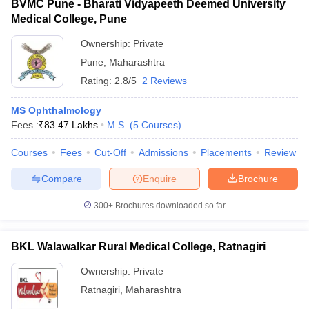
BVMC Pune - Bharati Vidyapeeth Deemed University
Medical College, Pune
Ownership:
Private
Pune
,
Maharashtra
Rating:
2.8/5
2 Reviews
MS Ophthalmology
Fees :
₹
83.47 Lakhs
M.S.
(
5
Courses
)
Courses
Fees
Cut-Off
Admissions
Placements
Review
Compare
Enquire
Brochure
300+
Brochures downloaded so far
BKL Walawalkar Rural Medical College, Ratnagiri
Ownership:
Private
Ratnagiri
,
Maharashtra