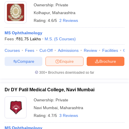
Ownership:
Private
Kolhapur
,
Maharashtra
Rating:
4.6/5
2 Reviews
MS Ophthalmology
Fees :
₹
81.75 Lakhs
M.S.
(
5
Courses
)
Courses
Fees
Cut-Off
Admissions
Review
Facilities
Co
Compare
Enquire
Brochure
300+
Brochures downloaded so far
Dr DY Patil Medical College, Navi Mumbai
Ownership:
Private
Navi Mumbai
,
Maharashtra
Rating:
4.7/5
3 Reviews
MS Ophthalmology