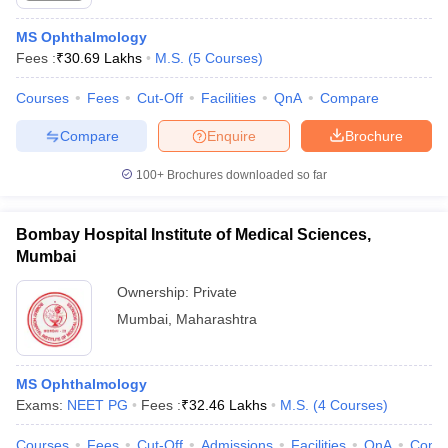
MS Ophthalmology
Fees :
₹
30.69 Lakhs
M.S.
(
5
Courses
)
Courses
Fees
Cut-Off
Facilities
QnA
Compare
Compare
Enquire
Brochure
100+
Brochures downloaded so far
Bombay Hospital Institute of Medical Sciences,
Mumbai
Ownership:
Private
Mumbai
,
Maharashtra
MS Ophthalmology
Exams:
NEET PG
Fees :
₹
32.46 Lakhs
M.S.
(
4
Courses
)
Courses
Fees
Cut-Off
Admissions
Facilities
QnA
Comp