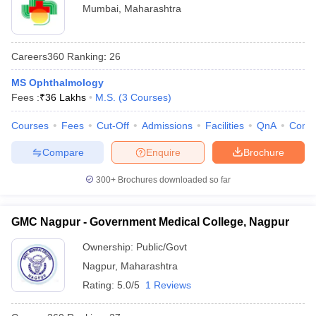
Mumbai
,
Maharashtra
Careers360
Ranking
:
26
MS Ophthalmology
Fees :
₹
36 Lakhs
M.S.
(
3
Courses
)
Courses
Fees
Cut-Off
Admissions
Facilities
QnA
Comp
Compare
Enquire
Brochure
300+
Brochures downloaded so far
GMC Nagpur - Government Medical College, Nagpur
Ownership:
Public/Govt
Nagpur
,
Maharashtra
Rating:
5.0/5
1 Reviews