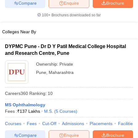
leges in India
MDS Colleges in India
Compare
Enquire
Brochure
100+
Brochures downloaded so far
ges in India
Veterinary Science Colleges in Maharashtra
e
Colleges Near By
DYPMC Pune - Dr D Y Patil Medical College Hospital
10 Year Question Paper
and Research Centre, Pune
Ownership:
Private
Pune
,
Maharashtra
Careers360
Ranking
:
10
MS Ophthalmology
Fees :
₹
137 Lakhs
M.S.
(
5
Courses
)
Courses
Fees
Cut-Off
Admissions
Placements
Facilities
Compare
Enquire
Brochure