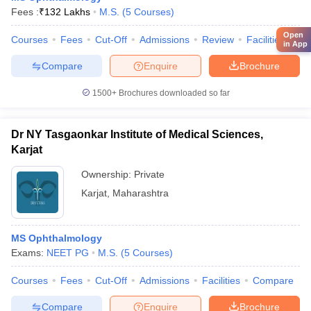
Fees :
₹
132 Lakhs
M.S.
(
5
Courses
)
Open
Courses
Fees
Cut-Off
Admissions
Review
Facilities
Qn
in App
Compare
Enquire
Brochure
1500+
Brochures downloaded so far
Dr NY Tasgaonkar Institute of Medical Sciences,
Karjat
Ownership:
Private
Karjat
,
Maharashtra
MS Ophthalmology
Exams:
NEET PG
M.S.
(
5
Courses
)
Courses
Fees
Cut-Off
Admissions
Facilities
Compare
Compare
Enquire
Brochure