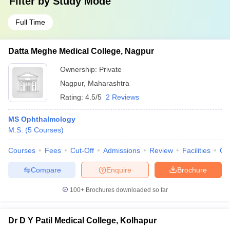
Filter by
Study Mode
Full Time
Datta Meghe Medical College, Nagpur
Ownership:
Private
Nagpur
,
Maharashtra
Rating:
4.5/5
2 Reviews
MS Ophthalmology
M.S.
(
5
Courses
)
Courses
Fees
Cut-Off
Admissions
Review
Facilities
Qn
Compare
Enquire
Brochure
100+
Brochures downloaded so far
Dr D Y Patil Medical College, Kolhapur