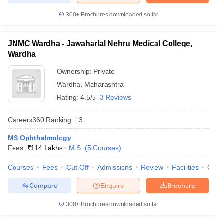
300+
Brochures downloaded so far
JNMC Wardha - Jawaharlal Nehru Medical College,
Wardha
Ownership:
Private
Wardha
,
Maharashtra
Rating:
4.5/5
3 Reviews
Careers360
Ranking
:
13
MS Ophthalmology
Fees :
₹
114 Lakhs
M.S.
(
5
Courses
)
Courses
Fees
Cut-Off
Admissions
Review
Facilities
Qn
Compare
Enquire
Brochure
300+
Brochures downloaded so far