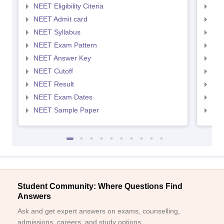
NEET Eligibility Citeria
NEET
NEET Admit card
NEE
NEET Syllabus
NEE
NEET Exam Pattern
NEE
NEET Answer Key
NEE
NEET Cutoff
NEE
NEET Result
NEE
NEET Exam Dates
NEE
NEET Sample Paper
NEE
Student Community: Where Questions Find
Answers
Ask and get expert answers on exams, counselling,
admissions, careers, and study options.