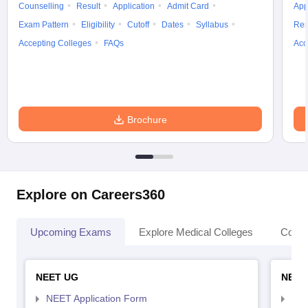
Counselling
Result
Application
Admit Card
App
Exam Pattern
Eligibility
Cutoff
Dates
Syllabus
Res
Accepting Colleges
FAQs
Acc
Brochure
Explore on Careers360
Upcoming Exams
Explore Medical Colleges
Colle
NEET UG
NEET
NEET Application Form
NEE