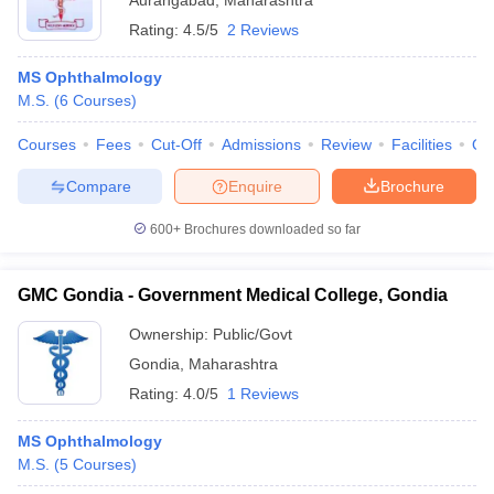
Aurangabad
,
Maharashtra
Rating:
4.5/5
2 Reviews
MS Ophthalmology
M.S.
(
6
Courses
)
Courses
Fees
Cut-Off
Admissions
Review
Facilities
Qn
Compare
Enquire
Brochure
600+
Brochures downloaded so far
GMC Gondia - Government Medical College, Gondia
Ownership:
Public/Govt
Gondia
,
Maharashtra
Rating:
4.0/5
1 Reviews
MS Ophthalmology
M.S.
(
5
Courses
)