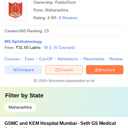
Ownership:
Public/Govt
Pune
,
Maharashtra
Rating:
4.9/5
8 Reviews
Careers360
Ranking
:
23
MS Ophthalmology
Fees :
₹
31.50 Lakhs
M.S.
(
6
Courses
)
Courses
Fees
Cut-Off
Admissions
Placements
Review
Compare
Enquire
Brochure
1500+
Brochures downloaded so far
Filter by
State
Maharashtra
GSMC and KEM Hospital Mumbai - Seth GS Medical