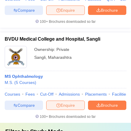
Compare
Enquire
Brochure
100+
Brochures downloaded so far
BVDU Medical College and Hospital, Sangli
Ownership:
Private
Sangli
,
Maharashtra
MS Ophthalmology
M.S.
(
5
Courses
)
Courses
Fees
Cut-Off
Admissions
Placements
Facilities
Compare
Enquire
Brochure
100+
Brochures downloaded so far