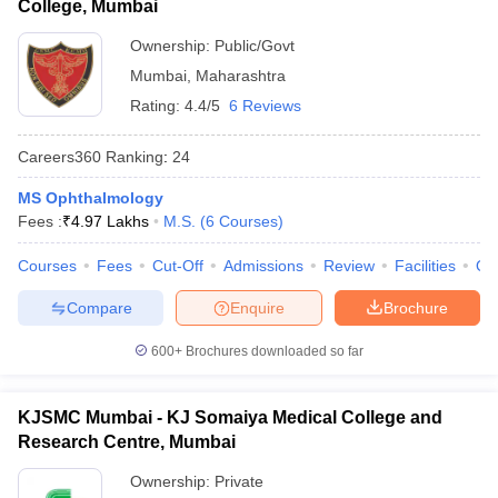
College, Mumbai
Ownership:
Public/Govt
Mumbai
,
Maharashtra
Rating:
4.4/5
6 Reviews
Careers360
Ranking
:
24
MS Ophthalmology
Fees :
₹
4.97 Lakhs
M.S.
(
6
Courses
)
Courses
Fees
Cut-Off
Admissions
Review
Facilities
Qn
Compare
Enquire
Brochure
600+
Brochures downloaded so far
KJSMC Mumbai - KJ Somaiya Medical College and
Research Centre, Mumbai
Ownership:
Private