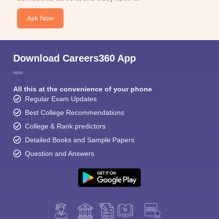
Ask Now
Download Careers360 App
All this at the convenience of your phone
Regular Exam Updates
Best College Recommendations
College & Rank predictors
Detailed Books and Sample Papers
Question and Answers