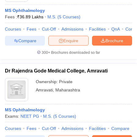
MS Ophthalmology
Fees :
₹
36.89 Lakhs
M.S.
(
5
Courses
)
Courses
Fees
Cut-Off
Admissions
Facilities
QnA
Comp
Compare
Enquire
Brochure
300+
Brochures downloaded so far
Cutoff
NEET PG Counselling
nselling
NEET MDS Cutoff
Dr Rajendra Gode Medical College, Amravati
T Cutoff
Ownership:
Private
Sc Nursing Fees Structure
AIIMS BSc Nursing Result
AIIMS BSc Nursin
Amravati
,
Maharashtra
MS Ophthalmology
Exams:
NEET PG
M.S.
(
5
Courses
)
ctor
Courses
Fees
Cut-Off
Admissions
Facilities
Compare
olleges in Bangalore
Medical Colleges in Chennai
Medical Colleges in K