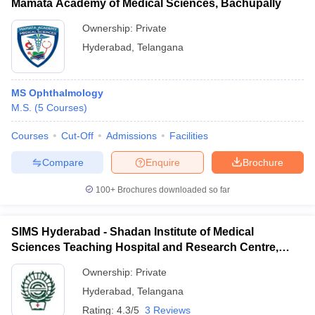
Mamata Academy of Medical Sciences, Bachupally
Ownership:
Private
Hyderabad
,
Telangana
MS Ophthalmology
M.S.
(
5
Courses
)
Courses
Cut-Off
Admissions
Facilities
Compare
Enquire
Brochure
100+
Brochures downloaded so far
SIMS Hyderabad - Shadan Institute of Medical
Sciences Teaching Hospital and Research Centre,
Ranga Reddy
Ownership:
Private
Hyderabad
,
Telangana
Rating:
4.3/5
3 Reviews