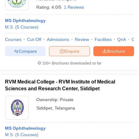
Rating:
4.0/5
1 Reviews
MS Ophthalmology
M.S.
(
5
Courses
)
Courses
Cut-Off
Admissions
Review
Facilities
QnA
Co
Compare
Enquire
Brochure
100+
Brochures downloaded so far
RVM Medical College - RVM Institute of Medical
Sciences and Research Center, Siddipet
Ownership:
Private
Siddipet
,
Telangana
MS Ophthalmology
M.S.
(
5
Courses
)