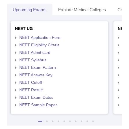
Upcoming Exams
Explore Medical Colleges
Colle
NEET UG
NEET
NEET Application Form
NEE
NEET Eligibility Citeria
NEET
NEET Admit card
NEE
NEET Syllabus
NEE
NEET Exam Pattern
NEE
NEET Answer Key
NEE
NEET Cutoff
NEE
NEET Result
NEE
NEET Exam Dates
NEE
NEET Sample Paper
NEE