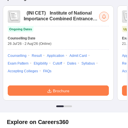
(
INI CET
)
Institute of National
Importance Combined Entrance
Test
Ongoing Dates
Up
Counselling Date
Exa
26 Jul'26
-
2 Aug'26
(Online)
21 
Counselling
Result
Application
Admit Card
App
Exam Pattern
Eligibility
Cutoff
Dates
Syllabus
Res
Accepting Colleges
FAQs
Acc
Brochure
Explore on Careers360