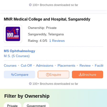
100+
Brochures downloaded so far
MNR Medical College and Hospital, Sangareddy
Ownership:
Private
Sangareddy
,
Telangana
Rating:
4.0/5
1 Reviews
MS Ophthalmology
M.S.
(
5
Courses
)
Courses
Cut-Off
Admissions
Placements
Review
Facilitie
Compare
Enquire
Brochure
100+
Brochures downloaded so far
Filter by
Ownership
Private
Government