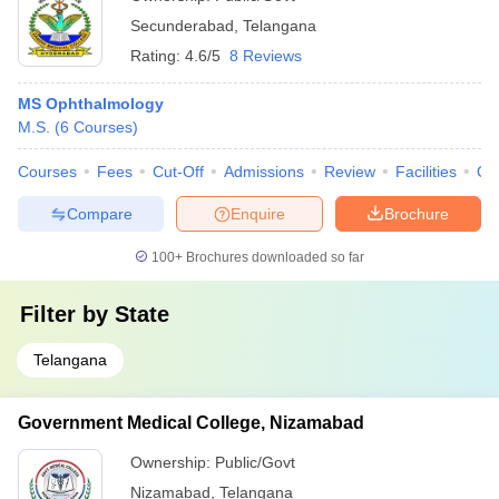
Secunderabad
,
Telangana
Rating:
4.6/5
8 Reviews
MS Ophthalmology
M.S.
(
6
Courses
)
Courses
Fees
Cut-Off
Admissions
Review
Facilities
Qn
Compare
Enquire
Brochure
100+
Brochures downloaded so far
Filter by
State
Telangana
Government Medical College, Nizamabad
Ownership:
Public/Govt
Nizamabad
,
Telangana