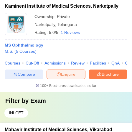
Kamineni Institute of Medical Sciences, Narketpally
Ownership:
Private
Narketpally
,
Telangana
Rating:
5.0/5
1 Reviews
MS Ophthalmology
M.S.
(
5
Courses
)
Courses
Cut-Off
Admissions
Review
Facilities
QnA
Co
Compare
Enquire
Brochure
100+
Brochures downloaded so far
Filter by
Exam
INI CET
Mahavir Institute of Medical Sciences, Vikarabad