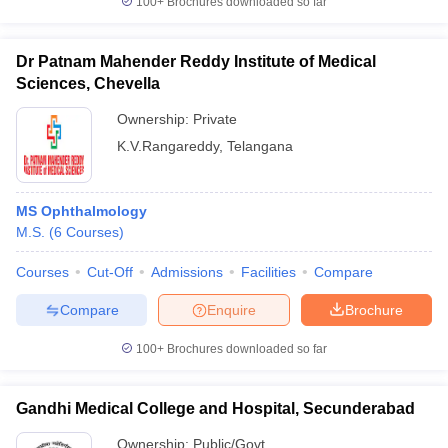
100+
Brochures downloaded so far
Dr Patnam Mahender Reddy Institute of Medical
Sciences, Chevella
Ownership:
Private
K.V.Rangareddy
,
Telangana
MS Ophthalmology
M.S.
(
6
Courses
)
Courses
Cut-Off
Admissions
Facilities
Compare
Compare
Enquire
Brochure
100+
Brochures downloaded so far
Gandhi Medical College and Hospital, Secunderabad
Ownership:
Public/Govt