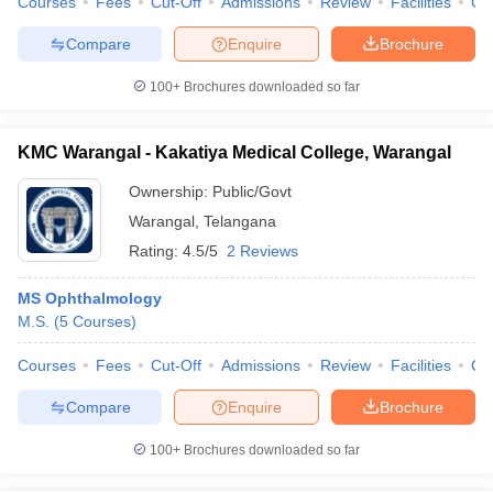
Courses
Fees
Cut-Off
Admissions
Review
Facilities
Co
Compare
Enquire
Brochure
100+
Brochures downloaded so far
KMC Warangal - Kakatiya Medical College, Warangal
Ownership:
Public/Govt
Warangal
,
Telangana
Rating:
4.5/5
2 Reviews
MS Ophthalmology
M.S.
(
5
Courses
)
Courses
Fees
Cut-Off
Admissions
Review
Facilities
Qn
Compare
Enquire
Brochure
100+
Brochures downloaded so far