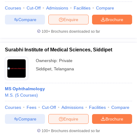
Courses
Cut-Off
Admissions
Facilities
Compare
Compare
Enquire
Brochure
100+
Brochures downloaded so far
Surabhi Institute of Medical Sciences, Siddipet
Ownership:
Private
Siddipet
,
Telangana
MS Ophthalmology
M.S.
(
5
Courses
)
Courses
Fees
Cut-Off
Admissions
Facilities
Compare
Compare
Enquire
Brochure
100+
Brochures downloaded so far