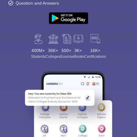
Question and Answers
400M+
36K+
500+
3K+
16K+
Students
Colleges
Exams
eBooks
Certifications
Sign In/Sign Up