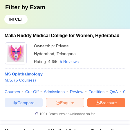
Filter by
Exam
INI CET
Malla Reddy Medical College for Women, Hyderabad
Ownership:
Private
Hyderabad
,
Telangana
Rating:
4.6/5
5 Reviews
MS Ophthalmology
M.S.
(
5
Courses
)
Courses
Cut-Off
Admissions
Review
Facilities
QnA
Co
Compare
Enquire
Brochure
100+
Brochures downloaded so far