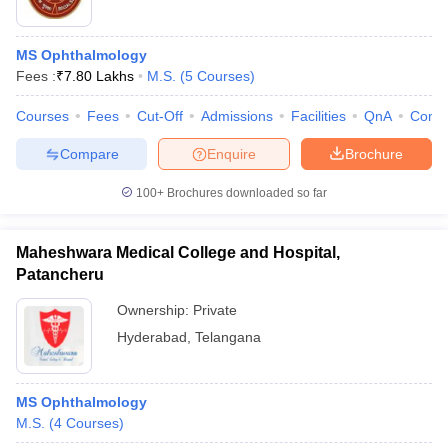
MS Ophthalmology
Fees :
₹
7.80 Lakhs
M.S.
(
5
Courses
)
Courses
Fees
Cut-Off
Admissions
Facilities
QnA
Comp
Compare
Enquire
Brochure
100+
Brochures downloaded so far
Maheshwara Medical College and Hospital,
Patancheru
Ownership:
Private
Hyderabad
,
Telangana
MS Ophthalmology
M.S.
(
4
Courses
)