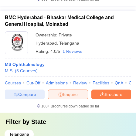
BMC Hyderabad - Bhaskar Medical College and
General Hospital, Moinabad
Ownership:
Private
Hyderabad
,
Telangana
Rating:
4.0/5
1 Reviews
MS Ophthalmology
M.S.
(
5
Courses
)
Courses
Cut-Off
Admissions
Review
Facilities
QnA
Co
Compare
Enquire
Brochure
100+
Brochures downloaded so far
Filter by
State
Telangana