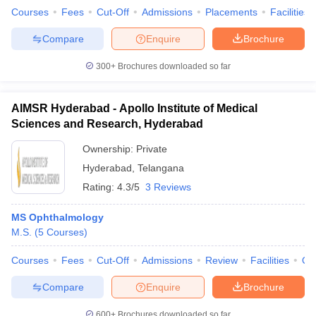
leges in India
MDS Colleges in India
Courses
Fees
Cut-Off
Admissions
Placements
Facilities
ges in India
Veterinary Science Colleges in Maharashtra
Compare
Enquire
Brochure
e
300+
Brochures downloaded so far
AIMSR Hyderabad - Apollo Institute of Medical
10 Year Question Paper
Sciences and Research, Hyderabad
Ownership:
Private
Hyderabad
,
Telangana
Rating:
4.3/5
3 Reviews
MS Ophthalmology
M.S.
(
5
Courses
)
Courses
Fees
Cut-Off
Admissions
Review
Facilities
Qn
Compare
Enquire
Brochure
600+
Brochures downloaded so far