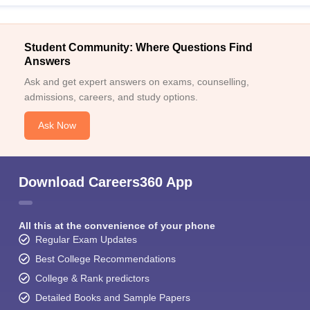
Student Community: Where Questions Find
Answers
Ask and get expert answers on exams, counselling,
admissions, careers, and study options.
Ask Now
Download Careers360 App
All this at the convenience of your phone
Regular Exam Updates
Best College Recommendations
College & Rank predictors
Detailed Books and Sample Papers