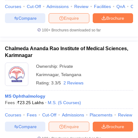
Courses
Cut-Off
Admissions
Review
Facilities
QnA
Co
Compare
Enquire
Brochure
100+
Brochures downloaded so far
Chalmeda Ananda Rao Institute of Medical Sciences,
Karimnagar
Ownership:
Private
Karimnagar
,
Telangana
Rating:
3.3/5
2 Reviews
MS Ophthalmology
Fees :
₹
23.25 Lakhs
M.S.
(
5
Courses
)
Courses
Fees
Cut-Off
Admissions
Placements
Review
Compare
Enquire
Brochure