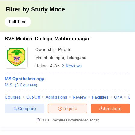
Filter by
Study Mode
Full Time
SVS Medical College, Mahboobnagar
Ownership:
Private
Mahabubnagar
,
Telangana
Rating:
4.7/5
3 Reviews
MS Ophthalmology
M.S.
(
5
Courses
)
Courses
Cut-Off
Admissions
Review
Facilities
QnA
Co
Compare
Enquire
Brochure
100+
Brochures downloaded so far