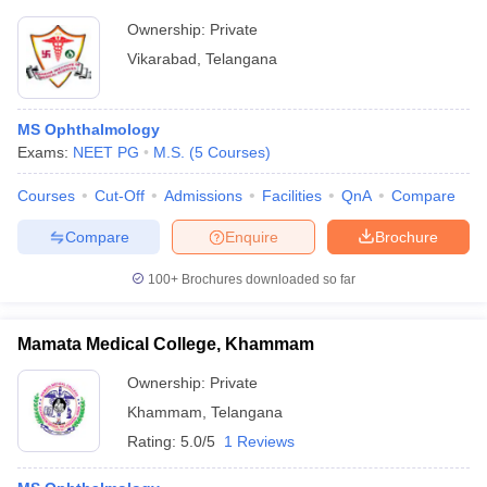
Ownership:
Private
Vikarabad
,
Telangana
MS Ophthalmology
Exams:
NEET PG
M.S.
(
5
Courses
)
Courses
Cut-Off
Admissions
Facilities
QnA
Compare
Compare
Enquire
Brochure
100+
Brochures downloaded so far
Mamata Medical College, Khammam
Ownership:
Private
Khammam
,
Telangana
Rating:
5.0/5
1 Reviews