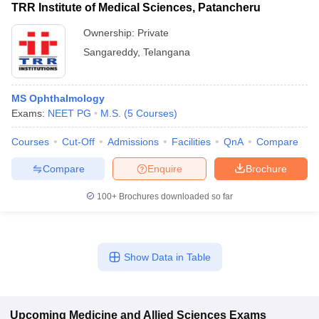
TRR Institute of Medical Sciences, Patancheru
Ownership:
Private
Sangareddy
,
Telangana
MS Ophthalmology
Exams:
NEET PG
M.S.
(
5
Courses
)
Courses
Cut-Off
Admissions
Facilities
QnA
Compare
Compare
Enquire
Brochure
100+
Brochures downloaded so far
Show Data in Table
Upcoming
Medicine and Allied Sciences
Exams