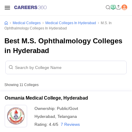
Medical Colleges
Medical Colleges In Hyderabad
M.S. In
Ophthalmology Colleges In Hyderabad
Best M.S. Ophthalmology Colleges
in Hyderabad
Showing
11
Colleges
Osmania Medical College, Hyderabad
Ownership:
Public/Govt
Hyderabad
,
Telangana
Rating:
4.4/5
7 Reviews