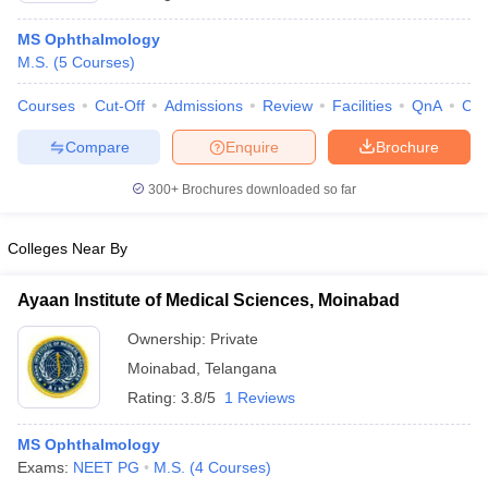
MS Ophthalmology
M.S.
(
5
Courses
)
Courses
Cut-Off
Admissions
Review
Facilities
QnA
Co
Compare
Enquire
Brochure
300+
Brochures downloaded so far
Colleges Near By
Ayaan Institute of Medical Sciences, Moinabad
Ownership:
Private
Moinabad
,
Telangana
Rating:
3.8/5
1 Reviews
MS Ophthalmology
Exams:
NEET PG
M.S.
(
4
Courses
)