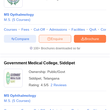
MS Opthalmology
M.S.
(
5
Courses
)
Courses
Fees
Cut-Off
Admissions
Facilities
QnA
Comp
Compare
Enquire
Brochure
100+
Brochures downloaded so far
Government Medical College, Siddipet
Ownership:
Public/Govt
Siddipet
,
Telangana
Rating:
4.5/5
2 Reviews
MS Ophthalmology
M.S.
(
5
Courses
)