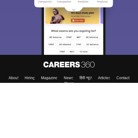
We endeavor to keep you informed and help you
choose the right Career path. Sign in and
Exams, Study
access our resources on
Material, Counseling, Colleges etc.
Enter Mobile
Skip
Sign In
About
Hiring
Magazine
News
हिंदी न्यूज़
Articles
Contact
Blogs
Colleges
Top Exams