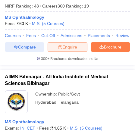
NIRF Ranking:
48
Careers360
Ranking
:
19
MS Ophthalmology
Fees :
₹
60 K
M.S.
(
5
Courses
)
Courses
Fees
Cut-Off
Admissions
Placements
Review
Compare
Enquire
Brochure
Cutoff
NEET PG Counselling
300+
Brochures downloaded so far
nselling
NEET MDS Cutoff
T Cutoff
AIIMS Bibinagar - All India Institute of Medical
Sc Nursing Fees Structure
AIIMS BSc Nursing Result
AIIMS BSc Nursin
Sciences Bibinagar
Ownership:
Public/Govt
Hyderabad
,
Telangana
ctor
MS Ophthalmology
Exams:
INI CET
Fees :
₹
4.65 K
M.S.
(
5
Courses
)
olleges in Bangalore
Medical Colleges in Chennai
Medical Colleges in K