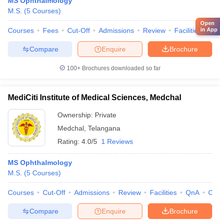
MS Ophthalmology
M.S.
(
5
Courses
)
Open
in App
Courses
Fees
Cut-Off
Admissions
Review
Facilities
Qn
Compare
Enquire
Brochure
100+
Brochures downloaded so far
MediCiti Institute of Medical Sciences, Medchal
Ownership:
Private
Medchal
,
Telangana
Rating:
4.0/5
1 Reviews
MS Ophthalmology
M.S.
(
5
Courses
)
Courses
Cut-Off
Admissions
Review
Facilities
QnA
Co
Compare
Enquire
Brochure