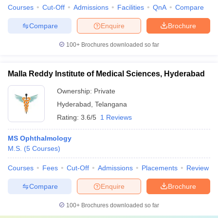
Courses
Cut-Off
Admissions
Facilities
QnA
Compare
Compare
Enquire
Brochure
100+
Brochures downloaded so far
Malla Reddy Institute of Medical Sciences, Hyderabad
Ownership:
Private
Hyderabad
,
Telangana
Rating:
3.6/5
1 Reviews
MS Ophthalmology
M.S.
(
5
Courses
)
Courses
Fees
Cut-Off
Admissions
Placements
Review
Compare
Enquire
Brochure
100+
Brochures downloaded so far