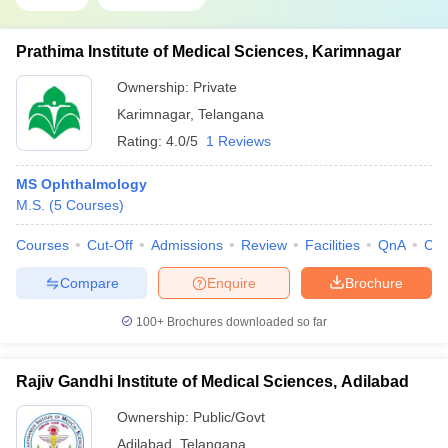
Prathima Institute of Medical Sciences, Karimnagar
Ownership:
Private
Karimnagar
,
Telangana
Rating:
4.0/5
1 Reviews
MS Ophthalmology
M.S.
(
5
Courses
)
Courses
Cut-Off
Admissions
Review
Facilities
QnA
Co
Compare
Enquire
Brochure
100+
Brochures downloaded so far
Rajiv Gandhi Institute of Medical Sciences, Adilabad
Ownership:
Public/Govt
Adilabad
,
Telangana