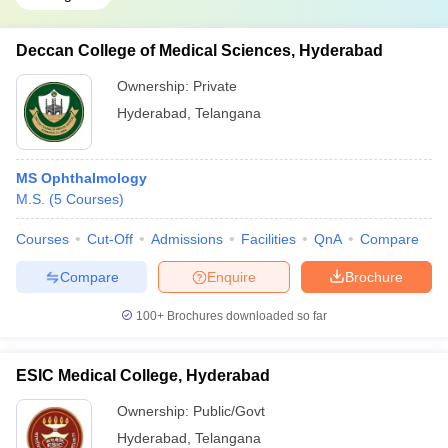
Deccan College of Medical Sciences, Hyderabad
Ownership:
Private
Hyderabad
,
Telangana
MS Ophthalmology
M.S.
(
5
Courses
)
Courses
Cut-Off
Admissions
Facilities
QnA
Compare
Compare
Enquire
Brochure
100+
Brochures downloaded so far
ESIC Medical College, Hyderabad
Ownership:
Public/Govt
Hyderabad
,
Telangana