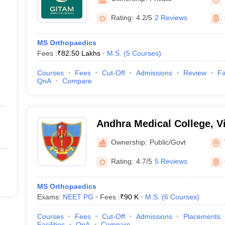
Rating:
4.2/5
2 Reviews
MS Orthopaedics
Fees :
₹
82.50 Lakhs
M.S.
(
5
Courses
)
Courses
Fees
Cut-Off
Admissions
Review
Fa
QnA
Compare
Andhra Medical College, 
Ownership:
Public/Govt
Rating:
4.7/5
5 Reviews
MS Orthopaedics
Exams:
NEET PG
Fees :
₹
90 K
M.S.
(
6
Courses
)
Courses
Fees
Cut-Off
Admissions
Placements
Facilities
QnA
Compare