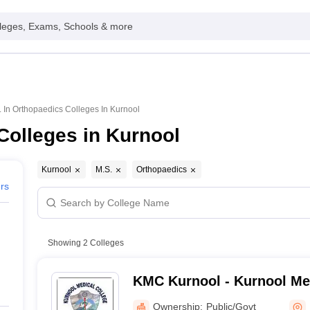
leges, Exams, Schools & more
. In Orthopaedics Colleges In Kurnool
Colleges in Kurnool
Kurnool
M.S.
Orthopaedics
ers
Showing
2
Colleges
KMC Kurnool - Kurnool Med
Kurnool
Ownership:
Public/Govt