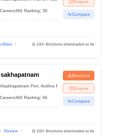
Enquire
Careers360
Ranking
:
30
Compare
cilities
100+
Brochures downloaded so far
Visakhapatnam
Brochure
Visakhapatnam Port
,
Andhra Pradesh
Enquire
Careers360
Ranking
:
66
Compare
Review
100+
Brochures downloaded so far