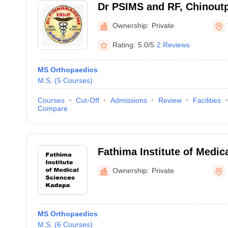
Dr PSIMS and RF, Chinoutpa
Pinnamaneni Siddhartha Ins
Ownership:
Private
Sciences and Research Fo
Rating:
5.0/5
2 Reviews
Vijayawada
MS Orthopaedics
M.S.
(
5
Courses
)
Courses
Cut-Off
Admissions
Review
Facilities
Compare
Fathima Institute of Medic
Ownership:
Private
MS Orthopaedics
M.S.
(
6
Courses
)