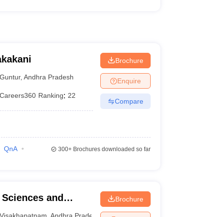
akakani
Brochure
Guntur
,
Andhra Pradesh
Enquire
Careers360
Ranking
:
22
Compare
QnA
300+
Brochures downloaded so far
l Sciences and
Brochure
Visakhapatnam
,
Andhra Pradesh