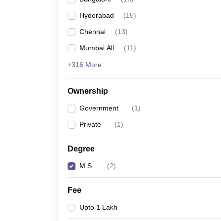
Hyderabad
(
15
)
Chennai
(
13
)
Mumbai All
(
11
)
+316 More
Ownership
Government
(
1
)
Private
(
1
)
Degree
M.S.
(
2
)
Fee
Upto 1 Lakh