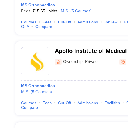
MS Orthopaedics
Fees :
₹
15.65 Lakhs
M.S.
(
5
Courses
)
Courses
Fees
Cut-Off
Admissions
Review
Fa
QnA
Compare
Apollo Institute of Medica
Research, Chittoor
Ownership:
Private
MS Orthopaedics
M.S.
(
5
Courses
)
Courses
Fees
Cut-Off
Admissions
Facilities
Compare