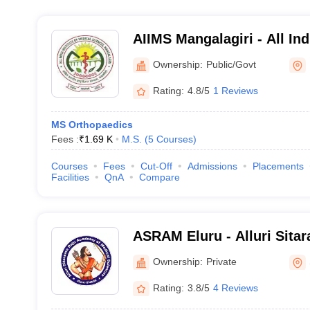
AIIMS Mangalagiri - All Indi
Medical Sciences Mangalag
Ownership:
Public/Govt
Rating:
4.8/5
1 Reviews
MS Orthopaedics
Fees :
₹
1.69 K
M.S.
(
5
Courses
)
Courses
Fees
Cut-Off
Admissions
Placements
Facilities
QnA
Compare
ASRAM Eluru - Alluri Sita
Medical Sciences, Eluru
Ownership:
Private
Rating:
3.8/5
4 Reviews