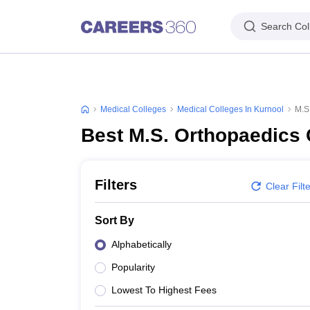
Search Col
Medical Colleges
Medical Colleges In Kurnool
M.S
Best M.S. Orthopaedics 
Filters
Clear Filt
Sort By
Alphabetically
Popularity
Lowest To Highest Fees