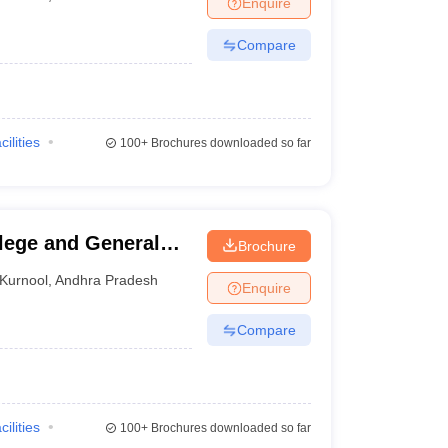
Enquire
Compare
cilities
100+
Brochures downloaded so far
lege and General
Brochure
Kurnool
,
Andhra Pradesh
Enquire
Compare
cilities
100+
Brochures downloaded so far