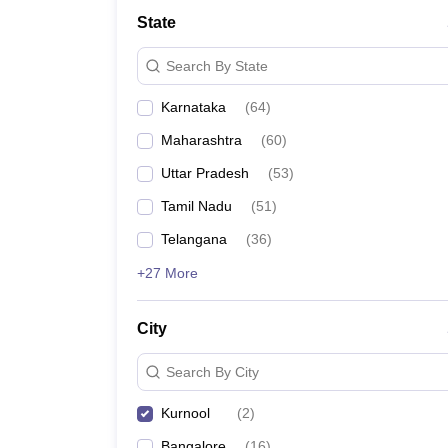
State
Search By State
Karnataka
(
64
)
Maharashtra
(
60
)
Uttar Pradesh
(
53
)
Tamil Nadu
(
51
)
Telangana
(
36
)
+27 More
City
Search By City
Kurnool
(
2
)
Bangalore
(
16
)