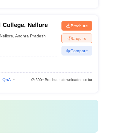
College, Nellore
Brochure
Nellore
,
Andhra Pradesh
Enquire
Compare
QnA
300+
Brochures downloaded so far