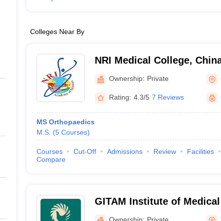
Colleges Near By
NRI Medical College, Chin
Ownership:
Private
Rating:
4.3/5
7 Reviews
MS Orthopaedics
M.S.
(
5
Courses
)
Courses
Cut-Off
Admissions
Review
Facilities
Compare
GITAM Institute of Medica
Research, Visakhapatnam
Ownership:
Private