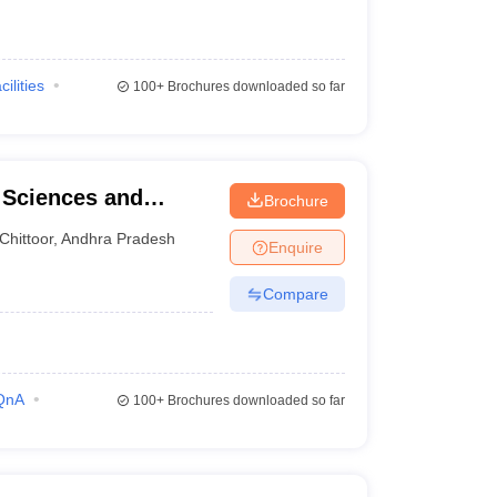
cilities
100+
Brochures downloaded so far
l Sciences and
Brochure
Chittoor
,
Andhra Pradesh
Enquire
Compare
QnA
100+
Brochures downloaded so far