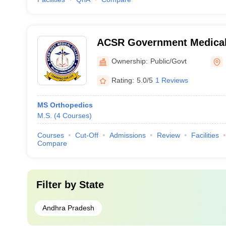
ACSR Government Medical 
Ownership:
Public/Govt
Rating:
5.0/5
1 Reviews
MS Orthopedics
M.S.
(
4
Courses
)
Courses
Cut-Off
Admissions
Review
Facilities
Compare
Filter by
State
Andhra Pradesh