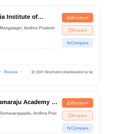
a Institute of
Brochure
iri
Mangalagiri
,
Andhra Pradesh
Enquire
Compare
Review
300+
Brochures downloaded so far
ramaraju Academy of
Brochure
Somavarappadu
,
Andhra Pradesh
Enquire
Compare