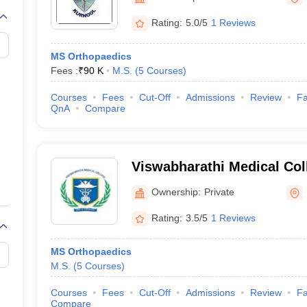
Rating:
5.0/5
1 Reviews
MS Orthopaedics
Fees :
₹
90 K
M.S.
(
5
Courses
)
Courses
Fees
Cut-Off
Admissions
Review
Fa
QnA
Compare
Viswabharathi Medical Col
Hospital, Kurnool
Ownership:
Private
Rating:
3.5/5
1 Reviews
MS Orthopaedics
M.S.
(
5
Courses
)
Courses
Fees
Cut-Off
Admissions
Review
Fa
Compare