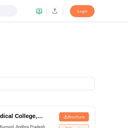
Login
ical College,
Brochure
Kurnool
,
Andhra Pradesh