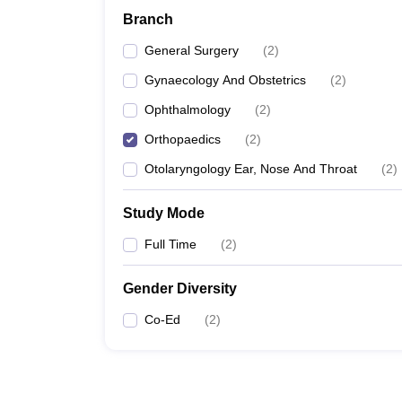
Branch
General Surgery
(
2
)
Gynaecology And Obstetrics
(
2
)
Ophthalmology
(
2
)
Orthopaedics
(
2
)
Otolaryngology Ear, Nose And Throat
(
2
)
Study Mode
Full Time
(
2
)
Gender Diversity
Co-Ed
(
2
)