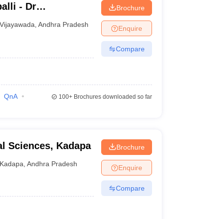
lli - Dr
Brochure
titute of Medical
Vijayawada
,
Andhra Pradesh
Enquire
undation,
Compare
QnA
100+
Brochures downloaded so far
al Sciences, Kadapa
Brochure
Kadapa
,
Andhra Pradesh
Enquire
Compare