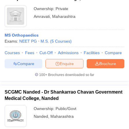
Ownership:
Private
Amravati
,
Maharashtra
MS Orthopaedics
Exams:
NEET PG
M.S.
(
5
Courses
)
Courses
Fees
Cut-Off
Admissions
Facilities
Compare
Compare
Enquire
Brochure
100+
Brochures downloaded so far
SCGMC Nanded - Dr Shankarrao Chavan Government
Medical College, Nanded
Ownership:
Public/Govt
Nanded
,
Maharashtra