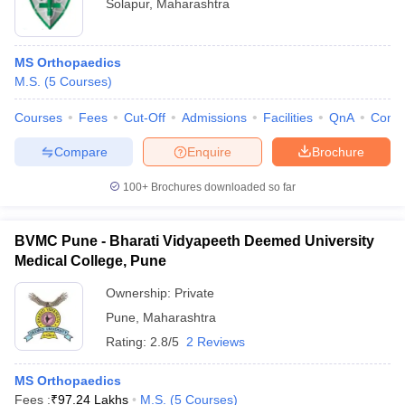
Solapur
,
Maharashtra
MS Orthopaedics
M.S.
(
5
Courses
)
Courses
Fees
Cut-Off
Admissions
Facilities
QnA
Comp
Compare
Enquire
Brochure
100+
Brochures downloaded so far
BVMC Pune - Bharati Vidyapeeth Deemed University
Medical College, Pune
Ownership:
Private
Pune
,
Maharashtra
Rating:
2.8/5
2 Reviews
MS Orthopaedics
Fees :
₹
97.24 Lakhs
M.S.
(
5
Courses
)