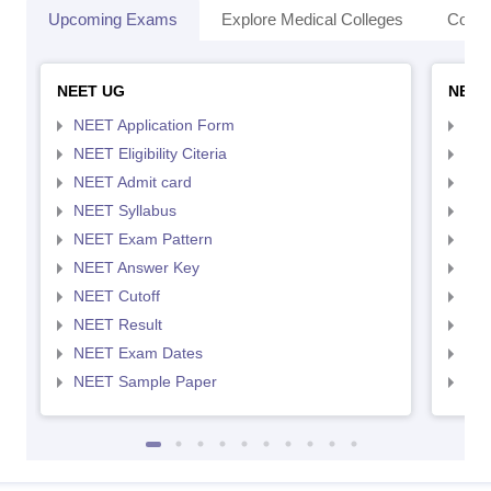
Upcoming Exams
Explore Medical Colleges
Colle
NEET UG
NEET
NEET Application Form
NEE
NEET Eligibility Citeria
NEET
NEET Admit card
NEE
NEET Syllabus
NEE
NEET Exam Pattern
NEE
NEET Answer Key
NEE
NEET Cutoff
NEE
NEET Result
NEE
NEET Exam Dates
NEE
NEET Sample Paper
NEE