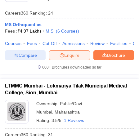
Careers360
Ranking
:
24
MS Orthopaedics
Fees :
₹
4.97 Lakhs
M.S.
(
6
Courses
)
Courses
Fees
Cut-Off
Admissions
Review
Facilities
Qn
Compare
Enquire
Brochure
Cutoff
NEET PG Counselling
nselling
NEET MDS Cutoff
600+
Brochures downloaded so far
T Cutoff
Sc Nursing Fees Structure
AIIMS BSc Nursing Result
AIIMS BSc Nursin
LTMMC Mumbai - Lokmanya Tilak Municipal Medical
College, Sion, Mumbai
Ownership:
Public/Govt
Mumbai
,
Maharashtra
Rating:
3.5/5
1 Reviews
ctor
Careers360
Ranking
:
31
olleges in Bangalore
Medical Colleges in Chennai
Medical Colleges in K