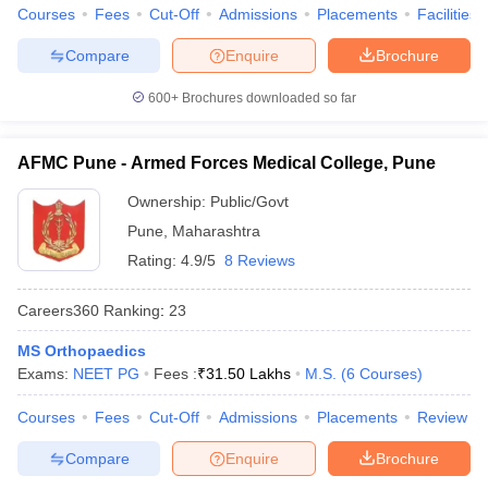
Courses
Fees
Cut-Off
Admissions
Placements
Facilities
Compare
Enquire
Brochure
600+
Brochures downloaded so far
AFMC Pune - Armed Forces Medical College, Pune
Ownership:
Public/Govt
Pune
,
Maharashtra
Rating:
4.9/5
8 Reviews
Careers360
Ranking
:
23
MS Orthopaedics
Exams:
NEET PG
Fees :
₹
31.50 Lakhs
M.S.
(
6
Courses
)
Courses
Fees
Cut-Off
Admissions
Placements
Review
Compare
Enquire
Brochure