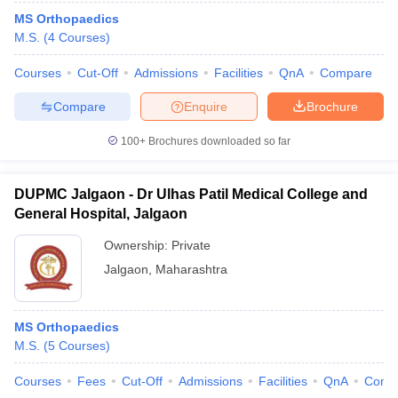
MS Orthopaedics
M.S.
(
4
Courses
)
Courses
Cut-Off
Admissions
Facilities
QnA
Compare
Compare
Enquire
Brochure
100+
Brochures downloaded so far
DUPMC Jalgaon - Dr Ulhas Patil Medical College and
General Hospital, Jalgaon
Ownership:
Private
Jalgaon
,
Maharashtra
MS Orthopaedics
M.S.
(
5
Courses
)
Courses
Fees
Cut-Off
Admissions
Facilities
QnA
Comp