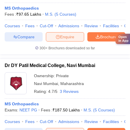
MS Orthopaedics
Fees :
₹
97.65 Lakhs
M.S.
(
5
Courses
)
Courses
Fees
Cut-Off
Admissions
Review
Facilities
Co
Compare
Enquire
Brochure
Open
in App
300+
Brochures downloaded so far
Dr DY Patil Medical College, Navi Mumbai
Ownership:
Private
Navi Mumbai
,
Maharashtra
Rating:
4.7/5
3 Reviews
MS Orthopaedics
Exams:
NEET PG
Fees :
₹
187.50 Lakhs
M.S.
(
5
Courses
)
Courses
Fees
Cut-Off
Admissions
Review
Facilities
Qn