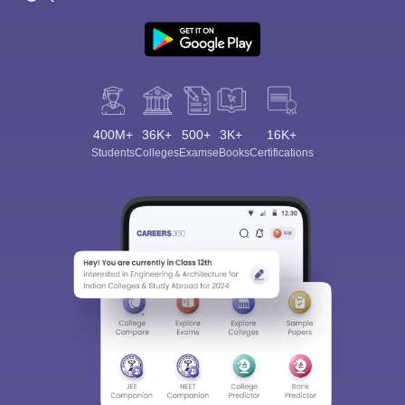
400M+
36K+
500+
3K+
16K+
Students
Colleges
Exams
eBooks
Certifications