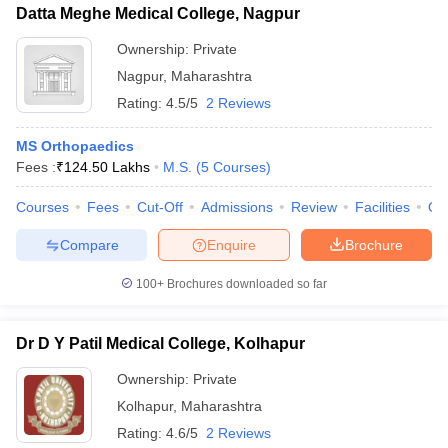
Datta Meghe Medical College, Nagpur
Ownership:
Private
Nagpur
,
Maharashtra
Rating:
4.5/5
2 Reviews
MS Orthopaedics
Fees :
₹
124.50 Lakhs
M.S.
(
5
Courses
)
Courses
Fees
Cut-Off
Admissions
Review
Facilities
Qn
Compare
Enquire
Brochure
100+
Brochures downloaded so far
Dr D Y Patil Medical College, Kolhapur
Ownership:
Private
Kolhapur
,
Maharashtra
Rating:
4.6/5
2 Reviews