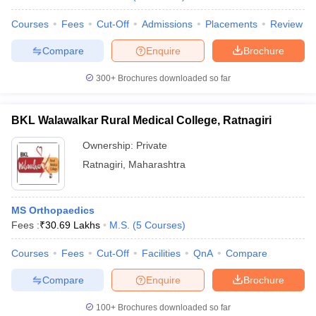
Courses
Fees
Cut-Off
Admissions
Placements
Review
Compare
Enquire
Brochure
300+
Brochures downloaded so far
BKL Walawalkar Rural Medical College, Ratnagiri
Ownership:
Private
Ratnagiri
,
Maharashtra
MS Orthopaedics
Fees :
₹
30.69 Lakhs
M.S.
(
5
Courses
)
Courses
Fees
Cut-Off
Facilities
QnA
Compare
Compare
Enquire
Brochure
100+
Brochures downloaded so far