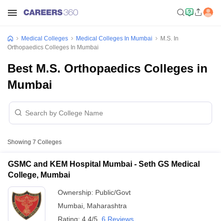
Medical Colleges
Medical Colleges In Mumbai
M.S. In
Orthopaedics Colleges In Mumbai
Best M.S. Orthopaedics Colleges in
Mumbai
Showing
7
Colleges
GSMC and KEM Hospital Mumbai - Seth GS Medical
College, Mumbai
Ownership:
Public/Govt
Mumbai
,
Maharashtra
Rating:
4.4/5
6 Reviews