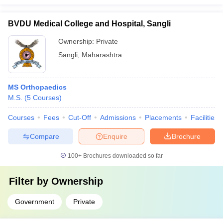
BVDU Medical College and Hospital, Sangli
Ownership:
Private
Sangli
,
Maharashtra
MS Orthopaedics
M.S.
(
5
Courses
)
Courses
Fees
Cut-Off
Admissions
Placements
Facilities
Compare
Enquire
Brochure
100+
Brochures downloaded so far
Filter by
Ownership
Government
Private