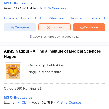
MS Orthopaedics
Fees :
₹
124.50 Lakhs
M.S.
(
5
Courses
)
Courses
Fees
Cut-Off
Admissions
Review
Facilities
Qn
Compare
Enquire
Brochure
300+
Brochures downloaded so far
AIIMS Nagpur - All India Institute of Medical Sciences
Nagpur
Ownership:
Public/Govt
Nagpur
,
Maharashtra
Careers360
Ranking
:
21
MS Orthopaedics
Exams:
INI CET
Fees :
₹
5.78 K
M.S.
(
5
Courses
)