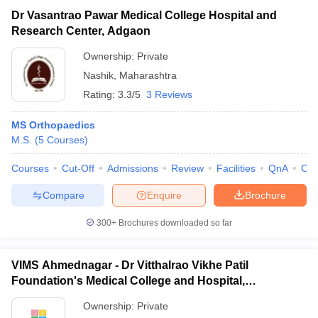
Dr Vasantrao Pawar Medical College Hospital and
Research Center, Adgaon
Ownership:
Private
Nashik
,
Maharashtra
Rating:
3.3/5
3 Reviews
MS Orthopaedics
M.S.
(
5
Courses
)
Courses
Cut-Off
Admissions
Review
Facilities
QnA
Co
Compare
Enquire
Brochure
300+
Brochures downloaded so far
VIMS Ahmednagar - Dr Vitthalrao Vikhe Patil
Foundation's Medical College and Hospital,
Ahmednagar
Ownership:
Private