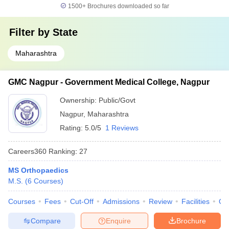
1500+
Brochures downloaded so far
Filter by
State
Maharashtra
GMC Nagpur - Government Medical College, Nagpur
Ownership:
Public/Govt
Nagpur
,
Maharashtra
Rating:
5.0/5
1 Reviews
Careers360
Ranking
:
27
MS Orthopaedics
M.S.
(
6
Courses
)
Courses
Fees
Cut-Off
Admissions
Review
Facilities
Qn
Compare
Enquire
Brochure