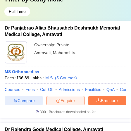
Full Time
Dr Panjabrao Alias Bhausaheb Deshmukh Memorial
Medical College, Amravati
Ownership:
Private
Amravati
,
Maharashtra
MS Orthopaedics
Fees :
₹
36.89 Lakhs
M.S.
(
5
Courses
)
Courses
Fees
Cut-Off
Admissions
Facilities
QnA
Comp
Compare
Enquire
Brochure
300+
Brochures downloaded so far
Dr Rajendra Gode Medical College, Amravati