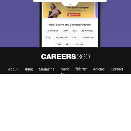
About
Hiring
Magazine
News
हिंदी न्यूज़
Articles
Contact
Blogs
Colleges
Top Exams