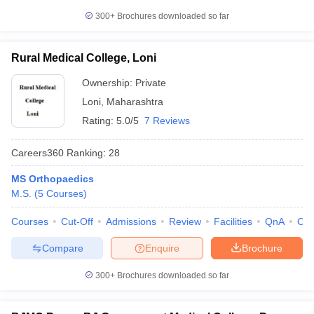
300+
Brochures downloaded so far
Rural Medical College, Loni
Ownership:
Private
Loni
,
Maharashtra
Rating:
5.0/5
7 Reviews
Careers360
Ranking
:
28
MS Orthopaedics
M.S.
(
5
Courses
)
Courses
Cut-Off
Admissions
Review
Facilities
QnA
Co
Compare
Enquire
Brochure
300+
Brochures downloaded so far