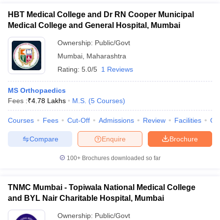
HBT Medical College and Dr RN Cooper Municipal
Medical College and General Hospital, Mumbai
Ownership:
Public/Govt
Mumbai
,
Maharashtra
Rating:
5.0/5
1 Reviews
MS Orthopaedics
Fees :
₹
4.78 Lakhs
M.S.
(
5
Courses
)
Courses
Fees
Cut-Off
Admissions
Review
Facilities
Qn
Compare
Enquire
Brochure
100+
Brochures downloaded so far
TNMC Mumbai - Topiwala National Medical College
and BYL Nair Charitable Hospital, Mumbai
Ownership:
Public/Govt