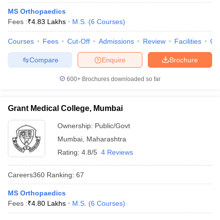
leges in India
MDS Colleges in India
MS Orthopaedics
Fees :
₹
4.83 Lakhs
M.S.
(
6
Courses
)
ges in India
Veterinary Science Colleges in Maharashtra
e
Courses
Fees
Cut-Off
Admissions
Review
Facilities
Qn
Compare
Enquire
Brochure
10 Year Question Paper
600+
Brochures downloaded so far
Grant Medical College, Mumbai
Ownership:
Public/Govt
Mumbai
,
Maharashtra
Rating:
4.8/5
4 Reviews
Careers360
Ranking
:
67
MS Orthopaedics
Fees :
₹
4.80 Lakhs
M.S.
(
6
Courses
)