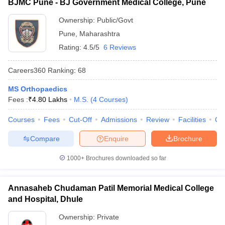
BJMC Pune - BJ Government Medical College, Pune
Ownership:
Public/Govt
Pune
,
Maharashtra
Rating:
4.5/5
6 Reviews
Careers360
Ranking
:
68
MS Orthopaedics
Fees :
₹
4.80 Lakhs
M.S.
(
4
Courses
)
Courses
Fees
Cut-Off
Admissions
Review
Facilities
Qn
Compare
Enquire
Brochure
1000+
Brochures downloaded so far
Annasaheb Chudaman Patil Memorial Medical College
and Hospital, Dhule
Ownership:
Private