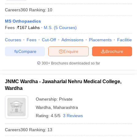
Careers360
Ranking
:
10
MS Orthopaedics
Fees :
₹
167 Lakhs
M.S.
(
5
Courses
)
Courses
Fees
Cut-Off
Admissions
Placements
Facilities
Compare
Enquire
Brochure
300+
Brochures downloaded so far
JNMC Wardha - Jawaharlal Nehru Medical College,
Wardha
Ownership:
Private
Wardha
,
Maharashtra
Rating:
4.5/5
3 Reviews
Careers360
Ranking
:
13