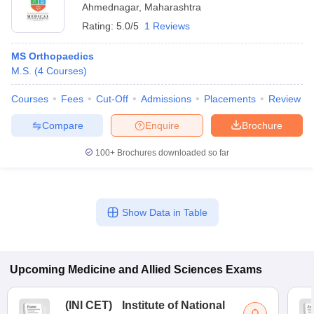
Ahmednagar
,
Maharashtra
Rating:
5.0/5
1 Reviews
MS Orthopaedics
M.S.
(
4
Courses
)
Courses
Fees
Cut-Off
Admissions
Placements
Review
Compare
Enquire
Brochure
100+
Brochures downloaded so far
Show Data in Table
Upcoming
Medicine and Allied Sciences
Exams
(
INI CET
)
Institute of National