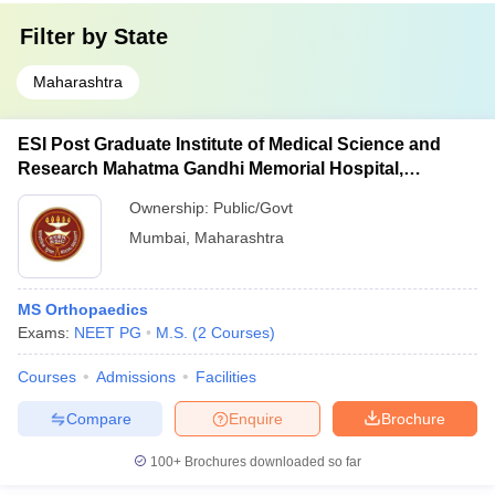
Filter by
State
Maharashtra
ESI Post Graduate Institute of Medical Science and
Research Mahatma Gandhi Memorial Hospital,
Mumbai
Ownership:
Public/Govt
Mumbai
,
Maharashtra
MS Orthopaedics
Exams:
NEET PG
M.S.
(
2
Courses
)
Courses
Admissions
Facilities
Compare
Enquire
Brochure
100+
Brochures downloaded so far