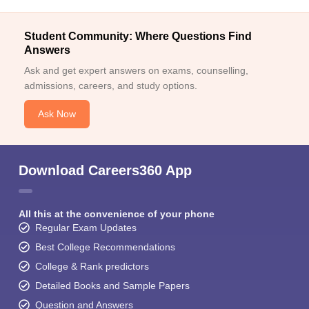
Student Community: Where Questions Find
Answers
Ask and get expert answers on exams, counselling,
admissions, careers, and study options.
Ask Now
Download Careers360 App
All this at the convenience of your phone
Regular Exam Updates
Best College Recommendations
College & Rank predictors
Detailed Books and Sample Papers
Question and Answers