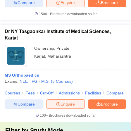
Compare
Enquire
Brochure
1500+
Brochures downloaded so far
Dr NY Tasgaonkar Institute of Medical Sciences,
Karjat
Ownership:
Private
Karjat
,
Maharashtra
MS Orthopaedics
Exams:
NEET PG
M.S.
(
5
Courses
)
Courses
Fees
Cut-Off
Admissions
Facilities
Compare
Compare
Enquire
Brochure
100+
Brochures downloaded so far
Filter by
Study Mode