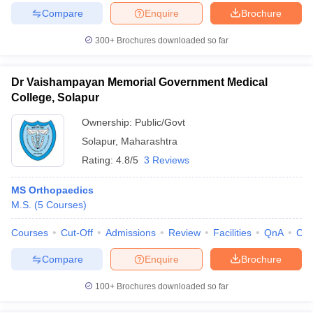
Compare
Enquire
Brochure
300+
Brochures downloaded so far
Dr Vaishampayan Memorial Government Medical
College, Solapur
Ownership:
Public/Govt
Solapur
,
Maharashtra
Rating:
4.8/5
3 Reviews
MS Orthopaedics
M.S.
(
5
Courses
)
Courses
Cut-Off
Admissions
Review
Facilities
QnA
Co
Compare
Enquire
Brochure
100+
Brochures downloaded so far