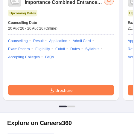
Importance Combined Entrance
Test
Upcoming Dates
Up
Counselling Date
Exa
20 Aug'26
-
20 Aug'26
(Online)
21 
Counselling
Result
Application
Admit Card
App
Exam Pattern
Eligibility
Cutoff
Dates
Syllabus
Res
Accepting Colleges
FAQs
Acc
Brochure
Explore on Careers360