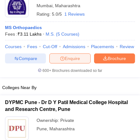
Mumbai
,
Maharashtra
Rating:
5.0/5
1 Reviews
MS Orthopaedics
Fees :
₹
3.11 Lakhs
M.S.
(
5
Courses
)
Courses
Fees
Cut-Off
Admissions
Placements
Review
Compare
Enquire
Brochure
600+
Brochures downloaded so far
Colleges Near By
DYPMC Pune - Dr D Y Patil Medical College Hospital
and Research Centre, Pune
Ownership:
Private
Pune
,
Maharashtra