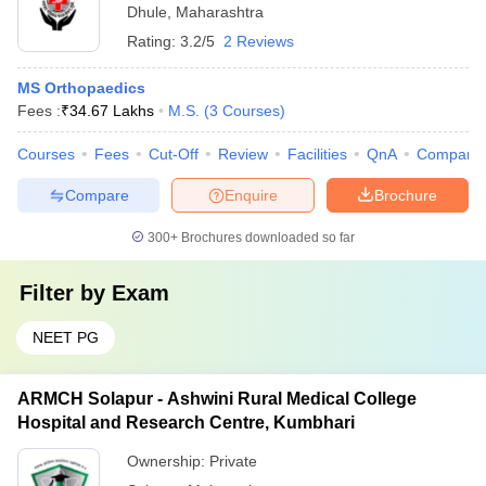
Dhule
,
Maharashtra
Rating:
3.2/5
2 Reviews
MS Orthopaedics
Fees :
₹
34.67 Lakhs
M.S.
(
3
Courses
)
Courses
Fees
Cut-Off
Review
Facilities
QnA
Compare
Compare
Enquire
Brochure
300+
Brochures downloaded so far
Filter by
Exam
NEET PG
ARMCH Solapur - Ashwini Rural Medical College
Hospital and Research Centre, Kumbhari
Ownership:
Private