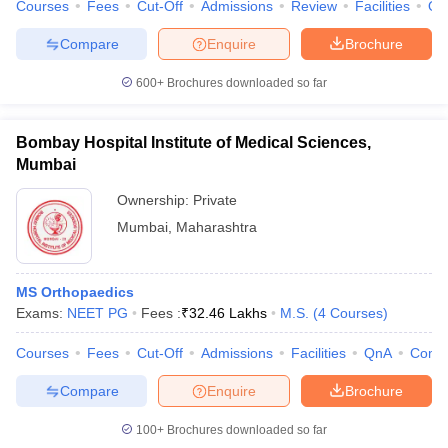
Courses
Fees
Cut-Off
Admissions
Review
Facilities
Qn
Compare
Enquire
Brochure
600+
Brochures downloaded so far
Bombay Hospital Institute of Medical Sciences,
Mumbai
Ownership:
Private
Mumbai
,
Maharashtra
MS Orthopaedics
Exams:
NEET PG
Fees :
₹
32.46 Lakhs
M.S.
(
4
Courses
)
Courses
Fees
Cut-Off
Admissions
Facilities
QnA
Comp
Compare
Enquire
Brochure
100+
Brochures downloaded so far