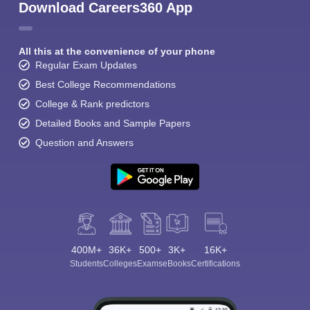
Download Careers360 App
All this at the convenience of your phone
Regular Exam Updates
Best College Recommendations
College & Rank predictors
Detailed Books and Sample Papers
Question and Answers
400M+
36K+
500+
3K+
16K+
Students
Colleges
Exams
eBooks
Certifications