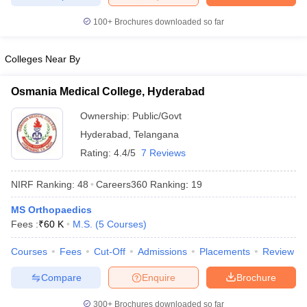
leges in India
MDS Colleges in India
100+
Brochures downloaded so far
ges in India
Veterinary Science Colleges in Maharashtra
e
Colleges Near By
Osmania Medical College, Hyderabad
10 Year Question Paper
Ownership:
Public/Govt
Hyderabad
,
Telangana
Rating:
4.4/5
7 Reviews
NIRF Ranking:
48
Careers360
Ranking
:
19
MS Orthopaedics
Fees :
₹
60 K
M.S.
(
5
Courses
)
Courses
Fees
Cut-Off
Admissions
Placements
Review
Compare
Enquire
Brochure
300+
Brochures downloaded so far