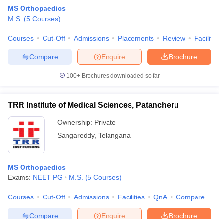
MS Orthopaedics
M.S.
(
5
Courses
)
Courses
Cut-Off
Admissions
Placements
Review
Facilitie
Compare
Enquire
Brochure
100+
Brochures downloaded so far
Cutoff
NEET PG Counselling
nselling
NEET MDS Cutoff
TRR Institute of Medical Sciences, Patancheru
T Cutoff
Ownership:
Private
Sc Nursing Fees Structure
AIIMS BSc Nursing Result
AIIMS BSc Nursin
Sangareddy
,
Telangana
MS Orthopaedics
Exams:
NEET PG
M.S.
(
5
Courses
)
ctor
Courses
Cut-Off
Admissions
Facilities
QnA
Compare
olleges in Bangalore
Medical Colleges in Chennai
Medical Colleges in K
Compare
Enquire
Brochure