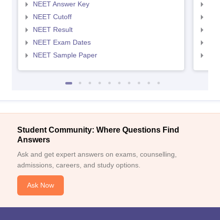
NEET Answer Key
NEE
NEET Cutoff
NEE
NEET Result
NEE
NEET Exam Dates
NEE
NEET Sample Paper
NEE
Student Community: Where Questions Find
Answers
Ask and get expert answers on exams, counselling,
admissions, careers, and study options.
Ask Now