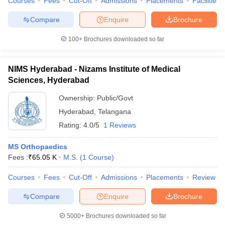
Courses
Fees
Cut-Off
Admissions
Placements
Facilities
Compare
Enquire
Brochure
100+
Brochures downloaded so far
NIMS Hyderabad - Nizams Institute of Medical
Sciences, Hyderabad
Ownership:
Public/Govt
Hyderabad
,
Telangana
Rating:
4.0/5
1 Reviews
MS Orthopaedics
Fees :
₹
65.05 K
M.S.
(
1
Course
)
Courses
Fees
Cut-Off
Admissions
Placements
Review
Compare
Enquire
Brochure
5000+
Brochures downloaded so far