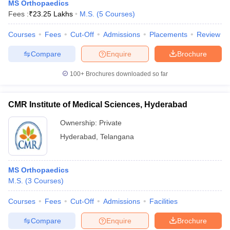
MS Orthopaedics
Fees :
₹
23.25 Lakhs
M.S.
(
5
Courses
)
Courses
Fees
Cut-Off
Admissions
Placements
Review
Compare
Enquire
Brochure
100+
Brochures downloaded so far
CMR Institute of Medical Sciences, Hyderabad
Ownership:
Private
Hyderabad
,
Telangana
MS Orthopaedics
M.S.
(
3
Courses
)
Courses
Fees
Cut-Off
Admissions
Facilities
Compare
Enquire
Brochure