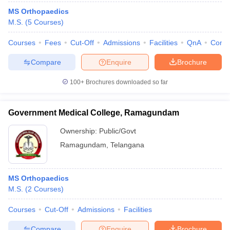
MS Orthopaedics
M.S.
(
5
Courses
)
Courses
Fees
Cut-Off
Admissions
Facilities
QnA
Comp
Compare
Enquire
Brochure
100+
Brochures downloaded so far
Government Medical College, Ramagundam
Ownership:
Public/Govt
Ramagundam
,
Telangana
MS Orthopaedics
M.S.
(
2
Courses
)
Courses
Cut-Off
Admissions
Facilities
Compare
Enquire
Brochure