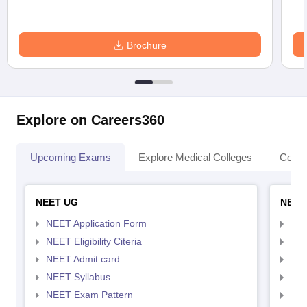
Brochure
Explore on Careers360
Upcoming Exams
Explore Medical Colleges
Colle
NEET UG
NEET
NEET Application Form
NEE
NEET Eligibility Citeria
NEET
NEET Admit card
NEE
NEET Syllabus
NEE
NEET Exam Pattern
NEE