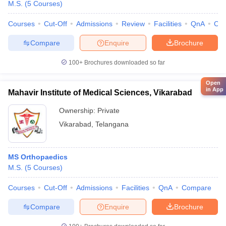
M.S.
(
5
Courses
)
Courses
Cut-Off
Admissions
Review
Facilities
QnA
Co
Compare
Enquire
Brochure
100+
Brochures downloaded so far
Open
in App
Mahavir Institute of Medical Sciences, Vikarabad
Ownership:
Private
Vikarabad
,
Telangana
MS Orthopaedics
M.S.
(
5
Courses
)
Courses
Cut-Off
Admissions
Facilities
QnA
Compare
Compare
Enquire
Brochure