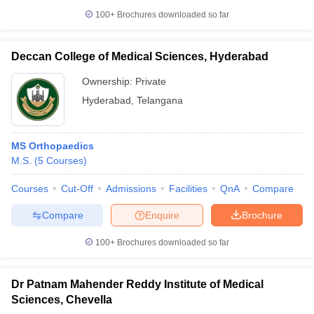
100+
Brochures downloaded so far
Deccan College of Medical Sciences, Hyderabad
Ownership:
Private
Hyderabad
,
Telangana
MS Orthopaedics
M.S.
(
5
Courses
)
Courses
Cut-Off
Admissions
Facilities
QnA
Compare
Compare
Enquire
Brochure
100+
Brochures downloaded so far
Dr Patnam Mahender Reddy Institute of Medical
Sciences, Chevella