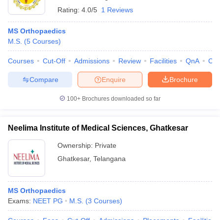
Rating:
4.0/5
1 Reviews
MS Orthopaedics
M.S.
(
5
Courses
)
Courses
Cut-Off
Admissions
Review
Facilities
QnA
Co
Compare
Enquire
Brochure
100+
Brochures downloaded so far
Neelima Institute of Medical Sciences, Ghatkesar
Ownership:
Private
Ghatkesar
,
Telangana
MS Orthopaedics
Exams:
NEET PG
M.S.
(
3
Courses
)