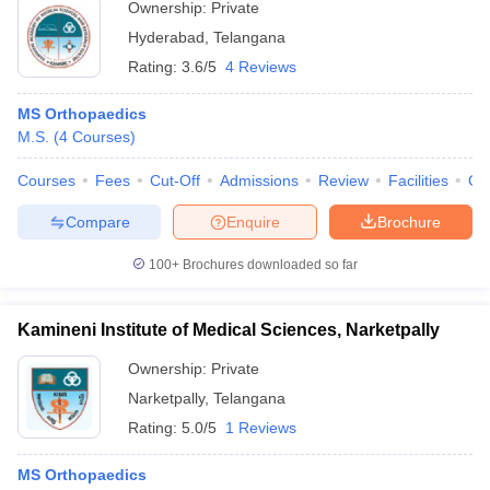
Ownership:
Private
Hyderabad
,
Telangana
Rating:
3.6/5
4 Reviews
MS Orthopaedics
M.S.
(
4
Courses
)
Courses
Fees
Cut-Off
Admissions
Review
Facilities
Qn
Compare
Enquire
Brochure
100+
Brochures downloaded so far
Kamineni Institute of Medical Sciences, Narketpally
Ownership:
Private
Narketpally
,
Telangana
Rating:
5.0/5
1 Reviews
MS Orthopaedics