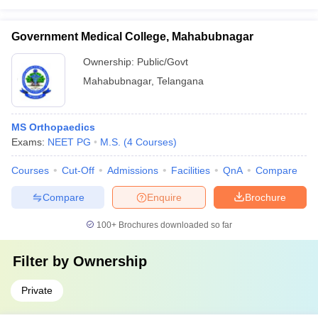
Government Medical College, Mahabubnagar
Ownership:
Public/Govt
Mahabubnagar
,
Telangana
MS Orthopaedics
Exams:
NEET PG
M.S.
(
4
Courses
)
Courses
Cut-Off
Admissions
Facilities
QnA
Compare
Compare
Enquire
Brochure
100+
Brochures downloaded so far
Filter by
Ownership
Private