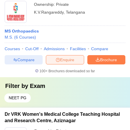
Ownership:
Private
K.V.Rangareddy
,
Telangana
MS Orthopaedics
M.S.
(
6
Courses
)
Courses
Cut-Off
Admissions
Facilities
Compare
Compare
Enquire
Brochure
100+
Brochures downloaded so far
Filter by
Exam
NEET PG
Dr VRK Women's Medical College Teaching Hospital
and Research Centre, Aziznagar