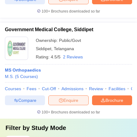
100+
Brochures downloaded so far
Government Medical College, Siddipet
Ownership:
Public/Govt
Siddipet
,
Telangana
Rating:
4.5/5
2 Reviews
MS Orthopaedics
M.S.
(
5
Courses
)
Courses
Fees
Cut-Off
Admissions
Review
Facilities
Co
Compare
Enquire
Brochure
100+
Brochures downloaded so far
Filter by
Study Mode