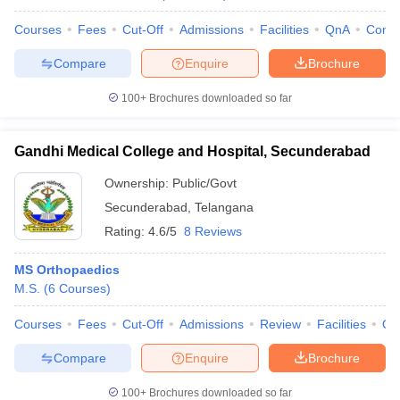
Courses
Fees
Cut-Off
Admissions
Facilities
QnA
Comp
Compare
Enquire
Brochure
100+
Brochures downloaded so far
Gandhi Medical College and Hospital, Secunderabad
Ownership:
Public/Govt
Secunderabad
,
Telangana
Rating:
4.6/5
8 Reviews
MS Orthopaedics
M.S.
(
6
Courses
)
Courses
Fees
Cut-Off
Admissions
Review
Facilities
Qn
Compare
Enquire
Brochure
100+
Brochures downloaded so far