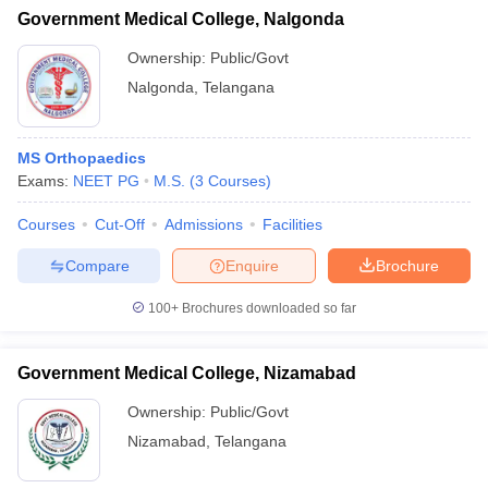
Government Medical College, Nalgonda
Ownership:
Public/Govt
Nalgonda
,
Telangana
MS Orthopaedics
Exams:
NEET PG
M.S.
(
3
Courses
)
Courses
Cut-Off
Admissions
Facilities
Compare
Enquire
Brochure
100+
Brochures downloaded so far
Government Medical College, Nizamabad
Ownership:
Public/Govt
Nizamabad
,
Telangana