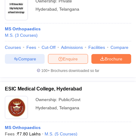
Ownership:
Private
Hyderabad
,
Telangana
MS Orthopaedics
M.S.
(
3
Courses
)
Courses
Fees
Cut-Off
Admissions
Facilities
Compare
Compare
Enquire
Brochure
100+
Brochures downloaded so far
ESIC Medical College, Hyderabad
Ownership:
Public/Govt
Hyderabad
,
Telangana
MS Orthopaedics
Fees :
₹
7.80 Lakhs
M.S.
(
5
Courses
)