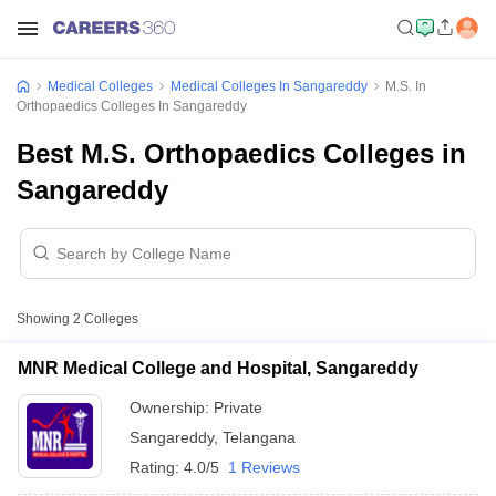
Medical Colleges
Medical Colleges In Sangareddy
M.S. In
Orthopaedics Colleges In Sangareddy
Best M.S. Orthopaedics Colleges in
Sangareddy
Showing
2
Colleges
MNR Medical College and Hospital, Sangareddy
Ownership:
Private
Sangareddy
,
Telangana
Rating:
4.0/5
1 Reviews