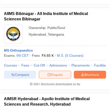
AIIMS Bibinagar - All India Institute of Medical
Sciences Bibinagar
Ownership:
Public/Govt
Hyderabad
,
Telangana
MS Orthopaedics
Exams:
INI CET
Fees :
₹
4.65 K
M.S.
(
5
Courses
)
Courses
Fees
Cut-Off
Admissions
Placements
Facilities
Compare
Enquire
Brochure
300+
Brochures downloaded so far
AIMSR Hyderabad - Apollo Institute of Medical
Sciences and Research, Hyderabad