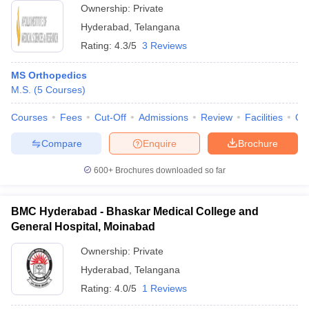
Ownership:
Private
Hyderabad
,
Telangana
Rating:
4.3/5
3 Reviews
MS Orthopedics
M.S.
(
5
Courses
)
Courses
Fees
Cut-Off
Admissions
Review
Facilities
Qn
Compare
Enquire
Brochure
600+
Brochures downloaded so far
BMC Hyderabad - Bhaskar Medical College and
General Hospital, Moinabad
Ownership:
Private
Hyderabad
,
Telangana
Rating:
4.0/5
1 Reviews