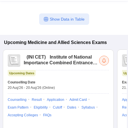
Show Data in Table
Upcoming
Medicine and Allied Sciences
Exams
(
INI CET
)
Institute of National
Importance Combined Entrance
Test
Upcoming Dates
Up
Counselling Date
Exa
20 Aug'26
-
20 Aug'26
(Online)
21 
Counselling
Result
Application
Admit Card
App
Exam Pattern
Eligibility
Cutoff
Dates
Syllabus
Res
Accepting Colleges
FAQs
Acc