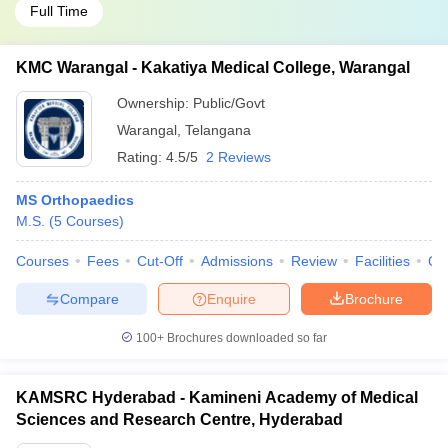
Full Time
KMC Warangal - Kakatiya Medical College, Warangal
Ownership:
Public/Govt
Warangal
,
Telangana
Rating:
4.5/5
2 Reviews
MS Orthopaedics
M.S.
(
5
Courses
)
Courses
Fees
Cut-Off
Admissions
Review
Facilities
Qn
Compare
Enquire
Brochure
100+
Brochures downloaded so far
KAMSRC Hyderabad - Kamineni Academy of Medical
Sciences and Research Centre, Hyderabad