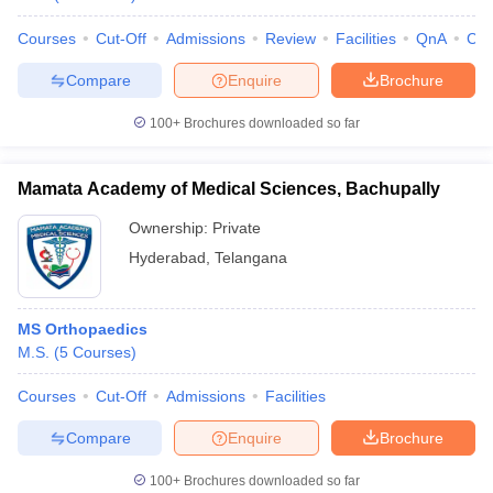
Courses
Cut-Off
Admissions
Review
Facilities
QnA
Co
Compare
Enquire
Brochure
100+
Brochures downloaded so far
Mamata Academy of Medical Sciences, Bachupally
Ownership:
Private
Hyderabad
,
Telangana
MS Orthopaedics
M.S.
(
5
Courses
)
Courses
Cut-Off
Admissions
Facilities
Compare
Enquire
Brochure
100+
Brochures downloaded so far