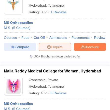
Hyderabad
,
Telangana
Rating:
3.6/5
1 Reviews
MS Orthopaedics
M.S.
(
5
Courses
)
Courses
Fees
Cut-Off
Admissions
Placements
Review
Compare
Enquire
Brochure
100+
Brochures downloaded so far
Malla Reddy Medical College for Women, Hyderabad
Ownership:
Private
Hyderabad
,
Telangana
Rating:
4.6/5
5 Reviews
MS Orthopaedics
M.S.
(
5
Courses
)