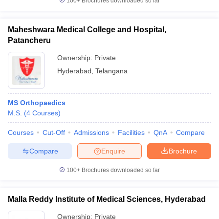
100+
Brochures downloaded so far
Maheshwara Medical College and Hospital,
Patancheru
Ownership:
Private
Hyderabad
,
Telangana
MS Orthopaedics
M.S.
(
4
Courses
)
Courses
Cut-Off
Admissions
Facilities
QnA
Compare
Compare
Enquire
Brochure
100+
Brochures downloaded so far
Malla Reddy Institute of Medical Sciences, Hyderabad
Ownership:
Private