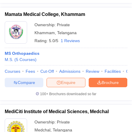
Mamata Medical College, Khammam
Ownership:
Private
Khammam
,
Telangana
Rating:
5.0/5
1 Reviews
MS Orthopaedics
M.S.
(
5
Courses
)
Courses
Fees
Cut-Off
Admissions
Review
Facilities
Qn
Compare
Enquire
Brochure
100+
Brochures downloaded so far
MediCiti Institute of Medical Sciences, Medchal
Ownership:
Private
Medchal
,
Telangana