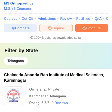
MS Orthopaedics
M.S.
(
5
Courses
)
Courses
Cut-Off
Admissions
Review
Facilities
QnA
Co
Compare
Enquire
Brochure
100+
Brochures downloaded so far
Filter by
State
Telangana
Chalmeda Ananda Rao Institute of Medical Sciences,
Karimnagar
Ownership:
Private
Karimnagar
,
Telangana
Rating:
3.3/5
2 Reviews