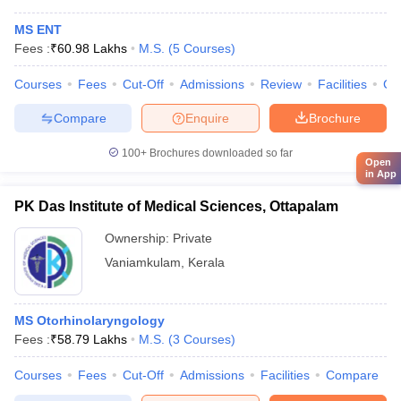
MS ENT
Fees :
₹
60.98 Lakhs
M.S.
(
5
Courses
)
Courses
Fees
Cut-Off
Admissions
Review
Facilities
Co
Compare
Enquire
Brochure
100+
Brochures downloaded so far
Open
in App
PK Das Institute of Medical Sciences, Ottapalam
Ownership:
Private
Vaniamkulam
,
Kerala
MS Otorhinolaryngology
Fees :
₹
58.79 Lakhs
M.S.
(
3
Courses
)
Courses
Fees
Cut-Off
Admissions
Facilities
Compare