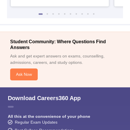
Student Community: Where Questions Find
Answers
Ask and get expert answers on exams, counselling,
admissions, careers, and study options.
Ask Now
Download Careers360 App
All this at the convenience of your phone
Regular Exam Updates