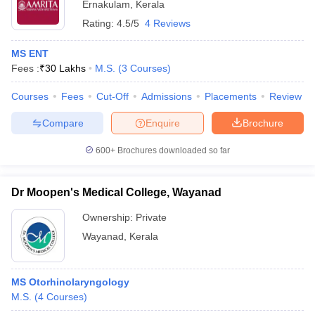
Ernakulam
,
Kerala
Rating:
4.5/5
4 Reviews
MS ENT
Fees :
₹
30 Lakhs
M.S.
(
3
Courses
)
Courses
Fees
Cut-Off
Admissions
Placements
Review
Compare
Enquire
Brochure
600+
Brochures downloaded so far
Dr Moopen's Medical College, Wayanad
Ownership:
Private
Wayanad
,
Kerala
MS Otorhinolaryngology
M.S.
(
4
Courses
)