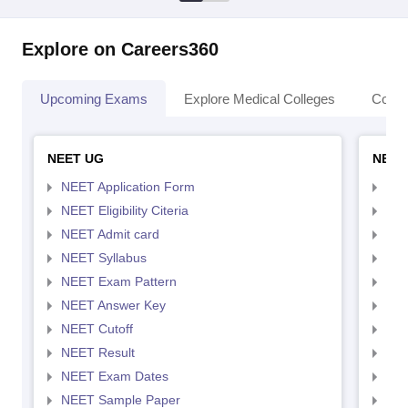
Explore on Careers360
Upcoming Exams
Explore Medical Colleges
Colle
NEET UG
NEET
NEET Application Form
NEE
NEET Eligibility Citeria
NEET
NEET Admit card
NEE
NEET Syllabus
NEE
NEET Exam Pattern
NEE
NEET Answer Key
NEE
NEET Cutoff
NEE
NEET Result
NEE
NEET Exam Dates
NEE
NEET Sample Paper
NEE