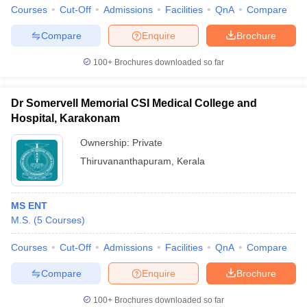
Courses
Cut-Off
Admissions
Facilities
QnA
Compare
Compare
Enquire
Brochure
100+
Brochures downloaded so far
Dr Somervell Memorial CSI Medical College and
Hospital, Karakonam
Ownership:
Private
Thiruvananthapuram
,
Kerala
MS ENT
M.S.
(
5
Courses
)
Courses
Cut-Off
Admissions
Facilities
QnA
Compare
Compare
Enquire
Brochure
100+
Brochures downloaded so far