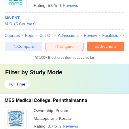
Rating:
5.0/5
1 Reviews
MS ENT
M.S.
(
5
Courses
)
Courses
Fees
Cut-Off
Admissions
Review
Facilities
Qn
Compare
Enquire
Brochure
100+
Brochures downloaded so far
Filter by
Study Mode
Full Time
MES Medical College, Perinthalmanna
Ownership:
Private
Malappuram
,
Kerala
Rating:
3.7/5
2 Reviews