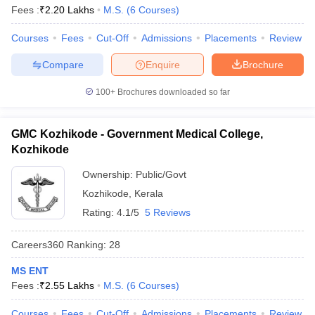
Fees :
₹
2.20 Lakhs
M.S.
(
6
Courses
)
Courses
Fees
Cut-Off
Admissions
Placements
Review
Compare
Enquire
Brochure
100+
Brochures downloaded so far
GMC Kozhikode - Government Medical College,
Kozhikode
Ownership:
Public/Govt
Kozhikode
,
Kerala
Rating:
4.1/5
5 Reviews
Careers360
Ranking
:
28
MS ENT
Fees :
₹
2.55 Lakhs
M.S.
(
6
Courses
)
Courses
Fees
Cut-Off
Admissions
Placements
Review