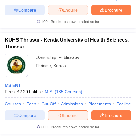
Compare
Enquire
Brochure
100+
Brochures downloaded so far
KUHS Thrissur - Kerala University of Health Sciences,
Thrissur
Ownership:
Public/Govt
Thrissur
,
Kerala
MS ENT
Fees :
₹
2.20 Lakhs
M.S.
(
135
Courses
)
Courses
Fees
Cut-Off
Admissions
Placements
Facilities
Compare
Enquire
Brochure
600+
Brochures downloaded so far