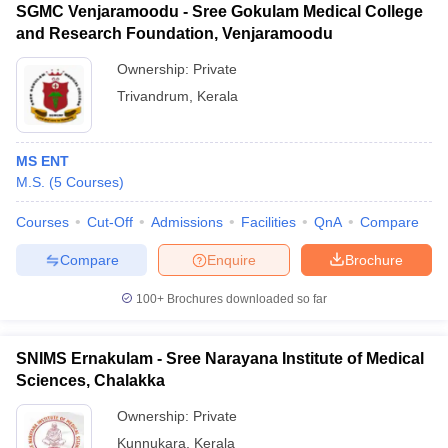
SGMC Venjaramoodu - Sree Gokulam Medical College
and Research Foundation, Venjaramoodu
Ownership:
Private
Trivandrum
,
Kerala
MS ENT
M.S.
(
5
Courses
)
Courses
Cut-Off
Admissions
Facilities
QnA
Compare
Compare
Enquire
Brochure
100+
Brochures downloaded so far
SNIMS Ernakulam - Sree Narayana Institute of Medical
Sciences, Chalakka
Ownership:
Private
Kunnukara
,
Kerala