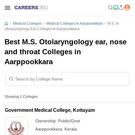
Medical Colleges
Medical Colleges In Aarppookkara
M.S. In
Otolaryngology Ear Colleges In Aarppookkara
Best M.S. Otolaryngology ear, nose
and throat Colleges in
Aarppookkara
Showing
1
Colleges
Government Medical College, Kottayam
Ownership:
Public/Govt
Aarppookkara
,
Kerala