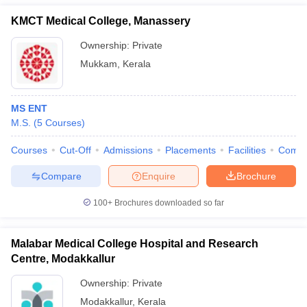
KMCT Medical College, Manassery
Ownership:
Private
Mukkam
,
Kerala
MS ENT
M.S.
(
5
Courses
)
Courses
Cut-Off
Admissions
Placements
Facilities
Comp
Compare
Enquire
Brochure
100+
Brochures downloaded so far
Malabar Medical College Hospital and Research
Centre, Modakkallur
Ownership:
Private
Modakkallur
,
Kerala