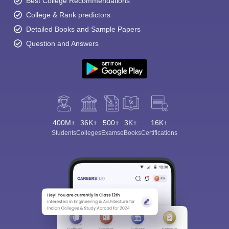
Best College Recommendations
College & Rank predictors
Detailed Books and Sample Papers
Question and Answers
400M+
36K+
500+
3K+
16K+
Students
Colleges
Exams
eBooks
Certifications