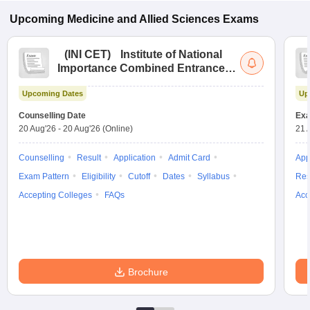
Upcoming
Medicine and Allied Sciences
Exams
(
INI CET
)
Institute of National
Importance Combined Entrance
Test
Upcoming Dates
Up
Counselling Date
Exa
20 Aug'26
-
20 Aug'26
(Online)
21 
Counselling
Result
Application
Admit Card
App
Exam Pattern
Eligibility
Cutoff
Dates
Syllabus
Res
Accepting Colleges
FAQs
Acc
Brochure