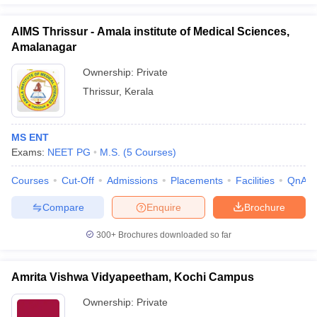
AIMS Thrissur - Amala institute of Medical Sciences,
Amalanagar
Ownership:
Private
Thrissur
,
Kerala
MS ENT
Exams:
NEET PG
M.S.
(
5
Courses
)
Courses
Cut-Off
Admissions
Placements
Facilities
QnA
Compare
Enquire
Brochure
300+
Brochures downloaded so far
Amrita Vishwa Vidyapeetham, Kochi Campus
Ownership:
Private