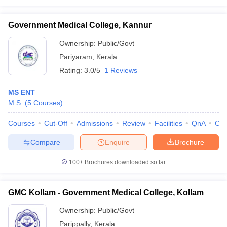
Government Medical College, Kannur
Ownership:
Public/Govt
Pariyaram
,
Kerala
Rating:
3.0/5
1 Reviews
MS ENT
M.S.
(
5
Courses
)
Courses
Cut-Off
Admissions
Review
Facilities
QnA
Co
Compare
Enquire
Brochure
100+
Brochures downloaded so far
GMC Kollam - Government Medical College, Kollam
Ownership:
Public/Govt
Parippally
,
Kerala