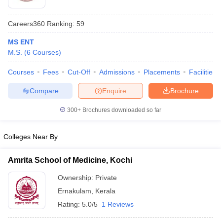
Careers360
Ranking
:
59
MS ENT
M.S.
(
6
Courses
)
Courses
Fees
Cut-Off
Admissions
Placements
Facilities
Compare
Enquire
Brochure
Cutoff
NEET PG Counselling
nselling
NEET MDS Cutoff
300+
Brochures downloaded so far
T Cutoff
Sc Nursing Fees Structure
AIIMS BSc Nursing Result
AIIMS BSc Nursin
Colleges Near By
Amrita School of Medicine, Kochi
Ownership:
Private
Ernakulam
,
Kerala
ctor
Rating:
5.0/5
1 Reviews
olleges in Bangalore
Medical Colleges in Chennai
Medical Colleges in K