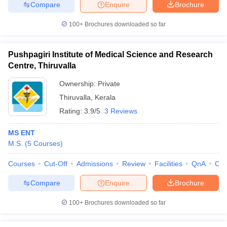
Compare
Enquire
Brochure
100+
Brochures downloaded so far
Pushpagiri Institute of Medical Science and Research
Centre, Thiruvalla
Ownership:
Private
Thiruvalla
,
Kerala
Rating:
3.9/5
3 Reviews
MS ENT
M.S.
(
5
Courses
)
Courses
Cut-Off
Admissions
Review
Facilities
QnA
Co
Compare
Enquire
Brochure
100+
Brochures downloaded so far