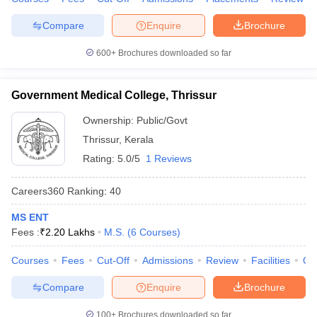
Compare
Enquire
Brochure
600+
Brochures downloaded so far
Government Medical College, Thrissur
Ownership:
Public/Govt
Thrissur
,
Kerala
Rating:
5.0/5
1 Reviews
Careers360
Ranking
:
40
MS ENT
Fees :
₹
2.20 Lakhs
M.S.
(
6
Courses
)
Courses
Fees
Cut-Off
Admissions
Review
Facilities
Qn
Compare
Enquire
Brochure
100+
Brochures downloaded so far