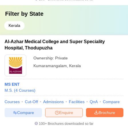
Filter by
State
Kerala
Al-Azhar Medical College and Super Speciality
Hospital, Thodupuzha
Ownership:
Private
Kumaramangalam
,
Kerala
MS ENT
M.S.
(
4
Courses
)
Courses
Cut-Off
Admissions
Facilities
QnA
Compare
Compare
Enquire
Brochure
100+
Brochures downloaded so far