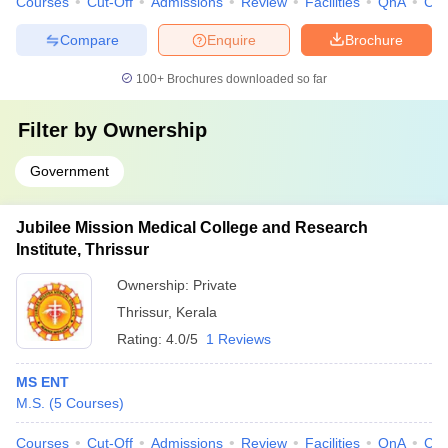
Courses
Cut-Off
Admissions
Review
Facilities
QnA
Co
Compare
Enquire
Brochure
100+
Brochures downloaded so far
Filter by
Ownership
Government
Jubilee Mission Medical College and Research
Institute, Thrissur
Ownership:
Private
Thrissur
,
Kerala
Rating:
4.0/5
1 Reviews
MS ENT
M.S.
(
5
Courses
)
Courses
Cut-Off
Admissions
Review
Facilities
QnA
Co