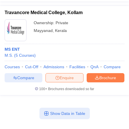
Travancore Medical College, Kollam
Ownership:
Private
Mayyanad
,
Kerala
MS ENT
M.S.
(
5
Courses
)
Courses
Cut-Off
Admissions
Facilities
QnA
Compare
Compare
Enquire
Brochure
100+
Brochures downloaded so far
Show Data in Table