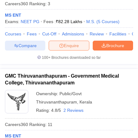
leges in India
MDS Colleges in India
Careers360
Ranking
:
3
MS ENT
ges in India
Veterinary Science Colleges in Maharashtra
Exams:
NEET PG
Fees :
₹
82.28 Lakhs
M.S.
(
5
Courses
)
e
Courses
Fees
Cut-Off
Admissions
Review
Facilities
Qn
Compare
Enquire
Brochure
10 Year Question Paper
100+
Brochures downloaded so far
GMC Thiruvananthapuram - Government Medical
College, Thiruvananthapuram
Ownership:
Public/Govt
Thiruvananthapuram
,
Kerala
Rating:
4.8/5
2 Reviews
Careers360
Ranking
:
11
MS ENT