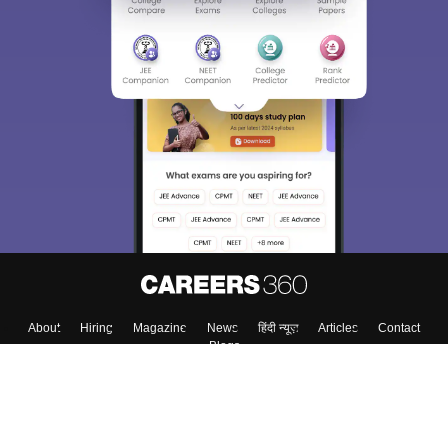
About
Hiring
Magazine
News
हिंदी न्यूज़
Articles
Contact
Blogs