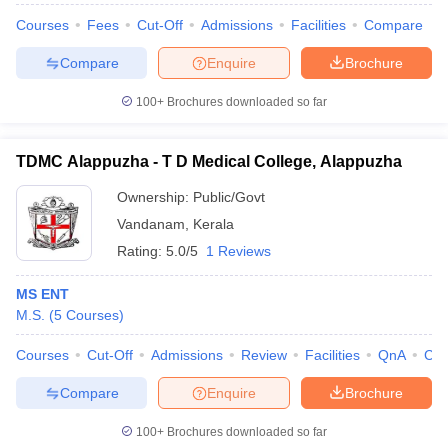
Courses
Fees
Cut-Off
Admissions
Facilities
Compare
Compare
Enquire
Brochure
100+
Brochures downloaded so far
TDMC Alappuzha - T D Medical College, Alappuzha
Ownership:
Public/Govt
Vandanam
,
Kerala
Rating:
5.0/5
1 Reviews
MS ENT
M.S.
(
5
Courses
)
Courses
Cut-Off
Admissions
Review
Facilities
QnA
Co
Compare
Enquire
Brochure
100+
Brochures downloaded so far