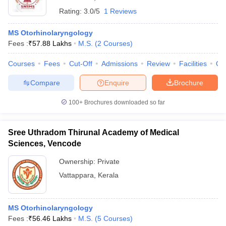
Rating:
3.0/5
1 Reviews
MS Otorhinolaryngology
Fees :
₹
57.88 Lakhs
M.S.
(
2
Courses
)
Courses
Fees
Cut-Off
Admissions
Review
Facilities
Qn
Compare
Enquire
Brochure
100+
Brochures downloaded so far
Sree Uthradom Thirunal Academy of Medical
Sciences, Vencode
Ownership:
Private
Vattappara
,
Kerala
MS Otorhinolaryngology
Fees :
₹
56.46 Lakhs
M.S.
(
5
Courses
)