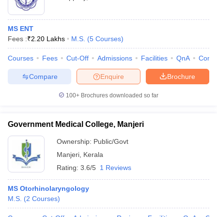
MS ENT
Fees :
₹
2.20 Lakhs
M.S.
(
5
Courses
)
Courses
Fees
Cut-Off
Admissions
Facilities
QnA
Comp
Compare
Enquire
Brochure
100+
Brochures downloaded so far
Government Medical College, Manjeri
Ownership:
Public/Govt
Manjeri
,
Kerala
Rating:
3.6/5
1 Reviews
MS Otorhinolaryngology
M.S.
(
2
Courses
)