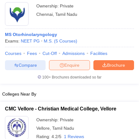
Ownership:
Private
Chennai
,
Tamil Nadu
MS Otorhinolaryngology
Exams:
NEET PG
M.S.
(
5
Courses
)
Courses
Fees
Cut-Off
Admissions
Facilities
Compare
Enquire
Brochure
100+
Brochures downloaded so far
Colleges Near By
CMC Vellore - Christian Medical College, Vellore
Ownership:
Private
Vellore
,
Tamil Nadu
Rating:
4.2/5
1 Reviews