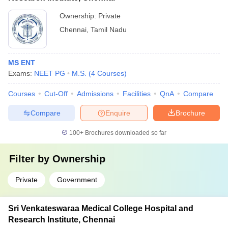
Ownership:
Private
Chennai
,
Tamil Nadu
MS ENT
Exams:
NEET PG
M.S.
(
4
Courses
)
Courses
Cut-Off
Admissions
Facilities
QnA
Compare
Compare
Enquire
Brochure
100+
Brochures downloaded so far
Filter by
Ownership
Private
Government
Sri Venkateswaraa Medical College Hospital and
Research Institute, Chennai