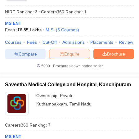
NIRF Ranking:
3
Careers360
Ranking
:
1
MS ENT
Fees :
₹
6.85 Lakhs
M.S.
(
5
Courses
)
Courses
Fees
Cut-Off
Admissions
Placements
Review
Compare
Enquire
Brochure
5000+
Brochures downloaded so far
Saveetha Medical College and Hospital, Kanchipuram
Ownership:
Private
Kuthambakkam
,
Tamil Nadu
Careers360
Ranking
:
7
MS ENT