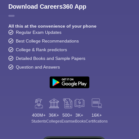
Download Careers360 App
All this at the convenience of your phone
Regular Exam Updates
Best College Recommendations
College & Rank predictors
Detailed Books and Sample Papers
Question and Answers
400M+
36K+
500+
3K+
16K+
Students
Colleges
Exams
eBooks
Certifications