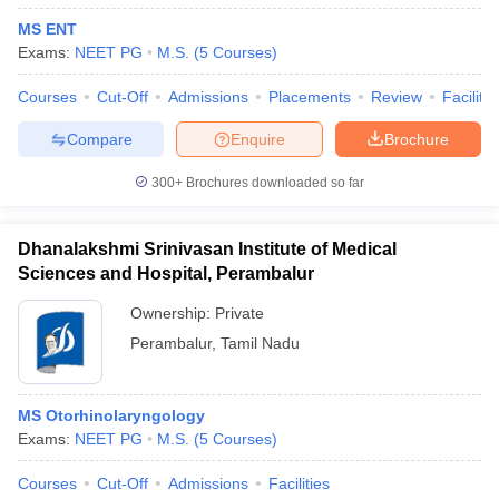
MS ENT
Exams:
NEET PG
M.S.
(
5
Courses
)
Courses
Cut-Off
Admissions
Placements
Review
Facilitie
Compare
Enquire
Brochure
300+
Brochures downloaded so far
Dhanalakshmi Srinivasan Institute of Medical
Sciences and Hospital, Perambalur
Ownership:
Private
Perambalur
,
Tamil Nadu
MS Otorhinolaryngology
Exams:
NEET PG
M.S.
(
5
Courses
)
Courses
Cut-Off
Admissions
Facilities