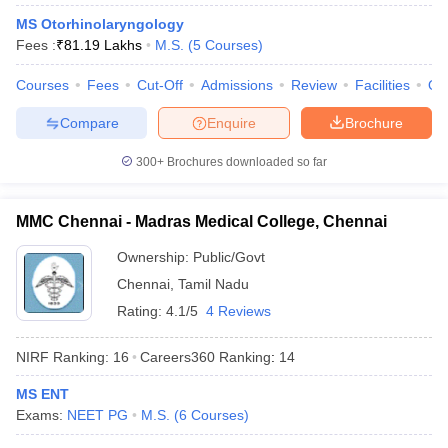
leges in India
MDS Colleges in India
MS Otorhinolaryngology
Fees :
₹
81.19 Lakhs
M.S.
(
5
Courses
)
ges in India
Veterinary Science Colleges in Maharashtra
e
Courses
Fees
Cut-Off
Admissions
Review
Facilities
Qn
Compare
Enquire
Brochure
10 Year Question Paper
300+
Brochures downloaded so far
MMC Chennai - Madras Medical College, Chennai
Ownership:
Public/Govt
Chennai
,
Tamil Nadu
Rating:
4.1/5
4 Reviews
NIRF Ranking:
16
Careers360
Ranking
:
14
MS ENT
Exams:
NEET PG
M.S.
(
6
Courses
)