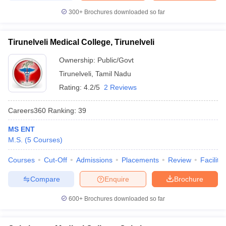
300+
Brochures downloaded so far
Tirunelveli Medical College, Tirunelveli
Ownership:
Public/Govt
Tirunelveli
,
Tamil Nadu
Rating:
4.2/5
2 Reviews
Careers360
Ranking
:
39
MS ENT
M.S.
(
5
Courses
)
Courses
Cut-Off
Admissions
Placements
Review
Facilitie
Compare
Enquire
Brochure
600+
Brochures downloaded so far