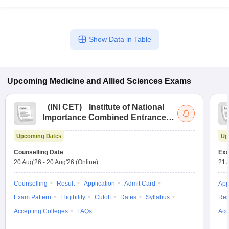
Show Data in Table
Upcoming
Medicine and Allied Sciences
Exams
(
INI CET
)
Institute of National
Importance Combined Entrance
Test
Upcoming Dates
Up
Counselling Date
Exa
20 Aug'26
-
20 Aug'26
(Online)
21 
Counselling
Result
Application
Admit Card
App
Exam Pattern
Eligibility
Cutoff
Dates
Syllabus
Res
Accepting Colleges
FAQs
Acc