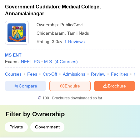
Government Cuddalore Medical College,
Annamalainagar
Ownership:
Public/Govt
Chidambaram
,
Tamil Nadu
Rating:
3.0/5
1 Reviews
MS ENT
Exams:
NEET PG
M.S.
(
4
Courses
)
Courses
Fees
Cut-Off
Admissions
Review
Facilities
Qn
Compare
Enquire
Brochure
100+
Brochures downloaded so far
Filter by
Ownership
Private
Government