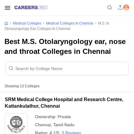
Medical Colleges
Medical Colleges In Chennai
M.S. In
Otolaryngology Ear Colleges In Chennai
Best M.S. Otolaryngology ear, nose
and throat Colleges in Chennai
Showing
13
Colleges
SRM Medical College Hospital and Research Centre,
Kattankulathur, Chennai
Ownership:
Private
Chennai
,
Tamil Nadu
Rating:
4.1/5
3 Reviews