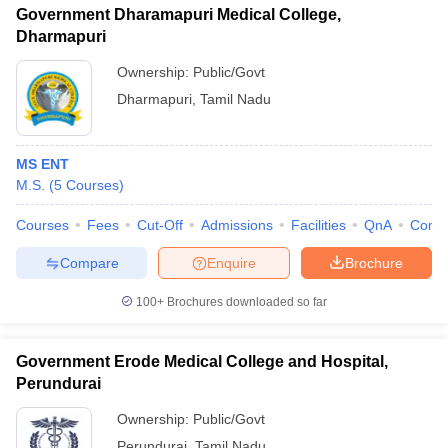
Government Dharamapuri Medical College,
Dharmapuri
Ownership:
Public/Govt
Dharmapuri
,
Tamil Nadu
MS ENT
M.S.
(
5
Courses
)
Courses
Fees
Cut-Off
Admissions
Facilities
QnA
Comp
Compare
Enquire
Brochure
100+
Brochures downloaded so far
Government Erode Medical College and Hospital,
Perundurai
Ownership:
Public/Govt
Perundurai
,
Tamil Nadu