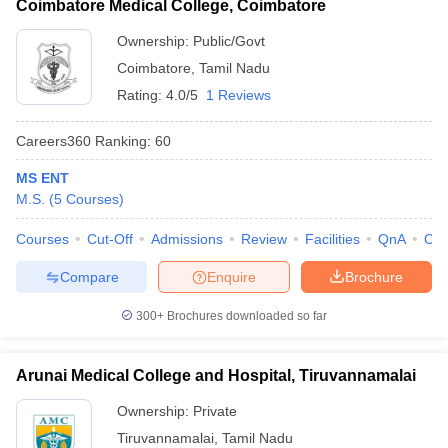
Coimbatore Medical College, Coimbatore
Ownership:
Public/Govt
Coimbatore
,
Tamil Nadu
Rating:
4.0/5
1 Reviews
Careers360
Ranking
:
60
MS ENT
M.S.
(
5
Courses
)
Courses
Cut-Off
Admissions
Review
Facilities
QnA
Co
Compare
Enquire
Brochure
300+
Brochures downloaded so far
Arunai Medical College and Hospital, Tiruvannamalai
Ownership:
Private
Tiruvannamalai
,
Tamil Nadu