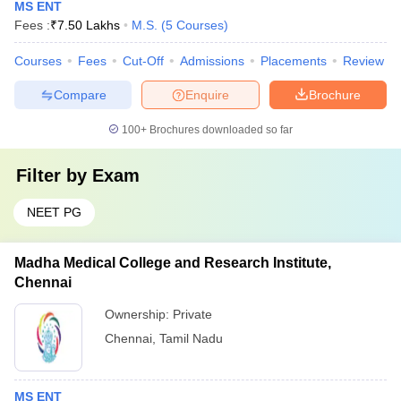
MS ENT
Fees :
₹
7.50 Lakhs
M.S.
(
5
Courses
)
Courses
Fees
Cut-Off
Admissions
Placements
Review
Compare
Enquire
Brochure
100+
Brochures downloaded so far
Filter by
Exam
NEET PG
Madha Medical College and Research Institute,
Chennai
Ownership:
Private
Chennai
,
Tamil Nadu
MS ENT