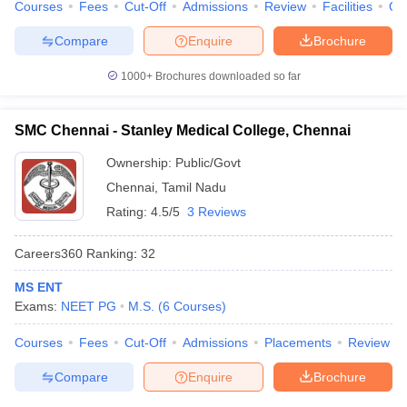
Courses
Fees
Cut-Off
Admissions
Review
Facilities
Qn
Compare
Enquire
Brochure
1000+
Brochures downloaded so far
SMC Chennai - Stanley Medical College, Chennai
Ownership:
Public/Govt
Chennai
,
Tamil Nadu
Rating:
4.5/5
3 Reviews
Careers360
Ranking
:
32
MS ENT
Exams:
NEET PG
M.S.
(
6
Courses
)
Courses
Fees
Cut-Off
Admissions
Placements
Review
Compare
Enquire
Brochure