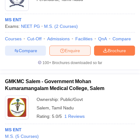
MS ENT
Exams:
NEET PG
M.S.
(
2
Courses
)
Courses
Cut-Off
Admissions
Facilities
QnA
Compare
Compare
Enquire
Brochure
100+
Brochures downloaded so far
GMKMC Salem - Government Mohan
Kumaramangalam Medical College, Salem
Ownership:
Public/Govt
Salem
,
Tamil Nadu
Rating:
5.0/5
1 Reviews
MS ENT
M.S.
(
5
Courses
)