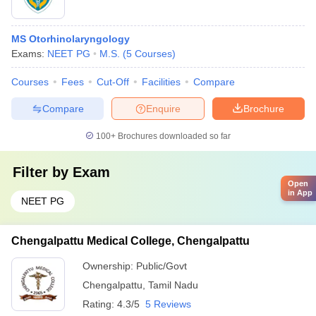
MS Otorhinolaryngology
Exams:
NEET PG
M.S.
(
5
Courses
)
Courses
Fees
Cut-Off
Facilities
Compare
Compare
Enquire
Brochure
100+
Brochures downloaded so far
Filter by
Exam
Open
in App
NEET PG
Chengalpattu Medical College, Chengalpattu
Ownership:
Public/Govt
Chengalpattu
,
Tamil Nadu
Rating:
4.3/5
5 Reviews