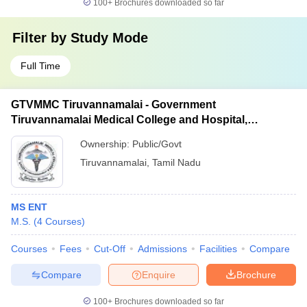
100+
Brochures downloaded so far
Filter by
Study Mode
Full Time
GTVMMC Tiruvannamalai - Government
Tiruvannamalai Medical College and Hospital,
Tiruvannamalai
Ownership:
Public/Govt
Tiruvannamalai
,
Tamil Nadu
MS ENT
M.S.
(
4
Courses
)
Courses
Fees
Cut-Off
Admissions
Facilities
Compare
Compare
Enquire
Brochure
100+
Brochures downloaded so far