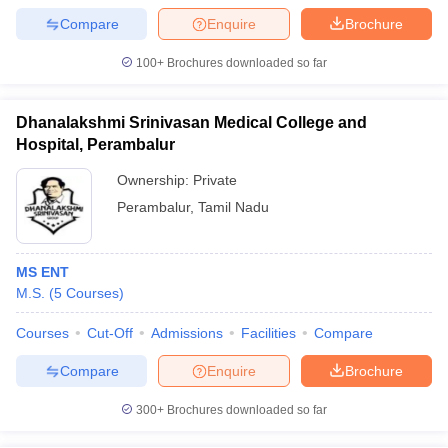
Compare
Enquire
Brochure
100+
Brochures downloaded so far
Dhanalakshmi Srinivasan Medical College and
Hospital, Perambalur
Ownership:
Private
Perambalur
,
Tamil Nadu
MS ENT
M.S.
(
5
Courses
)
Courses
Cut-Off
Admissions
Facilities
Compare
Compare
Enquire
Brochure
300+
Brochures downloaded so far