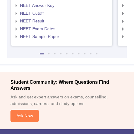
NEET Answer Key
NEE
NEET Cutoff
NEE
NEET Result
NEE
NEET Exam Dates
NEE
NEET Sample Paper
NEE
Student Community: Where Questions Find
Answers
Ask and get expert answers on exams, counselling,
admissions, careers, and study options.
Ask Now