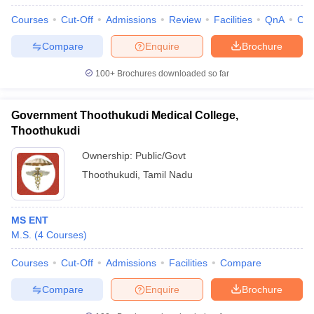
Courses
Cut-Off
Admissions
Review
Facilities
QnA
Co
Compare
Enquire
Brochure
100+
Brochures downloaded so far
Government Thoothukudi Medical College,
Thoothukudi
Ownership:
Public/Govt
Thoothukudi
,
Tamil Nadu
MS ENT
M.S.
(
4
Courses
)
Courses
Cut-Off
Admissions
Facilities
Compare
Compare
Enquire
Brochure