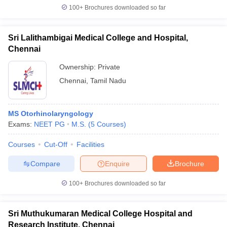
100+
Brochures downloaded so far
Sri Lalithambigai Medical College and Hospital,
Chennai
Ownership:
Private
Chennai
,
Tamil Nadu
MS Otorhinolaryngology
Exams:
NEET PG
M.S.
(
5
Courses
)
Courses
Cut-Off
Facilities
Compare
Enquire
Brochure
100+
Brochures downloaded so far
Sri Muthukumaran Medical College Hospital and
Research Institute, Chennai