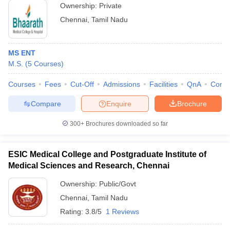
Ownership:
Private
Chennai
,
Tamil Nadu
MS ENT
M.S.
(
5
Courses
)
Courses
Fees
Cut-Off
Admissions
Facilities
QnA
Comp
Compare
Enquire
Brochure
300+
Brochures downloaded so far
ESIC Medical College and Postgraduate Institute of
Medical Sciences and Research, Chennai
Ownership:
Public/Govt
Chennai
,
Tamil Nadu
Rating:
3.8/5
1 Reviews