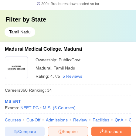
300+
Brochures downloaded so far
Filter by
State
Tamil Nadu
Madurai Medical College, Madurai
Ownership:
Public/Govt
Madurai
,
Tamil Nadu
Rating:
4.7/5
5 Reviews
Careers360
Ranking
:
34
MS ENT
Exams:
NEET PG
M.S.
(
5
Courses
)
Courses
Cut-Off
Admissions
Review
Facilities
QnA
Co
Compare
Enquire
Brochure