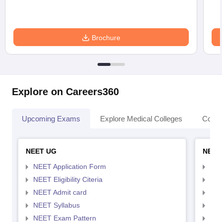
Brochure
Explore on Careers360
Upcoming Exams
Explore Medical Colleges
Colle
NEET UG
NEET
NEET Application Form
NEE
NEET Eligibility Citeria
NEET
NEET Admit card
NEE
NEET Syllabus
NEE
NEET Exam Pattern
NEE