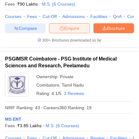
Fees :
₹
90 Lakhs
M.S.
(
6
Courses
)
Courses
Fees
Cut-Off
Admissions
Facilities
QnA
Comp
Compare
Enquire
Brochure
300+
Brochures downloaded so far
PSGIMSR Coimbatore - PSG Institute of Medical
Sciences and Research, Peelamedu
Ownership:
Private
Coimbatore
,
Tamil Nadu
Rating:
4.1/5
3 Reviews
NIRF Ranking:
43
Careers360
Ranking
:
19
MS ENT
Fees :
₹
3.85 Lakhs
M.S.
(
6
Courses
)
Courses
Fees
Cut-Off
Admissions
Review
Facilities
Qn