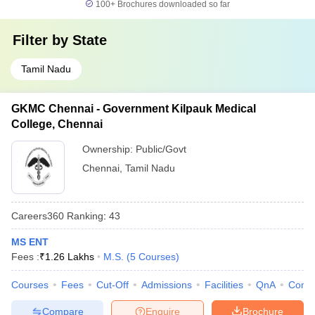
100+
Brochures downloaded so far
Filter by
State
Tamil Nadu
GKMC Chennai - Government Kilpauk Medical
College, Chennai
Ownership:
Public/Govt
Chennai
,
Tamil Nadu
Careers360
Ranking
:
43
MS ENT
Fees :
₹
1.26 Lakhs
M.S.
(
5
Courses
)
Courses
Fees
Cut-Off
Admissions
Facilities
QnA
Comp
Compare
Enquire
Brochure