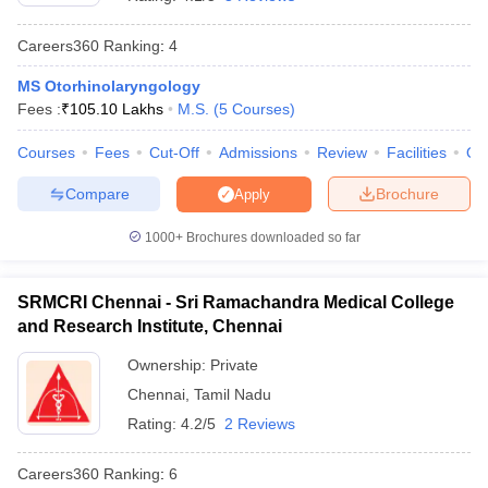
Careers360
Ranking
:
4
MS Otorhinolaryngology
Fees :
₹
105.10 Lakhs
M.S.
(
5
Courses
)
Courses
Fees
Cut-Off
Admissions
Review
Facilities
Qn
Compare
Brochure
Apply
Cutoff
NEET PG Counselling
nselling
NEET MDS Cutoff
1000+
Brochures downloaded so far
T Cutoff
Sc Nursing Fees Structure
AIIMS BSc Nursing Result
AIIMS BSc Nursin
SRMCRI Chennai - Sri Ramachandra Medical College
and Research Institute, Chennai
Ownership:
Private
Chennai
,
Tamil Nadu
Rating:
4.2/5
2 Reviews
ctor
Careers360
Ranking
:
6
olleges in Bangalore
Medical Colleges in Chennai
Medical Colleges in K