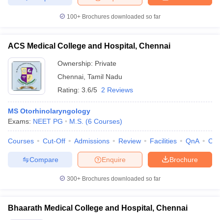
100+
Brochures downloaded so far
ACS Medical College and Hospital, Chennai
Ownership:
Private
Chennai
,
Tamil Nadu
Rating:
3.6/5
2 Reviews
MS Otorhinolaryngology
Exams:
NEET PG
M.S.
(
6
Courses
)
Courses
Cut-Off
Admissions
Review
Facilities
QnA
Co
Compare
Enquire
Brochure
300+
Brochures downloaded so far
Bhaarath Medical College and Hospital, Chennai