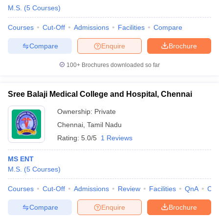
M.S.
(
5
Courses
)
Courses
Cut-Off
Admissions
Facilities
Compare
Compare
Enquire
Brochure
100+
Brochures downloaded so far
Sree Balaji Medical College and Hospital, Chennai
Ownership:
Private
Chennai
,
Tamil Nadu
Rating:
5.0/5
1 Reviews
MS ENT
M.S.
(
5
Courses
)
Courses
Cut-Off
Admissions
Review
Facilities
QnA
Co
Compare
Enquire
Brochure