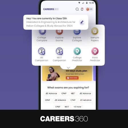
Sign In/Sign Up
We endeavor to keep you informed and help you
choose the right Career path. Sign in and
Exams, Study
access our resources on
Material, Counseling, Colleges etc.
Enter Mobile
Skip
Sign In