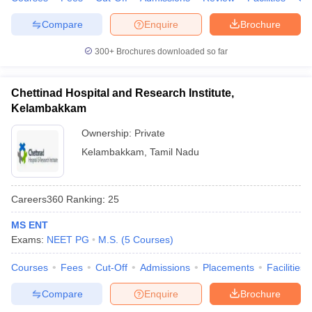
Compare
Enquire
Brochure
300+
Brochures downloaded so far
Chettinad Hospital and Research Institute,
Kelambakkam
Ownership:
Private
Kelambakkam
,
Tamil Nadu
Careers360
Ranking
:
25
MS ENT
Exams:
NEET PG
M.S.
(
5
Courses
)
Courses
Fees
Cut-Off
Admissions
Placements
Facilities
Compare
Enquire
Brochure