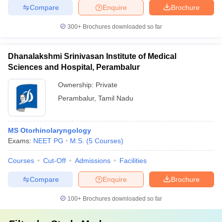
Compare
Enquire
Brochure
300+
Brochures downloaded so far
Dhanalakshmi Srinivasan Institute of Medical
Sciences and Hospital, Perambalur
Ownership:
Private
Perambalur
,
Tamil Nadu
MS Otorhinolaryngology
Exams:
NEET PG
M.S.
(
5
Courses
)
Courses
Cut-Off
Admissions
Facilities
Compare
Enquire
Brochure
100+
Brochures downloaded so far