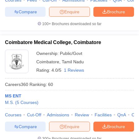
Courses
Fees
Cut-Off
Admissions
Facilities
QnA
Comp
Compare
Enquire
Brochure
100+
Brochures downloaded so far
Coimbatore Medical College, Coimbatore
Ownership:
Public/Govt
Coimbatore
,
Tamil Nadu
Rating:
4.0/5
1 Reviews
Careers360
Ranking
:
60
MS ENT
M.S.
(
5
Courses
)
Courses
Cut-Off
Admissions
Review
Facilities
QnA
Co
Compare
Enquire
Brochure
300+
Brochures downloaded so far