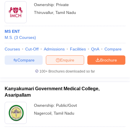
Ownership:
Private
Thiruvallur
,
Tamil Nadu
MS ENT
M.S.
(
3
Courses
)
Courses
Cut-Off
Admissions
Facilities
QnA
Compare
Compare
Enquire
Brochure
100+
Brochures downloaded so far
Kanyakumari Government Medical College,
Asaripallam
Ownership:
Public/Govt
Nagercoil
,
Tamil Nadu