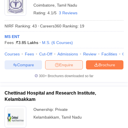
Coimbatore
,
Tamil Nadu
Rating:
4.1/5
3 Reviews
NIRF Ranking:
43
Careers360
Ranking
:
19
MS ENT
Fees :
₹
3.85 Lakhs
M.S.
(
6
Courses
)
Courses
Fees
Cut-Off
Admissions
Review
Facilities
Qn
Compare
Enquire
Brochure
300+
Brochures downloaded so far
Chettinad Hospital and Research Institute,
Kelambakkam
Ownership:
Private
Kelambakkam
,
Tamil Nadu