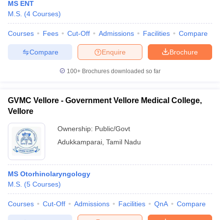
MS ENT
M.S.
(
4
Courses
)
Courses
Fees
Cut-Off
Admissions
Facilities
Compare
Compare
Enquire
Brochure
100+
Brochures downloaded so far
GVMC Vellore - Government Vellore Medical College,
Vellore
Ownership:
Public/Govt
Adukkamparai
,
Tamil Nadu
MS Otorhinolaryngology
M.S.
(
5
Courses
)
Courses
Cut-Off
Admissions
Facilities
QnA
Compare