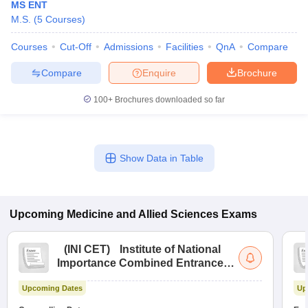
MS ENT
M.S.
(
5
Courses
)
Courses
Cut-Off
Admissions
Facilities
QnA
Compare
Compare
Enquire
Brochure
100+
Brochures downloaded so far
Show Data in Table
Upcoming
Medicine and Allied Sciences
Exams
(
INI CET
)
Institute of National
Importance Combined Entrance
Test
Upcoming Dates
Up