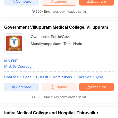
Compare
Enquire
Brochure
300+
Brochures downloaded so far
Government Villupuram Medical College, Villupuram
Ownership:
Public/Govt
Mundiyampakkam
,
Tamil Nadu
MS ENT
M.S.
(
5
Courses
)
Courses
Fees
Cut-Off
Admissions
Facilities
QnA
Compare
Enquire
Brochure
600+
Brochures downloaded so far
Indira Medical College and Hospital, Thiruvallur