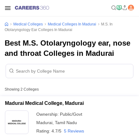
Medical Colleges
Medical Colleges In Madurai
M.S. In
Otolaryngology Ear Colleges In Madurai
Best M.S. Otolaryngology ear, nose
and throat Colleges in Madurai
Showing
2
Colleges
Madurai Medical College, Madurai
Ownership:
Public/Govt
Madurai
,
Tamil Nadu
Rating:
4.7/5
5 Reviews