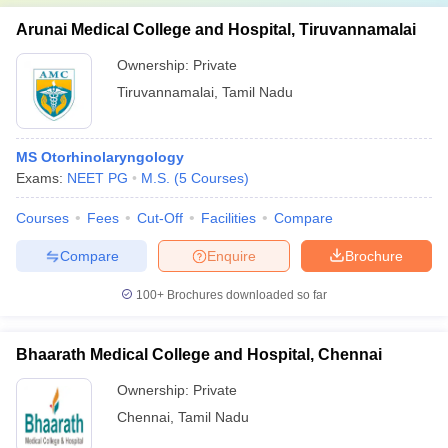
Arunai Medical College and Hospital, Tiruvannamalai
Ownership:
Private
Tiruvannamalai
,
Tamil Nadu
MS Otorhinolaryngology
Exams:
NEET PG
M.S.
(
5
Courses
)
Courses
Fees
Cut-Off
Facilities
Compare
Compare
Enquire
Brochure
100+
Brochures downloaded so far
Bhaarath Medical College and Hospital, Chennai
Ownership:
Private
Chennai
,
Tamil Nadu