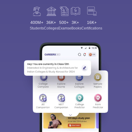
400M+
36K+
500+
3K+
16K+
Students
Colleges
Exams
eBooks
Certifications