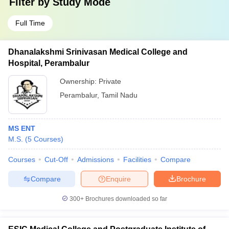
Filter by
Study Mode
Full Time
Dhanalakshmi Srinivasan Medical College and
Hospital, Perambalur
Ownership:
Private
Perambalur
,
Tamil Nadu
MS ENT
M.S.
(
5
Courses
)
Courses
Cut-Off
Admissions
Facilities
Compare
Compare
Enquire
Brochure
300+
Brochures downloaded so far