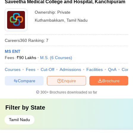
Saveetha Medical College and Hospital, Kanchipuram
Ownership:
Private
Kuthambakkam
,
Tamil Nadu
Careers360
Ranking
:
7
MS ENT
Fees :
₹
90 Lakhs
M.S.
(
6
Courses
)
Courses
Fees
Cut-Off
Admissions
Facilities
QnA
Comp
Compare
Enquire
Brochure
300+
Brochures downloaded so far
Filter by
State
Tamil Nadu