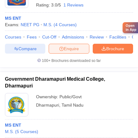
Rating:
3.0/5
1 Reviews
MS ENT
Exams:
NEET PG
M.S.
(
4
Courses
)
Open
in App
Courses
Fees
Cut-Off
Admissions
Review
Facilities
Qn
Compare
Enquire
Brochure
100+
Brochures downloaded so far
Government Dharamapuri Medical College,
Dharmapuri
Ownership:
Public/Govt
Dharmapuri
,
Tamil Nadu
MS ENT
M.S.
(
5
Courses
)