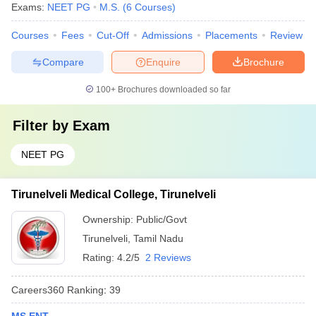
Exams:
NEET PG
M.S.
(
6
Courses
)
Courses
Fees
Cut-Off
Admissions
Placements
Review
Compare
Enquire
Brochure
100+
Brochures downloaded so far
Filter by
Exam
NEET PG
Tirunelveli Medical College, Tirunelveli
Ownership:
Public/Govt
Tirunelveli
,
Tamil Nadu
Rating:
4.2/5
2 Reviews
Careers360
Ranking
:
39