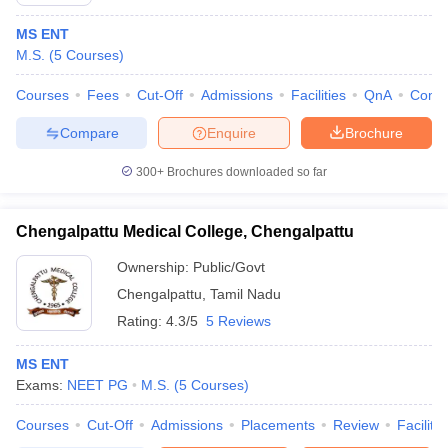
MS ENT
M.S.
(
5
Courses
)
Courses
Fees
Cut-Off
Admissions
Facilities
QnA
Comp
Compare
Enquire
Brochure
300+
Brochures downloaded so far
Chengalpattu Medical College, Chengalpattu
Ownership:
Public/Govt
Chengalpattu
,
Tamil Nadu
Rating:
4.3/5
5 Reviews
MS ENT
Exams:
NEET PG
M.S.
(
5
Courses
)
Courses
Cut-Off
Admissions
Placements
Review
Facilitie