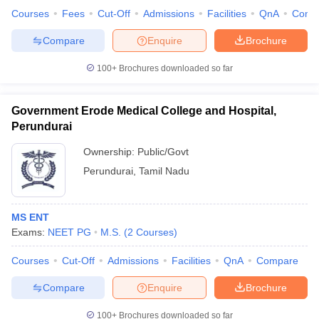
Courses
Fees
Cut-Off
Admissions
Facilities
QnA
Comp
Compare
Enquire
Brochure
100+
Brochures downloaded so far
Government Erode Medical College and Hospital,
Perundurai
Ownership:
Public/Govt
Perundurai
,
Tamil Nadu
MS ENT
Exams:
NEET PG
M.S.
(
2
Courses
)
Courses
Cut-Off
Admissions
Facilities
QnA
Compare
Compare
Enquire
Brochure
100+
Brochures downloaded so far