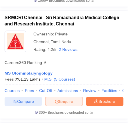
1000+
Brochures downloaded so far
SRMCRI Chennai - Sri Ramachandra Medical College
and Research Institute, Chennai
Ownership:
Private
Chennai
,
Tamil Nadu
Rating:
4.2/5
2 Reviews
Careers360
Ranking
:
6
MS Otorhinolaryngology
Fees :
₹
81.19 Lakhs
M.S.
(
5
Courses
)
Courses
Fees
Cut-Off
Admissions
Review
Facilities
Qn
Compare
Enquire
Brochure
300+
Brochures downloaded so far