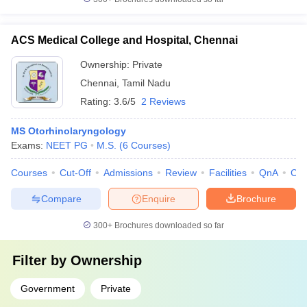
ACS Medical College and Hospital, Chennai
Ownership:
Private
Chennai
,
Tamil Nadu
Rating:
3.6/5
2 Reviews
MS Otorhinolaryngology
Exams:
NEET PG
M.S.
(
6
Courses
)
Courses
Cut-Off
Admissions
Review
Facilities
QnA
Co
Compare
Enquire
Brochure
300+
Brochures downloaded so far
Filter by
Ownership
Government
Private