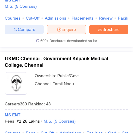
MS ENT
M.S.
(
5
Courses
)
Courses
Cut-Off
Admissions
Placements
Review
Facilitie
Compare
Enquire
Brochure
600+
Brochures downloaded so far
GKMC Chennai - Government Kilpauk Medical
College, Chennai
Ownership:
Public/Govt
Chennai
,
Tamil Nadu
Careers360
Ranking
:
43
MS ENT
Fees :
₹
1.26 Lakhs
M.S.
(
5
Courses
)