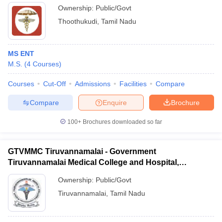
Ownership:
Public/Govt
Thoothukudi
,
Tamil Nadu
MS ENT
M.S.
(
4
Courses
)
Courses
Cut-Off
Admissions
Facilities
Compare
Compare
Enquire
Brochure
100+
Brochures downloaded so far
GTVMMC Tiruvannamalai - Government
Tiruvannamalai Medical College and Hospital,
Tiruvannamalai
Ownership:
Public/Govt
Tiruvannamalai
,
Tamil Nadu