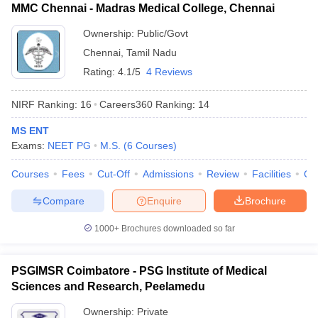
MMC Chennai - Madras Medical College, Chennai
Ownership:
Public/Govt
Chennai
,
Tamil Nadu
Rating:
4.1/5
4 Reviews
NIRF Ranking:
16
Careers360
Ranking
:
14
MS ENT
Exams:
NEET PG
M.S.
(
6
Courses
)
Courses
Fees
Cut-Off
Admissions
Review
Facilities
Qn
Compare
Enquire
Brochure
1000+
Brochures downloaded so far
PSGIMSR Coimbatore - PSG Institute of Medical
Sciences and Research, Peelamedu
Ownership:
Private