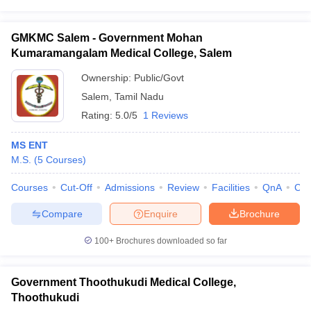
GMKMC Salem - Government Mohan
Kumaramangalam Medical College, Salem
Ownership:
Public/Govt
Salem
,
Tamil Nadu
Rating:
5.0/5
1 Reviews
MS ENT
M.S.
(
5
Courses
)
Courses
Cut-Off
Admissions
Review
Facilities
QnA
Co
Compare
Enquire
Brochure
100+
Brochures downloaded so far
Government Thoothukudi Medical College,
Thoothukudi