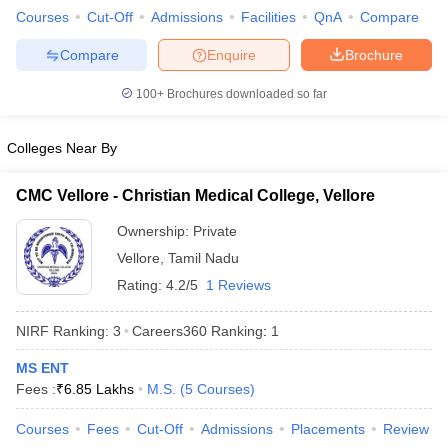
leges in India
MDS Colleges in India
Courses
Cut-Off
Admissions
Facilities
QnA
Compare
ges in India
Veterinary Science Colleges in Maharashtra
Compare
Enquire
Brochure
e
100+
Brochures downloaded so far
Colleges Near By
10 Year Question Paper
CMC Vellore - Christian Medical College, Vellore
Ownership:
Private
Vellore
,
Tamil Nadu
Rating:
4.2/5
1 Reviews
NIRF Ranking:
3
Careers360
Ranking
:
1
MS ENT
Fees :
₹
6.85 Lakhs
M.S.
(
5
Courses
)
Courses
Fees
Cut-Off
Admissions
Placements
Review