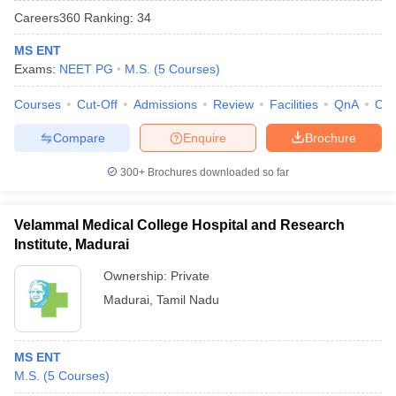
Careers360
Ranking
:
34
MS ENT
Exams:
NEET PG
M.S.
(
5
Courses
)
Courses
Cut-Off
Admissions
Review
Facilities
QnA
Co
Compare
Enquire
Brochure
Cutoff
NEET PG Counselling
300+
Brochures downloaded so far
nselling
NEET MDS Cutoff
T Cutoff
Velammal Medical College Hospital and Research
Sc Nursing Fees Structure
AIIMS BSc Nursing Result
AIIMS BSc Nursin
Institute, Madurai
Ownership:
Private
Madurai
,
Tamil Nadu
ctor
MS ENT
M.S.
(
5
Courses
)
olleges in Bangalore
Medical Colleges in Chennai
Medical Colleges in K