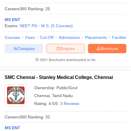
Careers360
Ranking
:
25
MS ENT
Exams:
NEET PG
M.S.
(
5
Courses
)
Courses
Fees
Cut-Off
Admissions
Placements
Facilities
Compare
Enquire
Brochure
300+
Brochures downloaded so far
SMC Chennai - Stanley Medical College, Chennai
Ownership:
Public/Govt
Chennai
,
Tamil Nadu
Rating:
4.5/5
3 Reviews
Careers360
Ranking
:
32
MS ENT