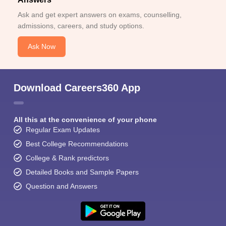
Ask and get expert answers on exams, counselling,
admissions, careers, and study options.
Ask Now
Download Careers360 App
All this at the convenience of your phone
Regular Exam Updates
Best College Recommendations
College & Rank predictors
Detailed Books and Sample Papers
Question and Answers