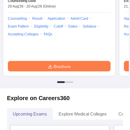
Counselling Date
Exa
20 Aug'26
-
20 Aug'26
(Online)
21 
Counselling
Result
Application
Admit Card
App
Exam Pattern
Eligibility
Cutoff
Dates
Syllabus
Res
Accepting Colleges
FAQs
Acc
Brochure
Explore on Careers360
Upcoming Exams
Explore Medical Colleges
Colle