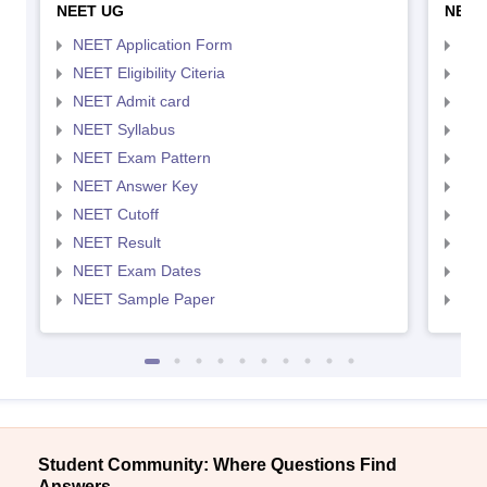
NEET UG
NEET
NEET Application Form
NEE
NEET Eligibility Citeria
NEET
NEET Admit card
NEE
NEET Syllabus
NEE
NEET Exam Pattern
NEE
NEET Answer Key
NEE
NEET Cutoff
NEE
NEET Result
NEE
NEET Exam Dates
NEE
NEET Sample Paper
NEE
Student Community: Where Questions Find
Answers