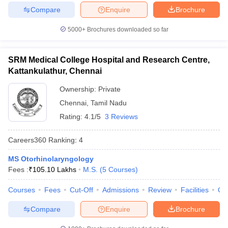
Compare
Enquire
Brochure
5000+
Brochures downloaded so far
SRM Medical College Hospital and Research Centre,
Kattankulathur, Chennai
Ownership:
Private
Chennai
,
Tamil Nadu
Rating:
4.1/5
3 Reviews
Careers360
Ranking
:
4
MS Otorhinolaryngology
Fees :
₹
105.10 Lakhs
M.S.
(
5
Courses
)
Courses
Fees
Cut-Off
Admissions
Review
Facilities
Qn
Compare
Enquire
Brochure