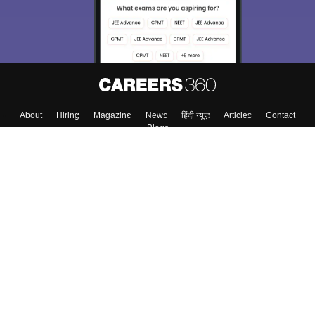
About
Hiring
Magazine
News
हिंदी न्यूज़
Articles
Contact
Blogs
Colleges
Top Exams
Predictors & Ebooks