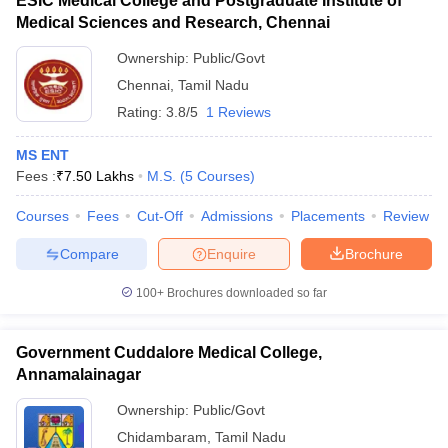
ESIC Medical College and Postgraduate Institute of
Medical Sciences and Research, Chennai
Ownership:
Public/Govt
Chennai
,
Tamil Nadu
Rating:
3.8/5
1 Reviews
MS ENT
Fees :
₹
7.50 Lakhs
M.S.
(
5
Courses
)
Courses
Fees
Cut-Off
Admissions
Placements
Review
Compare
Enquire
Brochure
100+
Brochures downloaded so far
Government Cuddalore Medical College,
Annamalainagar
Ownership:
Public/Govt
Chidambaram
,
Tamil Nadu