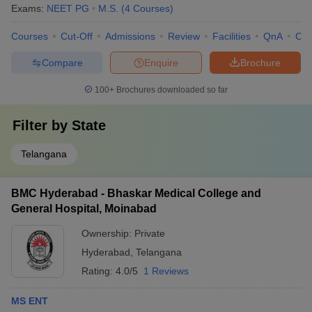
Exams:
NEET PG
M.S.
(
4
Courses
)
Courses
Cut-Off
Admissions
Review
Facilities
QnA
Co
Compare
Enquire
Brochure
100+
Brochures downloaded so far
Filter by
State
Telangana
BMC Hyderabad - Bhaskar Medical College and
General Hospital, Moinabad
Ownership:
Private
Hyderabad
,
Telangana
Rating:
4.0/5
1 Reviews
MS ENT