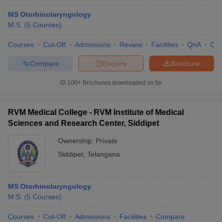
MS Otorhinolaryngology
M.S.
(
5
Courses
)
Courses
Cut-Off
Admissions
Review
Facilities
QnA
Co
Compare
Enquire
Brochure
100+
Brochures downloaded so far
RVM Medical College - RVM Institute of Medical
Sciences and Research Center, Siddipet
Ownership:
Private
Siddipet
,
Telangana
MS Otorhinolaryngology
M.S.
(
5
Courses
)
Courses
Cut-Off
Admissions
Facilities
Compare