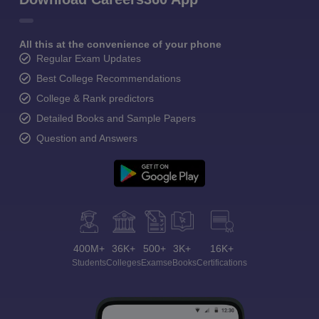
All this at the convenience of your phone
Regular Exam Updates
Best College Recommendations
College & Rank predictors
Detailed Books and Sample Papers
Question and Answers
400M+
36K+
500+
3K+
16K+
Students
Colleges
Exams
eBooks
Certifications