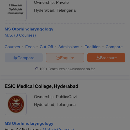
Ownership:
Private
Hyderabad
,
Telangana
MS Otorhinolaryngology
M.S.
(
3
Courses
)
Courses
Fees
Cut-Off
Admissions
Facilities
Compare
Compare
Enquire
Brochure
100+
Brochures downloaded so far
ESIC Medical College, Hyderabad
Ownership:
Public/Govt
Hyderabad
,
Telangana
MS Otorhinolaryngology
Fees :
₹
7.80 Lakhs
M.S.
(
5
Courses
)