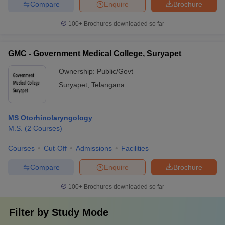
Compare
Enquire
Brochure
100+
Brochures downloaded so far
GMC - Government Medical College, Suryapet
Ownership:
Public/Govt
Suryapet
,
Telangana
MS Otorhinolaryngology
M.S.
(
2
Courses
)
Courses
Cut-Off
Admissions
Facilities
Compare
Enquire
Brochure
100+
Brochures downloaded so far
Filter by
Study Mode