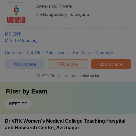
Ownership:
Private
K.V.Rangareddy
,
Telangana
MS ENT
M.S.
(
6
Courses
)
Courses
Cut-Off
Admissions
Facilities
Compare
Compare
Enquire
Brochure
100+
Brochures downloaded so far
Filter by
Exam
NEET PG
Dr VRK Women's Medical College Teaching Hospital
and Research Centre, Aziznagar