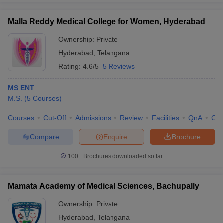
Malla Reddy Medical College for Women, Hyderabad
Ownership:
Private
Hyderabad
,
Telangana
Rating:
4.6/5
5 Reviews
MS ENT
M.S.
(
5
Courses
)
Courses
Cut-Off
Admissions
Review
Facilities
QnA
Co
Compare
Enquire
Brochure
100+
Brochures downloaded so far
Mamata Academy of Medical Sciences, Bachupally
Ownership:
Private
Hyderabad
,
Telangana