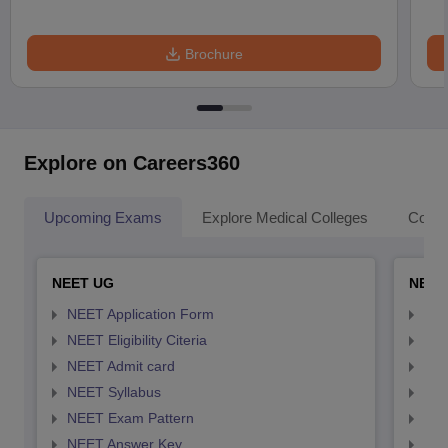
Brochure
Explore on Careers360
Upcoming Exams
Explore Medical Colleges
Colle
NEET UG
NEET
NEET Application Form
NEE
NEET Eligibility Citeria
NEET
NEET Admit card
NEE
NEET Syllabus
NEE
NEET Exam Pattern
NEE
NEET Answer Key
NEE