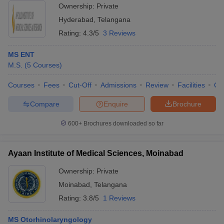
Ownership:
Private
Hyderabad
,
Telangana
Rating:
4.3/5
3 Reviews
MS ENT
M.S.
(
5
Courses
)
Courses
Fees
Cut-Off
Admissions
Review
Facilities
Qn
Compare
Enquire
Brochure
600+
Brochures downloaded so far
Ayaan Institute of Medical Sciences, Moinabad
Ownership:
Private
Moinabad
,
Telangana
Rating:
3.8/5
1 Reviews
MS Otorhinolaryngology