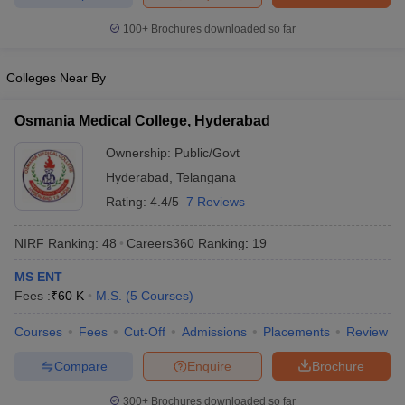
leges in India
MDS Colleges in India
100+
Brochures downloaded so far
ges in India
Veterinary Science Colleges in Maharashtra
e
Colleges Near By
Osmania Medical College, Hyderabad
10 Year Question Paper
Ownership:
Public/Govt
Hyderabad
,
Telangana
Rating:
4.4/5
7 Reviews
NIRF Ranking:
48
Careers360
Ranking
:
19
MS ENT
Fees :
₹
60 K
M.S.
(
5
Courses
)
Courses
Fees
Cut-Off
Admissions
Placements
Review
Compare
Enquire
Brochure
300+
Brochures downloaded so far