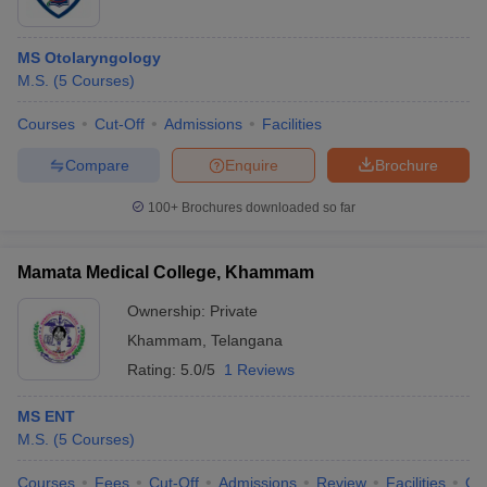
MS Otolaryngology
M.S.
(
5
Courses
)
Courses
Cut-Off
Admissions
Facilities
Compare
Enquire
Brochure
100+
Brochures downloaded so far
Mamata Medical College, Khammam
Ownership:
Private
Khammam
,
Telangana
Rating:
5.0/5
1 Reviews
MS ENT
M.S.
(
5
Courses
)
Courses
Fees
Cut-Off
Admissions
Review
Facilities
Qn