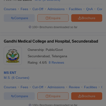
Courses
Fees
Cut-Off
Admissions
Facilities
QnA
Comp
Compare
Enquire
Brochure
100+
Brochures downloaded so far
Gandhi Medical College and Hospital, Secunderabad
Ownership:
Public/Govt
Secunderabad
,
Telangana
Rating:
4.6/5
8 Reviews
MS ENT
M.S.
(
6
Courses
)
Courses
Fees
Cut-Off
Admissions
Review
Facilities
Qn
Compare
Enquire
Brochure
100+
Brochures downloaded so far