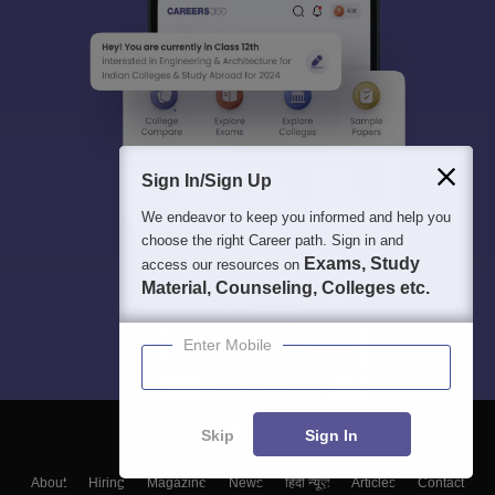
Sign In/Sign Up
We endeavor to keep you informed and help you
choose the right Career path. Sign in and
Exams, Study
access our resources on
Material, Counseling, Colleges etc.
Enter Mobile
Skip
Sign In
About
Hiring
Magazine
News
हिंदी न्यूज़
Articles
Contact