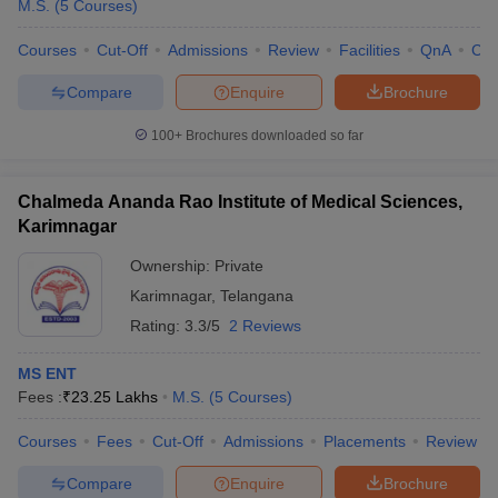
M.S.
(
5
Courses
)
Courses
Cut-Off
Admissions
Review
Facilities
QnA
Co
Compare
Enquire
Brochure
100+
Brochures downloaded so far
Chalmeda Ananda Rao Institute of Medical Sciences,
Karimnagar
Ownership:
Private
Karimnagar
,
Telangana
Rating:
3.3/5
2 Reviews
MS ENT
Fees :
₹
23.25 Lakhs
M.S.
(
5
Courses
)
Courses
Fees
Cut-Off
Admissions
Placements
Review
Compare
Enquire
Brochure