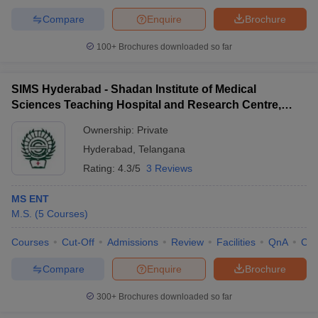
Compare
Enquire
Brochure
100+
Brochures downloaded so far
SIMS Hyderabad - Shadan Institute of Medical
Sciences Teaching Hospital and Research Centre,
Ranga Reddy
Ownership:
Private
Hyderabad
,
Telangana
Rating:
4.3/5
3 Reviews
MS ENT
M.S.
(
5
Courses
)
Courses
Cut-Off
Admissions
Review
Facilities
QnA
Co
Compare
Enquire
Brochure
300+
Brochures downloaded so far