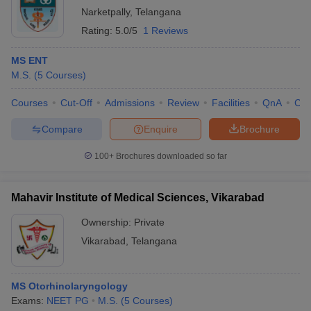
Narketpally
,
Telangana
Rating:
5.0/5
1 Reviews
MS ENT
M.S.
(
5
Courses
)
Courses
Cut-Off
Admissions
Review
Facilities
QnA
Co
Compare
Enquire
Brochure
100+
Brochures downloaded so far
Mahavir Institute of Medical Sciences, Vikarabad
Ownership:
Private
Vikarabad
,
Telangana
MS Otorhinolaryngology
Exams:
NEET PG
M.S.
(
5
Courses
)