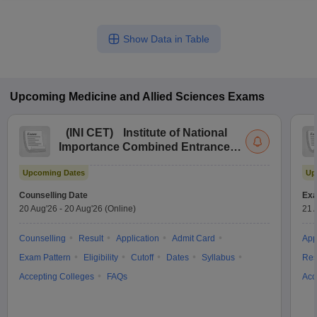
Show Data in Table
Upcoming
Medicine and Allied Sciences
Exams
(
INI CET
)
Institute of National
Importance Combined Entrance
Test
Upcoming Dates
Up
Counselling Date
Exa
20 Aug'26
-
20 Aug'26
(Online)
21 
Counselling
Result
Application
Admit Card
App
Exam Pattern
Eligibility
Cutoff
Dates
Syllabus
Res
Accepting Colleges
FAQs
Acc