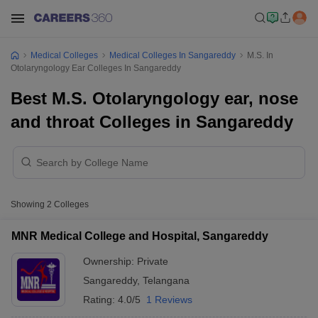
Medical Colleges
Medical Colleges In Sangareddy
M.S. In
Otolaryngology Ear Colleges In Sangareddy
Best M.S. Otolaryngology ear, nose
and throat Colleges in Sangareddy
Showing
2
Colleges
MNR Medical College and Hospital, Sangareddy
Ownership:
Private
Sangareddy
,
Telangana
Rating:
4.0/5
1 Reviews