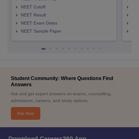
NEET Cutoff
NEE
NEET Result
NEE
NEET Exam Dates
NEE
NEET Sample Paper
NEE
Student Community: Where Questions Find
Answers
Ask and get expert answers on exams, counselling,
admissions, careers, and study options.
Ask Now
Download Careers360 App