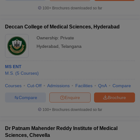
100+
Brochures downloaded so far
Deccan College of Medical Sciences, Hyderabad
Ownership:
Private
Hyderabad
,
Telangana
MS ENT
M.S.
(
5
Courses
)
Courses
Cut-Off
Admissions
Facilities
QnA
Compare
Compare
Enquire
Brochure
100+
Brochures downloaded so far
Dr Patnam Mahender Reddy Institute of Medical
Sciences, Chevella