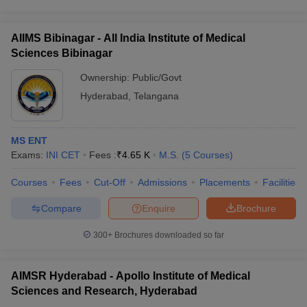
AIIMS Bibinagar - All India Institute of Medical
Sciences Bibinagar
Ownership:
Public/Govt
Hyderabad
,
Telangana
MS ENT
Exams:
INI CET
Fees :
₹
4.65 K
M.S.
(
5
Courses
)
Courses
Fees
Cut-Off
Admissions
Placements
Facilities
Compare
Enquire
Brochure
300+
Brochures downloaded so far
AIMSR Hyderabad - Apollo Institute of Medical
Sciences and Research, Hyderabad