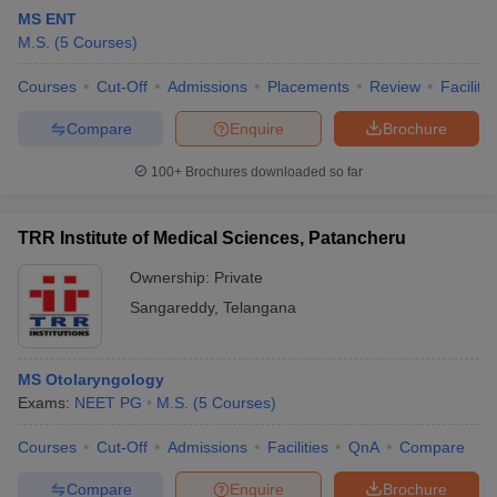
MS ENT
M.S.
(
5
Courses
)
Courses
Cut-Off
Admissions
Placements
Review
Facilitie
Compare
Enquire
Brochure
100+
Brochures downloaded so far
Cutoff
NEET PG Counselling
nselling
NEET MDS Cutoff
TRR Institute of Medical Sciences, Patancheru
T Cutoff
Ownership:
Private
Sc Nursing Fees Structure
AIIMS BSc Nursing Result
AIIMS BSc Nursin
Sangareddy
,
Telangana
MS Otolaryngology
Exams:
NEET PG
M.S.
(
5
Courses
)
ctor
Courses
Cut-Off
Admissions
Facilities
QnA
Compare
olleges in Bangalore
Medical Colleges in Chennai
Medical Colleges in K
Compare
Enquire
Brochure