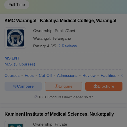
Full Time
KMC Warangal - Kakatiya Medical College, Warangal
Ownership:
Public/Govt
Warangal
,
Telangana
Rating:
4.5/5
2 Reviews
MS ENT
M.S.
(
5
Courses
)
Courses
Fees
Cut-Off
Admissions
Review
Facilities
Qn
Compare
Enquire
Brochure
100+
Brochures downloaded so far
Kamineni Institute of Medical Sciences, Narketpally
Ownership:
Private