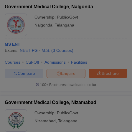
Government Medical College, Nalgonda
Ownership:
Public/Govt
Nalgonda
,
Telangana
MS ENT
Exams:
NEET PG
M.S.
(
3
Courses
)
Courses
Cut-Off
Admissions
Facilities
Compare
Enquire
Brochure
100+
Brochures downloaded so far
Government Medical College, Nizamabad
Ownership:
Public/Govt
Nizamabad
,
Telangana