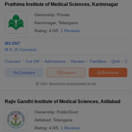
Prathima Institute of Medical Sciences, Karimnagar
Ownership:
Private
Karimnagar
,
Telangana
Rating:
4.0/5
1 Reviews
MS ENT
M.S.
(
5
Courses
)
Courses
Cut-Off
Admissions
Review
Facilities
QnA
Co
Compare
Enquire
Brochure
100+
Brochures downloaded so far
Rajiv Gandhi Institute of Medical Sciences, Adilabad
Ownership:
Public/Govt
Adilabad
,
Telangana
Rating:
4.0/5
1 Reviews