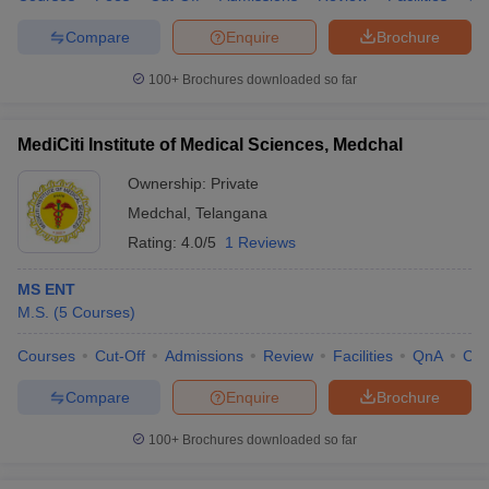
Compare
Enquire
Brochure
100+
Brochures downloaded so far
MediCiti Institute of Medical Sciences, Medchal
Ownership:
Private
Medchal
,
Telangana
Rating:
4.0/5
1 Reviews
MS ENT
M.S.
(
5
Courses
)
Courses
Cut-Off
Admissions
Review
Facilities
QnA
Co
Compare
Enquire
Brochure
100+
Brochures downloaded so far