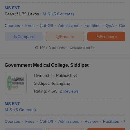
MS ENT
Fees :
₹
1.79 Lakhs
M.S.
(
5
Courses
)
Courses
Fees
Cut-Off
Admissions
Facilities
QnA
Comp
Compare
Enquire
Brochure
100+
Brochures downloaded so far
Government Medical College, Siddipet
Ownership:
Public/Govt
Siddipet
,
Telangana
Rating:
4.5/5
2 Reviews
MS ENT
M.S.
(
5
Courses
)
Courses
Fees
Cut-Off
Admissions
Review
Facilities
Co