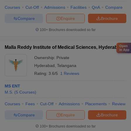
Courses
Cut-Off
Admissions
Facilities
QnA
Compare
Compare
Enquire
Brochure
100+
Brochures downloaded so far
Open
Malla Reddy Institute of Medical Sciences, Hyderabad
in App
Ownership:
Private
Hyderabad
,
Telangana
Rating:
3.6/5
1 Reviews
MS ENT
M.S.
(
5
Courses
)
Courses
Fees
Cut-Off
Admissions
Placements
Review
Compare
Enquire
Brochure
100+
Brochures downloaded so far