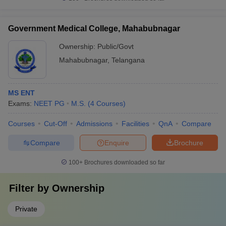
Government Medical College, Mahabubnagar
Ownership:
Public/Govt
Mahabubnagar
,
Telangana
MS ENT
Exams:
NEET PG
M.S.
(
4
Courses
)
Courses
Cut-Off
Admissions
Facilities
QnA
Compare
Compare
Enquire
Brochure
100+
Brochures downloaded so far
Filter by
Ownership
Private